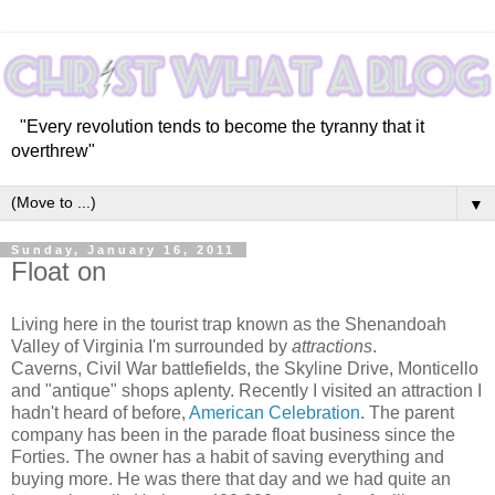
"Every revolution tends to become the tyranny that it
overthrew"
▼
Sunday, January 16, 2011
Float on
Living here in the tourist trap known as the Shenandoah
Valley of Virginia I'm surrounded by
attractions
.
Caverns, Civil War battlefields, the Skyline Drive, Monticello
and "antique" shops aplenty. Recently I visited an attraction I
hadn't heard of before,
American Celebration
. The parent
company has been in the parade float business since the
Forties. The owner has a habit of saving everything and
buying more. He was there that day and we had quite an