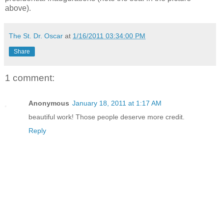
above).
The St. Dr. Oscar
at
1/16/2011 03:34:00 PM
Share
1 comment:
Anonymous
January 18, 2011 at 1:17 AM
beautiful work! Those people deserve more credit.
Reply