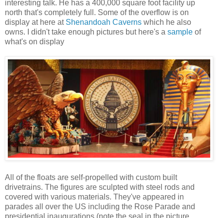
interesting talk. He has a 400,000 square foot facility up
north that's completely full. Some of the overflow is on
display at here at
Shenandoah Caverns
which he also
owns. I didn't take enough pictures but here's a
sample
of
what's on display
All of the floats are self-propelled with custom built
drivetrains. The figures are sculpted with steel rods and
covered with various materials. They've appeared in
parades all over the US including the Rose Parade and
presidential inaugurations (note the seal in the picture