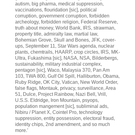
autism, big pharma, medical suppression,
vaccinations, flouridation [sic], political
corruption, government corruption, forbidden
archeology, forbidden religion, Federal Reserve,
truth about money, World Bank, IRS, strawman,
property title, admiralty law, martial law,
Bohemian Grove, Skull and Bones, JFK, cover-
ups, September 11, Star Wars agenda, nuclear
plants, chemtrails, HAARP, crop circles, IRS, MK-
Ultra, Fukashima [sic], NASA, NSA, Bilderbergs,
sustainability, military industrial complex,
pentagon [sic], Waco, Malaysia 370, Pan Am
103, TWA 800, Gulf Oil Spill, Halliburton, Obama,
Ruby Ridge, OK City, Vatican, New World Order,
false flags, Montauk, privacy, surveillance, Area
51, Dulce, Project Rainbow, Nazi Bell, Vrill,
U.S.S. Eldridge, Iron Mountain, psyops,
population mangement [sic], subliminal ads,
Nibiru / Planet X, Cointel Pro, technology
suppression, entity possession, electoral fraud,
identity chips, 2nd amendment, and so much
more.’