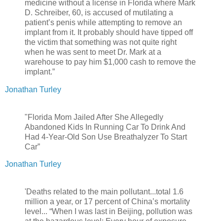
medicine without a license in Florida where Mark
D. Schreiber, 60, is accused of mutilating a
patient’s penis while attempting to remove an
implant from it. It probably should have tipped off
the victim that something was not quite right
when he was sent to meet Dr. Mark at a
warehouse to pay him $1,000 cash to remove the
implant.”
Jonathan Turley
"Florida Mom Jailed After She Allegedly
Abandoned Kids In Running Car To Drink And
Had 4-Year-Old Son Use Breathalyzer To Start
Car”
Jonathan Turley
'Deaths related to the main pollutant...total 1.6
million a year, or 17 percent of China’s mortality
level... “When I was last in Beijing, pollution was