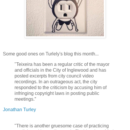
Some good ones on Turlely's blog this month...
"Teixeira has been a regular critic of the mayor
and officials in the City of Inglewood and has
posted excerpts from city council video
recordings. In an outrageous act, the city
responded to the criticism by accusing him of
infringing copyright laws in posting public
meetings.”
Jonathan Turley
"There is another gruesome case of practicing