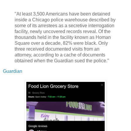
"At least 3,500 Americans have been detained
inside a Chicago police warehouse described by
some of its arrestees as a secretive interrogation
facility, newly uncovered records reveal. Of the
thousands held in the facility known as Homan
Square over a decade, 82% were black. Only
three received documented visits from an
attorney, according to a cache of documents
obtained when the Guardian sued the police.”
Guardian