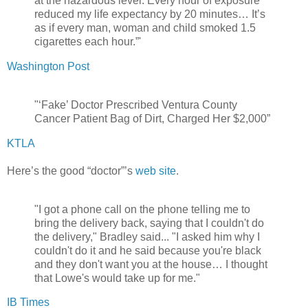
at the hazardous level: Every hour of exposure
reduced my life expectancy by 20 minutes… It’s
as if every man, woman and child smoked 1.5
cigarettes each hour.”'
Washington Post
"‘Fake’ Doctor Prescribed Ventura County
Cancer Patient Bag of Dirt, Charged Her $2,000”
KTLA
Here’s the good “doctor”’s
web site
.
"I got a phone call on the phone telling me to
bring the delivery back, saying that I couldn't do
the delivery," Bradley said... "I asked him why I
couldn't do it and he said because you're black
and they don't want you at the house… I thought
that Lowe's would take up for me."
IB Times