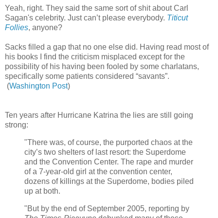
Yeah, right. They said the same sort of shit about Carl
Sagan's celebrity. Just can’t please everybody.
Titicut
Follies
, anyone?
Sacks filled a gap that no one else did. Having read most of
his books I find the criticism misplaced except for the
possibility of his having been fooled by some charlatans,
specifically some patients considered “savants”.
(
Washington Post
)
Ten years after Hurricane Katrina the lies are still going
strong:
"There was, of course, the purported chaos at the
city’s two shelters of last resort: the Superdome
and the Convention Center. The rape and murder
of a 7-year-old girl at the convention center,
dozens of killings at the Superdome, bodies piled
up at both.
"But by the end of September 2005, reporting by