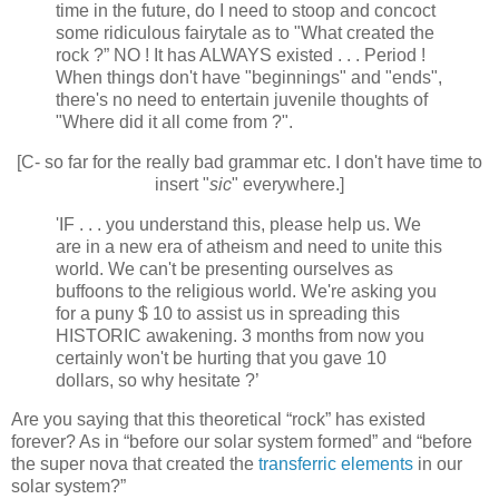
time in the future, do I need to stoop and concoct
some ridiculous fairytale as to "What created the
rock ?” NO ! It has ALWAYS existed . . . Period !
When things don't have "beginnings" and "ends",
there's no need to entertain juvenile thoughts of
"Where did it all come from ?".
[C- so far for the really bad grammar etc. I don't have time to
insert "
sic
" everywhere.]
'IF . . . you understand this, please help us. We
are in a new era of atheism and need to unite this
world. We can't be presenting ourselves as
buffoons to the religious world. We're asking you
for a puny $ 10 to assist us in spreading this
HISTORIC awakening. 3 months from now you
certainly won't be hurting that you gave 10
dollars, so why hesitate ?’
Are you saying that this theoretical “rock” has existed
forever? As in “before our solar system formed” and “before
the super nova that created the
transferric elements
in our
solar system?”