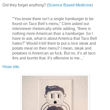
Did they forget anything? (
Science Based Medicine
)
'“You know there isn’t a single hamburger to be
found on Taco Bell’s menu,” Clem asked our
interviewer rhetorically while adding, “there is
nothing more American than a hamburger. So I
have to ask, what is about America that Taco Bell
hates?” Would it kill them to put a nice steak and
potato meal on their menu? I mean, steak and
potatoes is American as fuck. But no, it’s all taco
this and burrito that. It’s offensive to me…'
Hoax site.