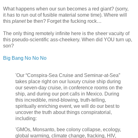
What happens when our sun becomes a red giant? (sorry,
it
has
to run out of fusible material some time). Where will
this
planet
be then? Forget the fucking rock…
The only thing remotely infinite here is the sheer vacuity of
this pseudo-scientific ass-cheekery.
When did YOU turn up,
son?
Big Bang No No No
'Our “Conspira-Sea Cruise and Seminar-at-Sea”
takes place right on our luxury cruise ship during
our seven-day cruise, in conference rooms on the
ship, and during our port calls in Mexico. During
this incredible, mind-blowing, truth-telling,
spiritually enriching event, we will do our best to
uncover the truth about things conspiratorial,
including:
'GMOs, Monsanto, bee colony collapse, ecology,
global warming, climate change, fracking, HIV,