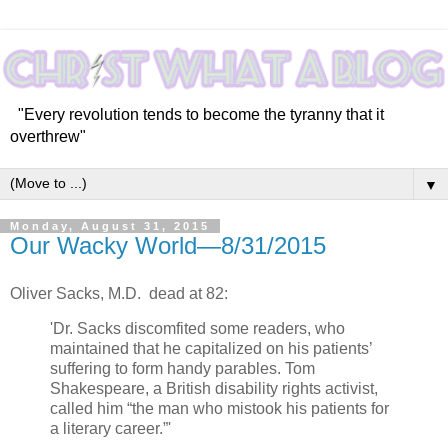
"Every revolution tends to become the tyranny that it
overthrew"
▼
Monday, August 31, 2015
Our Wacky World—8/31/2015
Oliver Sacks, M.D. dead at 82:
'Dr. Sacks discomfited some readers, who
maintained that he capitalized on his patients’
suffering to form handy parables. Tom
Shakespeare, a British disability rights activist,
called him “the man who mistook his patients for
a literary career.”'