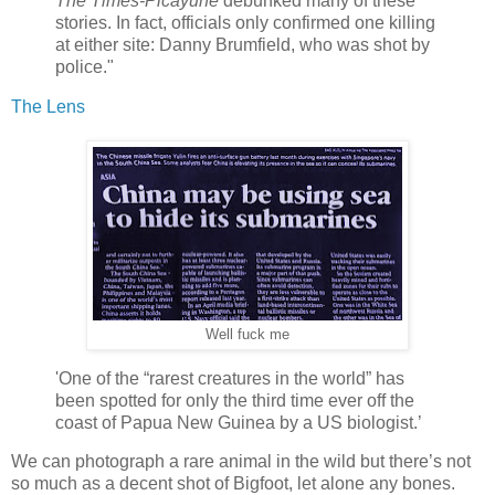
The Times-Picayune
debunked many of these
stories. In fact, officials only confirmed one killing
at either site: Danny Brumfield, who was shot by
police."
The Lens
Well fuck me
'One of the “rarest creatures in the world” has
been spotted for only the third time ever off the
coast of Papua New Guinea by a US biologist.’
We can photograph a rare animal in the wild but there’s not
so much as a decent shot of Bigfoot, let alone any bones.