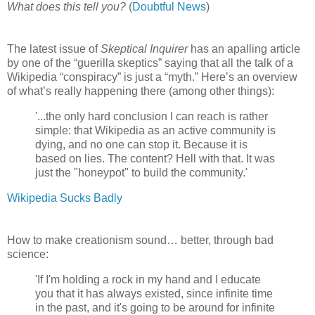
What does this tell you?
(
Doubtful News
)
The latest issue of
Skeptical Inquirer
has an apalling article
by one of the “guerilla skeptics” saying that all the talk of a
Wikipedia “conspiracy” is just a “myth.” Here’s an overview
of what’s really happening there (among other things):
'...the only hard conclusion I can reach is rather
simple: that Wikipedia as an active community is
dying, and no one can stop it. Because it is
based on lies. The content? Hell with that. It was
just the "honeypot" to build the community.'
Wikipedia Sucks Badly
How to make creationism sound… better, through bad
science:
'If I'm holding a rock in my hand and I educate
you that it has always existed, since infinite time
in the past, and it's going to be around for infinite