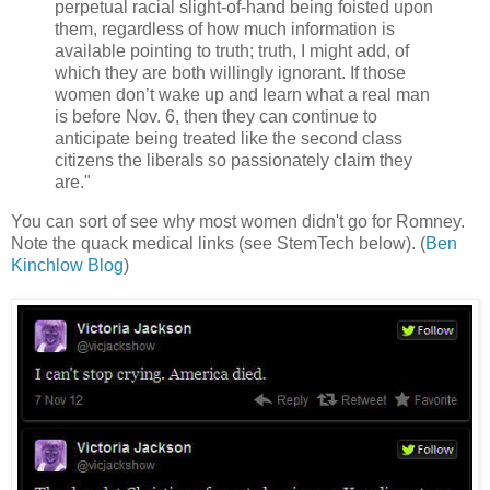
perpetual racial slight-of-hand being foisted upon
them, regardless of how much information is
available pointing to truth; truth, I might add, of
which they are both willingly ignorant. If those
women don’t wake up and learn what a real man
is before Nov. 6, then they can continue to
anticipate being treated like the second class
citizens the liberals so passionately claim they
are."
You can sort of see why most women didn't go for Romney.
Note the quack medical links (see StemTech below). (
Ben
Kinchlow Blog
)