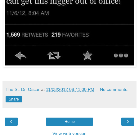
The St. Dr. Oscar
at
11/08/2012 08:41:00 PM
No comments:
Share
‹
›
Home
View web version