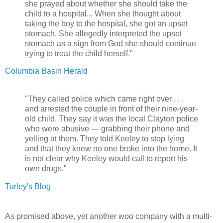
she prayed about whether she should take the
child to a hospital... When she thought about
taking the boy to the hospital, she got an upset
stomach. She allegedly interpreted the upset
stomach as a sign from God she should continue
trying to treat the child herself."
Columbia Basin Herald
"They called police which came right over . . .
and arrested the couple in front of their nine-year-
old child. They say it was the local Clayton police
who were abusive — grabbing their phone and
yelling at them. They told Keeley to stop lying
and that they knew no one broke into the home. It
is not clear why Keeley would call to report his
own drugs."
Turley's Blog
As promised above, yet another woo company with a multi-