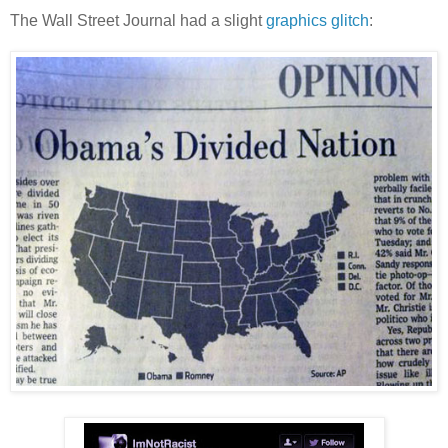
The Wall Street Journal had a slight
graphics glitch
: