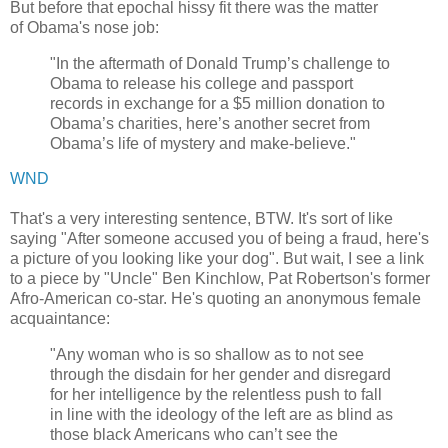
But before that epochal hissy fit there was the matter
of Obama's nose job:
"In the aftermath of Donald Trump’s challenge to
Obama to release his college and passport
records in exchange for a $5 million donation to
Obama’s charities, here’s another secret from
Obama’s life of mystery and make-believe."
WND
That's a very interesting sentence, BTW. It's sort of like
saying "After someone accused you of being a fraud, here's
a picture of you looking like your dog". But wait, I see a link
to a piece by "Uncle" Ben Kinchlow, Pat Robertson's former
Afro-American co-star. He's quoting an anonymous female
acquaintance:
"Any woman who is so shallow as to not see
through the disdain for her gender and disregard
for her intelligence by the relentless push to fall
in line with the ideology of the left are as blind as
those black Americans who can’t see the