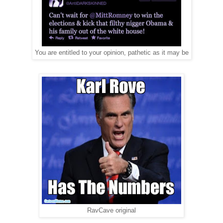
You are entitled to your opinion, pathetic as it may be
RavCave original