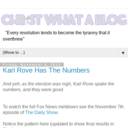
"Every revolution tends to become the tyranny that it
overthrew"
▼
Friday, November 9, 2012
Karl Rove Has The Numbers
And yeh, as the election was nigh, Karl Rove spake the
numbers, and they were good.
To watch the full Fox News meltdown see the November 7th
episode of
The Daily Show
.
Notice the pattern here (updated to show final results in