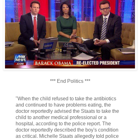
*** End Politics ***
"When the child refused to take the antibiotics
and continued to have problems eating, the
doctor reportedly advised the Staats to take the
child to another medical professional or a
hospital, according to the police report. The
doctor reportedly described the boy's condition
as critical. Michelle Staats allegedly told police