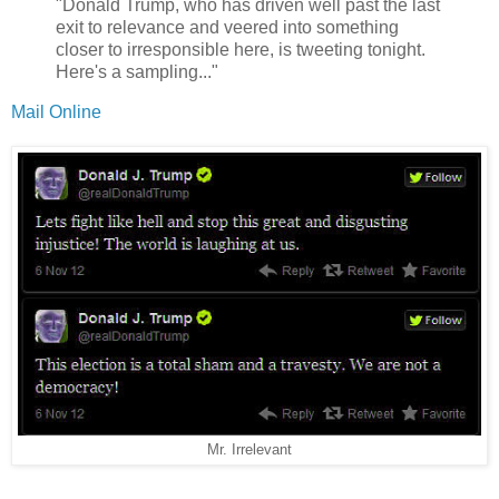
"Donald Trump, who has driven well past the last
exit to relevance and veered into something
closer to irresponsible here, is tweeting tonight.
Here's a sampling..."
Mail Online
Mr. Irrelevant