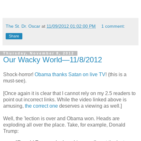
The St. Dr. Oscar
at
11/09/2012 01:02:00 PM
1 comment:
Share
Thursday, November 8, 2012
Our Wacky World—11/8/2012
Shock-horror!
Obama thanks Satan on live TV
! (this is a
must-see).
[Once again it is clear that I cannot rely on my 2.5 readers to
point out incorrect links. While the video linked above is
amusing,
the correct one
deserves a viewing as well.]
Well, the 'lection is over and Obama won. Heads are
exploding all over the place. Take, for example, Donald
Trump: