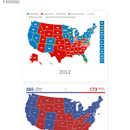
Florida):
2012