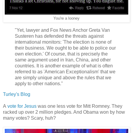
You're a looney
"Yet, lawyer and Fox News Anchor Greta Van
Susteren has defended the threats against
international monitors: 'The election is none of
their business. We ought to be able to police our
own election.' Of course, that is precisely the
same argument used in Iran, China, and other
countries. It is another example of what is often
referred to as 'American Exceptionalism' that we
are simply unique and above the rules that we
apply to other nations."
Turley's Blog
A
vote for Jesus
was one less vote for Mitt Romney. They
racked up over 2 million pledges. And Obama won by how
many votes? Scary, huh?