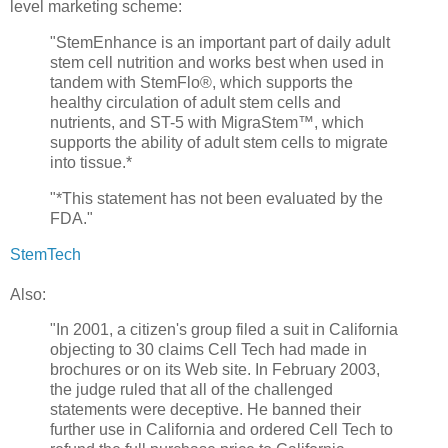
level marketing scheme:
"StemEnhance is an important part of daily adult
stem cell nutrition and works best when used in
tandem with StemFlo®, which supports the
healthy circulation of adult stem cells and
nutrients, and ST-5 with MigraStem™, which
supports the ability of adult stem cells to migrate
into tissue.*
"*This statement has not been evaluated by the
FDA."
StemTech
Also:
"In 2001, a citizen's group filed a suit in California
objecting to 30 claims Cell Tech had made in
brochures or on its Web site. In February 2003,
the judge ruled that all of the challenged
statements were deceptive. He banned their
further use in California and ordered Cell Tech to