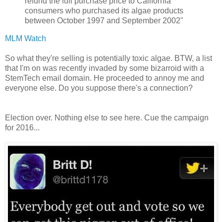
refund the full purchase price to California
consumers who purchased its algae products
between October 1997 and September 2002"
MLM Watch
So what they're selling is potentially toxic algae. BTW, a list
that I'm on was recently invaded by some bizarroid with a
StemTech email domain. He proceeded to annoy me and
everyone else. Do you suppose there's a connection?
Election over. Nothing else to see here. Cue the campaign
for 2016...