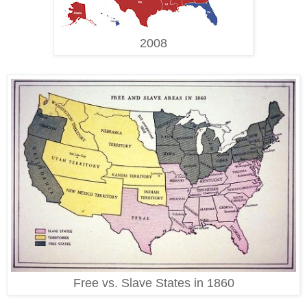
2008
Free vs. Slave States in 1860