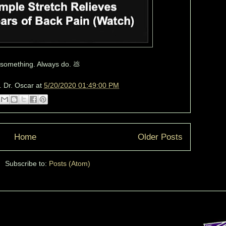
f something. Always do. 💩
. Dr. Oscar
at
5/20/2020 01:49:00 PM
Home
Older Posts
Subscribe to:
Posts (Atom)