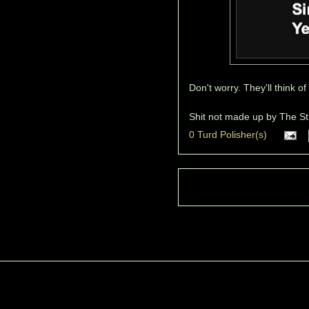
Don't worry. They'll think o
Shit not made up by
The St
0 Turd Polisher(s)