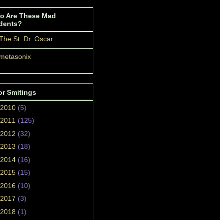
o Are These Mad
dents?
The St. Dr. Oscar
metasonix
or Smitings
2010
(5)
2011
(125)
2012
(32)
2013
(18)
2014
(16)
2015
(15)
2016
(10)
2017
(3)
2018
(1)