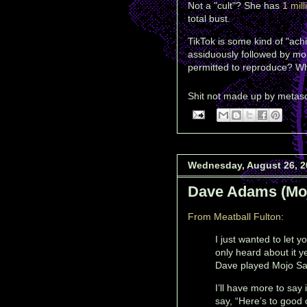
Not a "cult"? She has
1 mill
total bust.
TikTok is some kind of "ach
assiduously followed by mor
permitted to reproduce? Why
Shit not made up by
metas
Wednesday, August 26, 2
Dave Adams (Mo
From Meatball Fulton
:
I just wanted to let 
only heard about it 
Dave played Mojo S
I’ll have more to say
say, “Here’s to good 