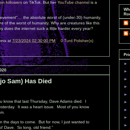
ion followers
on TikTok. But her
YouTube channel
is a
Wh
Ro
ievement".....the absolute worst of (under-30) humanity,
e of the worst of humanity. Why are creatures like this
 does the internet suck a little harder every year?
onix
at
7/23/2024 02:30:00 PM
0 Turd Polisher(s)
Pri
►
020
►
►
jo Sam) Has Died
►
►
you know that last Thursday, Dave Adams died. I
►
yesterday. It was a heart issue. Most of you know
►
am.
►
 in the days to come. But for now, I just wanted to
►
ol’ Dave. So long, old friend.”