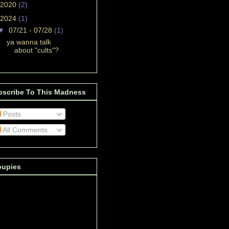
2020
(2)
2024
(1)
▼
07/21 - 07/28
(1)
ya wanna talk
about "cults"?
bscribe To This Madness
Posts
All Comments
oupies