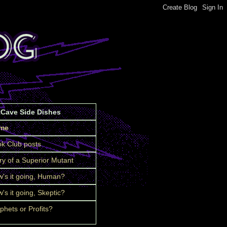
tCave Side Dishes
me
k Club posts
ry of a Superior Mutant
's it going, Human?
's it going, Skeptic?
phets or Profits?