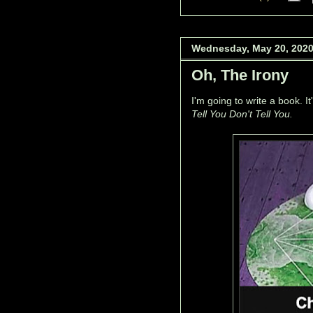
Wednesday, May 20, 202
Oh, The Irony
I'm going to write a book. It
Tell You Don't Tell You.