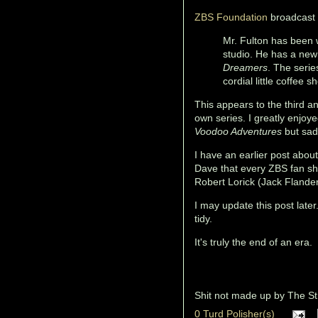
ZBS Foundation
broadcast
Mr. Fulton has been w
studio. He has a new
Dreamers
. The serie
cordial little coffee s
This appears to the third a
own series. I greatly enjoy
Voodoo Adventures
but sad
I have an earlier post abo
Dave that every ZBS fan shou
Robert Lorick (Jack Flande
I may update this post late
tidy.
It's truly the end of an era.
Shit not made up by
The St
0 Turd Polisher(s)