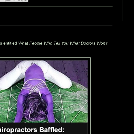
0
's entitled
What People Who Tell You What Doctors Won't