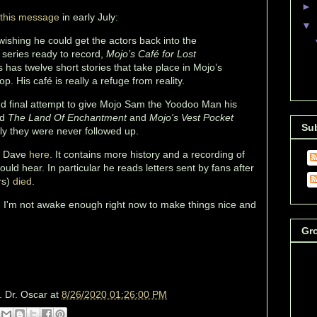
►
this message
in early July:
▼
ishing he could get the actors back into the
 series ready to record,
Mojo’s Café for Lost
s has twelve short stories that take place in Mojo’s
hop. His café is really a refuge from reality.
nd final attempt to give Mojo Sam the Yoodoo Man his
ed
The Land Of Enchantment
and
Mojo's Vest Pocket
Su
ly they were never followed up.
ut Dave
here
. It contains more history and a recording of
ld hear. In particular he reads letters sent by fans after
rs)
died
.
r. I'm not awake enough right now to make things nice and
Gr
. Dr. Oscar
at
8/26/2020 01:26:00 PM