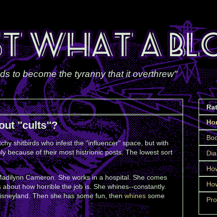
ds to become the tyranny that it overthrew"
Ra
Ho
out "cults"?
Boo
chy shitbirds who infest the "influencer" space, but with
ly because of their most histrionic posts. The lowest sort
Dia
How
Madilynn Cameron. She works in a hospital. She comes
How
s
about how horrible the job is. She whines--constantly.
isneyland. Then she has some fun, then
whines
some
Pro