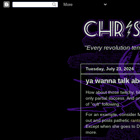
"Every revolution ten
Tuesday, July 23, 2024
ya wanna talk ab
How about those twitchy, bit
only partial success. And on
of "cult" following.
For an example, consider 
out and posts pathetic
rant
Except when she goes to D
more.