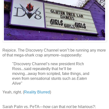
Rejoice. The Discovery Channel won''t be running any more
of that mega-shark crap anymore–supposedly:
"Discovery Channel’s new president Rich
Ross...said repeatedly that he’ll be
moving...away from scripted, fake things, and
even from sensational stunts such as
Eaten
Alive
"
Yeah, right. (
Reality Blurred
)
Sarah Palin vs. P
e
TA—how can that
not
be hilarious?: