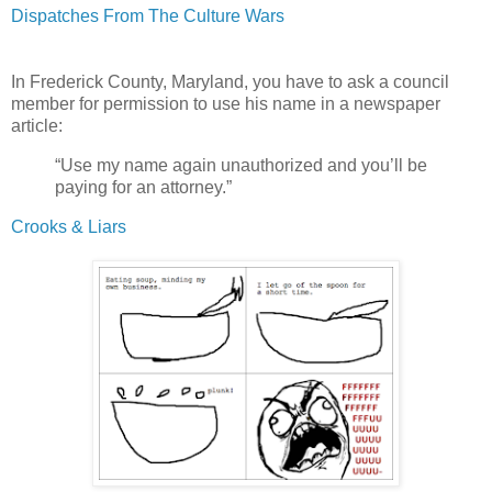
Dispatches From The Culture Wars
In Frederick County, Maryland, you have to ask a council
member for permission to use his name in a newspaper
article:
“Use my name again unauthorized and you’ll be
paying for an attorney.”
Crooks & Liars