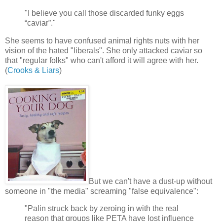
"I believe you call those discarded funky eggs
“caviar”."
She seems to have confused animal rights nuts with her
vision of the hated "liberals". She only attacked caviar so
that "regular folks" who can't afford it will agree with her.
(
Crooks & Liars
)
But we can't have a dust-up without
someone in "the media" screaming "false equivalence":
"Palin struck back by zeroing in with the real
reason that groups like PETA have lost influence