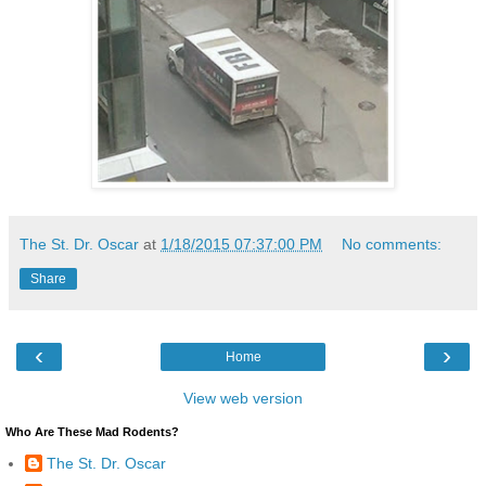
The St. Dr. Oscar
at
1/18/2015 07:37:00 PM
No comments:
Share
‹
›
Home
View web version
Who Are These Mad Rodents?
The St. Dr. Oscar