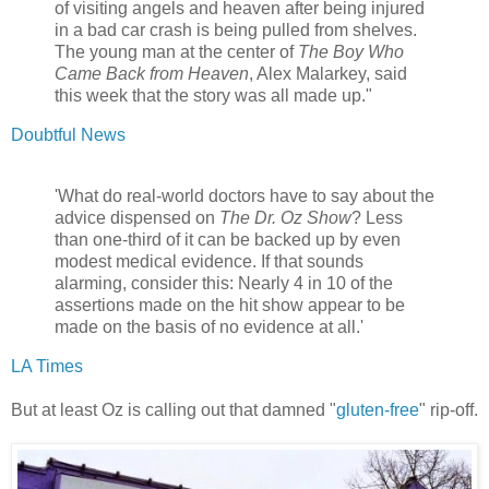
of visiting angels and heaven after being injured
in a bad car crash is being pulled from shelves.
The young man at the center of
The Boy Who
Came Back from Heaven
, Alex Malarkey, said
this week that the story was all made up."
Doubtful News
'What do real-world doctors have to say about the
advice dispensed on
The Dr. Oz Show
? Less
than one-third of it can be backed up by even
modest medical evidence. If that sounds
alarming, consider this: Nearly 4 in 10 of the
assertions made on the hit show appear to be
made on the basis of no evidence at all.'
LA Times
But at least Oz is calling out that damned "
gluten-free
" rip-off.