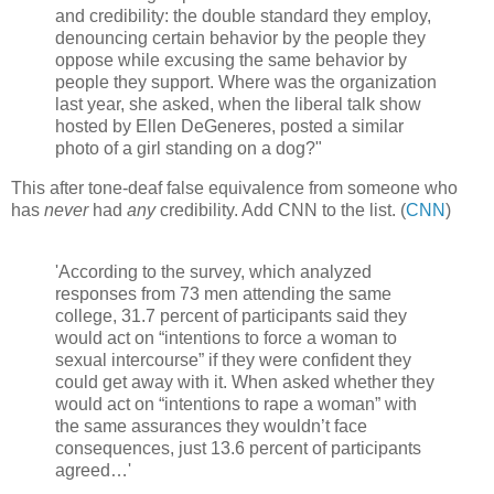
and credibility: the double standard they employ,
denouncing certain behavior by the people they
oppose while excusing the same behavior by
people they support. Where was the organization
last year, she asked, when the liberal talk show
hosted by Ellen DeGeneres, posted a similar
photo of a girl standing on a dog?"
This after tone-deaf false equivalence from someone who
has
never
had
any
credibility. Add CNN to the list. (
CNN
)
'According to the survey, which analyzed
responses from 73 men attending the same
college, 31.7 percent of participants said they
would act on “intentions to force a woman to
sexual intercourse” if they were confident they
could get away with it. When asked whether they
would act on “intentions to rape a woman” with
the same assurances they wouldn’t face
consequences, just 13.6 percent of participants
agreed…'