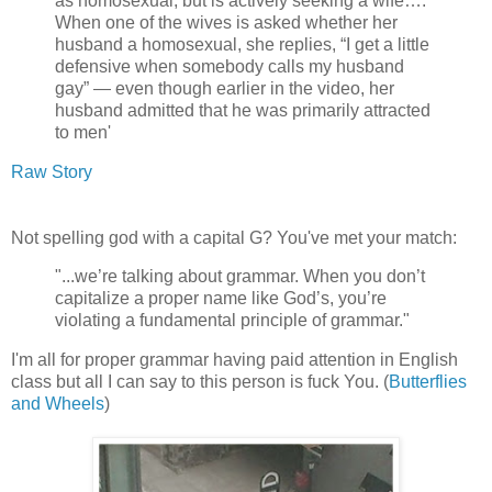
as homosexual, but is actively seeking a wife….
When one of the wives is asked whether her
husband a homosexual, she replies, “I get a little
defensive when somebody calls my husband
gay” — even though earlier in the video, her
husband admitted that he was primarily attracted
to men'
Raw Story
Not spelling god with a capital G? You've met your match:
"...we’re talking about grammar. When you don’t
capitalize a proper name like God’s, you’re
violating a fundamental principle of grammar."
I'm all for proper grammar having paid attention in English
class but all I can say to this person is fuck You. (
Butterflies
and Wheels
)