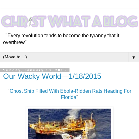
"Every revolution tends to become the tyranny that it
overthrew"
▼
Sunday, January 18, 2015
Our Wacky World—1/18/2015
"
Ghost Ship Filled With Ebola-Ridden Rats Heading For
Florida
"