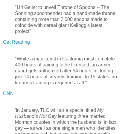
"Uri Geller to unveil Throne of Spoons -- The
Sonning spoonbender had a hand-made throne
containing more than 2,000 spoons made to
coincide with cereal giant Kellogg's latest
project"
Get Reading
"While a manicurist in California must complete
400 hours of training to be licensed, an armed
guard gets authorized after 54 hours, including
just 14 hours of firearms training. In 15 states, no
firearms training is required at all."
CNN
'In January, TLC will air a special titled
My
Husband’s Not Gay
featuring three married
Mormon couples in which the husband is, in fact,
gay — as well as one single man who identifies