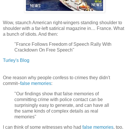
Wow, staunch American right-wingers standing shoulder to
shoulder with a far-left satirical magazine in… France. What
a bunch of idiots. And then:
"France Follows Freedom of Speech Rally With
Crackdown On Free Speech"
Turley's Blog
One reason why people confess to crimes they didn't
commit–
false memories
:
"Our findings show that false memories of
committing crime with police contact can be
surprisingly easy to generate, and can have all
the same kinds of complex details as real
memories"
I can think of some witnesses who had
false memories
, too.