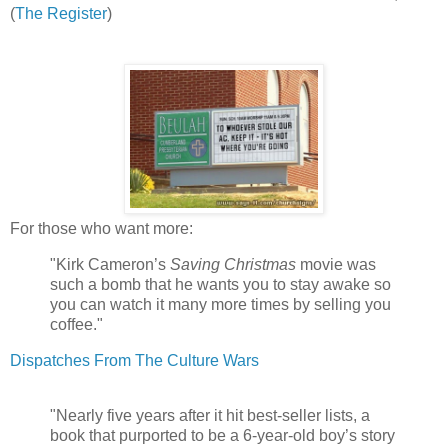
(
The Register
)
For those who want more:
"Kirk Cameron’s
Saving Christmas
movie was
such a bomb that he wants you to stay awake so
you can watch it many more times by selling you
coffee."
Dispatches From The Culture Wars
"Nearly five years after it hit best-seller lists, a
book that purported to be a 6-year-old boy’s story