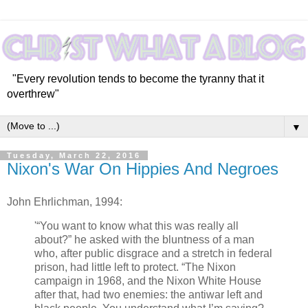
"Every revolution tends to become the tyranny that it
overthrew"
▼
Tuesday, March 22, 2016
Nixon's War On Hippies And Negroes
John Ehrlichman, 1994:
'“You want to know what this was really all
about?” he asked with the bluntness of a man
who, after public disgrace and a stretch in federal
prison, had little left to protect. “The Nixon
campaign in 1968, and the Nixon White House
after that, had two enemies: the antiwar left and