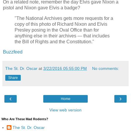
On a related note, remember the day Elvis gave Nixon a
pistol and Nixon gave Elvis a badge?
"The National Archives gets more requests for a
copy of this photo of Richard Nixon and Elvis
Presley posing in the Oval Office than for
anything else in their archives — that includes
the Bill of Rights and the Constitution."
Buzzfeed
The St. Dr. Oscar
at
3/22/2016 05:55:00 PM
No comments:
Share
‹
›
Home
View web version
Who Are These Mad Rodents?
The St. Dr. Oscar