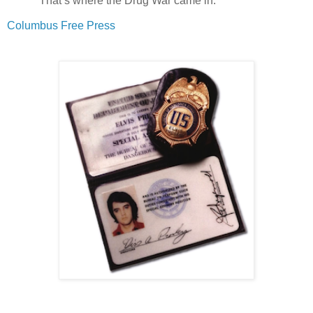
"That’s where the Drug War came in."
Columbus Free Press