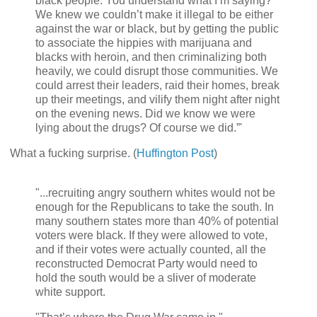
black people. You understand what I’m saying?
We knew we couldn’t make it illegal to be either
against the war or black, but by getting the public
to associate the hippies with marijuana and
blacks with heroin, and then criminalizing both
heavily, we could disrupt those communities. We
could arrest their leaders, raid their homes, break
up their meetings, and vilify them night after night
on the evening news. Did we know we were
lying about the drugs? Of course we did.”'
What a fucking surprise. (
Huffington Post
)
"...recruiting angry southern whites would not be
enough for the Republicans to take the south. In
many southern states more than 40% of potential
voters were black. If they were allowed to vote,
and if their votes were actually counted, all the
reconstructed Democrat Party would need to
hold the south would be a sliver of moderate
white support.