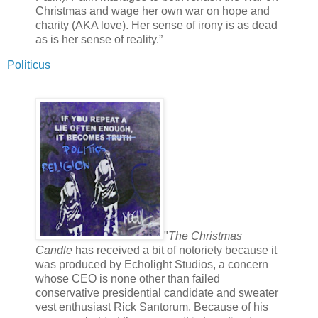
Christmas and wage her own war on hope and
charity (AKA love). Her sense of irony is as dead
as is her sense of reality.”
Politicus
"
The Christmas
Candle
has received a bit of notoriety because it
was produced by Echolight Studios, a concern
whose CEO is none other than failed
conservative presidential candidate and sweater
vest enthusiast Rick Santorum. Because of his