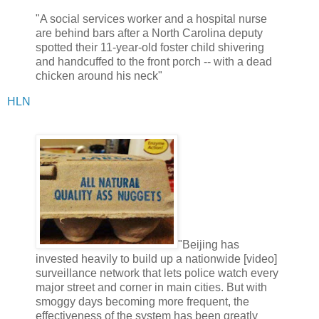
"A social services worker and a hospital nurse
are behind bars after a North Carolina deputy
spotted their 11-year-old foster child shivering
and handcuffed to the front porch -- with a dead
chicken around his neck"
HLN
"Beijing has
invested heavily to build up a nationwide [video]
surveillance network that lets police watch every
major street and corner in main cities. But with
smoggy days becoming more frequent, the
effectiveness of the system has been greatly