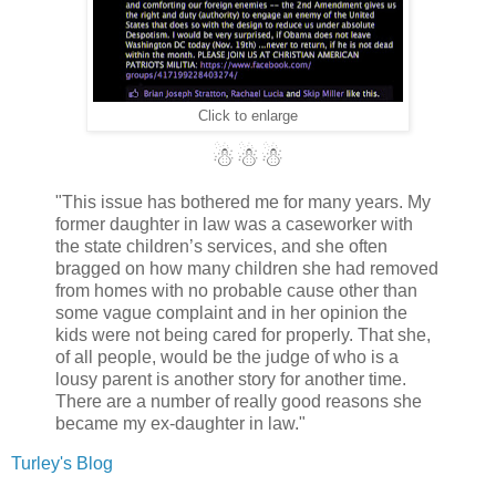
Click to enlarge
☃☃☃
"This issue has bothered me for many years. My
former daughter in law was a caseworker with
the state children’s services, and she often
bragged on how many children she had removed
from homes with no probable cause other than
some vague complaint and in her opinion the
kids were not being cared for properly. That she,
of all people, would be the judge of who is a
lousy parent is another story for another time.
There are a number of really good reasons she
became my ex-daughter in law."
Turley's Blog