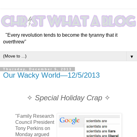
"Every revolution tends to become the tyranny that it
overthrew"
▼
Thursday, December 5, 2013
Our Wacky World—12/5/2013
✧
Special Holiday Crap
✧
"Family Research
Council President
Tony Perkins on
Monday argued