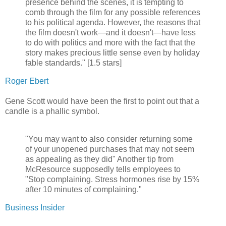
presence behind the scenes, it is tempting to
comb through the film for any possible references
to his political agenda. However, the reasons that
the film doesn't work—and it doesn't—have less
to do with politics and more with the fact that the
story makes precious little sense even by holiday
fable standards." [1.5 stars]
Roger Ebert
Gene Scott would have been the first to point out that a
candle is a phallic symbol.
"You may want to also consider returning some
of your unopened purchases that may not seem
as appealing as they did" Another tip from
McResource supposedly tells employees to
"Stop complaining. Stress hormones rise by 15%
after 10 minutes of complaining."
Business Insider