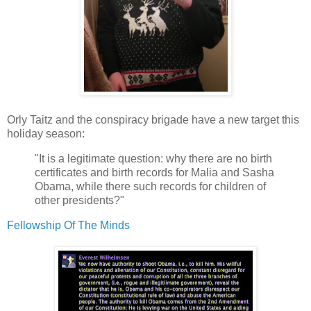
Orly Taitz and the conspiracy brigade have a new target this
holiday season:
"It is a legitimate question: why there are no birth
certificates and birth records for Malia and Sasha
Obama, while there such records for children of
other presidents?"
Fellowship Of The Minds