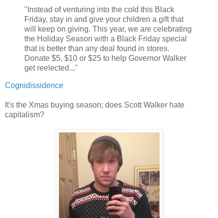
"Instead of venturing into the cold this Black
Friday, stay in and give your children a gift that
will keep on giving. This year, we are celebrating
the Holiday Season with a Black Friday special
that is better than any deal found in stores.
Donate $5, $10 or $25 to help Governor Walker
get reelected..."
Cognidissidence
It's the Xmas buying season; does Scott Walker hate
capitalism?