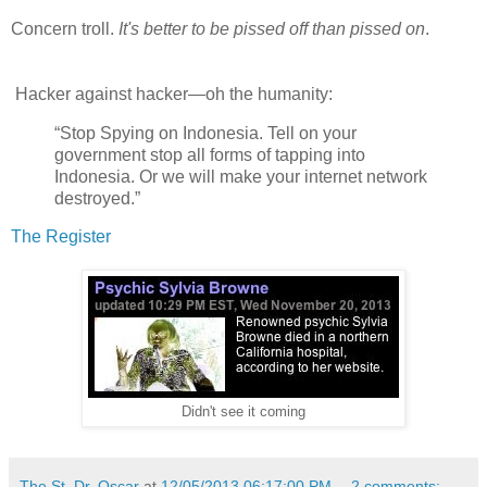
Concern troll.
It's better to be pissed off than pissed on
.
Hacker against hacker—oh the humanity:
“Stop Spying on Indonesia. Tell on your
government stop all forms of tapping into
Indonesia. Or we will make your internet network
destroyed.”
The Register
Didn't see it coming
The St. Dr. Oscar
at
12/05/2013 06:17:00 PM
2 comments: