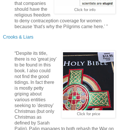
that companies
should have the
Click for info
religious freedom
to deny contraception coverage for women
because 'that's why the Pilgrims came here.' "
Crooks & Liars
“Despite its title,
there is no 'great joy'
to be found in this
book. I also could
not find the good
tidings. In fact there
is mostly petty
griping about
various entities
seeking to 'destroy'
Christmas (but only
Click for price
Christmas as
defined by Sarah
Palin). Palin manages to both rehash the War on