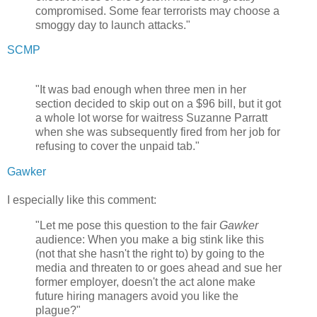
compromised. Some fear terrorists may choose a
smoggy day to launch attacks."
SCMP
"It was bad enough when three men in her
section decided to skip out on a $96 bill, but it got
a whole lot worse for waitress Suzanne Parratt
when she was subsequently fired from her job for
refusing to cover the unpaid tab."
Gawker
I especially like this comment:
"Let me pose this question to the fair
Gawker
audience: When you make a big stink like this
(not that she hasn't the right to) by going to the
media and threaten to or goes ahead and sue her
former employer, doesn't the act alone make
future hiring managers avoid you like the
plague?"