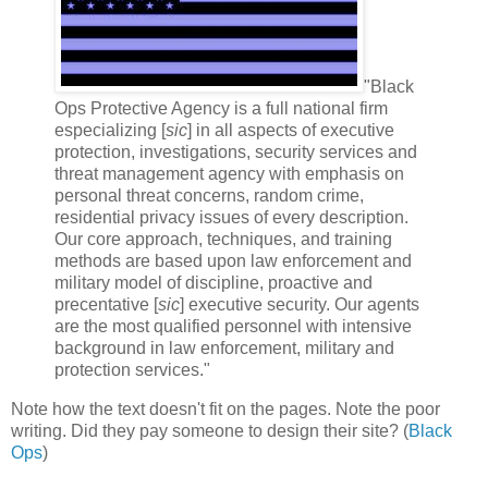
"Black
Ops Protective Agency is a full national firm
especializing [
sic
] in all aspects of executive
protection, investigations, security services and
threat management agency with emphasis on
personal threat concerns, random crime,
residential privacy issues of every description.
Our core approach, techniques, and training
methods are based upon law enforcement and
military model of discipline, proactive and
precentative [
sic
] executive security. Our agents
are the most qualified personnel with intensive
background in law enforcement, military and
protection services."
Note how the text doesn't fit on the pages. Note the poor
writing. Did they pay someone to design their site? (
Black
Ops
)