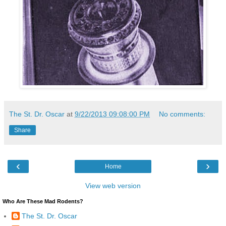
The St. Dr. Oscar
at
9/22/2013 09:08:00 PM
No comments:
Share
‹
›
Home
View web version
Who Are These Mad Rodents?
The St. Dr. Oscar