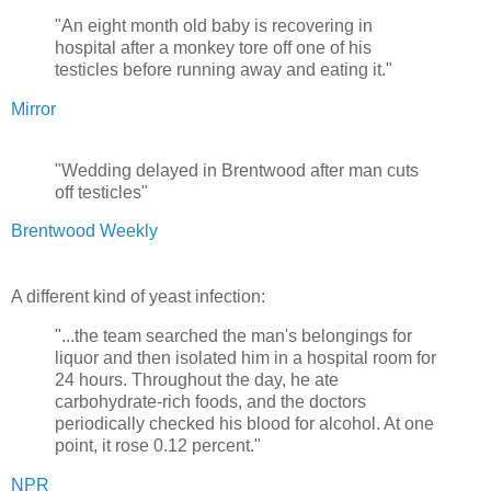
"An eight month old baby is recovering in
hospital after a monkey tore off one of his
testicles before running away and eating it."
Mirror
"Wedding delayed in Brentwood after man cuts
off testicles"
Brentwood Weekly
A different kind of yeast infection:
"...the team searched the man's belongings for
liquor and then isolated him in a hospital room for
24 hours. Throughout the day, he ate
carbohydrate-rich foods, and the doctors
periodically checked his blood for alcohol. At one
point, it rose 0.12 percent."
NPR