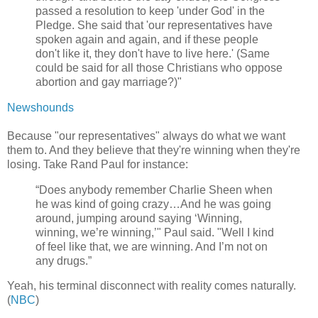
passed a resolution to keep 'under God' in the
Pledge. She said that 'our representatives have
spoken again and again, and if these people
don't like it, they don't have to live here.' (Same
could be said for all those Christians who oppose
abortion and gay marriage?)"
Newshounds
Because "our representatives" always do what we want
them to. And they believe that they're winning when they're
losing. Take Rand Paul for instance:
“Does anybody remember Charlie Sheen when
he was kind of going crazy…And he was going
around, jumping around saying ‘Winning,
winning, we’re winning,’" Paul said. "Well I kind
of feel like that, we are winning. And I’m not on
any drugs.”
Yeah, his terminal disconnect with reality comes naturally.
(
NBC
)