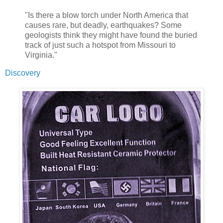
"Is there a blow torch under North America that
causes rare, but deadly, earthquakes? Some
geologists think they might have found the buried
track of just such a hotspot from Missouri to
Virginia."
Discovery