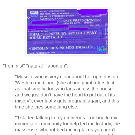
"Feminist" "natural" "abortion":
"Muscio, who is very clear about her opinions on
'Western medicine' (she at one point refers to it
as 'that smelly dog who farts across the house
and we just don’t have the heart to put out of its
misery'), eventually gets pregnant again, and this
time she tries something else:
"'I started talking to my girlfriends. Looking to my
immediate community for help led me to Judy, the
masseuse, who rubbed me in places you aren’t