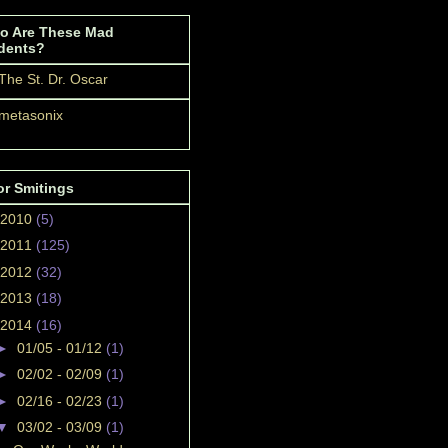
o Are These Mad
dents?
The St. Dr. Oscar
metasonix
or Smitings
2010
(5)
2011
(125)
2012
(32)
2013
(18)
2014
(16)
►
01/05 - 01/12
(1)
►
02/02 - 02/09
(1)
►
02/16 - 02/23
(1)
▼
03/02 - 03/09
(1)