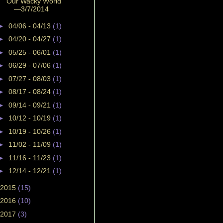
Our Wacky World
—3/7/2014
►
04/06 - 04/13
(1)
►
04/20 - 04/27
(1)
►
05/25 - 06/01
(1)
►
06/29 - 07/06
(1)
►
07/27 - 08/03
(1)
►
08/17 - 08/24
(1)
►
09/14 - 09/21
(1)
►
10/12 - 10/19
(1)
►
10/19 - 10/26
(1)
►
11/02 - 11/09
(1)
►
11/16 - 11/23
(1)
►
12/14 - 12/21
(1)
2015
(15)
2016
(10)
2017
(3)