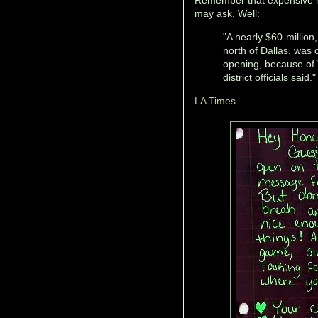
may ask. Well:
"A nearly $60-million
north of Dallas, was 
opening, because of 
district officials said."
LA Times