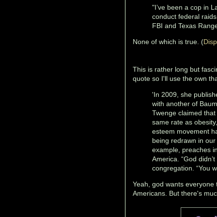
"I’ve been a cop in L
conduct federal raid
FBI and Texas Range
None of which is true. (
Disp
This is rather long but fas
quote so I'll use the own th
'In 2009, she publis
with another of Baum
Twenge claimed that 
same rate as obesity
esteem movement had 
being redrawn in our
example, preaches in
America. “God didn’t 
congregation. “You w
Yeah, god wants everyone 
Americans. But there's much 