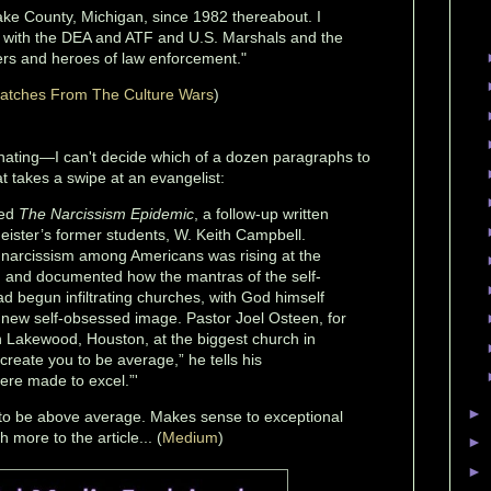
ake County, Michigan, since 1982 thereabout. I
s with the DEA and ATF and U.S. Marshals and the
rs and heroes of law enforcement."
atches From The Culture Wars
)
cinating—I can't decide which of a dozen paragraphs to
at takes a swipe at an evangelist:
hed
The Narcissism Epidemic
, a follow-up written
eister’s former students, W. Keith Campbell.
narcissism among Americans was rising at the
, and documented how the mantras of the self-
begun infiltrating churches, with God himself
 new self-obsessed image. Pastor Joel Osteen, for
 Lakewood, Houston, at the biggest church in
create you to be average,” he tells his
ere made to excel.”'
►
to be above average. Makes sense to exceptional
more to the article... (
Medium
)
►
►