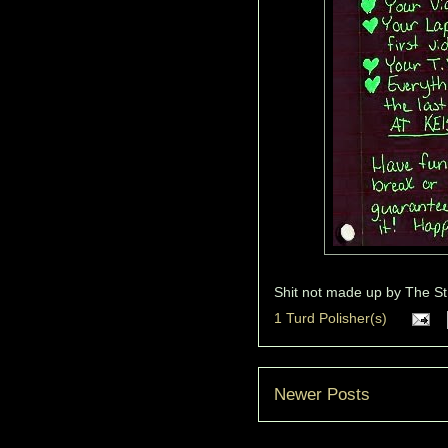
Shit not made up by
The St
1 Turd Polisher(s)
Newer Posts