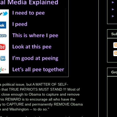
►
►
►
Su
Gr
 political issue, but A MATTER OF SELF-
 that TRUE PATRIOTS MUST STAND !!! Most of
et close enough to Obama to capture and remove
This REWARD is to encourage all who have the
unity to CAPTURE and permanently REMOVE Obama
 and Washington -- to do so."