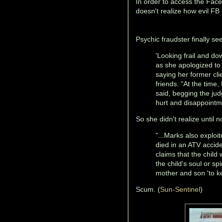
In order to access the Fac
doesn't realize how evil FB i
Psychic fraudster finally se
'Looking frail and d
as she apologized to 
saying her former cl
friends. "At the time,
said, begging the judg
hurt and disappointm
So she didn't realize until 
"...Marks also exploi
died in an ATV accid
claims that the child
the child's soul or sp
mother and son 'to ke
Scum. (
Sun-Sentinel
)