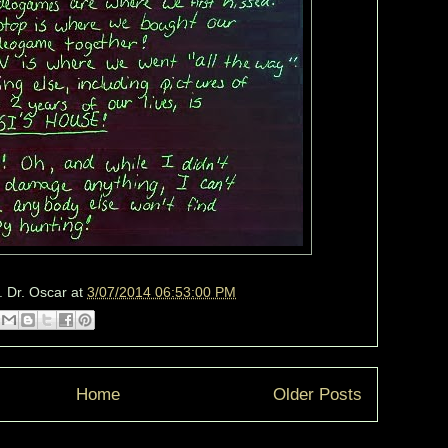
. Dr. Oscar
at
3/07/2014 06:53:00 PM
Home
Older Posts