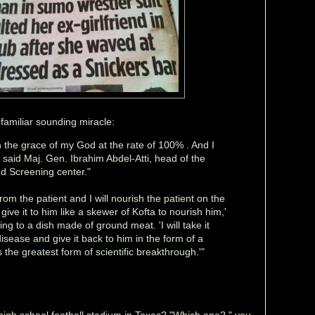
familiar sounding miracle:
h the grace of my God at the rate of 100% . And I
' said Maj. Gen. Ibrahim Abdel-Atti, head of the
d Screening center."
 from the patient and I will nourish the patient on the
 give it to him like a skewer of Kofta to nourish him,'
ring to a dish made of ground meat. 'I will take it
sease and give it back to him in the form of a
is the greatest form of scientific breakthrough.'"
gh school football stadium in Texas? "Which one?," you