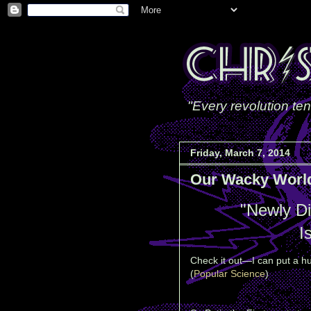
"Every revolution ten
Friday, March 7, 2014
Our Wacky Worl
"Newly D
I
Check it out—I can put a hu
(
Popular Science
)