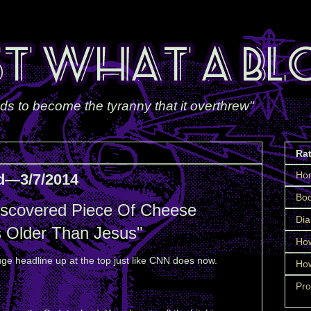
ds to become the tyranny that it overthrew"
Ra
Ho
d—3/7/2014
Boo
iscovered Piece Of Cheese
Dia
s Older Than Jesus"
How
ge headline up at the top just like CNN does now.
How
Pro