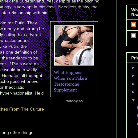
annex the Sudetenland. Yes, despite all the bitching
alogy is very apt in this case. Needless to say, the
Wh
ate relationship with him:
Ro
admires Putin. They
ow manly and strong he
y calling him a tyrant.
 “wrestles bears”
Like Putin, the
as one definition of
s the tendency to be
Pri
ent. If Putin were an
►
he would be a wildly
 He hates all the right
►
 macho pose whenever
►
or theocratic
►
hyper-nationalist. He’d
▼
Probably not
ches From The Culture
among other things: