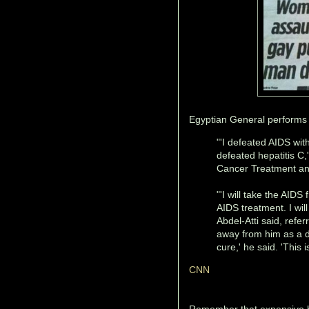
Egyptian General performs 
"'I defeated AIDS wit
defeated hepatitis C,
Cancer Treatment an
"'I will take the AIDS
AIDS treatment. I will
Abdel-Atti said, refer
away from him as a di
cure,' he said. 'This 
CNN
Remember that expensive hi