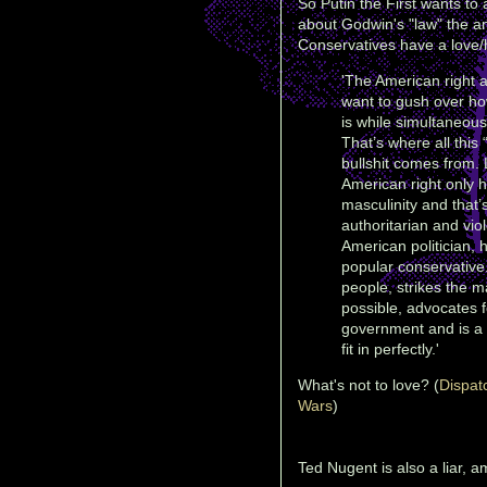
So Putin the First wants to 
about Godwin's "law" the an
Conservatives have a love/h
'The American right 
want to gush over h
is while simultaneousl
That’s where all this
bullshit comes from. 
American right only h
masculinity and that’
authoritarian and viol
American politician, 
popular conservative.
people, strikes the
possible, advocates f
government and is a 
fit in perfectly.'
What's not to love? (
Dispat
Wars
)
Ted Nugent is also a liar, 