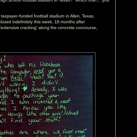
, taxpayer-funded football stadium in Allen, Texas,
closed indefinitely this week, 18 months after
'extensive cracking' along the concrete concourse,