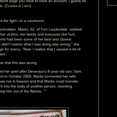
eBook page you have to have an account. I guess he
s. (
Crooks & Liars
)
es the light—in a courtroom:
owntrodden, Marks, 62, of Fort Lauderdale, sobbed
her victims, her family and everyone she hurt,
ients had been some of her best and closest
 I didn't realize what I was doing was wrong," she
e for mercy. "Now, I realize that I caused a lot of
ent.'
now that this was wrong:
ted her grief after Deveraux's 8-year-old son, Sam,
ent in October 2005. Marks tormented her with
 was not in heaven and that Marks could transfer
irit into the body of another person, reuniting
ep him out of the flames...'"