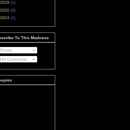
2018
(1)
2020
(2)
2024
(1)
bscribe To This Madness
Posts
All Comments
oupies