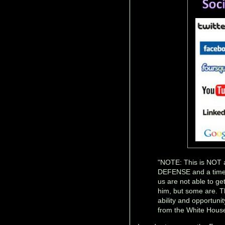
"NOTE: This is NOT a
DEFENSE and a time
us are not able to g
him, but some are. 
ability and opport
from the White House