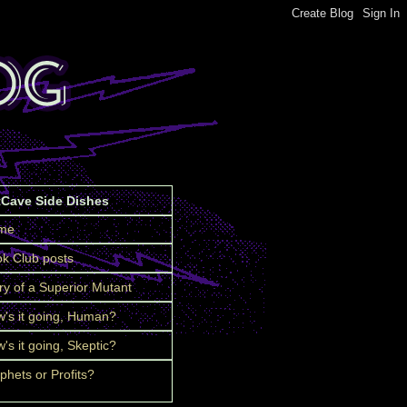
tCave Side Dishes
me
k Club posts
ry of a Superior Mutant
's it going, Human?
's it going, Skeptic?
phets or Profits?