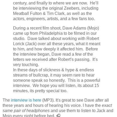
century, and finally to where we are now. He’ll
be interviewing the original Zeebers, including
Meatball Fulton & Tim Clark, as well as the
actors, engineers, artists, and a few fans too.
During a recent film shoot, Dave Adams (Mojo)
came up from Philadelphia to be filmed in our
studio. Dave talked about working with Robert
Lorick (Jack) over all these years, what it meant
to him, and how deeply it affected him. Before
the interview began, Dave read a few of the
letters we received after Robert’s passing. It’s
very touching.
In these days of slickness & hype & endless
streams of bullcrap, it may seem rare to hear
someone speak so honestly. This is a powerful
interview. We hope you will listen, its about 15
minutes, its pretty special too.
The
interview is here
(MP3). It's great to see Dave after all
these years and hours of hearing his voice. I have the
exact
same pair of headphones
and use them to listen to Jack and
Mojo every night before bed. 🎧