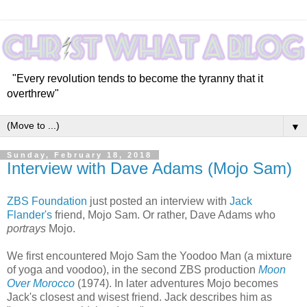
"Every revolution tends to become the tyranny that it
overthrew"
▼
Sunday, February 18, 2018
Interview with Dave Adams (Mojo Sam)
ZBS Foundation
just posted an interview with
Jack
Flander's
friend, Mojo Sam. Or rather, Dave Adams who
portrays
Mojo.
We first encountered Mojo Sam the Yoodoo Man (a mixture
of yoga and voodoo), in the second ZBS production
Moon
Over Morocco
(1974). In later adventures Mojo becomes
Jack's closest and wisest friend. Jack describes him as