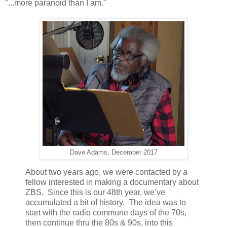
"...more paranoid than I am."
Dave Adams, December 2017
About two years ago, we were contacted by a
fellow interested in making a documentary about
ZBS. Since this is our 48th year, we’ve
accumulated a bit of history. The idea was to
start with the radio commune days of the 70s,
then continue thru the 80s & 90s, into this