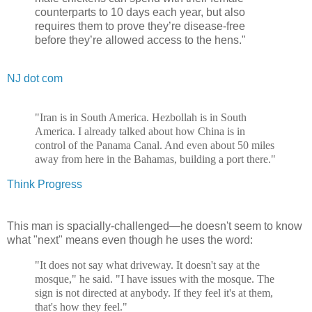
counterparts to 10 days each year, but also
requires them to prove they’re disease-free
before they’re allowed access to the hens."
NJ dot com
"Iran is in South America. Hezbollah is in South
America. I already talked about how China is in
control of the Panama Canal. And even about 50 miles
away from here in the Bahamas, building a port there."
Think Progress
This man is spacially-challenged—he doesn't seem to know
what "next" means even though he uses the word:
"It does not say what driveway. It doesn't say at the
mosque," he said. "I have issues with the mosque. The
sign is not directed at anybody. If they feel it's at them,
that's how they feel."