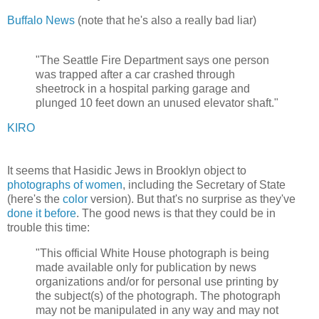
Buffalo News
(note that he's also a really bad liar)
"The Seattle Fire Department says one person
was trapped after a car crashed through
sheetrock in a hospital parking garage and
plunged 10 feet down an unused elevator shaft."
KIRO
It seems that Hasidic Jews in Brooklyn object to
photographs of women
, including the Secretary of State
(here's the
color
version). But that's no surprise as they've
done it before
. The good news is that they could be in
trouble this time:
"This official White House photograph is being
made available only for publication by news
organizations and/or for personal use printing by
the subject(s) of the photograph. The photograph
may not be manipulated in any way and may not