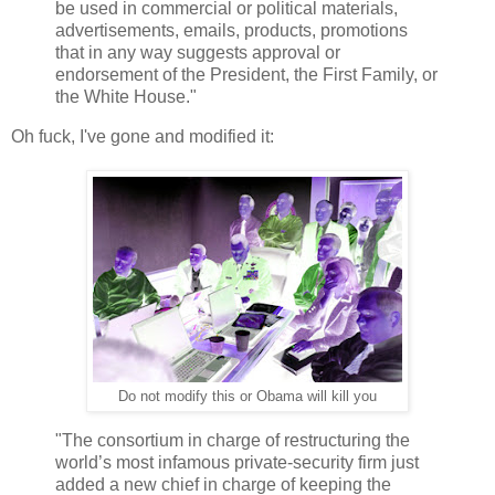
be used in commercial or political materials,
advertisements, emails, products, promotions
that in any way suggests approval or
endorsement of the President, the First Family, or
the White House."
Oh fuck, I've gone and modified it:
Do not modify this or Obama will kill you
"The consortium in charge of restructuring the
world’s most infamous private-security firm just
added a new chief in charge of keeping the