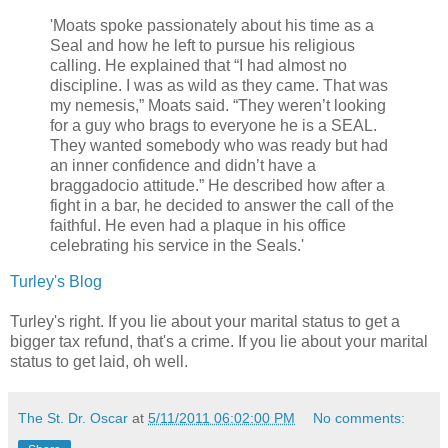
'Moats spoke passionately about his time as a
Seal and how he left to pursue his religious
calling. He explained that “I had almost no
discipline. I was as wild as they came. That was
my nemesis,” Moats said. “They weren’t looking
for a guy who brags to everyone he is a SEAL.
They wanted somebody who was ready but had
an inner confidence and didn’t have a
braggadocio attitude.” He described how after a
fight in a bar, he decided to answer the call of the
faithful. He even had a plaque in his office
celebrating his service in the Seals.'
Turley's Blog
Turley's right. If you lie about your marital status to get a
bigger tax refund, that's a crime. If you lie about your marital
status to get laid, oh well.
The St. Dr. Oscar
at
5/11/2011 06:02:00 PM
No comments: