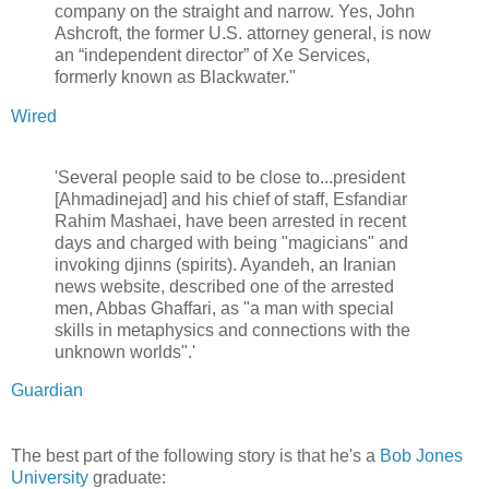
company on the straight and narrow. Yes, John
Ashcroft, the former U.S. attorney general, is now
an “independent director” of Xe Services,
formerly known as Blackwater."
Wired
'Several people said to be close to...president
[Ahmadinejad] and his chief of staff, Esfandiar
Rahim Mashaei, have been arrested in recent
days and charged with being "magicians" and
invoking djinns (spirits). Ayandeh, an Iranian
news website, described one of the arrested
men, Abbas Ghaffari, as "a man with special
skills in metaphysics and connections with the
unknown worlds".'
Guardian
The best part of the following story is that he's a
Bob Jones
University
graduate: