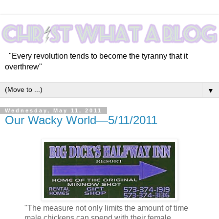
"Every revolution tends to become the tyranny that it
overthrew"
▼
Wednesday, May 11, 2011
Our Wacky World—5/11/2011
"The measure not only limits the amount of time
male chickens can spend with their female