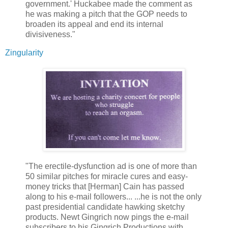
government.' Huckabee made the comment as
he was making a pitch that the GOP needs to
broaden its appeal and end its internal
divisiveness."
Zingularity
"The erectile-dysfunction ad is one of more than
50 similar pitches for miracle cures and easy-
money tricks that [Herman] Cain has passed
along to his e-mail followers... ...he is not the only
past presidential candidate hawking sketchy
products. Newt Gingrich now pings the e-mail
subscribers to his Gingrich Productions with