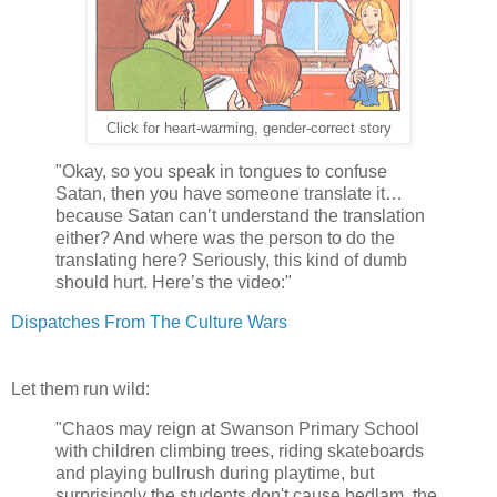
Click for heart-warming, gender-correct story
"Okay, so you speak in tongues to confuse
Satan, then you have someone translate it…
because Satan can’t understand the translation
either? And where was the person to do the
translating here? Seriously, this kind of dumb
should hurt. Here’s the video:"
Dispatches From The Culture Wars
Let them run wild:
"Chaos may reign at Swanson Primary School
with children climbing trees, riding skateboards
and playing bullrush during playtime, but
surprisingly the students don't cause bedlam, the