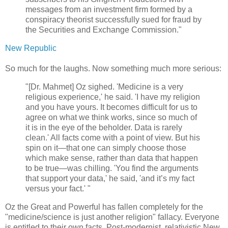
messages from an investment firm formed by a
conspiracy theorist successfully sued for fraud by
the Securities and Exchange Commission."
New Republic
So much for the laughs. Now something much more serious:
"[Dr. Mahmet] Oz sighed. 'Medicine is a very
religious experience,' he said. 'I have my religion
and you have yours. It becomes difficult for us to
agree on what we think works, since so much of
it is in the eye of the beholder. Data is rarely
clean.' All facts come with a point of view. But his
spin on it—that one can simply choose those
which make sense, rather than data that happen
to be true—was chilling. 'You find the arguments
that support your data,' he said, 'and it’s my fact
versus your fact.' "
Oz the Great and Powerful has fallen completely for the
"medicine/science is just another religion" fallacy. Everyone
is entitled to their own facts. Post-modernist, relativistic New