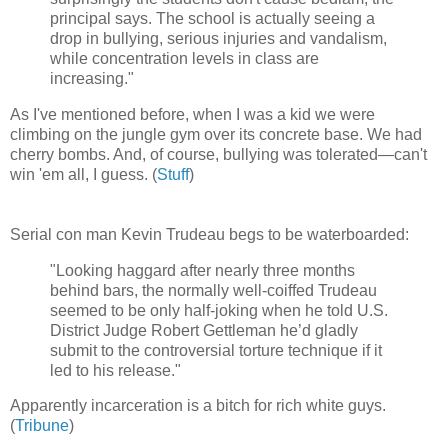
principal says. The school is actually seeing a
drop in bullying, serious injuries and vandalism,
while concentration levels in class are
increasing."
As I've mentioned before, when I was a kid we were
climbing on the jungle gym over its concrete base. We had
cherry bombs. And, of course, bullying was tolerated—can't
win 'em all, I guess. (
Stuff
)
Serial con man Kevin Trudeau begs to be waterboarded:
"Looking haggard after nearly three months
behind bars, the normally well-coiffed Trudeau
seemed to be only half-joking when he told U.S.
District Judge Robert Gettleman he’d gladly
submit to the controversial torture technique if it
led to his release."
Apparently incarceration is a bitch for rich white guys.
(
Tribune
)