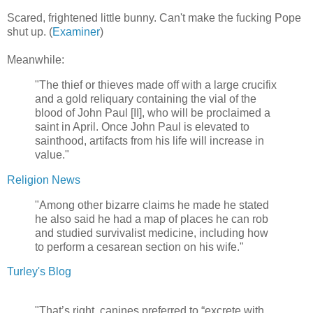
Scared, frightened little bunny. Can't make the fucking Pope
shut up. (
Examiner
)
Meanwhile:
"The thief or thieves made off with a large crucifix
and a gold reliquary containing the vial of the
blood of John Paul [II], who will be proclaimed a
saint in April. Once John Paul is elevated to
sainthood, artifacts from his life will increase in
value."
Religion News
"Among other bizarre claims he made he stated
he also said he had a map of places he can rob
and studied survivalist medicine, including how
to perform a cesarean section on his wife."
Turley's Blog
"That’s right, canines preferred to “excrete with