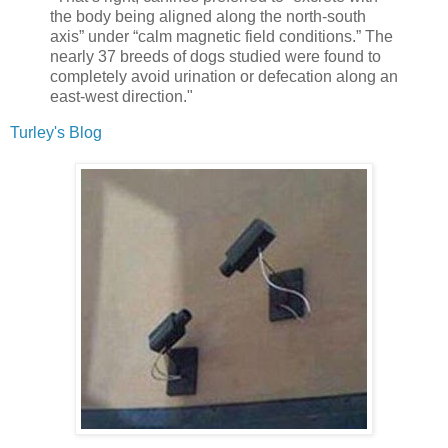
the body being aligned along the north-south
axis” under “calm magnetic field conditions.” The
nearly 37 breeds of dogs studied were found to
completely avoid urination or defecation along an
east-west direction."
Turley's Blog