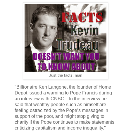
Just the facts, man
"Billionaire Ken Langone, the founder of Home
Depot issued a warning to Pope Francis during
an interview with CNBC... In the interview he
said that wealthy people such as himself are
feeling ostracized by the Pope’s messages in
support of the poor, and might stop giving to
charity if the Pope continues to make statements
criticizing capitalism and income inequality."