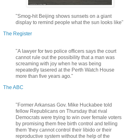
"Smog-hit Beijing shows sunsets on a giant
display to remind people what the sun looks like"
The Register
"A lawyer for two police officers says the court
cannot rule out the possibility that a man was
screaming with joy when he was being
repeatedly tasered at the Perth Watch House
more than five years ago."
The ABC
"Former Arkansas Gov. Mike Huckabee told
fellow Republicans on Thursday that rival
Democrats were trying to win over female voters
by promising them free birth control and telling
them 'they cannot control their libido or their
reproductive system without the help of the