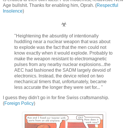
Age bullshit. Thanks for enabling him, Oprah. (
Respectful
Insolence
)
☣
"Heightening the absurdity of intentionally
huddling near a nuclear weapon that was about
to explode was the fact that the men could not
know exactly when it would explode. Probably to
make the weapon resistant to electromagnetic
pulses from any nearby nuclear explosions...the
AEC had fashioned the SADM largely devoid of
electronics. Instead, the device relied on two
mechanical timers that, unfortunately, became
less accurate the longer they were set for... "
I guess they didn't go in for fine Swiss craftsmanship.
(
Foreign Policy
)