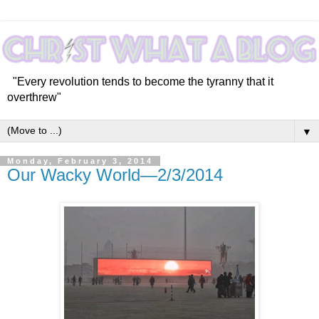
"Every revolution tends to become the tyranny that it
overthrew"
▼
Monday, February 3, 2014
Our Wacky World—2/3/2014