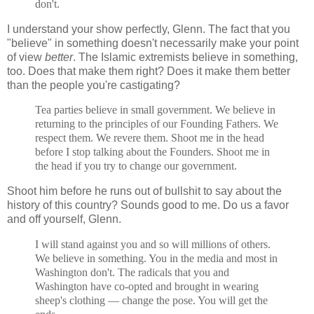
don't.
I understand your show perfectly, Glenn. The fact that you
"believe" in something doesn't necessarily make your point
of view
better
. The Islamic extremists believe in something,
too. Does that make them right? Does it make them better
than the people you're castigating?
Tea parties believe in small government. We believe in
returning to the principles of our Founding Fathers. We
respect them. We revere them. Shoot me in the head
before I stop talking about the Founders. Shoot me in
the head if you try to change our government.
Shoot him before he runs out of bullshit to say about the
history of this country? Sounds good to me. Do us a favor
and off yourself, Glenn.
I will stand against you and so will millions of others.
We believe in something. You in the media and most in
Washington don't. The radicals that you and
Washington have co-opted and brought in wearing
sheep's clothing — change the pose. You will get the