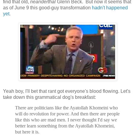
find that old,
neanderthal
Glenn Beck. But now it seems that
as of June 9 this good-guy transformation
hadn't happened
yet
.
Yeah boy, I'll bet that rant got everyone's blood flowing. Let's
take down this grammatical dog's breakfast:
There are politicians like the Ayatollah Khomeini who
will do revolution for power. And then there are people
like this who are mad men. I never thought I'd say we
better learn something from the Ayatollah Khomeini,
but here it is.