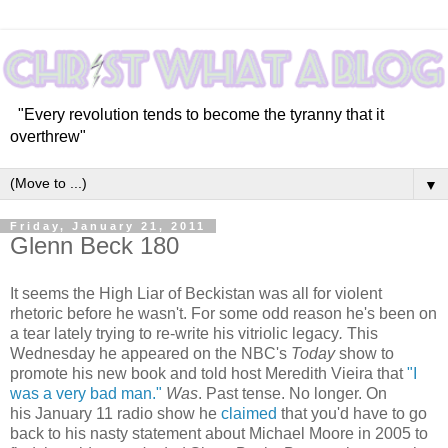
"Every revolution tends to become the tyranny that it
overthrew"
▼
Friday, January 21, 2011
Glenn Beck 180
It seems the High Liar of Beckistan was all for violent
rhetoric before he wasn't. For some odd reason he's been on
a tear lately trying to re-write his vitriolic legacy
.
This
Wednesday he appeared on the NBC's
Today
show to
promote his new book and told host Meredith Vieira that
"I
was a very bad man."
Was
. Past tense. No longer. On
his January 11 radio show he
claimed
that you'd have to go
back to his nasty statement about Michael Moore in 2005 to