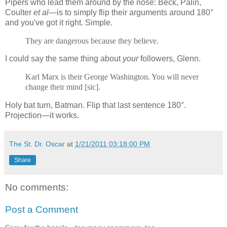
Pipers who lead them around by the nose: Beck, Palin,
Coulter
et al
—is to simply flip their arguments around 180°
and you've got it right. Simple.
They are dangerous because they believe.
I could say the same thing about
your
followers, Glenn.
Karl Marx is their George Washington. You will never
change their mind [sic].
Holy bat turn, Batman. Flip that last sentence 180°.
Projection—it works.
The St. Dr. Oscar
at
1/21/2011 03:18:00 PM
Share
No comments:
Post a Comment