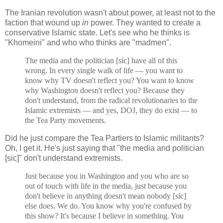
The Iranian revolution wasn't about power, at least not to the
faction that wound up
in
power. They wanted to create a
conservative Islamic state. Let's see who he thinks is
"Khomeini" and who who thinks are "madmen".
The media and the politician [sic] have all of this
wrong. In every single walk of life — you want to
know why TV doesn't reflect you? You want to know
why Washington doesn't reflect you? Because they
don't understand, from the radical revolutionaries to the
Islamic extremists — and yes, DOJ, they do exist — to
the Tea Party movements.
Did he just compare the Tea Partiers to Islamic militants?
Oh, I get it. He's just saying that "the media and politician
[sic]" don't understand extremists.
Just because you in Washington and you who are so
out of touch with life in the media, just because you
don't believe in anything doesn't mean nobody [sic]
else does. We do. You know why you're confused by
this show? It's because I believe in something. You