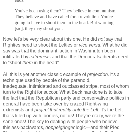
ends.
You've been using them? They believe in communism.
They believe and have called for a revolution. You're
going to have to shoot them in the head. But warning
[sic], they may shoot you.
Now let's be very clear about this one. He did
not
say that
Righties need to shoot the Lefties or
vice versa
. What he did
say was that the dominant faction in Washington been
infiltrated by
extremists
and that the Democrats/liberals need
to "shoot
them
in the head".
All this is yet another classic example of
projection.
It's a
technique used by people of the paranoid,
inadequate, intimidated and outclassed stripe, most of whom
turn to the Right for succor. What Beck has done is to take
the fact that the Republican party and conservative politics in
general have been take over by crazed Right-wing
extremists and
project that reality onto the Left
. It's the Left
that's filled up with loonies, not us! They're crazy, we're the
sane ones! The key to dealing with people who believe
this
ass-backwards,
doppelgänger
logic—and their Pied