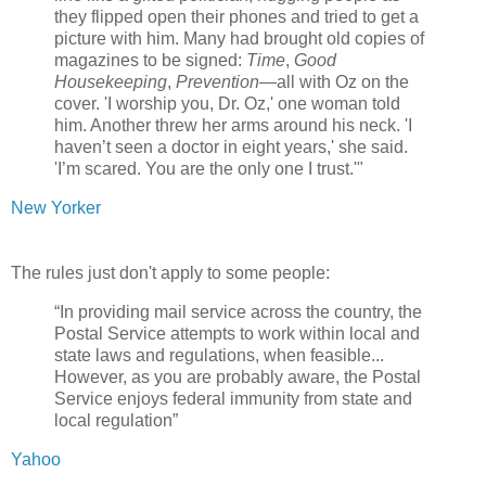
they flipped open their phones and tried to get a
picture with him. Many had brought old copies of
magazines to be signed:
Time
,
Good
Housekeeping
,
Prevention
—all with Oz on the
cover. 'I worship you, Dr. Oz,' one woman told
him. Another threw her arms around his neck. 'I
haven’t seen a doctor in eight years,' she said.
'I’m scared. You are the only one I trust.'"
New Yorker
The rules just don't apply to some people:
“In providing mail service across the country, the
Postal Service attempts to work within local and
state laws and regulations, when feasible...
However, as you are probably aware, the Postal
Service enjoys federal immunity from state and
local regulation”
Yahoo