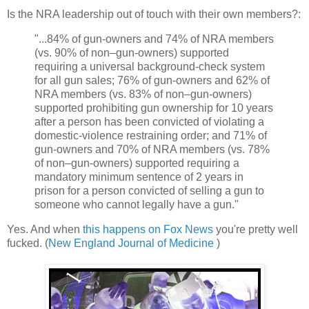
Is the NRA leadership out of touch with their own members?:
"...84% of gun-owners and 74% of NRA members
(vs. 90% of non–gun-owners) supported
requiring a universal background-check system
for all gun sales; 76% of gun-owners and 62% of
NRA members (vs. 83% of non–gun-owners)
supported prohibiting gun ownership for 10 years
after a person has been convicted of violating a
domestic-violence restraining order; and 71% of
gun-owners and 70% of NRA members (vs. 78%
of non–gun-owners) supported requiring a
mandatory minimum sentence of 2 years in
prison for a person convicted of selling a gun to
someone who cannot legally have a gun."
Yes. And when
this happens on Fox News
you're pretty well
fucked. (
New England Journal of Medicine
)