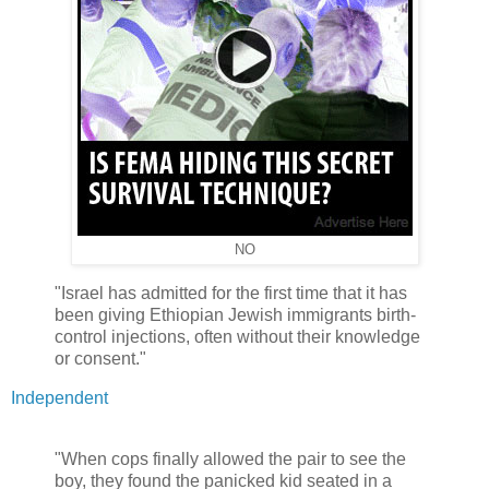
NO
"Israel has admitted for the first time that it has
been giving Ethiopian Jewish immigrants birth-
control injections, often without their knowledge
or consent."
Independent
"When cops finally allowed the pair to see the
boy, they found the panicked kid seated in a