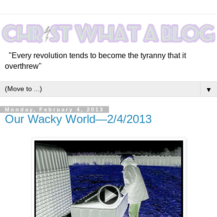
"Every revolution tends to become the tyranny that it
overthrew"
▼
Monday, February 4, 2013
Our Wacky World—2/4/2013