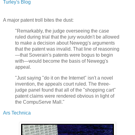
Turley's Blog
A major patent troll bites the dust:
"Remarkably, the judge overseeing the case
ruled during trial that the jury wouldn't be allowed
to make a decision about Newegg's arguments
that the patent was invalid. That line of reasoning
—that Soverain's patents were bogus to begin
with—would become the basis of Newegg's
appeal.
"Just saying "do it on the Internet" isn't a novel
invention, the appeals court ruled. The three-
judge panel found that all of the "shopping cart"
patent claims were rendered obvious in light of
the CompuServe Mall."
Ars Technica