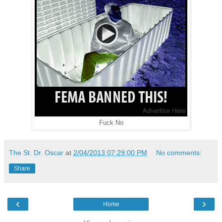
Fuck No
The St. Dr. Oscar
at
2/04/2013 07:29:00 PM
No comments:
Share
‹
›
Home