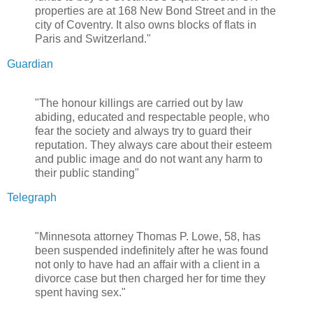
properties are at 168 New Bond Street and in the
city of Coventry. It also owns blocks of flats in
Paris and Switzerland."
Guardian
"The honour killings are carried out by law
abiding, educated and respectable people, who
fear the society and always try to guard their
reputation. They always care about their esteem
and public image and do not want any harm to
their public standing"
Telegraph
"Minnesota attorney Thomas P. Lowe, 58, has
been suspended indefinitely after he was found
not only to have had an affair with a client in a
divorce case but then charged her for time they
spent having sex."