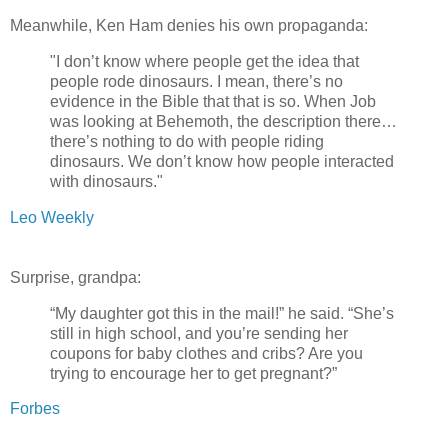
Meanwhile, Ken Ham denies his own propaganda:
"I don’t know where people get the idea that
people rode dinosaurs. I mean, there’s no
evidence in the Bible that that is so. When Job
was looking at Behemoth, the description there…
there’s nothing to do with people riding
dinosaurs. We don’t know how people interacted
with dinosaurs."
Leo Weekly
Surprise, grandpa:
“My daughter got this in the mail!” he said. “She’s
still in high school, and you’re sending her
coupons for baby clothes and cribs? Are you
trying to encourage her to get pregnant?”
Forbes