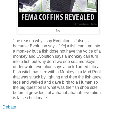
No
"the reason why I say Evolution is false is
because Evolution say's [
sic
] a fish can turn into
a monkey but a fish dose not have the voice of a
monkey and Evolution says a monkey can turn
into a fish but why don't we see sea monkeys
under water evolution says a rock Turned into a
Fish witch has sex with a Monkey in a Mud Pool
that was struck by lighting and then the fish grew
legs and walked and gave birth to a Human so
the big question is what was the fish shoe size
before it grew feet lol ahhahahahahah Evolution
is false checkmate"
Debate