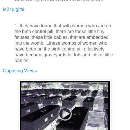
M24digital
"...they have found that with women who are on
the birth control pill, there are these little tiny
fetuses, these little babies, that are embedded
into the womb. ...these wombs of women who
have been on the birth control pill effectively
have become graveyards for lots and lots of little
babies."
Opposing Views