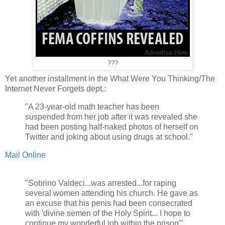
???
Yet another installment in the What Were You Thinking/The
Internet Never Forgets dept.:
"A 23-year-old math teacher has been
suspended from her job after it was revealed she
had been posting half-naked photos of herself on
Twitter and joking about using drugs at school."
Mail Online
"Sobrino Valdeci...was arrested...for raping
several women attending his church. He gave as
an excuse that his penis had been consecrated
with 'divine semen of the Holy Spirit... I hope to
continue my wonderful job within the prison'"