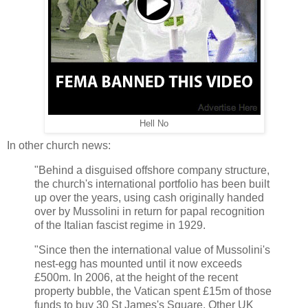
Hell No
In other church news:
"Behind a disguised offshore company structure,
the church's international portfolio has been built
up over the years, using cash originally handed
over by Mussolini in return for papal recognition
of the Italian fascist regime in 1929.
"Since then the international value of Mussolini's
nest-egg has mounted until it now exceeds
£500m. In 2006, at the height of the recent
property bubble, the Vatican spent £15m of those
funds to buy 30 St James's Square. Other UK