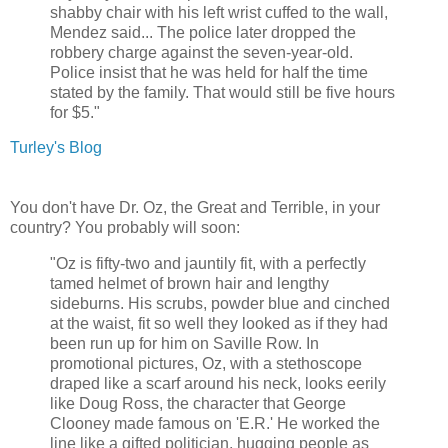
shabby chair with his left wrist cuffed to the wall,
Mendez said... The police later dropped the
robbery charge against the seven-year-old.
Police insist that he was held for half the time
stated by the family. That would still be five hours
for $5."
Turley's Blog
You don't have Dr. Oz, the Great and Terrible, in your
country? You probably will soon:
"Oz is fifty-two and jauntily fit, with a perfectly
tamed helmet of brown hair and lengthy
sideburns. His scrubs, powder blue and cinched
at the waist, fit so well they looked as if they had
been run up for him on Saville Row. In
promotional pictures, Oz, with a stethoscope
draped like a scarf around his neck, looks eerily
like Doug Ross, the character that George
Clooney made famous on 'E.R.' He worked the
line like a gifted politician, hugging people as