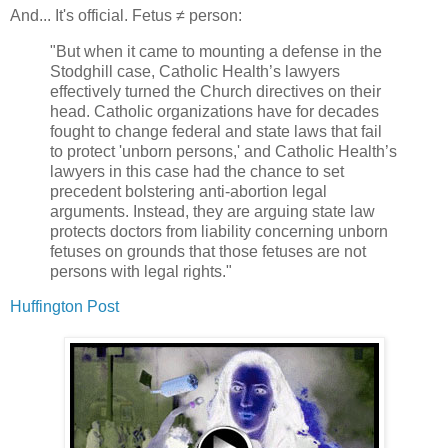
And... It's official. Fetus ≠ person:
"But when it came to mounting a defense in the
Stodghill case, Catholic Health’s lawyers
effectively turned the Church directives on their
head. Catholic organizations have for decades
fought to change federal and state laws that fail
to protect 'unborn persons,' and Catholic Health’s
lawyers in this case had the chance to set
precedent bolstering anti-abortion legal
arguments. Instead, they are arguing state law
protects doctors from liability concerning unborn
fetuses on grounds that those fetuses are not
persons with legal rights."
Huffington Post