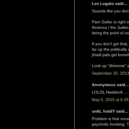
Les Legato said...
Sounds like you don't
Pam Gellar is righ
America / the Judeo-
being the point of o
If you don't get tha
far up the politicall
jihadi pals get bore
Look up "dhimmie" an
September 25, 2013
Anonymous said...
LOLOL Heebtroll.....
May 5, 2015 at 6:2
unkL foddY said...
Problem is that once 
psychotic honking. Th