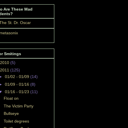
o Are These Mad
dents?
The St. Dr. Oscar
metasonix
or Smitings
2010
(5)
2011
(125)
►
01/02 - 01/09
(14)
►
01/09 - 01/16
(8)
▼
01/16 - 01/23
(11)
Float on
The Victim Party
Bullseye
Toilet degrees