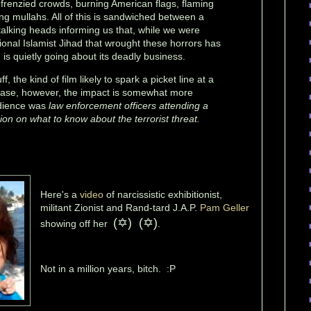
frenzied crowds, burning American flags, flaming
ng mullahs. All of this is sandwiched between a
talking heads informing us that, while we were
tional Islamist Jihad that wrought these horrors has
is quietly going about its deadly business.
uff, the kind of film likely to spark a picket line at a
s case, however, the impact is somewhat more
udience was
law enforcement officers attending a
on on what to know about the terrorist threat.
Here's a
video
of narcissistic exhibitionist,
militant Zionist and Rand-tard J.A.P.
Pam Geller
(
✡) (✡)
showing off her
.
Not in a million years, bitch. :P