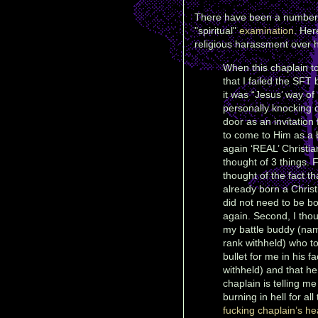
There have been a number of
"spiritual"
examination
. Her
religious harassment over h
When this chaplain t
that I failed the SFT
it was “Jesus’ way of
personally knocking
door as an invitation
to come to Him as a 
again ‘REAL’ Christian
thought of 3 things. Fi
thought of the fact th
already born a Chris
did not need to be b
again. Second, I thou
my battle buddy (na
rank withheld) who t
bullet for me in his f
withheld) and that h
chaplain is telling m
burning in hell for al
fucking chaplain’s hea