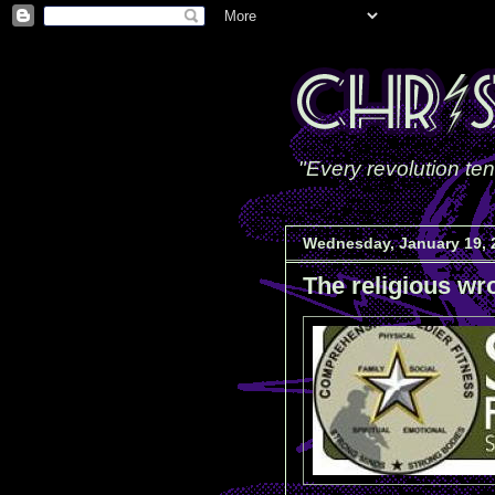
"Every revolution ten
Wednesday, January 19, 
The religious wr