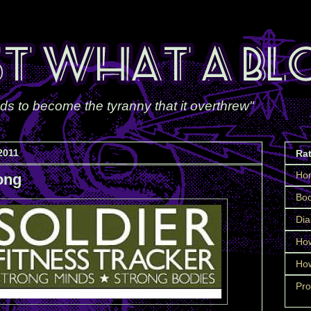
ds to become the tyranny that it overthrew"
2011
Ra
Ho
ong
Boo
Dia
How
How
Pro