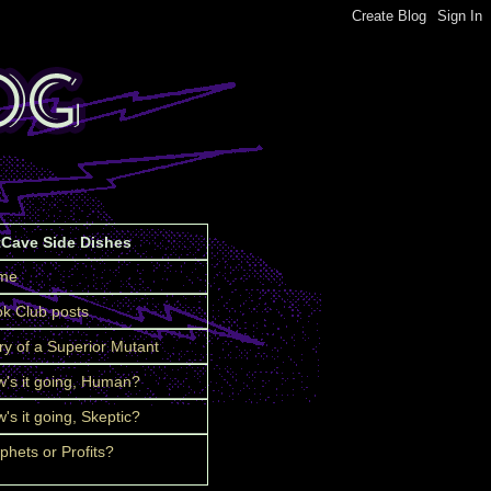
tCave Side Dishes
me
k Club posts
ry of a Superior Mutant
's it going, Human?
's it going, Skeptic?
phets or Profits?