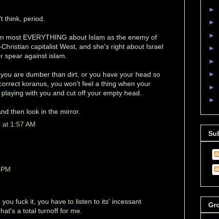
►
 think, period.
►
►
t on most EVERYTHING about Islam as the enemy of
Christian capitalist West, and she's right about Israel
►
ur spear against islam.
►
►
t, you are dumber than dirt, or you have your head so
y correct koranus, you won't feel a thing when your
►
d playing with you and cut off your empty head.
►
d then look in the mirror.
 at 1:57 AM
Su
9 PM
you fuck it, you have to listen to its' incessant
Gr
at's a total turnoff for me.