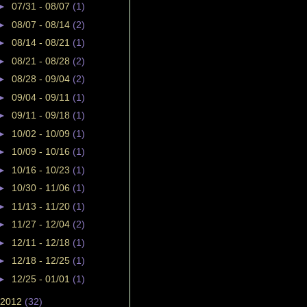
►
07/31 - 08/07
(1)
►
08/07 - 08/14
(2)
►
08/14 - 08/21
(1)
►
08/21 - 08/28
(2)
►
08/28 - 09/04
(2)
►
09/04 - 09/11
(1)
►
09/11 - 09/18
(1)
►
10/02 - 10/09
(1)
►
10/09 - 10/16
(1)
►
10/16 - 10/23
(1)
►
10/30 - 11/06
(1)
►
11/13 - 11/20
(1)
►
11/27 - 12/04
(2)
►
12/11 - 12/18
(1)
►
12/18 - 12/25
(1)
►
12/25 - 01/01
(1)
2012
(32)