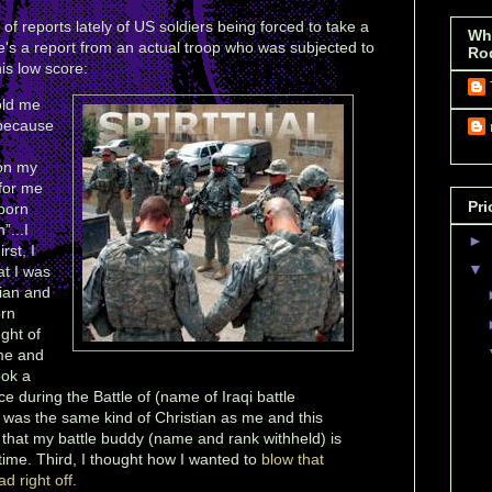
 reports lately of US soldiers being forced to take a
Wh
e's a report from an actual troop who was subjected to
Ro
is low score:
old me
 because
 on my
 for me
Pri
born
”...I
►
rst, I
▼
at I was
tian and
orn
ght of
me and
ook a
ace during the Battle of (name of Iraqi battle
e was the same kind of Christian as me and this
e that my battle buddy (name and rank withheld) is
l time. Third, I thought how I wanted to
blow that
d right off
.