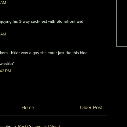
1 AM
joying his 3-way suck-fest with Stormfront and
3 AM
kers...hitler was a gay shit eater just like this blog
astika"...
:42 PM
Home
Older Post
scribe to:
Post Comments (Atom)