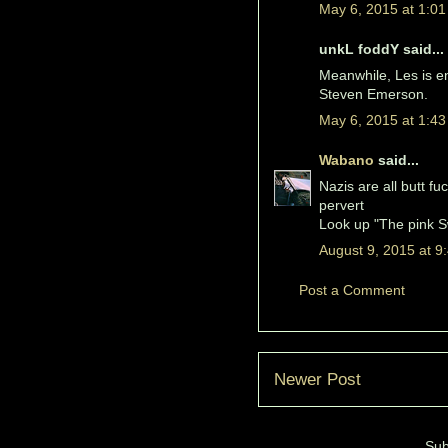
May 6, 2015 at 1:0
unkL foddY said...
Meanwhile, Les is en
Steven Emerson.
May 6, 2015 at 1:4
Wabano
said...
Nazis are all butt fuc
pervert
Look up "The pink Sw
August 9, 2015 at 9
Post a Comment
Newer Post
Sub