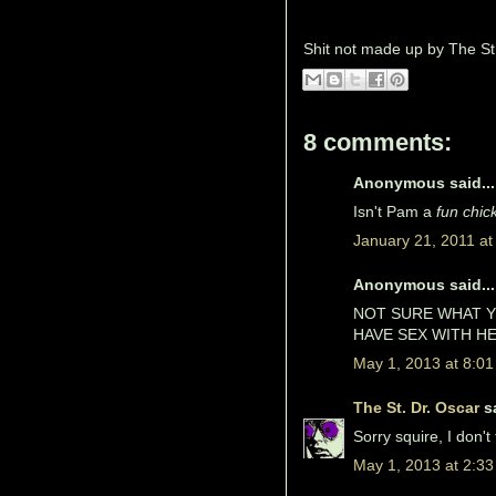
Shit not made up by
The St
8 comments:
Anonymous said...
Isn't Pam a
fun chic
January 21, 2011 at
Anonymous said...
NOT SURE WHAT Y
HAVE SEX WITH HE
May 1, 2013 at 8:0
The St. Dr. Oscar
sa
Sorry squire, I don't
May 1, 2013 at 2:3