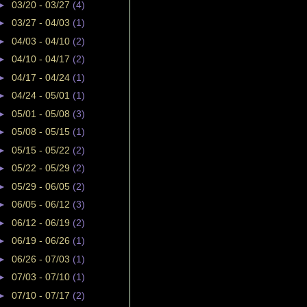
►
03/20 - 03/27
(4)
►
03/27 - 04/03
(1)
►
04/03 - 04/10
(2)
►
04/10 - 04/17
(2)
►
04/17 - 04/24
(1)
►
04/24 - 05/01
(1)
►
05/01 - 05/08
(3)
►
05/08 - 05/15
(1)
►
05/15 - 05/22
(2)
►
05/22 - 05/29
(2)
►
05/29 - 06/05
(2)
►
06/05 - 06/12
(3)
►
06/12 - 06/19
(2)
►
06/19 - 06/26
(1)
►
06/26 - 07/03
(1)
►
07/03 - 07/10
(1)
►
07/10 - 07/17
(2)