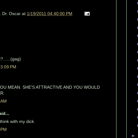
. Dr. Oscar
at
1/19/2011 04:40:00 PM
k
?......(gag)
 3:09 PM
OU MEAN. SHE'S ATTRACTIVE AND YOU WOULD
R.
1 AM
id...
 think with my dick.
3 PM
►