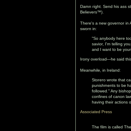
Damn right. Send his ass st
Believers™).
There's a new governor in 
sworn in:
"So anybody here tod
savior, I'm telling yo
and I want to be your
Irony overload—he said th
Meanwhile, in Ireland:
Storero wrote that c
punishments to be ha
followed." Any bisho
confines of canon law
having their actions
Associated Press
The film is called Th