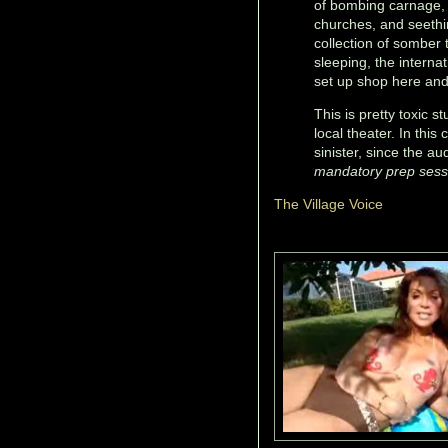
of bombing carnage, 
churches, and seethi
collection of somber 
sleeping, the interna
set up shop here and 
This is pretty toxic st
local theater. In thi
sinister, since the a
mandatory prep sessi
The Village Voice