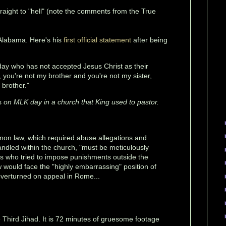
raight to "hell" (note the comments from the True
Alabama. Here's his
first official statement
after being
ay who has not accepted Jesus Christ as their
u, you're not my brother and you're not my sister,
 brother."
is
on MLK day in a church that King used to pastor.
anon law, which required abuse allegations and
ndled within the church, "must be meticulously
ps who tried to impose punishments outside the
 would face the "highly embarrassing" position of
 overturned on appeal in Rome...
e Third Jihad. It is 72 minutes of gruesome footage