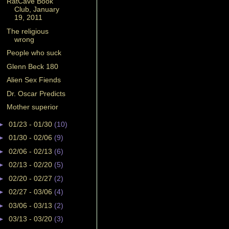
RatCave Book
Club, January
19, 2011
The religious
wrong
People who suck
Glenn Beck 180
Alien Sex Fiends
Dr. Oscar Predicts
Mother superior
►
01/23 - 01/30
(10)
►
01/30 - 02/06
(9)
►
02/06 - 02/13
(6)
►
02/13 - 02/20
(5)
►
02/20 - 02/27
(2)
►
02/27 - 03/06
(4)
►
03/06 - 03/13
(2)
►
03/13 - 03/20
(3)