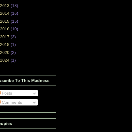
2013
(18)
2014
(16)
2015
(15)
2016
(10)
2017
(3)
2018
(1)
2020
(2)
2024
(1)
bscribe To This Madness
Posts
Comments
oupies