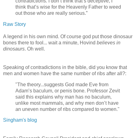
contradictions. I don’t think that’s deceptive, I
think that’s wise for the Heavenly Father to weed
out those who are really serious.”
Raw Story
A legend in his own mind. Of course god put those dinosaur
bones there to fool... wait a minute, Hovind
believes in
dinosaurs
. Oh well.
Speaking of contradictions in the bible, did you know that
men and women have the same number of ribs after all?:
"The theory...suggests God made Eve from
Adam’s baculum, or penis bone. Professor Zevit
said this explains why man has no baculum,
unlike most mammals, and why men don’t have
an uneven number of ribs compared to women."
Singham's blog