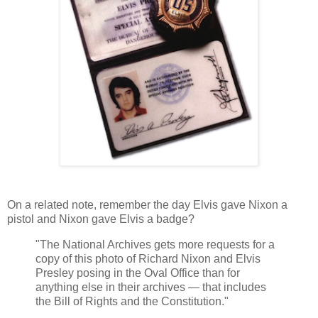
On a related note, remember the day Elvis gave Nixon a
pistol and Nixon gave Elvis a badge?
"The National Archives gets more requests for a
copy of this photo of Richard Nixon and Elvis
Presley posing in the Oval Office than for
anything else in their archives — that includes
the Bill of Rights and the Constitution."