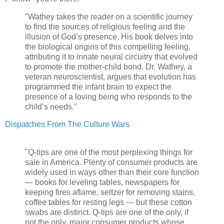
"Wathey takes the reader on a scientific journey
to find the sources of religious feeling and the
illusion of God’s presence. His book delves into
the biological origins of this compelling feeling,
attributing it to innate neural circuitry that evolved
to promote the mother-child bond. Dr. Wathey, a
veteran neuroscientist, argues that evolution has
programmed the infant brain to expect the
presence of a loving being who responds to the
child’s needs."
Dispatches From The Culture Wars
"Q-tips are one of the most perplexing things for
sale in America. Plenty of consumer products are
widely used in ways other than their core function
— books for leveling tables, newspapers for
keeping fires aflame, seltzer for removing stains,
coffee tables for resting legs — but these cotton
swabs are distinct. Q-tips are one of the only, if
not the only, major consumer products whose