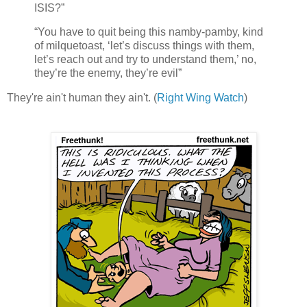
ISIS?”
“You have to quit being this namby-pamby, kind
of milquetoast, ‘let’s discuss things with them,
let’s reach out and try to understand them,’ no,
they’re the enemy, they’re evil”
They're ain't human they ain't. (
Right Wing Watch
)