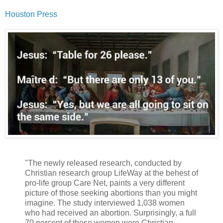
Houston Press
"The newly released research, conducted by
Christian research group LifeWay at the behest of
pro-life group Care Net, paints a very different
picture of those seeking abortions than you might
imagine. The study interviewed 1,038 women
who had received an abortion. Surprisingly, a full
70 percent of these women were Christian.