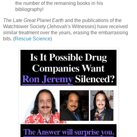
the number of the remaining books in his
bibliography!
The Late Great Planet Earth
and the publications of the
Watchtower Society (Jehovah's Witnesses) have received
similar treatment over the years, erasing the embarrassing
bits. (
Rescue Science
)