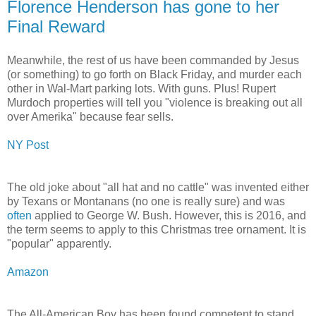
Florence Henderson has gone to her
Final Reward
Meanwhile, the rest of us have been commanded by Jesus
(or something) to go forth on Black Friday, and murder each
other in Wal-Mart parking lots. With guns. Plus! Rupert
Murdoch properties will tell you "violence is breaking out all
over Amerika" because fear sells.
NY Post
The old joke about "all hat and no cattle" was invented either
by Texans or Montanans (no one is really sure) and was
often
applied to George W. Bush. However, this is 2016, and
the term seems to apply to this Christmas tree ornament. It is
"popular" apparently.
Amazon
The All-American Boy has been found competent to stand