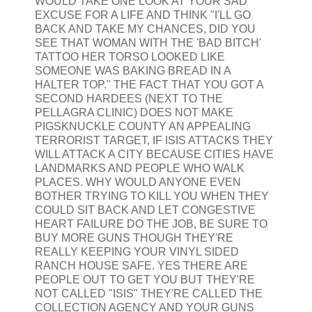
WOULD TAKE ONE LOOK AT YOUR SAD
EXCUSE FOR A LIFE AND THINK "I'LL GO
BACK AND TAKE MY CHANCES, DID YOU
SEE THAT WOMAN WITH THE 'BAD BITCH'
TATTOO HER TORSO LOOKED LIKE
SOMEONE WAS BAKING BREAD IN A
HALTER TOP." THE FACT THAT YOU GOT A
SECOND HARDEES (NEXT TO THE
PELLAGRA CLINIC) DOES NOT MAKE
PIGSKNUCKLE COUNTY AN APPEALING
TERRORIST TARGET, IF ISIS ATTACKS THEY
WILL ATTACK A CITY BECAUSE CITIES HAVE
LANDMARKS AND PEOPLE WHO WALK
PLACES. WHY WOULD ANYONE EVEN
BOTHER TRYING TO KILL YOU WHEN THEY
COULD SIT BACK AND LET CONGESTIVE
HEART FAILURE DO THE JOB, BE SURE TO
BUY MORE GUNS THOUGH THEY'RE
REALLY KEEPING YOUR VINYL SIDED
RANCH HOUSE SAFE. YES THERE ARE
PEOPLE OUT TO GET YOU BUT THEY'RE
NOT CALLED "ISIS" THEY'RE CALLED THE
COLLECTION AGENCY AND YOUR GUNS