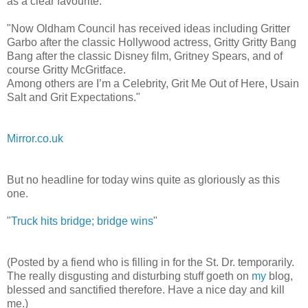
as a clear favourite.
"Now Oldham Council has received ideas including Gritter
Garbo after the classic Hollywood actress, Gritty Gritty Bang
Bang after the classic Disney film, Gritney Spears, and of
course Gritty McGritface.
Among others are I’m a Celebrity, Grit Me Out of Here, Usain
Salt and Grit Expectations."
Mirror.co.uk
But no headline for today wins quite as gloriously as this
one.
"
Truck hits bridge; bridge wins
"
(Posted by a fiend who is filling in for the St. Dr. temporarily.
The really disgusting and disturbing stuff goeth on
my
blog,
blessed and sanctified therefore. Have a nice day and kill
me.)