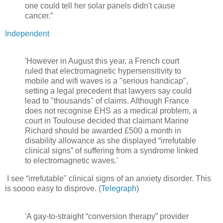
one could tell her solar panels didn't cause
cancer.”
Independent
'However in August this year, a French court
ruled that electromagnetic hypersensitivity to
mobile and wifi waves is a "serious handicap",
setting a legal precedent that lawyers say could
lead to "thousands" of claims. Although France
does not recognise EHS as a medical problem, a
court in Toulouse decided that claimant Marine
Richard should be awarded £500 a month in
disability allowance as she displayed “irrefutable
clinical signs” of suffering from a syndrome linked
to electromagnetic waves.'
I see “irrefutable" clinical signs of an anxiety disorder. This
is soooo easy to disprove. (
Telegraph
)
'A gay-to-straight “conversion therapy” provider