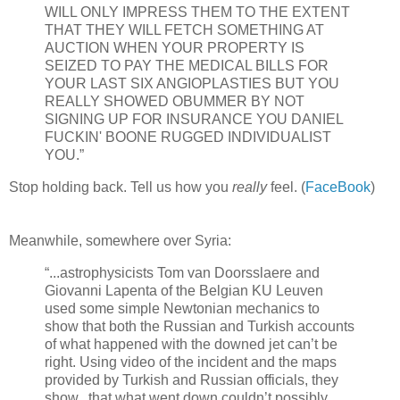
WILL ONLY IMPRESS THEM TO THE EXTENT
THAT THEY WILL FETCH SOMETHING AT
AUCTION WHEN YOUR PROPERTY IS
SEIZED TO PAY THE MEDICAL BILLS FOR
YOUR LAST SIX ANGIOPLASTIES BUT YOU
REALLY SHOWED OBUMMER BY NOT
SIGNING UP FOR INSURANCE YOU DANIEL
FUCKIN' BOONE RUGGED INDIVIDUALIST
YOU.”
Stop holding back. Tell us how you
really
feel. (
FaceBook
)
Meanwhile, somewhere over Syria:
“...astrophysicists Tom van Doorsslaere and
Giovanni Lapenta of the Belgian KU Leuven
used some simple Newtonian mechanics to
show that both the Russian and Turkish accounts
of what happened with the downed jet can’t be
right. Using video of the incident and the maps
provided by Turkish and Russian officials, they
show...that what went down couldn’t possibly