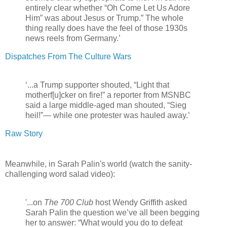
entirely clear whether “Oh Come Let Us Adore
Him” was about Jesus or Trump.” The whole
thing really does have the feel of those 1930s
news reels from Germany.’
Dispatches From The Culture Wars
‘...a Trump supporter shouted, “Light that
motherf[u]cker on fire!” a reporter from MSNBC
said a large middle-aged man shouted, “Sieg
heil!”— while one protester was hauled away.’
Raw Story
Meanwhile, in Sarah Palin's world (watch the sanity-
challenging word salad video):
'...on
The 700 Club
host Wendy Griffith asked
Sarah Palin the question we’ve all been begging
her to answer: “What would you do to defeat