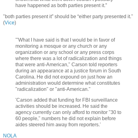
have happened as both parties present it.”
"both parties present it” should be “either party presented it."
(
Vice
)
'"What I have said is that I would be in favor of
monitoring a mosque or any church or any
organization or any school or any press corps
where there was a lot of radicalization and things
that were anti-American," Carson told reporters
during an appearance at a justice forum in South
Carolina. He did not expound on just how an
administration would determine what constitutes
"radicalization" or "anti-American."
'Carson added that funding for FBI surveillance
activities should be increased. He said the
agency currently can only afford to monitor "30 to
60 people," numbers he did not explain before
aides steered him away from reporters.'
NOLA