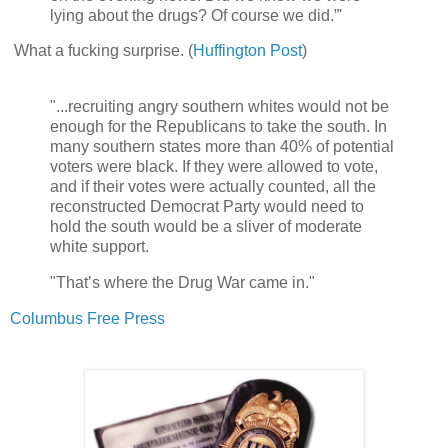
lying about the drugs? Of course we did.”'
What a fucking surprise. (
Huffington Post
)
"...recruiting angry southern whites would not be
enough for the Republicans to take the south. In
many southern states more than 40% of potential
voters were black. If they were allowed to vote,
and if their votes were actually counted, all the
reconstructed Democrat Party would need to
hold the south would be a sliver of moderate
white support.
"That’s where the Drug War came in."
Columbus Free Press