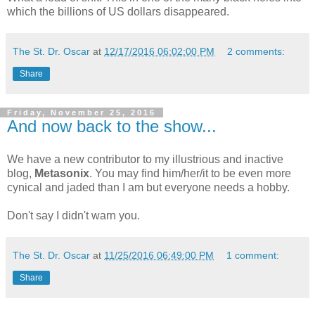
which the billions of US dollars disappeared.
The St. Dr. Oscar
at
12/17/2016 06:02:00 PM
2 comments:
Share
Friday, November 25, 2016
And now back to the show...
We have a new contributor to my illustrious and inactive
blog,
Metasonix
. You may find him/her/it to be even more
cynical and jaded than I am but everyone needs a hobby.
Don't say I didn't warn you.
The St. Dr. Oscar
at
11/25/2016 06:49:00 PM
1 comment:
Share