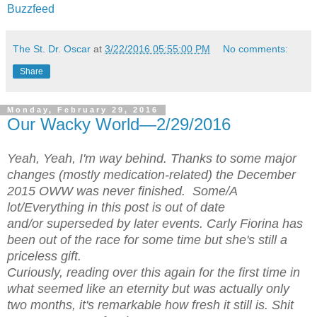
Buzzfeed
The St. Dr. Oscar
at
3/22/2016 05:55:00 PM
No comments:
Share
Monday, February 29, 2016
Our Wacky World—2/29/2016
Yeah, Yeah, I'm way behind. Thanks to some major
changes (mostly medication-related) the December
2015 OWW was never finished. Some/A
lot/Everything in this post is out of date
and/or superseded by later events. Carly Fiorina has
been out of the race for some time but she's still a
priceless gift.
Curiously, reading over this again for the first time in
what seemed like an eternity but was actually only
two months, it's remarkable how fresh it still is. Shit