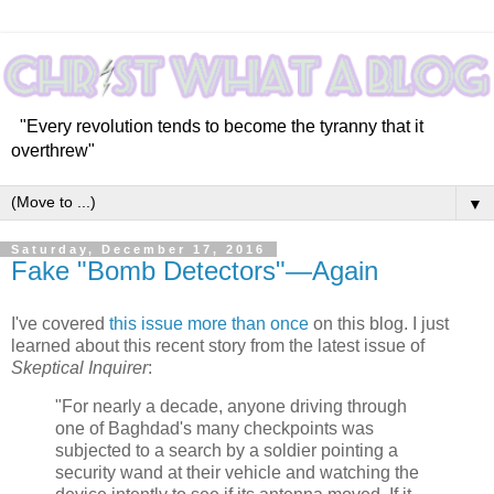
"Every revolution tends to become the tyranny that it
overthrew"
▼
Saturday, December 17, 2016
Fake "Bomb Detectors"—Again
I've covered
this issue
more than once
on this blog. I just
learned about this recent story from the latest issue of
Skeptical Inquirer
:
"For nearly a decade, anyone driving through
one of Baghdad's many checkpoints was
subjected to a search by a soldier pointing a
security wand at their vehicle and watching the