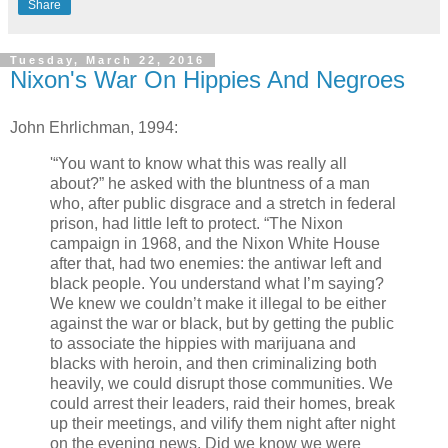
Share
Tuesday, March 22, 2016
Nixon's War On Hippies And Negroes
John Ehrlichman, 1994:
'“You want to know what this was really all
about?” he asked with the bluntness of a man
who, after public disgrace and a stretch in federal
prison, had little left to protect. “The Nixon
campaign in 1968, and the Nixon White House
after that, had two enemies: the antiwar left and
black people. You understand what I’m saying?
We knew we couldn’t make it illegal to be either
against the war or black, but by getting the public
to associate the hippies with marijuana and
blacks with heroin, and then criminalizing both
heavily, we could disrupt those communities. We
could arrest their leaders, raid their homes, break
up their meetings, and vilify them night after night
on the evening news. Did we know we were