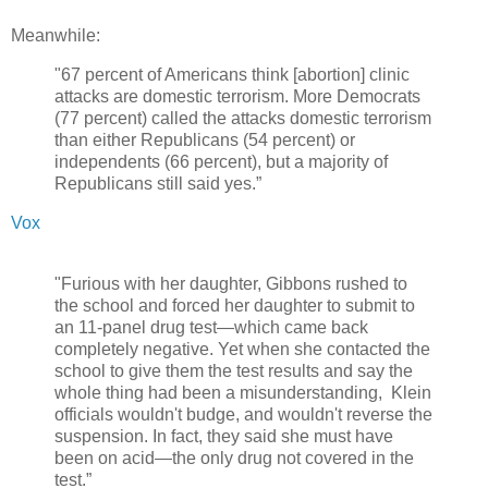
Meanwhile:
"67 percent of Americans think [abortion] clinic
attacks are domestic terrorism. More Democrats
(77 percent) called the attacks domestic terrorism
than either Republicans (54 percent) or
independents (66 percent), but a majority of
Republicans still said yes.”
Vox
"Furious with her daughter, Gibbons rushed to
the school and forced her daughter to submit to
an 11-panel drug test—which came back
completely negative. Yet when she contacted the
school to give them the test results and say the
whole thing had been a misunderstanding, Klein
officials wouldn't budge, and wouldn't reverse the
suspension. In fact, they said she must have
been on acid—the only drug not covered in the
test.”