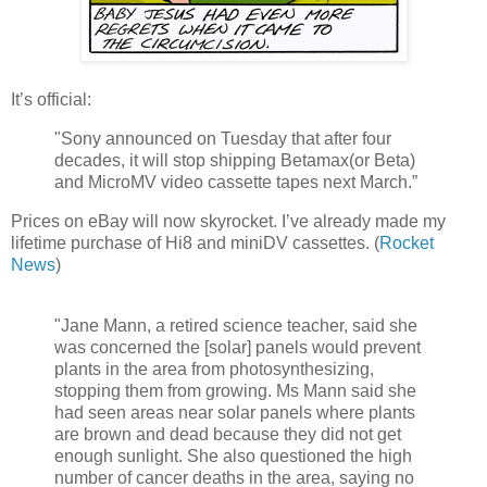
It’s official:
"Sony announced on Tuesday that after four
decades, it will stop shipping Betamax(or Beta)
and MicroMV video cassette tapes next March.”
Prices on eBay will now skyrocket. I’ve already made my
lifetime purchase of Hi8 and miniDV cassettes. (
Rocket
News
)
"Jane Mann, a retired science teacher, said she
was concerned the [solar] panels would prevent
plants in the area from photosynthesizing,
stopping them from growing. Ms Mann said she
had seen areas near solar panels where plants
are brown and dead because they did not get
enough sunlight. She also questioned the high
number of cancer deaths in the area, saying no