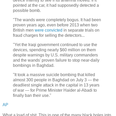
device intently to see if its antenna moved. If it
pointed at the car, it had supposedly detected a
possible bomb.
"The wands were completely bogus. It had been
proven years ago, even before 2013 when two
British men
were convicted
in separate trials on
fraud charges for selling the detectors...
"Yet the Iraqi government continued to use the
devices, spending nearly $60 million on them
despite warnings by U.S. military commanders
and the wands' proven failure to stop near-daily
bombings in Baghdad.
"It took a massive suicide bombing that killed
almost 300 people in Baghdad on July 3 — the
deadliest single attack in the capital in 13 years
of war — for Prime Minister Haider al-Abadi to
finally ban their use."
AP
What a load of shit. This in one of the many black holes into