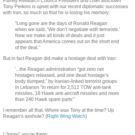
Family Research Council President and chief assclown
Tony Perkins is upset with our recent diplomatic successes
with Iran, so much so that he is losing his memory:
“Long gone are the days of Ronald Reagan
when we said, ‘We don’t negotiate with terrorists.’
Now we make all kinds of deals and it just
appears that America comes out on the short end
of the deal."
But in fact Reagan did make a hostage deal with Iran:
'...the Reagan administration “got zero net
hostages released, and one dead hostage’s
body dumped,” by Iranian-linked terrorist groups
in Lebanon “in return for 2,512 TOW anti-tank
missiles, 18 Hawk anti-aircraft missiles and more
than 240 Hawk spare parts"'
I remember all that. Where was Tony at the time? Up
Reagan's asshole? (
Right Wing Watch
)
I "know" you're there: