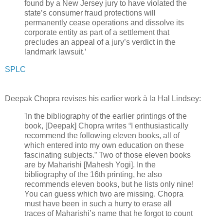
found by a New Jersey jury to have violated the
state’s consumer fraud protections will
permanently cease operations and dissolve its
corporate entity as part of a settlement that
precludes an appeal of a jury’s verdict in the
landmark lawsuit.’
SPLC
Deepak Chopra revises his earlier work à la Hal Lindsey:
'In the bibliography of the earlier printings of the
book, [Deepak] Chopra writes “I enthusiastically
recommend the following eleven books, all of
which entered into my own education on these
fascinating subjects.” Two of those eleven books
are by Maharishi [Mahesh Yogi]. In the
bibliography of the 16th printing, he also
recommends eleven books, but he lists only nine!
You can guess which two are missing. Chopra
must have been in such a hurry to erase all
traces of Maharishi’s name that he forgot to count