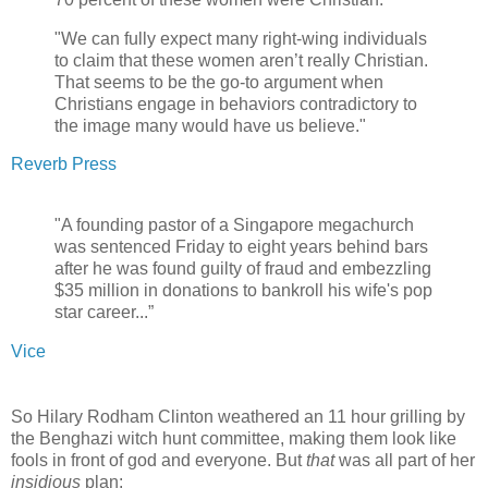
"We can fully expect many right-wing individuals
to claim that these women aren’t really Christian.
That seems to be the go-to argument when
Christians engage in behaviors contradictory to
the image many would have us believe."
Reverb Press
"A founding pastor of a Singapore megachurch
was sentenced Friday to eight years behind bars
after he was found guilty of fraud and embezzling
$35 million in donations to bankroll his wife's pop
star career...”
Vice
So Hilary Rodham Clinton weathered an 11 hour grilling by
the Benghazi witch hunt committee, making them look like
fools in front of god and everyone. But
that
was all part of her
insidious
plan: