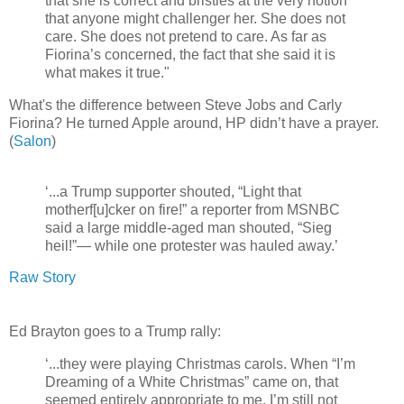
that she is correct and bristles at the very notion
that anyone might challenger her. She does not
care. She does not pretend to care. As far as
Fiorina’s concerned, the fact that she said it is
what makes it true."
What's the difference between Steve Jobs and Carly
Fiorina? He turned Apple around, HP didn’t have a prayer.
(
Salon
)
‘...a Trump supporter shouted, “Light that
motherf[u]cker on fire!” a reporter from MSNBC
said a large middle-aged man shouted, “Sieg
heil!”— while one protester was hauled away.’
Raw Story
Ed Brayton goes to a Trump rally:
‘...they were playing Christmas carols. When “I’m
Dreaming of a White Christmas” came on, that
seemed entirely appropriate to me. I’m still not