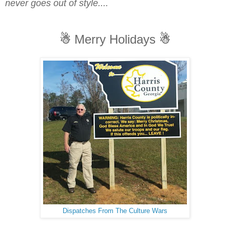
never goes out of style....
☃
Merry Holidays
☃
Dispatches From The Culture Wars