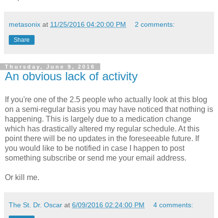
metasonix
at
11/25/2016 04:20:00 PM
2 comments:
Share
Thursday, June 9, 2016
An obvious lack of activity
If you're one of the 2.5 people who actually look at this blog
on a semi-regular basis you may have noticed that nothing is
happening. This is largely due to a medication change
which has drastically altered my regular schedule. At this
point there will be no updates in the foreseeable future. If
you would like to be notified in case I happen to post
something subscribe or send me your email address.
Or kill me.
The St. Dr. Oscar
at
6/09/2016 02:24:00 PM
4 comments: