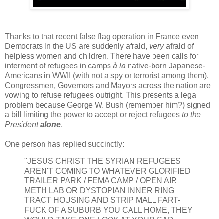
Thanks to that recent false flag operation in France even
Democrats in the US are suddenly afraid,
very
afraid of
helpless women and children. There have been calls for
interment of refugees in camps
à la
native-born Japanese-
Americans in WWII (with not a spy or terrorist among them).
Congressmen, Governors and Mayors across the nation are
vowing to refuse refugees outright. This presents a legal
problem because George W. Bush (remember him?) signed
a bill limiting the power to accept or reject refugees
to the
President
alone
.
One person has replied succinctly:
"JESUS CHRIST THE SYRIAN REFUGEES
AREN'T COMING TO WHATEVER GLORIFIED
TRAILER PARK / FEMA CAMP / OPEN AIR
METH LAB OR DYSTOPIAN INNER RING
TRACT HOUSING AND STRIP MALL FART-
FUCK OF A SUBURB YOU CALL HOME, THEY