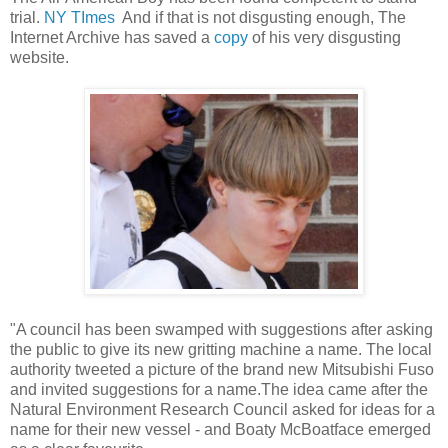
trial.
NY TImes
And if that is not disgusting enough, The
Internet Archive has saved a
copy
of his very disgusting
website.
"A council has been swamped with suggestions after asking
the public to give its new gritting machine a name. The local
authority tweeted a picture of the brand new Mitsubishi Fuso
and invited suggestions for a name.The idea came after the
Natural Environment Research Council asked for ideas for a
name for their new vessel - and Boaty McBoatface emerged