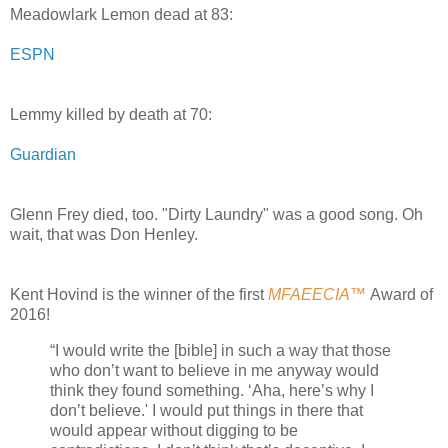
Meadowlark Lemon dead at 83:
ESPN
Lemmy killed by death at 70:
Guardian
Glenn Frey died, too. "Dirty Laundry" was a good song. Oh
wait, that was Don Henley.
Kent Hovind is the winner of the first
MFAEECIA™
Award of
2016!
“I would write the [bible] in such a way that those
who don’t want to believe in me anyway would
think they found something. ‘Aha, here’s why I
don’t believe.' I would put things in there that
would appear without digging to be