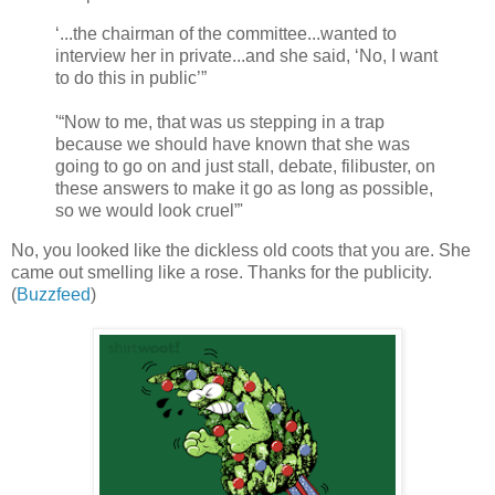
‘...the chairman of the committee...wanted to
interview her in private...and she said, ‘No, I want
to do this in public’”
'“Now to me, that was us stepping in a trap
because we should have known that she was
going to go on and just stall, debate, filibuster, on
these answers to make it go as long as possible,
so we would look cruel”'
No, you looked like the dickless old coots that you are. She
came out smelling like a rose. Thanks for the publicity.
(
Buzzfeed
)