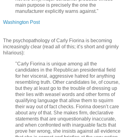
main purpose is precisely the one the
manufacturer explicitly warns against."
Washington Post
The psychopathology of Carly Fiorina is becoming
increasingly clear (read all of this; it’s short and grimly
hilarious):
"Carly Fiorina is unique among all the
candidates in the Republican presidential field
for her visceral, aggressive hatred for anything
resembling truth. Other candidates lie, of course,
but they at least go to the trouble of dressing up
their lies with weasel words and other forms of
qualifying language that allow them to squirm
their way out of fact checks. Fiorina doesn’t care
about any of that. She makes firm, declarative
statements that are unquestionably inaccurate,
and when confronted with inarguable facts that
prove her wrong, she insists against all evidence