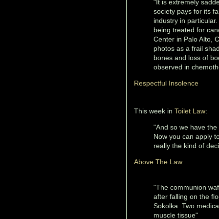
"It is extremely sadd
society pays for its 
industry in particular
being treated for ca
Center in Palo Alto, 
photos as a frail sha
bones and loss of body
observed in chemothe
Respectful Insolence
This week in
Toilet Law
:
"And so we have the l
Now you can apply to
really the kind of de
Above The Law
"The communion wafe
after falling on the f
Sokolka. Two medical
muscle tissue"