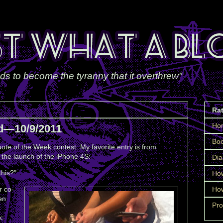
ds to become the tyranny that it overthrew"
Ra
Ho
d—10/9/2011
Boo
ote of the Week contest. My favorite entry is from
the launch of the iPhone 4S:
Dia
this?"
How
r co-
How
en
Pro
k: