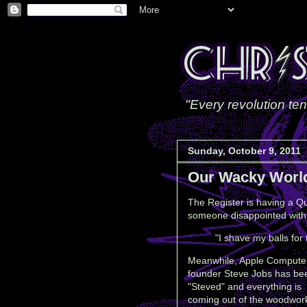
"Every revolution ten
Sunday, October 9, 2011
Our Wacky Worl
The Register is having a Qu
someone disappointed with 
"I shave my balls for 
Meanwhile, Apple Compute
founder Steve Jobs has be
"Steved" and everything is
coming out of the woodwor