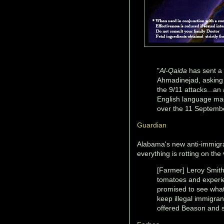
"
Al-Qaida
has sent a
Ahmadinejad, asking 
the 9/11 attacks...an 
English language ma
over the 11 September
Guardian
Alabama's new anti-immigra
everything is rotting on the 
[Farmer] Leroy Smith.
tomatoes and experie
promised to see what 
keep illegal immigra
offered Beason and sai