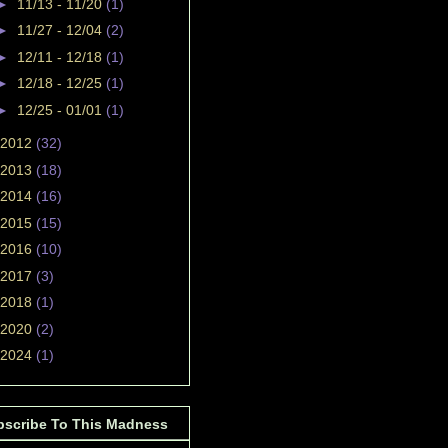
►
11/13 - 11/20
(1)
►
11/27 - 12/04
(2)
►
12/11 - 12/18
(1)
►
12/18 - 12/25
(1)
►
12/25 - 01/01
(1)
2012
(32)
2013
(18)
2014
(16)
2015
(15)
2016
(10)
2017
(3)
2018
(1)
2020
(2)
2024
(1)
bscribe To This Madness