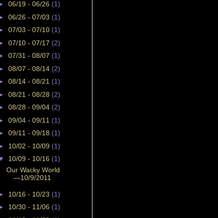
►
06/19 - 06/26
(1)
►
06/26 - 07/03
(1)
►
07/03 - 07/10
(1)
►
07/10 - 07/17
(2)
►
07/31 - 08/07
(1)
►
08/07 - 08/14
(2)
►
08/14 - 08/21
(1)
►
08/21 - 08/28
(2)
►
08/28 - 09/04
(2)
►
09/04 - 09/11
(1)
►
09/11 - 09/18
(1)
►
10/02 - 10/09
(1)
▼
10/09 - 10/16
(1)
Our Wacky World
—10/9/2011
►
10/16 - 10/23
(1)
►
10/30 - 11/06
(1)