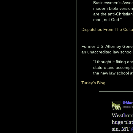
Businessmen's Associ
modern Bible versions
are the anti-Christ
man, not God."
Dispatches From The Cult
Former U.S. Attorney Genera
an unaccredited law school
“I thought it fitting 
stature and accomplis
the new law school a
Turley's Blog