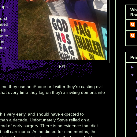
oups
Wh
Ro
hurch
inued
bels
ne to
 in
one
Pri
►
H8T
▼
ime they use an iPhone or Twitter they're casting evil
hat every time they log on they're inviting demons into
his very early, and should have expected to
than a decade. Unfortunately Steve relied on a
tead of early surgery. There is no evidence that diet
et cell carcinoma. As he dieted for nine months, the