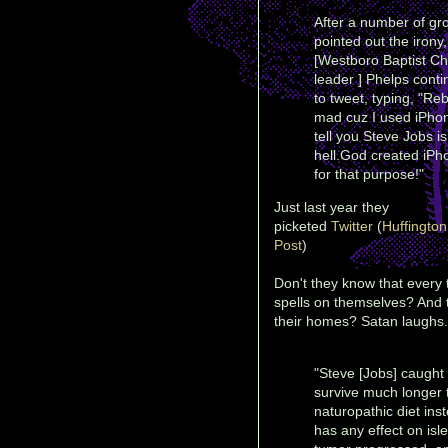
After a number of gr
pointed out the irony,
[Westboro Baptist C
leader ] Phelps cont
to tweet, typing, "Re
mad cuz I used iPho
tell you Steve Jobs is
hell.God created iPh
for that purpose!"
Just last year they
picketed
Twitter
(
Huffington
Post
)
Don't they know that every t
spells on themselves? And t
their homes? Satan laughs.
"Steve [Jobs] caught 
survive much longer 
naturopathic diet ins
has any effect on isl