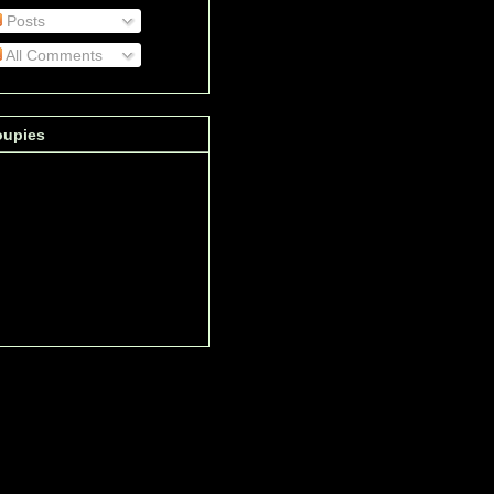
Posts
All Comments
oupies