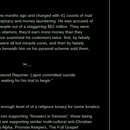
ew months ago and charged with 41 counts of mail
onspiracy and money laundering. He was accused of
eople out of a staggering $52 million. They were
his vitamins, they'd earn more money than they
pre scammed his customers twice: first, by falsely
 were all but miracle cures, and then by falsely
ple beneath him on his pyramid scheme sold them,
✂...
lywood Reporter, Lapre committed suicide
 waiting for his trial to begin."
enough level of of a religious lunacy for some lunatics:
orces supporting "Answers in Genesis", these being
are supporting similar multi-cultural anti-Christian
s Alpha, Promise Keepers, The Full Gospel