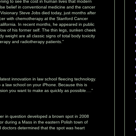
ening to see the cost in human lives that modern
false belief in conventional medicine and the cancer
. Visionary Steve Jobs died today, just months after
ncer with chemotherapy at the Stanford Cancer
California. In recent months, he appeared in public
dow of his former self. The thin legs, sunken cheek
 weight are all classic signs of total body toxicity
rapy and radiotherapy patients."
atest innovation in law school fleecing technology.
 a law school on your iPhone. Because this is
cision you want to make as quickly as possible…."
r in question developed a brown spot in 2008
loor during a Mass in the eastern Polish town of
 doctors determined that the spot was heart