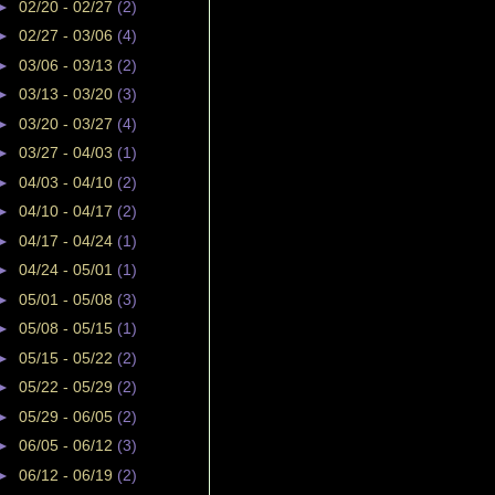
►
02/20 - 02/27
(2)
►
02/27 - 03/06
(4)
►
03/06 - 03/13
(2)
►
03/13 - 03/20
(3)
►
03/20 - 03/27
(4)
►
03/27 - 04/03
(1)
►
04/03 - 04/10
(2)
►
04/10 - 04/17
(2)
►
04/17 - 04/24
(1)
►
04/24 - 05/01
(1)
►
05/01 - 05/08
(3)
►
05/08 - 05/15
(1)
►
05/15 - 05/22
(2)
►
05/22 - 05/29
(2)
►
05/29 - 06/05
(2)
►
06/05 - 06/12
(3)
►
06/12 - 06/19
(2)