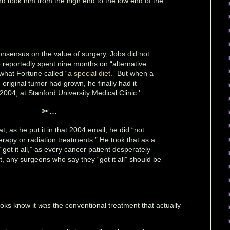
d took him from the high end to the low end of the
onsensus on the value of surgery, Jobs did not
He reportedly spent nine months on “alternative
 what Fortune called “
a special diet
.” But when a
original tumor had grown, he finally had it
004, at Stanford University Medical Clinic.'
✂...
t, as he put it in that 2004 email, he did “not
rapy or radiation treatments.” He took that as a
“got it all,” as every cancer patient desperately
ct, any surgeons who say they “got it all” should be
ooks know it
was
the conventional treatment that actually