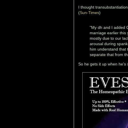
I thought transubstantiatio
(
Sun-Times
)
"My dh and I added C
marriage earlier thi
mostly due to our la
arousal during spank
him understand that t
separate that from th
So he gets it up when he's s