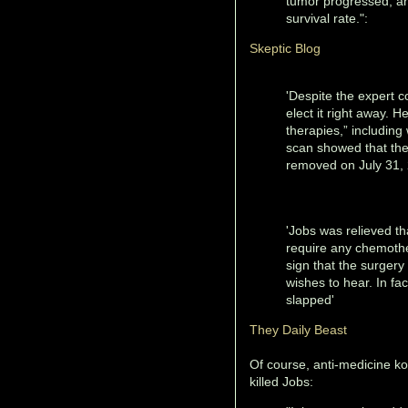
tumor progressed, an
survival rate.":
Skeptic Blog
'Despite the expert c
elect it right away. 
therapies,” including
scan showed that the 
removed on July 31, 2
'Jobs was relieved tha
require any chemothe
sign that the surgery 
wishes to hear. In fa
slapped'
They Daily Beast
Of course, anti-medicine k
killed Jobs: