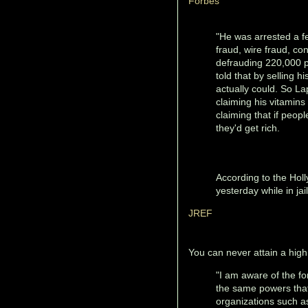
Forbes
"He was arrested a f
fraud, wire fraud, c
defrauding 220,000 p
told that by selling 
actually could. So La
claiming his vitamins
claiming that if peo
they'd get rich.
According to the Hol
yesterday while in jail
JREF
You can never attain a high 
"I am aware of the f
the same powers that 
organizations such a