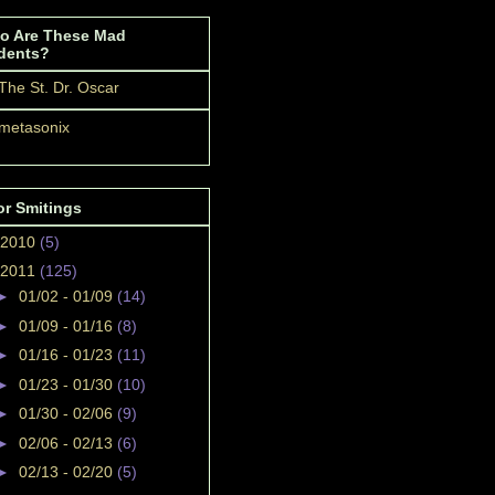
o Are These Mad
dents?
The St. Dr. Oscar
metasonix
or Smitings
2010
(5)
2011
(125)
►
01/02 - 01/09
(14)
►
01/09 - 01/16
(8)
►
01/16 - 01/23
(11)
►
01/23 - 01/30
(10)
►
01/30 - 02/06
(9)
►
02/06 - 02/13
(6)
►
02/13 - 02/20
(5)