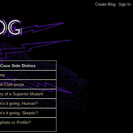
tCave Side Dishes
me
k Club posts
ry of a Superior Mutant
's it going, Human?
's it going, Skeptic?
phets or Profits?