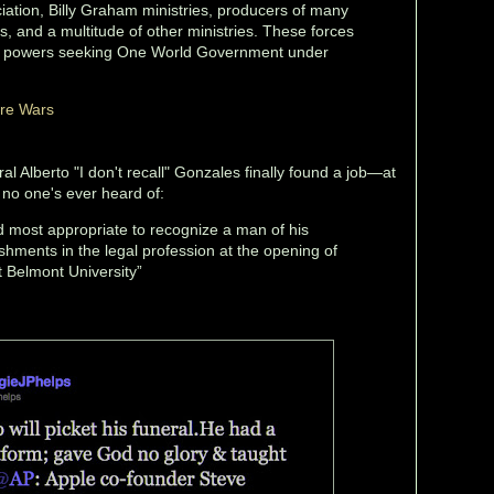
ation, Billy Graham ministries, producers of many
, and a multitude of other ministries. These forces
ian powers seeking One World Government under
ure Wars
l Alberto "I don't recall" Gonzales finally found a job—at
 no one's ever heard of:
and most appropriate to recognize a man of his
hments in the legal profession at the opening of
t Belmont University”