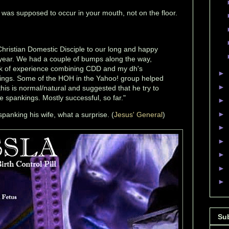
n was supposed to occur in your mouth, not on the floor.
hristian Domestic Disciple to our long and happy
s year. We had a couple of bumps along the way,
ck of experience combining CDD and my dh's
►
ings. Some of the HOH in the Yahoo! group helped
►
his is normal/natural and suggested that he try to
e spankings. Mostly successful, so far."
►
►
panking his wife, what a surprise. (
Jesus' General
)
►
►
►
►
►
Su