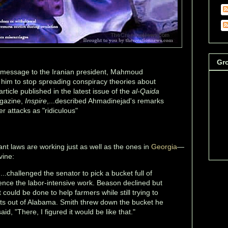
Gr
 message to the Iranian president, Mahmoud
him to stop spreading conspiracy theories about
article published in the latest issue of the
al-Qaida
gazine,
Inspire
,...described Ahmadinejad's remarks
 attacks as "ridiculous"
nt laws are working just as well as the ones in
Georgia
—
vine:
..challenged the senator to pick a bucket full of
nce the labor-intensive work. Beason declined but
could be done to help farmers while still trying to
nts out of Alabama. Smith threw down the bucket he
d, "There, I figured it would be like that."