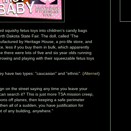
ped squishy fetus toys into children's candy bags
th Dakota State Fair. The doll, called 'The
ufactured by Heritage House, a pro-life store, and
ece, less if you buy them in bulk, which apparently
nce there were lots of five and six year olds running
rowing and playing with their squeezable fetus toys
ey have two types: "caucasian" and "ethnic". (
Alternet
)
ign on the street saying any time you leave your
can search it? This is just more TSA mission creep,
apons off planes, then keeping a safe perimeter
hen all of a sudden, you have justification for
nt of any building, anywhere."