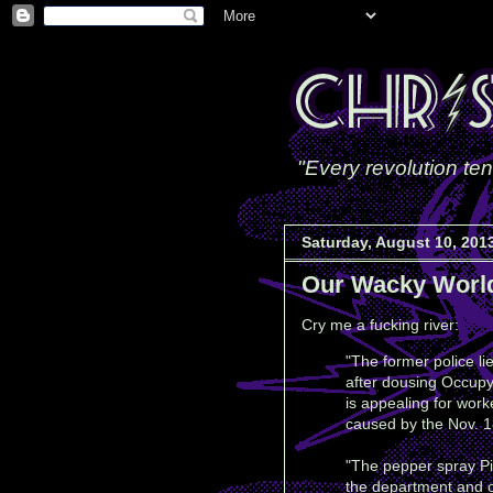
"Every revolution ten
Saturday, August 10, 201
Our Wacky Worl
Cry me a fucking river:
"The former police l
after dousing Occupy
is appealing for work
caused by the Nov. 18
"The pepper spray Pi
the department and of