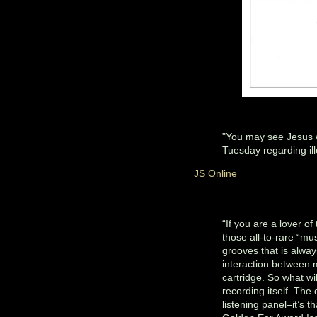
"You may see Jesus w
Tuesday regarding ill
JS Online
“If you are a lover of
those all-to-rare “mu
grooves that is alwa
interaction between 
cartridge. So what wi
recording itself. Th
listening panel–it’s 