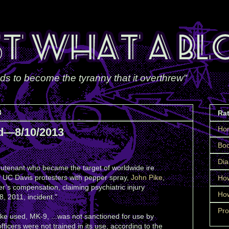
ds to become the tyranny that it overthrew"
3
Ra
Ho
d—8/10/2013
Boo
Dia
ieutenant who became the target of worldwide ire
 UC Davis protesters with pepper spray,
John Pike
,
How
er’s compensation, claiming psychiatric injury
How
, 2011, incident."
Pro
ke used, MK-9, ...was not sanctioned for use by
ficers were not trained in its use, according to the