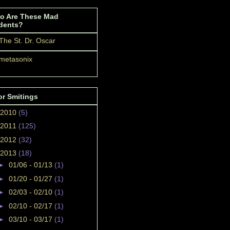
o Are These Mad
dents?
The St. Dr. Oscar
metasonix
or Smitings
2010
(5)
2011
(125)
2012
(32)
2013
(18)
►
01/06 - 01/13
(1)
►
01/20 - 01/27
(1)
►
02/03 - 02/10
(1)
►
02/10 - 02/17
(1)
►
03/10 - 03/17
(1)