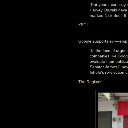
"For years, curiosity
Harvey Oswald have 
marked Nick Beef. It 
KBOI
Google supports evil—empl
"In the face of urgen
companies like Googl
evaluate their politi
Senator James [I neve
Inhofe's re-election
The Register