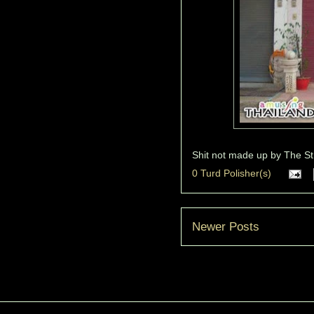
Shit not made up by
The St
0 Turd Polisher(s)
Newer Posts