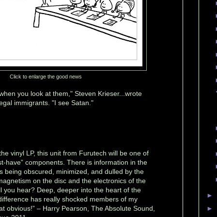
Click to enlarge the good news
hen you look at them," Steven Krieser...wrote
egal immigrants. "I see Satan."
 the vinyl LP, this unit from Furutech will be one of
st-have” components. There is information in the
ys being obscured, minimized, and dulled by the
magnetism on the disc and the electronics of the
ll you hear? Deep, deeper into the heart of the
►
e difference has really shocked members of my
that obvious!” – Harry Pearson, The Absolute Sound,
►