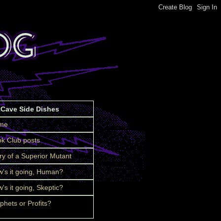
tCave Side Dishes
me
k Club posts
ry of a Superior Mutant
's it going, Human?
's it going, Skeptic?
phets or Profits?