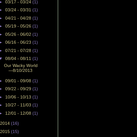
►
03/17 - 03/24
(1)
►
03/24 - 03/31
(1)
►
04/21 - 04/28
(1)
►
05/19 - 05/26
(1)
►
05/26 - 06/02
(1)
►
06/16 - 06/23
(1)
►
07/21 - 07/28
(1)
▼
08/04 - 08/11
(1)
Our Wacky World
—8/10/2013
►
09/01 - 09/08
(1)
►
09/22 - 09/29
(1)
►
10/06 - 10/13
(1)
►
10/27 - 11/03
(1)
►
12/01 - 12/08
(1)
2014
(16)
2015
(15)