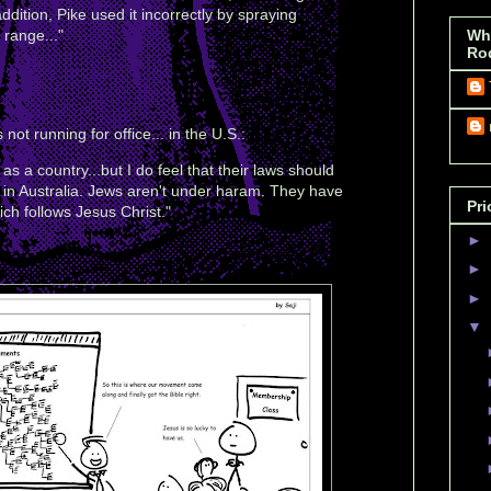
addition, Pike used it incorrectly by spraying
 range..."
Wh
Ro
not running for office... in the U.S.:
as a country...but I do feel that their laws should
in Australia. Jews aren't under haram. They have
Pri
ich follows Jesus Christ."
►
►
►
▼