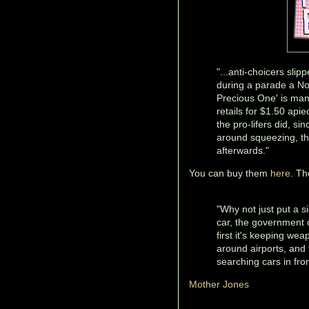
"...anti-choicers slip
during a parade a Nor
Precious One' is man
retails for $1.50 api
the pro-lifers did, si
around squeezing, th
afterwards."
You can buy them
here
. Th
"Why not just put a s
car, the government 
first it's keeping we
around airports, and t
searching cars in fro
Mother Jones