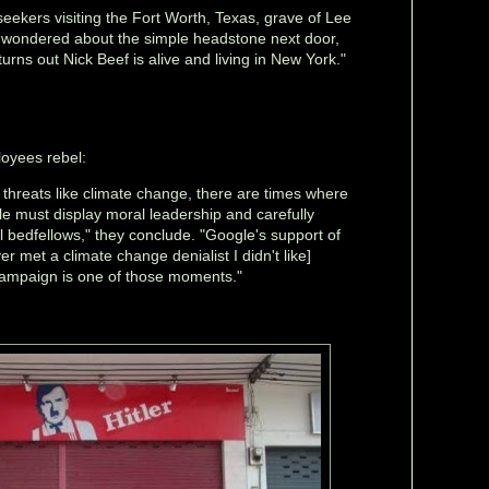
 seekers visiting the Fort Worth, Texas, grave of Lee
wondered about the simple headstone next door,
turns out Nick Beef is alive and living in New York."
oyees rebel:
t threats like climate change, there are times where
e must display moral leadership and carefully
cal bedfellows," they conclude. "Google's support of
r met a climate change denialist I didn't like]
 campaign is one of those moments."