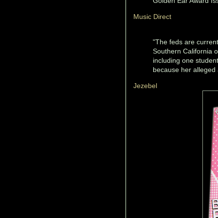
Golden Ear Award Is
Music Direct
"The feds are currentl
Southern California 
including one studen
because her alleged 
Jezebel