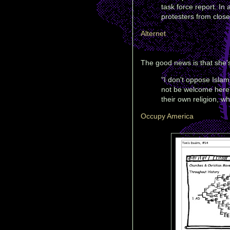
task force report. In 
protesters from close
Alternet
The good news is that she's 
"I don't oppose Islam 
not be welcome here 
their own religion, wh
Occupy America