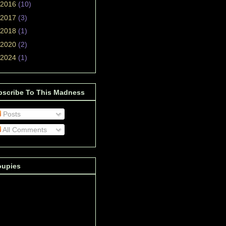
2016
(10)
2017
(3)
2018
(1)
2020
(2)
2024
(1)
bscribe To This Madness
Posts
All Comments
oupies