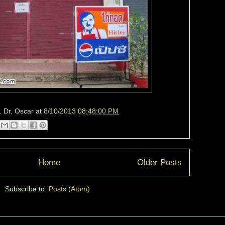
. Dr. Oscar
at
8/10/2013 08:48:00 PM
Home
Older Posts
Subscribe to:
Posts (Atom)