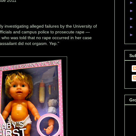
sue 2011
►
►
►
y investigating alleged failures by the University of
►
officials and campus police to prosecute rape —
►
t who was told that no rape occurred in her case
assailant did not orgasm. Yep."
Su
Gr