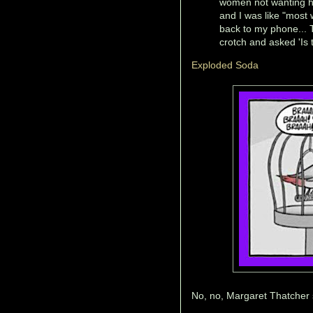
women not wanting hi
and I was like "most
back to my phone... 
crotch and asked 'Is 
Exploded Soda
No, no, Margaret Thatcher s