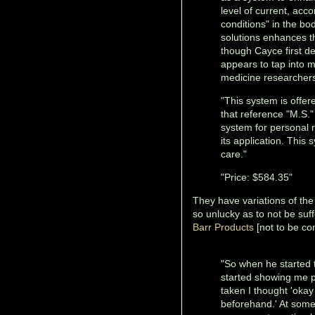
level of current, acco
conditions" in the bo
solutions enhances t
though Cayce first de
appears to tap into m
medicine researchers
"This system is offe
that reference "M.S." 
system for personal 
its application. This 
care."
"Price: $584.35"
They have variations of the 
so unlucky as to not be suff
Barr Products
[not to be co
"So when he started t
started showing me pi
taken I thought 'oka
beforehand.' At some