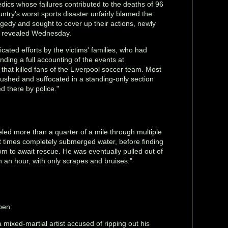
edics whose failures contributed to the deaths of 96
untry's worst sports disaster unfairly blamed the
gedy and sought to cover up their actions, newly
s revealed Wednesday.
ated efforts by the victims' families, who had
ding a full accounting of the events at
that killed fans of the Liverpool soccer team. Most
rushed and suffocated in a standing-only section
d there by police."
eled more than a quarter of a mile through multiple
t times completely submerged water, before finding
m to await rescue. He was eventually pulled out of
n an hour, with only scrapes and bruises."
pen:
a mixed-martial artist accused of ripping out his