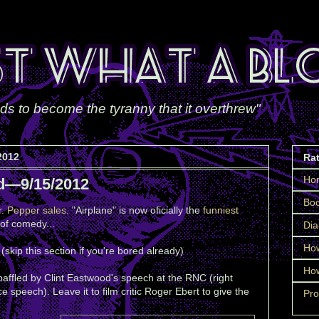
ds to become the tyranny that it overthrew"
2012
Ra
Ho
d—9/15/2012
Boo
r. Pepper sales
. "Airplane" is now oficially the
funniest
of comedy...
Dia
How
(skip this section if you're bored already)
How
affled by Clint Eastwood's speech at the RNC (right
speech). Leave it to film critic Roger Ebert to give the
Pro