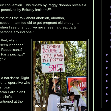
ir convention. This review by Peggy Noonan reveals a
s perceived by Beltway Insiders™:
s of all the talk about abortion, abortion,
aception. I am
too old to get pregnant
old enough to
hen I see one, but I've never seen a great party
ic persona around one."
 that, at your
 seen it happen?
y, Republicans?
 Party
perhaps
?
►
ign?
►
►
►
a narcissist. Right.
►
ional operative who
her own
►
arah Palin didn't
►
so she's
►
ntioned at the