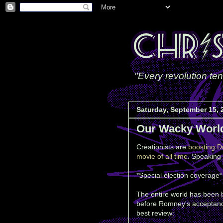
"Every revolution ten
Saturday, September 15, 
Our Wacky Worl
Creationists are
boosting D
movie of all time
. Speaking 
*Special election coverage* 
The entire world has been b
before Romney's acceptance 
best review: