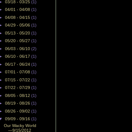
►
03/18 - 03/25
(1)
►
04/01 - 04/08
(1)
►
04/08 - 04/15
(1)
►
04/29 - 05/06
(1)
►
05/13 - 05/20
(1)
►
05/20 - 05/27
(1)
►
06/03 - 06/10
(2)
►
06/10 - 06/17
(1)
►
06/17 - 06/24
(1)
►
07/01 - 07/08
(1)
►
07/15 - 07/22
(1)
►
07/22 - 07/29
(1)
►
08/05 - 08/12
(1)
►
08/19 - 08/26
(1)
►
08/26 - 09/02
(1)
▼
09/09 - 09/16
(1)
Our Wacky World
—9/15/2012