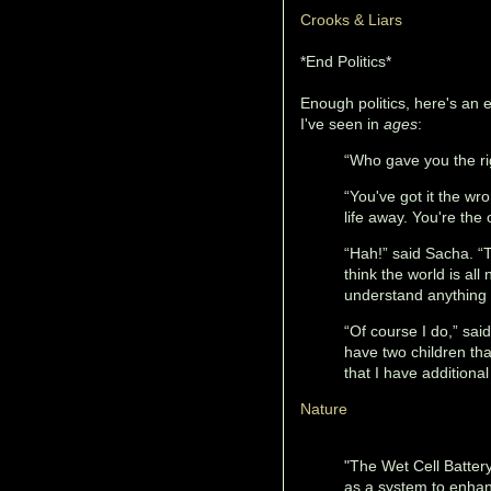
Crooks & Liars
*End Politics*
Enough politics, here's an e
I've seen in
ages
:
“Who gave you the rig
“You've got it the wr
life away. You're th
“Hah!” said Sacha. “
think the world is al
understand anything a
“Of course I do,” sai
have two children that 
that I have additional
Nature
"The Wet Cell Batter
as a system to enhan