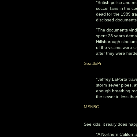
"British police and m
soccer fans in the co
dead for the 1989 tra
disclosed document
"The documents vindic
spent 23 years deman
Hillsborough stadium 
of the victims were c
after they were herde
SeattlePi
"Jeffrey LaPorta trav
storm sewer pipes, a
enough breathing roo
the sewer in less tha
MSNBC
See kids, it really does hap
"A Northern Californi