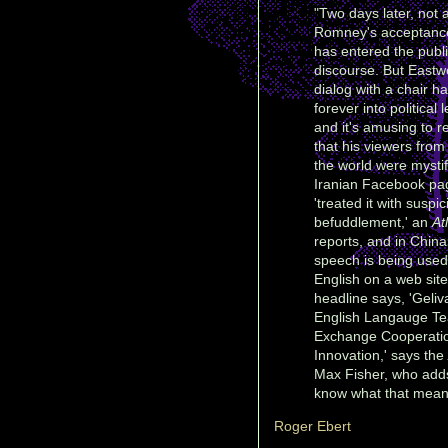
"Two days later, not 
Romney's acceptanc
has entered the publ
discourse. But Eastw
dialog with a chair h
forever into political 
and it's amusing to r
that his viewers fro
the world were mystif
Iranian Facebook pa
'treated it with suspi
befuddlement,' an
At
reports, and in China
speech is being used
English on a web sit
headline says, 'Geliv
English Langauge Te
Exchange Cooperati
Innovation,' says the
Max Fisher, who adds:
know what that means,
Roger Ebert