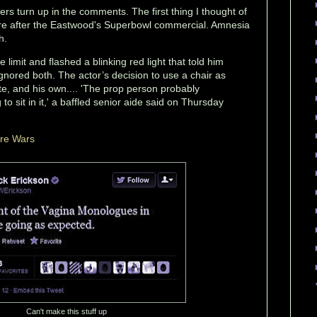
ers turn up in the comments. The first thing I thought of
re after the Eastwood's Superbowl commercial. Amnesia
h.
limit and flashed a blinking red light that told him
gnored both. The actor’s decision to use a chair as
te, and his own.... 'The prop person probably
o sit in it,' a baffled senior aide said on Thursday
ure Wars
Can't make this stuff up