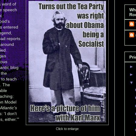
a word of
e speech
Wh
Ro
ic
ood's
as entered
legend,
ead reports
m around
ied.
ges
Pri
cious
►
lantic
blog
 the
►
 to teach
▼
e. The
able
aching:
on Model
Atlantic's
 'I don't
 either.'"
Click to enlarge