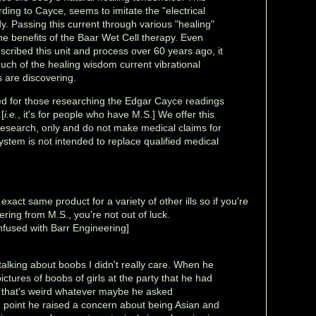
rding to Cayce, seems to imitate the "electrical
dy. Passing this current through various "healing"
he benefits of the Baar Wet Cell therapy. Even
scribed this unit and process over 60 years ago, it
uch of the healing wisdom current vibrational
 are discovering.
red for those researching the Edgar Cayce readings
[
i.e.
, it's for people who have M.S.] We offer this
research, only and do not make medical claims for
system is not intended to replace qualified medical
exact same product for a variety of other ills so if you're
ering from M.S., you're not out of luck.
nfused with Barr Engineering]
alking about boobs I didn't really care. When he
ctures of boobs of girls at the party that he had
y that's weird whatever maybe he asked
 point he raised a concern about being Asian and