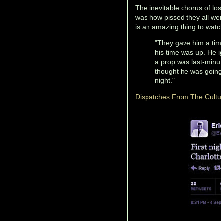
The inevitable chorus of los
was how pissed they all we
is an amazing thing to watc
"They gave him a time 
his time was up. He i
a prop was last-minu
thought he was going t
night."
Dispatches From The Cult