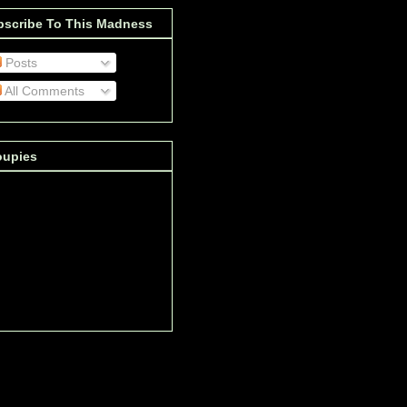
bscribe To This Madness
Posts
All Comments
oupies