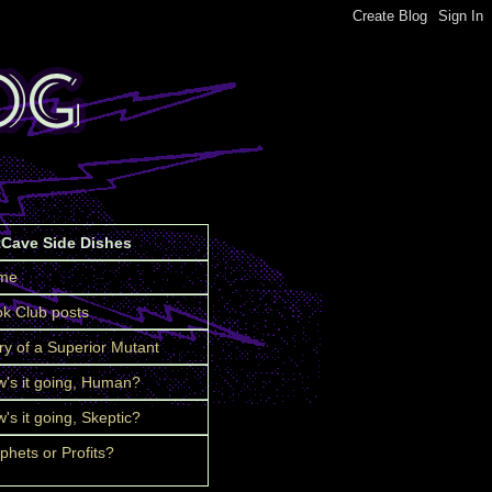
tCave Side Dishes
me
k Club posts
ry of a Superior Mutant
's it going, Human?
's it going, Skeptic?
phets or Profits?