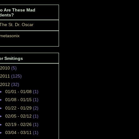
o Are These Mad
dents?
The St. Dr. Oscar
metasonix
or Smitings
2010
(5)
2011
(125)
2012
(32)
►
01/01 - 01/08
(1)
►
01/08 - 01/15
(1)
►
01/22 - 01/29
(2)
►
02/05 - 02/12
(1)
►
02/19 - 02/26
(1)
►
03/04 - 03/11
(1)