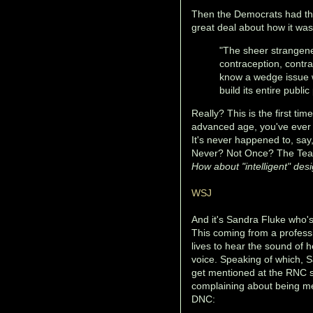
Then the Democrats had the
great deal about how it wa
"The sheer strangenes
contraception, contr
know a wedge issue w
build its entire publ
Really? This is the first time
advanced age, you've ever
It's never happened to, sa
Never? Not Once? The Tea
How about "intelligent" des
WSJ
And it's Sandra Fluke who's 
This coming from a profess
lives to hear the sound of 
voice. Speaking of which, S
get mentioned at the RNC 
complaining about being me
DNC: