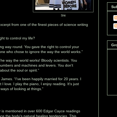
Su
Shit
xcerpt from one of the finest pieces of science writing
ht to control my life?
Gr
ong way round. You gave the right to control your
e one who chose to ignore the way the world works.”
The way the world works! Bloody scientists. You
l numbers and machines and levers. You don't
bout the soul or spirit.”
d James. “I've been happily married for 20 years. I
I love. I play the piano, I enjoy reading. It's just
 ways of looking at things.”
y is mentioned in over 600 Edgar Cayce readings
ce the body's natural healing tendencies. This