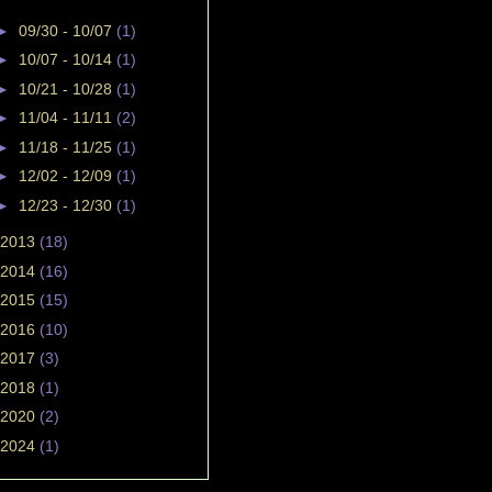
►
09/30 - 10/07
(1)
►
10/07 - 10/14
(1)
►
10/21 - 10/28
(1)
►
11/04 - 11/11
(2)
►
11/18 - 11/25
(1)
►
12/02 - 12/09
(1)
►
12/23 - 12/30
(1)
2013
(18)
2014
(16)
2015
(15)
2016
(10)
2017
(3)
2018
(1)
2020
(2)
2024
(1)