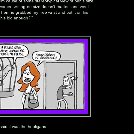
m cause of some stereotypical view of penis size,
 women will agree size doesn't matter" and went
Then he grabbed my free wrist and put it on his
this big enough?'"
aid it was the hooligans: