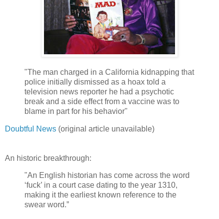
"The man charged in a California kidnapping that
police initially dismissed as a hoax told a
television news reporter he had a psychotic
break and a side effect from a vaccine was to
blame in part for his behavior"
Doubtful News
(original article unavailable)
An historic breakthrough:
"An English historian has come across the word
‘fuck’ in a court case dating to the year 1310,
making it the earliest known reference to the
swear word.”