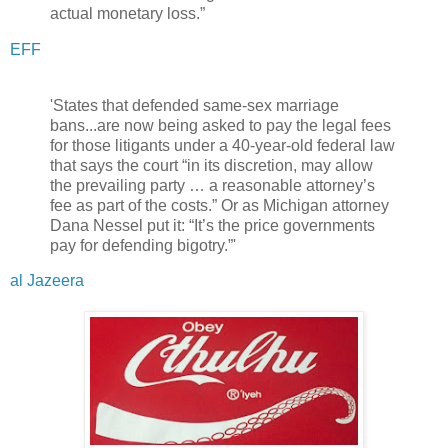
actual monetary loss.”
EFF
'States that defended same-sex marriage
bans...are now being asked to pay the legal fees
for those litigants under a 40-year-old federal law
that says the court “in its discretion, may allow
the prevailing party … a reasonable attorney’s
fee as part of the costs.” Or as Michigan attorney
Dana Nessel put it: “It’s the price governments
pay for defending bigotry.”'
al Jazeera