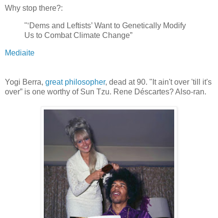
Why stop there?:
"‘Dems and Leftists’ Want to Genetically Modify
Us to Combat Climate Change”
Mediaite
Yogi Berra,
great philosopher
, dead at 90. "It ain't over 'till it's
over” is one worthy of Sun Tzu. Rene Déscartes? Also-ran.