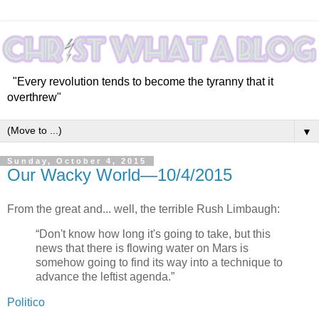
"Every revolution tends to become the tyranny that it
overthrew"
▼
Sunday, October 4, 2015
Our Wacky World—10/4/2015
From the great and... well, the terrible Rush Limbaugh:
“Don't know how long it's going to take, but this
news that there is flowing water on Mars is
somehow going to find its way into a technique to
advance the leftist agenda.”
Politico