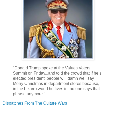
"Donald Trump spoke at the Values Voters
Summit on Friday...and told the crowd that if he’s
elected president, people will damn well say
Merry Christmas in department stores because,
in the bizarro world he lives in, no one says that
phrase anymore."
Dispatches From The Culture Wars