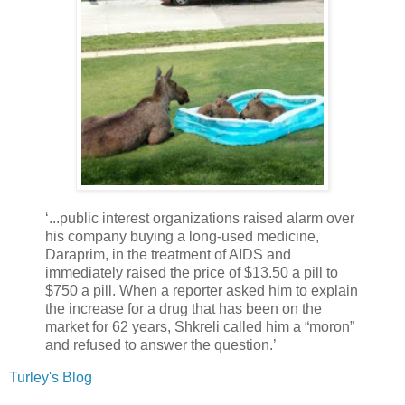
‘...public interest organizations raised alarm over
his company buying a long-used medicine,
Daraprim, in the treatment of AIDS and
immediately raised the price of $13.50 a pill to
$750 a pill. When a reporter asked him to explain
the increase for a drug that has been on the
market for 62 years, Shkreli called him a “moron”
and refused to answer the question.’
Turley's Blog