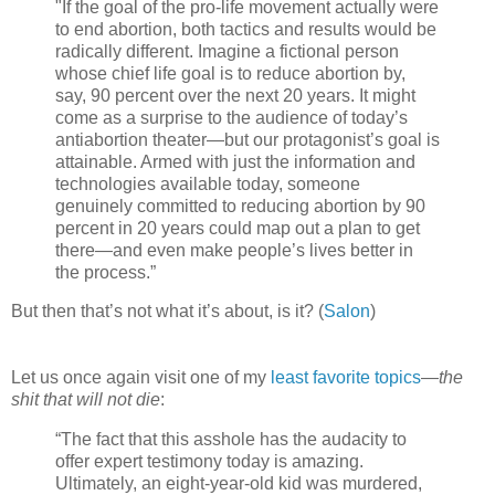
"If the goal of the pro-life movement actually were
to end abortion, both tactics and results would be
radically different. Imagine a fictional person
whose chief life goal is to reduce abortion by,
say, 90 percent over the next 20 years. It might
come as a surprise to the audience of today’s
antiabortion theater—but our protagonist’s goal is
attainable. Armed with just the information and
technologies available today, someone
genuinely committed to reducing abortion by 90
percent in 20 years could map out a plan to get
there—and even make people’s lives better in
the process.”
But then that’s not what it’s about, is it? (
Salon
)
Let us once again visit one of my
least favorite topics
—
the
shit that will not die
:
“The fact that this asshole has the audacity to
offer expert testimony today is amazing.
Ultimately, an eight-year-old kid was murdered,