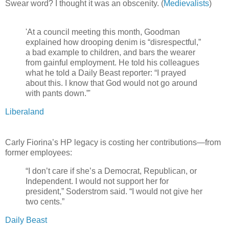
Swear word? I thought it was an obscenity. (
Medievalists
)
'At a council meeting this month, Goodman
explained how drooping denim is “disrespectful,”
a bad example to children, and bars the wearer
from gainful employment. He told his colleagues
what he told a Daily Beast reporter: “I prayed
about this. I know that God would not go around
with pants down.”'
Liberaland
Carly Fiorina’s HP legacy is costing her contributions—from
former employees:
“I don’t care if she’s a Democrat, Republican, or
Independent. I would not support her for
president,” Soderstrom said. “I would not give her
two cents.”
Daily Beast