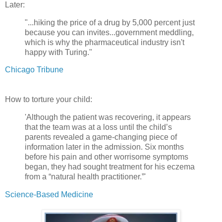
Later:
"...hiking the price of a drug by 5,000 percent just
because you can invites...government meddling,
which is why the pharmaceutical industry isn't
happy with Turing."
Chicago Tribune
How to torture your child:
'Although the patient was recovering, it appears
that the team was at a loss until the child’s
parents revealed a game-changing piece of
information later in the admission. Six months
before his pain and other worrisome symptoms
began, they had sought treatment for his eczema
from a “natural health practitioner.”'
Science-Based Medicine