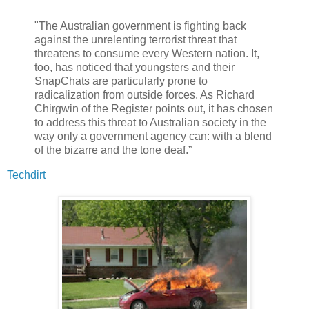
"The Australian government is fighting back
against the unrelenting terrorist threat that
threatens to consume every Western nation. It,
too, has noticed that youngsters and their
SnapChats are particularly prone to
radicalization from outside forces. As Richard
Chirgwin of the Register points out, it has chosen
to address this threat to Australian society in the
way only a government agency can: with a blend
of the bizarre and the tone deaf.”
Techdirt