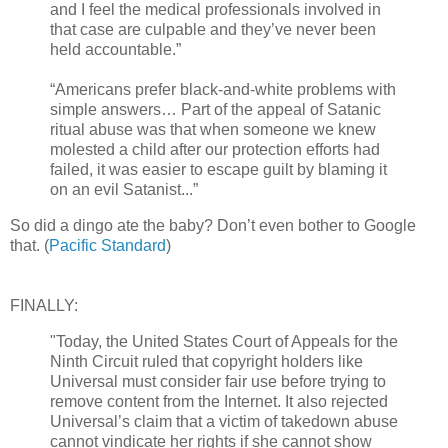
and I feel the medical professionals involved in
that case are culpable and they’ve never been
held accountable.”
“Americans prefer black-and-white problems with
simple answers… Part of the appeal of Satanic
ritual abuse was that when someone we knew
molested a child after our protection efforts had
failed, it was easier to escape guilt by blaming it
on an evil Satanist...”
So did a dingo ate the baby? Don’t even bother to Google
that. (
Pacific Standard
)
FINALLY:
"Today, the United States Court of Appeals for the
Ninth Circuit ruled that copyright holders like
Universal must consider fair use before trying to
remove content from the Internet. It also rejected
Universal’s claim that a victim of takedown abuse
cannot vindicate her rights if she cannot show