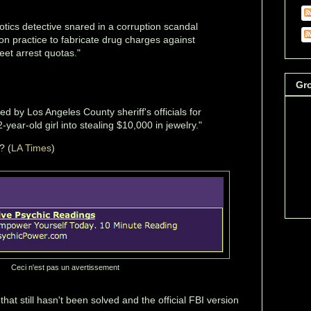
tics detective snared in a corruption scandal
on practice to fabricate drug charges against
eet arrest quotas."
Gr
ed by Los Angeles County sheriff's officials for
-year-old girl into stealing $10,000 in jewelry."
? (
LA Times
)
Ceci n'est pas un avertissement
that still hasn't been solved and the official FBI version