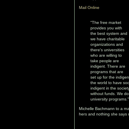
Mail Online
"The free market
provides you with
the best system and
we have charitable
organizations and
there's universities
who are willing to
take people are
indigent. There are
programs that are
set up for the indigen
the world to have so
indigent in the socie
without funds. We do 
university programs."
Michelle Bachmann to a m
hers and nothing she says