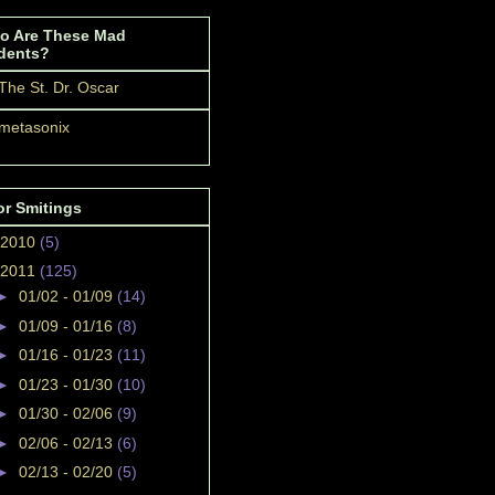
o Are These Mad
dents?
The St. Dr. Oscar
metasonix
or Smitings
2010
(5)
2011
(125)
►
01/02 - 01/09
(14)
►
01/09 - 01/16
(8)
►
01/16 - 01/23
(11)
►
01/23 - 01/30
(10)
►
01/30 - 02/06
(9)
►
02/06 - 02/13
(6)
►
02/13 - 02/20
(5)