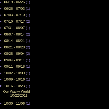
►
06/19 - 06/26
(1)
►
06/26 - 07/03
(1)
►
07/03 - 07/10
(1)
►
07/10 - 07/17
(2)
►
07/31 - 08/07
(1)
►
08/07 - 08/14
(2)
►
08/14 - 08/21
(1)
►
08/21 - 08/28
(2)
►
08/28 - 09/04
(2)
►
09/04 - 09/11
(1)
►
09/11 - 09/18
(1)
►
10/02 - 10/09
(1)
►
10/09 - 10/16
(1)
▼
10/16 - 10/23
(1)
Our Wacky World
—10/22/2011
►
10/30 - 11/06
(1)