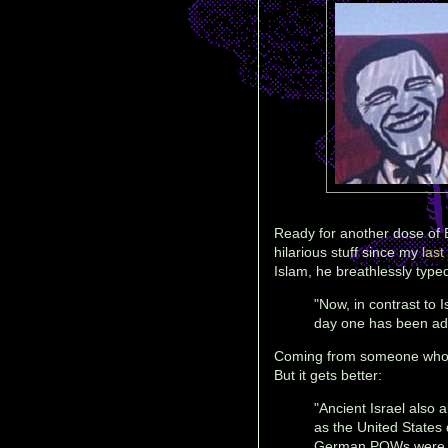
Ready for another dose of 
hilarious stuff since my
last
Islam, he breathlessly type
"Now, in contrast to 
day one has been ada
Coming from someone who 
But it gets better:
"Ancient Israel also 
as the United States
German POWs were bro