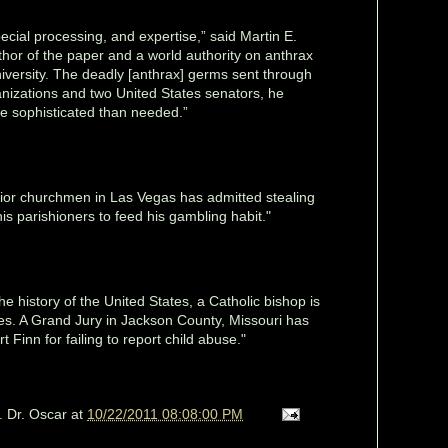
pecial processing, and expertise,” said Martin E.
hor of the paper and a world authority on anthrax
iversity. The deadly [anthrax] germs sent through
anizations and two United States senators, he
e sophisticated than needed.”
ior churchmen in Las Vegas has admitted stealing
s parishioners to feed his gambling habit."
 the history of the United States, a Catholic bishop is
ges. A Grand Jury in Jackson County, Missouri has
 Finn for failing to report child abuse."
. Dr. Oscar
at
10/22/2011 08:08:00 PM