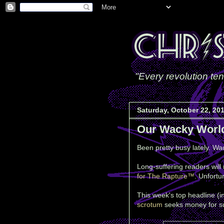
"Every revolution ten
Saturday, October 22, 20
Our Wacky Worl
Been pretty busy lately. Wac
Long-suffering readers will
for The Rapture™
. Unfortu
This week's top headline (
scrotum
seeks money for su