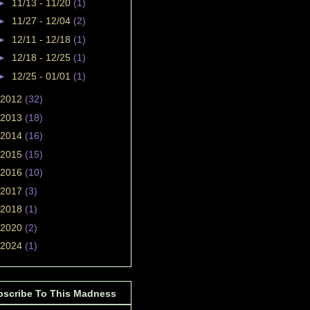
►
11/13 - 11/20
(1)
►
11/27 - 12/04
(2)
►
12/11 - 12/18
(1)
►
12/18 - 12/25
(1)
►
12/25 - 01/01
(1)
2012
(32)
2013
(18)
2014
(16)
2015
(15)
2016
(10)
2017
(3)
2018
(1)
2020
(2)
2024
(1)
bscribe To This Madness