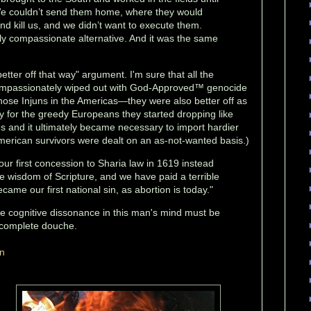
We couldn’t send them home, where they would
d kill us, and we didn’t want to execute them.
ly compassionate alternative. And it was the same
etter off that way" argument. I'm sure that all the
 compassionately wiped out with God-Approved™ genocide
hose Injuns in the Americas—they were also better off as
ely for the greedy Europeans they started dropping like
ses and it ultimately became necessary to import hardier
American survivors were dealt on an as-not-wanted basis.)
ur first concession to Sharia law in 1619 instead
e wisdom of Scripture, and we have paid a terrible
became our first national sin, as abortion is today."
he cognitive dissonance in this man's mind must be
 complete douche.
on