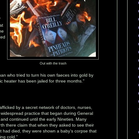
”
at
he
ted
Out with the trash
an who tried to turn his own faeces into gold by
ric heater has been jailed for three months."
afficked by a secret network of doctors, nurses,
a widespread practice that began during General
 and continued until the early Nineties. Many
th there claim that when they asked to see their
d it had died, they were shown a baby’s corpse that
ng cold."