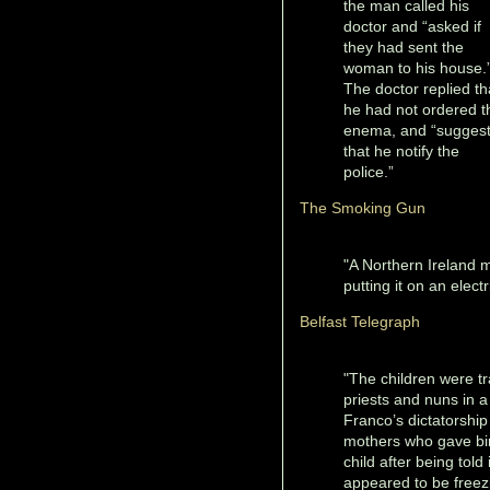
the man called his
doctor and “asked if
they had sent the
woman to his house.
The doctor replied th
he had not ordered t
enema, and “sugges
that he notify the
police.”
The Smoking Gun
"A Northern Ireland m
putting it on an elect
Belfast Telegraph
"The children were tr
priests and nuns in 
Franco’s dictatorship
mothers who gave bir
child after being tol
appeared to be freezi