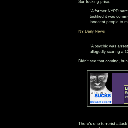
Sur-fucking-prise:
"A former NYPD narco
testified it was comm
innocent people to m
NY Daily News
"A psychic was arrest
allegedly scaring a 12
Didn't see that coming, huh
There's one terrorist attack 