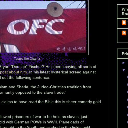
Wh
Ro
Pri
Tastes like Obama
►
Bryan "Douche" Fischer? He's been saying all sorts of
▼
 post about him
. In his latest hysterical screed against
d out the following sentence:
Islam and Sharia, the Judeo-Christian tradition from
mantly opposed to the slave trade."
claims to have
read
the Bible this is sheer comedy gold.
allowed prisoners of war to be held as slaves, just
 did with German POWs in WWII. Planeloads of
ught to the South and worked in the fields until