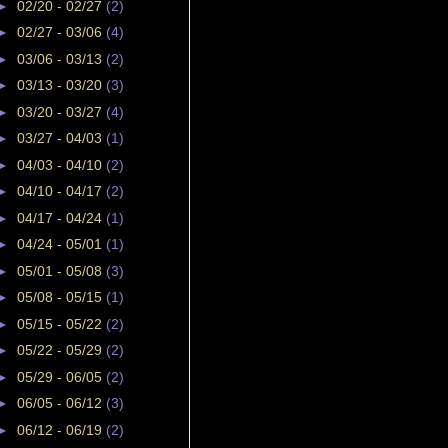
►
02/20 - 02/27
(2)
►
02/27 - 03/06
(4)
►
03/06 - 03/13
(2)
►
03/13 - 03/20
(3)
►
03/20 - 03/27
(4)
►
03/27 - 04/03
(1)
►
04/03 - 04/10
(2)
►
04/10 - 04/17
(2)
►
04/17 - 04/24
(1)
►
04/24 - 05/01
(1)
►
05/01 - 05/08
(3)
►
05/08 - 05/15
(1)
►
05/15 - 05/22
(2)
►
05/22 - 05/29
(2)
►
05/29 - 06/05
(2)
►
06/05 - 06/12
(3)
►
06/12 - 06/19
(2)