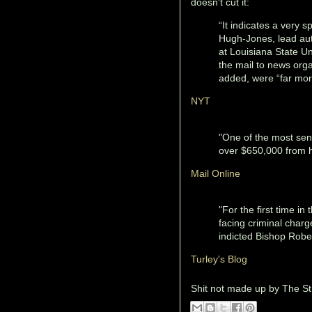
doesn't cut it:
“It indicates a very s
Hugh-Jones, lead aut
at Louisiana State Un
the mail to news org
added, were “far mor
NYT
"One of the most sen
over $650,000 from hi
Mail Online
"For the first time in
facing criminal char
indicted Bishop Robert
Turley's Blog
Shit not made up by
The St