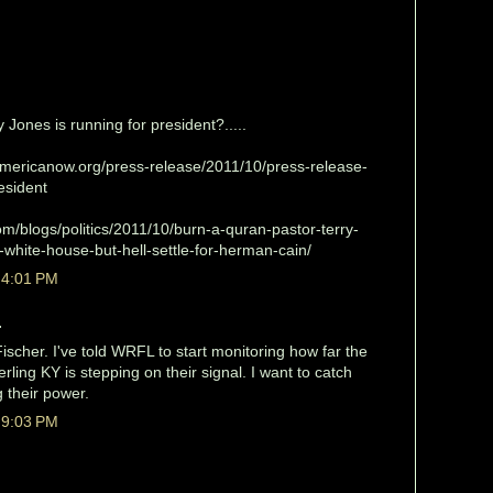
 Jones is running for president?.....
mericanow.org/press-release/2011/10/press-release-
esident
m/blogs/politics/2011/10/burn-a-quran-pastor-terry-
-white-house-but-hell-settle-for-herman-cain/
 4:01 PM
.
scher. I've told WRFL to start monitoring how far the
erling KY is stepping on their signal. I want to catch
 their power.
 9:03 PM