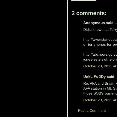
2 comments:
Anonymous said...
Didja know that Terry
http://www.standupa
dr-terry-jones-for-pr
http://abcnews.go.co
jones-sets-sights-on
October 29, 2011 at
UnkL FoDDy
said..
Re: AFA and Bryan Fi
AFA station in Mt. St
those SOB's pushing
October 29, 2011 at
Post a Comment