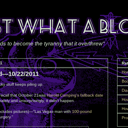
ds to become the tyranny that it overthrew"
11
Ra
Ho
d—10/22/2011
Boo
ky stuff keeps piling up.
Dia
 recall that October 21was
Harold Camping's fallback date
How
nately and unsurprisingly, it didn't happen.
How
includes pictures)—"Las Vegas man with
100-pound
rgery."
Pro