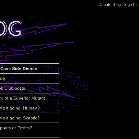
tCave Side Dishes
me
k Club posts
ry of a Superior Mutant
's it going, Human?
's it going, Skeptic?
phets or Profits?