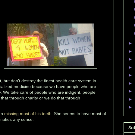
►
►
►
►
►
t, but don't destroy the finest health care system in
►
cialized medicine because we have people who are
►
ty. We take care of people who are indigent, people
that through charity or we do that through
►
►
an
missing most of his teeth
. She seems to have most of
 makes any sense.
Su