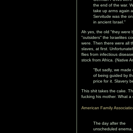
the end of the war. 
take up arms again an
Servitude was the on
in ancient Israel."
Ah yes, the old "they were b
"outsiders" the Israelites
were. Then there were all t
slaves, at first. Unfortunat
flies from infectious disea
stock from Africa. (Native 
"But sadly, we made o
of being guided by th
price for it. Slavery 
This shit takes the cake. T
fucking his mother. What a
American Family Associati
The day after the
unscheduled enema,