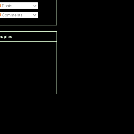
Posts
Comments
oupies