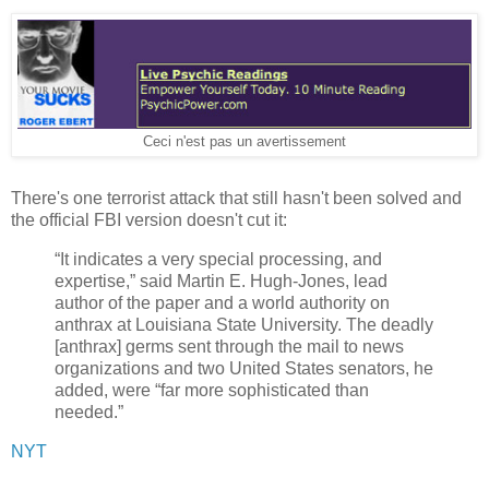
Ceci n'est pas un avertissement
There's one terrorist attack that still hasn't been solved and
the official FBI version doesn't cut it:
“It indicates a very special processing, and
expertise,” said Martin E. Hugh-Jones, lead
author of the paper and a world authority on
anthrax at Louisiana State University. The deadly
[anthrax] germs sent through the mail to news
organizations and two United States senators, he
added, were “far more sophisticated than
needed.”
NYT