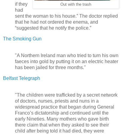
if they
Out with the trash
had
sent the woman to his house.” The doctor replied
that he had not ordered the enema, and
“suggested that he notify the police.”
The Smoking Gun
"A Northern Ireland man who tried to turn his own
faeces into gold by putting it on an electric heater
has been jailed for three months."
Belfast Telegraph
"The children were trafficked by a secret network
of doctors, nurses, priests and nuns in a
widespread practice that began during General
Franco’s dictatorship and continued until the
early Nineties. Many mothers who gave birth
there claim that when they asked to see their
child after being told it had died, they were