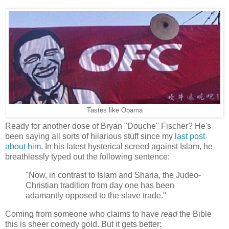
Tastes like Obama
Ready for another dose of Bryan "Douche" Fischer? He's
been saying all sorts of hilarious stuff since my
last post
about him
. In his latest hysterical screed against Islam, he
breathlessly typed out the following sentence:
"Now, in contrast to Islam and Sharia, the Judeo-
Christian tradition from day one has been
adamantly opposed to the slave trade."
Coming from someone who claims to have
read
the Bible
this is sheer comedy gold. But it gets better: