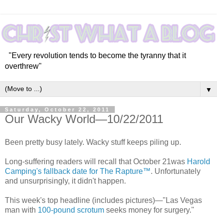
"Every revolution tends to become the tyranny that it
overthrew"
▼
Saturday, October 22, 2011
Our Wacky World—10/22/2011
Been pretty busy lately. Wacky stuff keeps piling up.
Long-suffering readers will recall that October 21was
Harold
Camping's fallback date for The Rapture™
. Unfortunately
and unsurprisingly, it didn't happen.
This week's top headline (includes pictures)—"Las Vegas
man with
100-pound scrotum
seeks money for surgery."