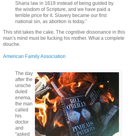
Sharia law in 1619 instead of being guided by
the wisdom of Scripture, and we have paid a
terrible price for it. Slavery became our first
national sin, as abortion is today."
This shit takes the cake. The cognitive dissonance in this
man's mind must be fucking his mother. What a complete
douche.
American Family Association
The day
after the
unsche
duled
enema,
the man
called
his
doctor
and
“asked