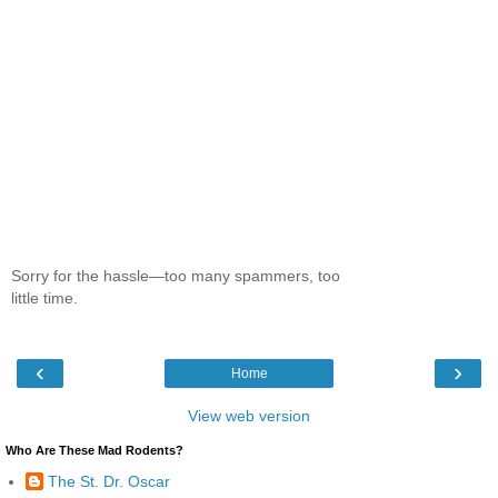
Sorry for the hassle—too many spammers, too
little time.
‹
›
Home
View web version
Who Are These Mad Rodents?
The St. Dr. Oscar