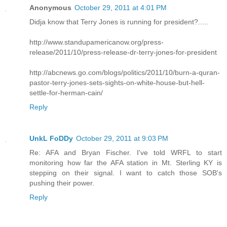
Anonymous
October 29, 2011 at 4:01 PM
Didja know that Terry Jones is running for president?.....
http://www.standupamericanow.org/press-
release/2011/10/press-release-dr-terry-jones-for-president
http://abcnews.go.com/blogs/politics/2011/10/burn-a-quran-
pastor-terry-jones-sets-sights-on-white-house-but-hell-
settle-for-herman-cain/
Reply
UnkL FoDDy
October 29, 2011 at 9:03 PM
Re: AFA and Bryan Fischer. I've told WRFL to start
monitoring how far the AFA station in Mt. Sterling KY is
stepping on their signal. I want to catch those SOB's
pushing their power.
Reply