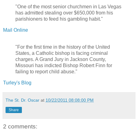
"One of the most senior churchmen in Las Vegas
has admitted stealing over $650,000 from his
parishioners to feed his gambling habit."
Mail Online
"For the first time in the history of the United
States, a Catholic bishop is facing criminal
charges. A Grand Jury in Jackson County,
Missouri has indicted Bishop Robert Finn for
failing to report child abuse."
Turley's Blog
The St. Dr. Oscar
at
10/22/2011 08:08:00 PM
Share
2 comments: