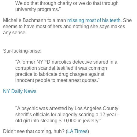
We do that through charity or we do that through
university programs."
Michelle Bachmann to a man
missing most of his teeth
. She
seems to have most of hers and nothing she says makes
any sense.
Sur-fucking-prise:
"A former NYPD narcotics detective snared in a
corruption scandal testified it was common
practice to fabricate drug charges against
innocent people to meet arrest quotas."
NY Daily News
"A psychic was arrested by Los Angeles County
sheriff's officials for allegedly scaring a 12-year-
old girl into stealing $10,000 in jewelry."
Didn't see that coming, huh? (
LA Times
)