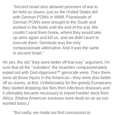
"Ancient Israel also allowed prisoners of war to
be held as slaves, just as the United States did
with German POWs in WWII. Planeloads of
German POWs were brought to the South and
worked in the fields until the end of the war. We
couldn’t send them home, where they would take
up arms again and kill us, and we didn’t want to
execute them. Servitude was the only
compassionate alternative. And it was the same
in ancient Israel."
Ah yes, the old "they were better off that way" argument. I'm
sure that all the "outsiders" the Israelites compassionately
wiped out with God-Approved™ genocide were. Then there
were all those Injuns in the Americas—they were also better
off as slaves, at first. Unfortunately for the greedy Europeans
they started dropping like flies from infectious diseases and
it ultimately became necessary to import hardier stock from
Africa. (Native American survivors were dealt on an as-not-
wanted basis.)
"But sadly, we made our first concession to