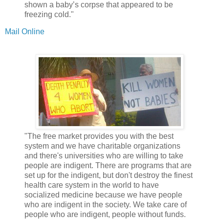
shown a baby’s corpse that appeared to be
freezing cold."
Mail Online
"The free market provides you with the best
system and we have charitable organizations
and there's universities who are willing to take
people are indigent. There are programs that are
set up for the indigent, but don't destroy the finest
health care system in the world to have
socialized medicine because we have people
who are indigent in the society. We take care of
people who are indigent, people without funds.