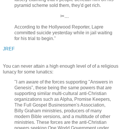
pyramid scheme sold them, they'd get rich.
✂...
According to the Hollywood Reporter, Lapre
committed suicide yesterday while in jail waiting
for his trial to begin."
JREF
You can never attain a high enough level of of a religious
lunacy for some lunatics:
"I am aware of the forces supporting "Answers in
Genesis", these being the same powers that are
supporting similar multi-cultural anti-Christian
organizations such as Alpha, Promise Keepers,
The Full Gospel Businessmen's Association,
Billy Graham ministries, producers of many
modern Bible versions, and a multitude of other
ministries. These forces are the anti-Christian
powers seeking One World Government under