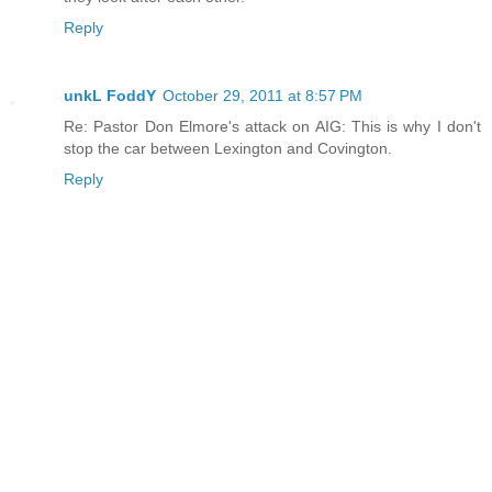
Reply
unkL FoddY
October 29, 2011 at 8:57 PM
Re: Pastor Don Elmore's attack on AIG: This is why I don't
stop the car between Lexington and Covington.
Reply