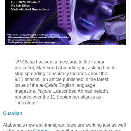
"
Al-Qaida
has sent a message to the Iranian
president, Mahmoud Ahmadinejad, asking him to
stop spreading conspiracy theories about the
9/11 attacks...an article published in the latest
issue of the
al-Qaida
English language
magazine,
Inspire
,...described Ahmadinejad's
remarks over the 11 September attacks as
"ridiculous"
Guardian
Alabama's new anti-immigrant laws are working just as well
as the ones in
Georgia
— everything is rotting on the vine: