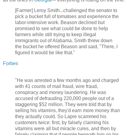
[Farmer] Leroy Smith...challenged the senator to
pick a bucket full of tomatoes and experience the
labor-intensive work. Beason declined but
promised to see what could be done to help
farmers while still trying to keep illegal
immigrants out of Alabama. Smith threw down
the bucket he offered Beason and said, "There, I
figured it would be like that."
Forbes
"He was arrested a few months ago and charged
with 41 counts of mail fraud, wire fraud,
conspiracy and money laundering. He was
accused of defrauding 220,000 people out of a
staggering $52 million. They were told that by
selling his vitamins, they'd earn more money than
they actually could. So Lapre scammed his
customers twice: first, by falsely claiming his
vitamins were all but miracle cures, and then by
falsely claiming that if people beneath him on his