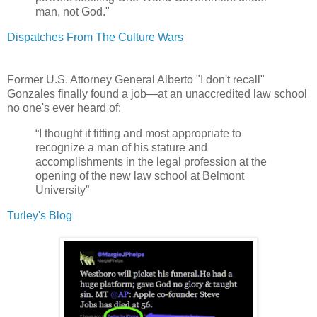
man, not God."
Dispatches From The Culture Wars
Former U.S. Attorney General Alberto "I don't recall"
Gonzales finally found a job—at an unaccredited law school
no one's ever heard of:
“I thought it fitting and most appropriate to
recognize a man of his stature and
accomplishments in the legal profession at the
opening of the new law school at Belmont
University”
Turley's Blog