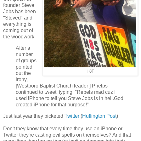
founder Steve
Jobs has been
"Steved" and
everything is
coming out of
the woodwork:
After a
number
of groups
pointed
H8T
out the
irony,
[Westboro Baptist Church leader ] Phelps
continued to tweet, typing, "Rebels mad cuz I
used iPhone to tell you Steve Jobs is in hell.God
created iPhone for that purpose!"
Just last year they picketed
Twitter
(
Huffington Post
)
Don't they know that every time they use an iPhone or
Twitter they're casting evil spells on themselves? And that