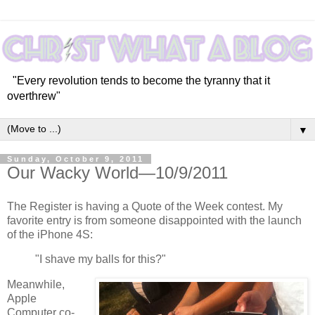
"Every revolution tends to become the tyranny that it
overthrew"
▼
Sunday, October 9, 2011
Our Wacky World—10/9/2011
The Register is having a Quote of the Week contest. My
favorite entry is from someone disappointed with the launch
of the iPhone 4S:
"I shave my balls for this?"
Meanwhile,
Apple
Computer co-