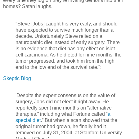
every time they log on they're inviting demons into their
homes? Satan laughs.
"Steve [Jobs] caught his very early, and should
have expected to survive much longer than a
decade. Unfortunately Steve relied on a
naturopathic diet instead of early surgery. There
is no evidence that diet has any effect on islet
cell carcinoma. As he dieted for nine months, the
tumor progressed, and took him from the high
end to the low end of the survival rate.":
Skeptic Blog
'Despite the expert consensus on the value of
surgery, Jobs did not elect it right away. He
reportedly spent nine months on “alternative
therapies,” including what Fortune called “
a
special diet
.” But when a scan showed that the
original tumor had grown, he finally had it
removed on July 31, 2004, at Stanford University
Medical Clinic.'