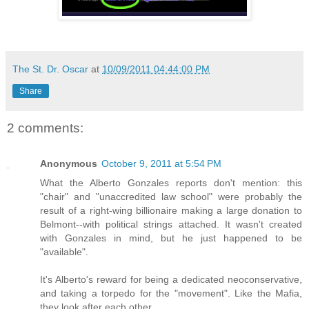
The St. Dr. Oscar
at
10/09/2011 04:44:00 PM
Share
2 comments:
Anonymous
October 9, 2011 at 5:54 PM
What the Alberto Gonzales reports don't mention: this
"chair" and "unaccredited law school" were probably the
result of a right-wing billionaire making a large donation to
Belmont--with political strings attached. It wasn't created
with Gonzales in mind, but he just happened to be
"available".
It's Alberto's reward for being a dedicated neoconservative,
and taking a torpedo for the "movement". Like the Mafia,
they look after each other.