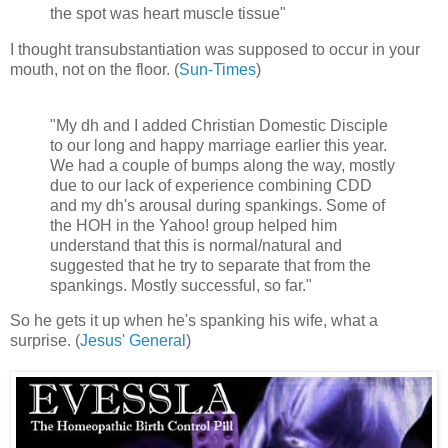
the spot was heart muscle tissue"
I thought transubstantiation was supposed to occur in your
mouth, not on the floor. (
Sun-Times
)
"My dh and I added Christian Domestic Disciple
to our long and happy marriage earlier this year.
We had a couple of bumps along the way, mostly
due to our lack of experience combining CDD
and my dh's arousal during spankings. Some of
the HOH in the Yahoo! group helped him
understand that this is normal/natural and
suggested that he try to separate that from the
spankings. Mostly successful, so far."
So he gets it up when he's spanking his wife, what a
surprise. (
Jesus' General
)