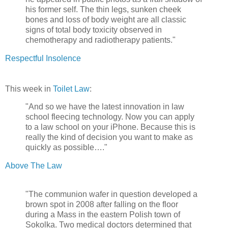
his former self. The thin legs, sunken cheek
bones and loss of body weight are all classic
signs of total body toxicity observed in
chemotherapy and radiotherapy patients."
Respectful Insolence
This week in
Toilet Law
:
"And so we have the latest innovation in law
school fleecing technology. Now you can apply
to a law school on your iPhone. Because this is
really the kind of decision you want to make as
quickly as possible…."
Above The Law
"The communion wafer in question developed a
brown spot in 2008 after falling on the floor
during a Mass in the eastern Polish town of
Sokolka. Two medical doctors determined that