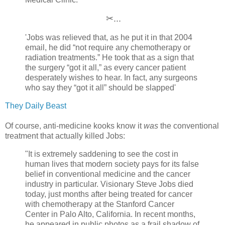
✂...
'Jobs was relieved that, as he put it in that 2004
email, he did “not require any chemotherapy or
radiation treatments.” He took that as a sign that
the surgery “got it all,” as every cancer patient
desperately wishes to hear. In fact, any surgeons
who say they “got it all” should be slapped'
They Daily Beast
Of course, anti-medicine kooks know it
was
the conventional
treatment that actually killed Jobs:
"It is extremely saddening to see the cost in
human lives that modern society pays for its false
belief in conventional medicine and the cancer
industry in particular. Visionary Steve Jobs died
today, just months after being treated for cancer
with chemotherapy at the Stanford Cancer
Center in Palo Alto, California. In recent months,
he appeared in public photos as a frail shadow of