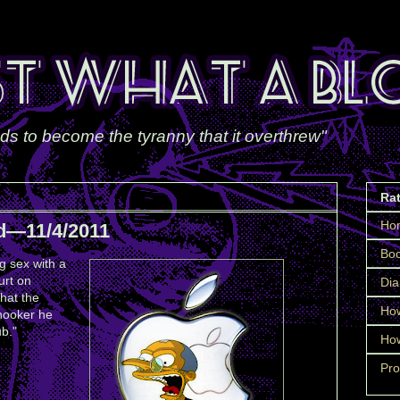
ds to become the tyranny that it overthrew"
Ra
Ho
d—11/4/2011
Boo
g sex with a
urt on
Dia
hat the
How
 hooker he
ub."
How
Pro