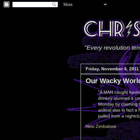
"Every revolution ten
Friday, November 4, 2011
Our Wacky Worl
"A MAN caught havin
donkey stunned a co
Monday by claiming t
animal was in fact a
pulled from a nightcl
New Zimbabwe