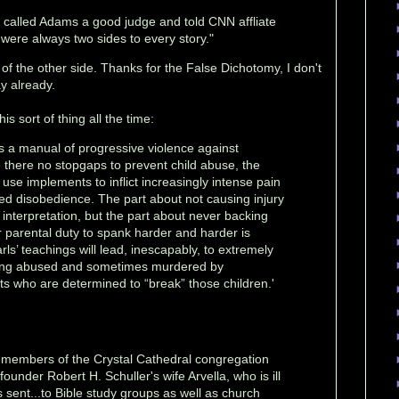
called Adams a good judge and told CNN affliate
 were always two sides to every story."
o of the other side. Thanks for the False Dichotomy, I don't
y already.
is sort of thing all the time:
s a manual of progressive violence against
e there no stopgaps to prevent child abuse, the
use implements to inflict increasingly intense pain
ued disobedience. The part about not causing injury
interpretation, but the part about never backing
r parental duty to spank harder and harder is
rls’ teachings will lead, inescapably, to extremely
being abused and sometimes murdered by
ts who are determined to “break” those children.'
o members of the Crystal Cathedral congregation
ounder Robert H. Schuller's wife Arvella, who is ill
sent...to Bible study groups as well as church