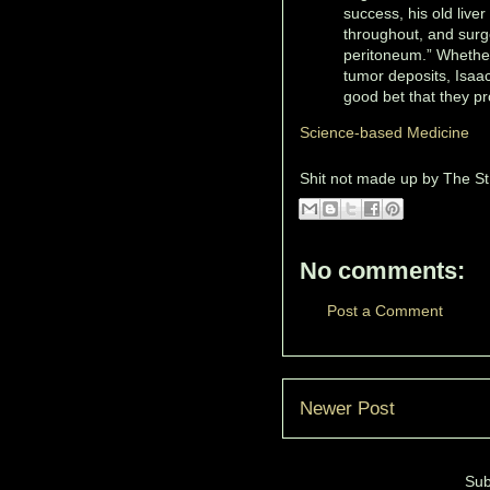
success, his old live
throughout, and surg
peritoneum.” Whether
tumor deposits, Isaac
good bet that they p
Science-based Medicine
Shit not made up by
The St
No comments:
Post a Comment
Newer Post
Sub