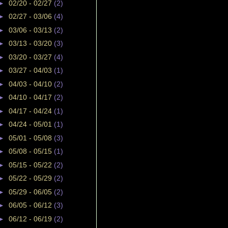
►
02/20 - 02/27
(2)
►
02/27 - 03/06
(4)
►
03/06 - 03/13
(2)
►
03/13 - 03/20
(3)
►
03/20 - 03/27
(4)
►
03/27 - 04/03
(1)
►
04/03 - 04/10
(2)
►
04/10 - 04/17
(2)
►
04/17 - 04/24
(1)
►
04/24 - 05/01
(1)
►
05/01 - 05/08
(3)
►
05/08 - 05/15
(1)
►
05/15 - 05/22
(2)
►
05/22 - 05/29
(2)
►
05/29 - 06/05
(2)
►
06/05 - 06/12
(3)
►
06/12 - 06/19
(2)