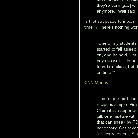
they’re born [gay] wh
anymore,” Wall said.
Is that supposed to mean t
time?? There's nothing wors
"One of my students w
started to fall asleep
on, and he said, 'I'm
pays so well ... to b
friends in class, but
on time.'"
CNN Money
'The “superfood” indu
recipe is simple: Pick
Claim it is a superfo
pill, or a mixture wit
that can sneak by FDA
necessary. Get several
“clinically tested.” 