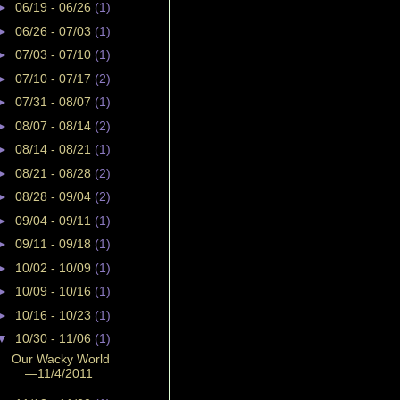
►
06/19 - 06/26
(1)
►
06/26 - 07/03
(1)
►
07/03 - 07/10
(1)
►
07/10 - 07/17
(2)
►
07/31 - 08/07
(1)
►
08/07 - 08/14
(2)
►
08/14 - 08/21
(1)
►
08/21 - 08/28
(2)
►
08/28 - 09/04
(2)
►
09/04 - 09/11
(1)
►
09/11 - 09/18
(1)
►
10/02 - 10/09
(1)
►
10/09 - 10/16
(1)
►
10/16 - 10/23
(1)
▼
10/30 - 11/06
(1)
Our Wacky World
—11/4/2011