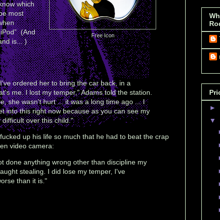
 know which
be most
Wh
 when
Ro
s iPod” (And
Free Icon
nd is... )
ve ordered her to bring the car back, in a
at's me. I lost my temper," Adams told the station.
Pri
 she wasn't hurt ... it was a long time ago ... I
►
get into this right now because as you can see my
ifficult over this child."
▼
 fucked up his life so much that he had to beat the crap
dden video camera:
ot done anything wrong other than discipline my
ught stealing. I did lose my temper, I've
orse than it is."