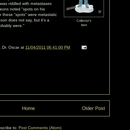
r was riddled with metastases
eons noted “spots on his
 these “spots” were metastatic
son does not say, but it’s a
Collector's
robably were."
Item
. Dr. Oscar
at
11/04/2011 06:41:00 PM
Home
Older Post
scribe to:
Post Comments (Atom)