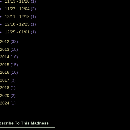
►
11/13 - 11/20
(1)
►
11/27 - 12/04
(2)
►
12/11 - 12/18
(1)
►
12/18 - 12/25
(1)
►
12/25 - 01/01
(1)
2012
(32)
2013
(18)
2014
(16)
2015
(15)
2016
(10)
2017
(3)
2018
(1)
2020
(2)
2024
(1)
bscribe To This Madness