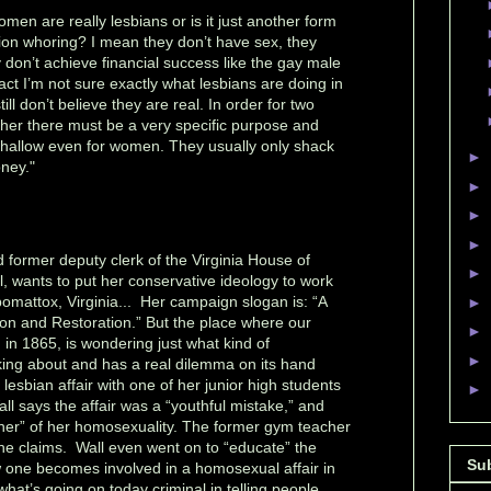
men are really lesbians or is it just another form
tion whoring? I mean they don’t have sex, they
 don’t achieve financial success like the gay male
ct I’m not sure exactly what lesbians are doing in
still don’t believe they are real. In order for two
her there must be a very specific purpose and
 shallow even for women. They usually only shack
►
ney."
►
►
►
d former deputy clerk of the Virginia House of
►
, wants to put her conservative ideology to work
ppomattox, Virginia... Her campaign slogan is: “A
►
on and Restoration.” But the place where our
►
in 1865, is wondering just what kind of
►
lking about and has a real dilemma on its hand
 lesbian affair with one of her junior high students
►
all says the affair was a “youthful mistake,” and
her” of her homosexuality. The former gym teacher
he claims. Wall even went on to “educate” the
Su
w one becomes involved in a homosexual affair in
l what’s going on today criminal in telling people