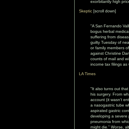
exorbitantly high pric
Skeptic
[scroll down]
"A San Fernando Vall
bogus herbal medicat
suffering from disea
guilty Tuesday of nea
or family members of 
against Christine Dan
counts of mail and wi
income tax filings as
LA Times
"It also turns out tha
his surgery. From wh
account (it wasn’t en
a nasogastric tube w
aspirated gastric co
developing a severe 
pneumonia from which
might die.” Worse, a