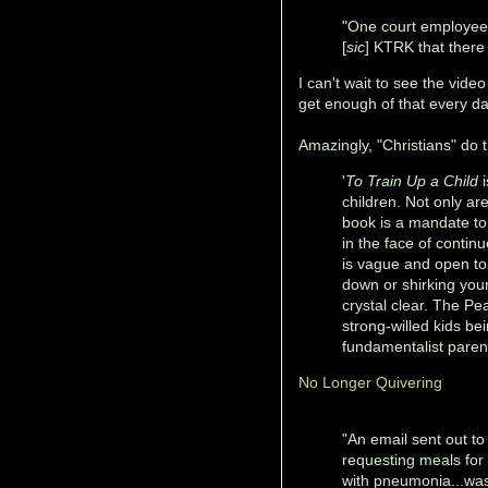
"One court employee 
[
sic
] KTRK that there
I can't wait to see the vide
get enough of that every da
Amazingly, "Christians" do th
'
To Train Up a Child
i
children. Not only ar
book is a mandate to 
in the face of contin
is vague and open to 
down or shirking you
crystal clear. The Pea
strong-willed kids 
fundamentalist paren
No Longer Quivering
"An email sent out t
requesting meals for f
with pneumonia...was 