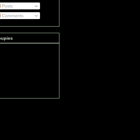
Posts
Comments
oupies