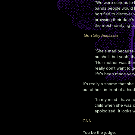
“We were curious to
bands people would 
horrified to discover
browsing their date’
the most horrifying ba
Gun Shy Assassin
"She's mad because I'
nutshell, but yeah, th
"Her mother was there,
really don't want to 
life's been made very d
It's really a shame that she
out of her--in front of a hi
"In my mind I have n
child when she was ca
apologized. It looks w
CNN
You be the judge.