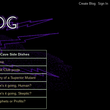
tCave Side Dishes
me
k Club posts
ry of a Superior Mutant
's it going, Human?
's it going, Skeptic?
phets or Profits?