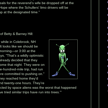
eals for the reverend's wife be dropped off at the
Hope where the Schullers' limo drivers will be
up at the designated time."
of Betty & Barney Hill:
ty while in Colebrook, NH
It looks like we should be
morning—or 3:00 at the
s, "That’s a wildly optimistic
already decided that they
home that night. They were on
lve-hundred-mile trip, had run
re committed to pushing on."
 they reached home they’d
und twenty-one hours. They’re
ucted by space aliens was the worst that happened
 tried similar trips have run into trees."'