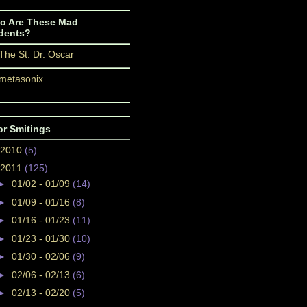
o Are These Mad
dents?
The St. Dr. Oscar
metasonix
or Smitings
2010
(5)
2011
(125)
►
01/02 - 01/09
(14)
►
01/09 - 01/16
(8)
►
01/16 - 01/23
(11)
►
01/23 - 01/30
(10)
►
01/30 - 02/06
(9)
►
02/06 - 02/13
(6)
►
02/13 - 02/20
(5)