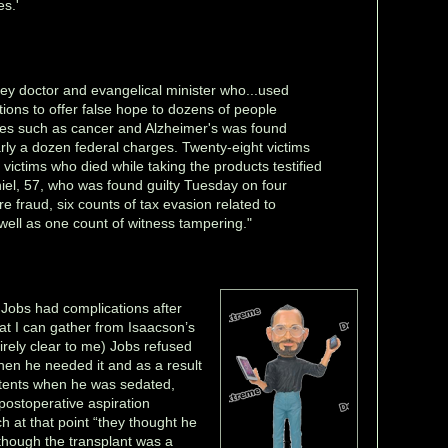
es.'
ey doctor and evangelical minister who...used
ions to offer false hope to dozens of people
ses such as cancer and Alzheimer's was found
rly a dozen federal charges. Twenty-eight victims
victims who died while taking the products testified
iel, 57, who was found guilty Tuesday on four
re fraud, six counts of tax evasion related to
 well as one count of witness tampering."
t Jobs had complications after
at I can gather from Isaacson’s
tirely clear to me) Jobs refused
hen he needed it and as a result
ntents when he was sedated,
postoperative aspiration
 at that point “they thought he
lthough the transplant was a