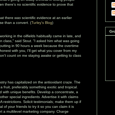
en there’s no scientific evidence to prove that
'
hat there
was
scientific evidence at an earlier
e than a convert. (
Turley's Blog
)
Gr
orking in the oilfields habitually came in late, and
 in class," said Stout. "I asked him what was going
 putting in 90 hours a week because the overtime
e honest with you, I'll get what you cover from my
 don't count on me staying awake or getting to class
stry has capitalized on the antioxidant craze. The
 a fruit, preferably something exotic and tropical.
od with unique benefits. Develop a concentrate, a
h other special ingredients. Advertise it with claims
 restrictions. Solicit testimonials; make them up if
 of your friends to try it so you can claim it is
Start a multilevel marketing company. Charge