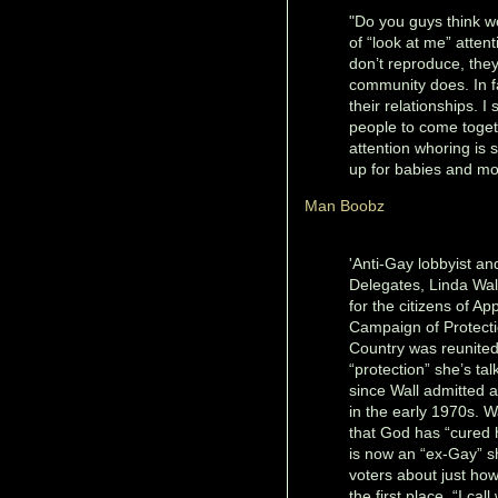
"Do you guys think wo
of “look at me” atten
don’t reproduce, they
community does. In fa
their relationships. I 
people to come toget
attention whoring is
up for babies and mo
Man Boobz
'Anti-Gay lobbyist an
Delegates, Linda Wall
for the citizens of A
Campaign of Protecti
Country was reunited 
“protection” she’s ta
since Wall admitted a
in the early 1970s. W
that God has “cured 
is now an “ex-Gay” s
voters about just ho
the first place. “I cal