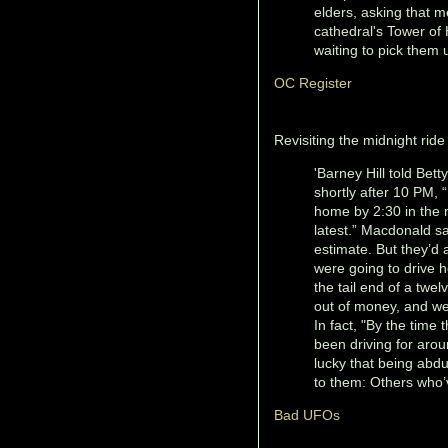
elders, asking that m
cathedral's Tower of 
waiting to pick them 
OC Register
Revisiting the midnight ride 
'Barney Hill told Bet
shortly after 10 PM, “
home by 2:30 in the 
latest.” Macdonald say
estimate. But they’d 
were going to drive 
the tail end of a twe
out of money, and we
In fact, "By the time
been driving for aro
lucky that being abd
to them: Others who’ve
Bad UFOs