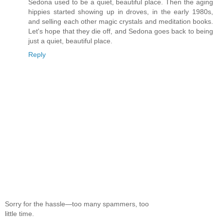
Sedona used to be a quiet, beautiful place. Then the aging
hippies started showing up in droves, in the early 1980s,
and selling each other magic crystals and meditation books.
Let's hope that they die off, and Sedona goes back to being
just a quiet, beautiful place.
Reply
Sorry for the hassle—too many spammers, too
little time.