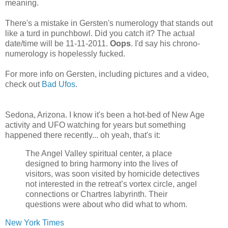
meaning.
There's a mistake in Gersten's numerology that stands out
like a turd in punchbowl. Did you catch it? The actual
date/time will be 11-11-2011.
Oops
. I'd say his chrono-
numerology is hopelessly fucked.
For more info on Gersten, including pictures and a video,
check out
Bad Ufos
.
Sedona, Arizona. I know it's been a hot-bed of New Age
activity and UFO watching for years but something
happened there recently... oh yeah, that's it:
The Angel Valley spiritual center, a place
designed to bring harmony into the lives of
visitors, was soon visited by homicide detectives
not interested in the retreat’s vortex circle, angel
connections or Chartres labyrinth. Their
questions were about who did what to whom.
New York Times