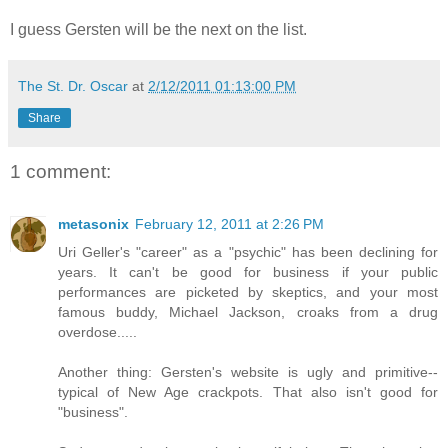
I guess Gersten will be the next on the list.
The St. Dr. Oscar
at
2/12/2011 01:13:00 PM
Share
1 comment:
metasonix
February 12, 2011 at 2:26 PM
Uri Geller's "career" as a "psychic" has been declining for
years. It can't be good for business if your public
performances are picketed by skeptics, and your most
famous buddy, Michael Jackson, croaks from a drug
overdose.....
Another thing: Gersten's website is ugly and primitive--
typical of New Age crackpots. That also isn't good for
"business".