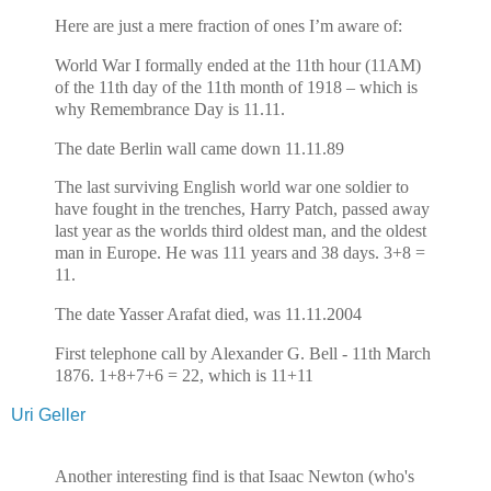
Here are just a mere fraction of ones I’m aware of:
World War I formally ended at the 11th hour (11AM)
of the 11th day of the 11th month of 1918 – which is
why Remembrance Day is 11.11.
The date Berlin wall came down 11.11.89
The last surviving English world war one soldier to
have fought in the trenches, Harry Patch, passed away
last year as the worlds third oldest man, and the oldest
man in Europe. He was 111 years and 38 days. 3+8 =
11.
The date Yasser Arafat died, was 11.11.2004
First telephone call by Alexander G. Bell - 11th March
1876. 1+8+7+6 = 22, which is 11+11
Uri Geller
Another interesting find is that Isaac Newton (who's