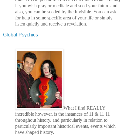
if you wish pray or meditate and seed your future and
also, you can be seeded by the Invisible. You can ask
for help in some specific area of your life or simply
listen quietly and receive a revelation.
Global Psychics
What I find REALLY
incredible however, is the instances of 11 & 11 11
throughout history, and particularly in relation to
particularly important historical events, events which
have shaped history.