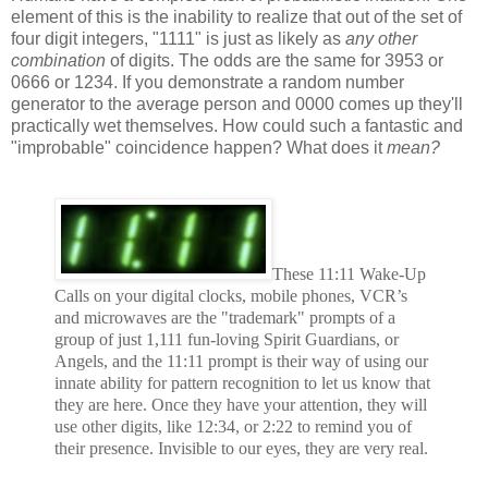
element of this is the inability to realize that out of the set of
four digit integers, "1111" is just as likely as
any other
combination
of digits. The odds are the same for 3953 or
0666 or 1234. If you demonstrate a random number
generator to the average person and 0000 comes up they'll
practically wet themselves. How could such a fantastic and
"improbable" coincidence happen? What does it
mean?
These 11:11 Wake-Up
Calls on your digital clocks, mobile phones, VCR’s
and microwaves are the "trademark" prompts of a
group of just 1,111 fun-loving Spirit Guardians, or
Angels, and the 11:11 prompt is their way of using our
innate ability for pattern recognition to let us know that
they are here. Once they have your attention, they will
use other digits, like 12:34, or 2:22 to remind you of
their presence. Invisible to our eyes, they are very real.