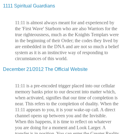
1111 Spiritual Guardians
11:11 is almost always meant for and experienced by
the 'First Wave' Starborn who are also Warriors for the
true righteousness, much as the Knights Templars were
in the beginning of their Order; the codes they lived by
are embedded in the DNA and are not so much a belief
system as it is an instinctive way of responding to
circumstances of this world.
December 21/2012 The Official Website
11:11 is a pre-encoded trigger placed into our cellular
memory banks prior to our descent into matter which,
when activated, signifies that our time of completion is
near. This refers to the completion of duality. When the
11:11 appears to you, it is your wake-up call. A direct
channel opens up between you and the Invisible.
When this happens, it is time to reflect on whatever
you are doing for a moment and Look Larger. A
transfer is in position. You can enter the Greater Reality