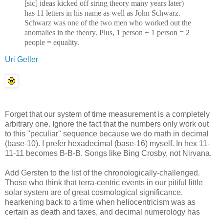
[sic] ideas kicked off string theory many years later)
has 11 letters in his name as well as John Schwarz.
Schwarz was one of the two men who worked out the
anomalies in the theory. Plus, 1 person + 1 person = 2
people = equality.
Uri Geller
Forget that our system of time measurement is a completely
arbitrary one. Ignore the fact that the numbers only work out
to this "peculiar" sequence because we do math in decimal
(base-10). I prefer hexadecimal (base-16) myself. In hex 11-
11-11 becomes B-B-B. Songs like Bing Crosby, not Nirvana.
Add Gersten to the list of the chronologically-challenged.
Those who think that terra-centric events in our pitiful little
solar system are of great cosmological significance,
hearkening back to a time when heliocentricism was as
certain as death and taxes, and decimal numerology has