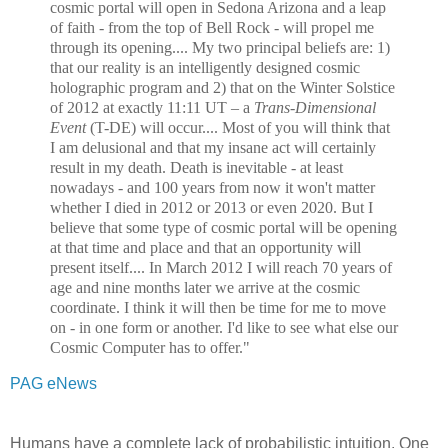
cosmic portal will open in Sedona Arizona and a leap
of faith - from the top of Bell Rock - will propel me
through its opening.... My two principal beliefs are: 1)
that our reality is an intelligently designed cosmic
holographic program and 2) that on the Winter Solstice
of 2012 at exactly 11:11 UT – a
Trans-Dimensional
Event
(T-DE) will occur.... Most of you will think that
I am delusional and that my insane act will certainly
result in my death. Death is inevitable - at least
nowadays - and 100 years from now it won't matter
whether I died in 2012 or 2013 or even 2020. But I
believe that some type of cosmic portal will be opening
at that time and place and that an opportunity will
present itself.... In March 2012 I will reach 70 years of
age and nine months later we arrive at the cosmic
coordinate. I think it will then be time for me to move
on - in one form or another. I'd like to see what else our
Cosmic Computer has to offer."
PAG eNews
Humans have a complete lack of probabilistic intuition. One