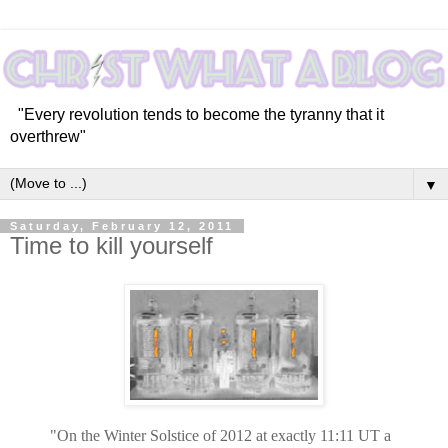
"Every revolution tends to become the tyranny that it
overthrew"
▼
Saturday, February 12, 2011
Time to kill yourself
"On the Winter Solstice of 2012 at exactly 11:11 UT a