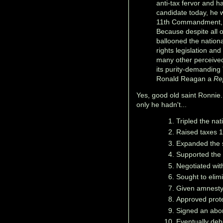
anti-tax fervor and h
candidate today, he w
11th Commandment, "T
Because despite all 
ballooned the nationa
rights legislation and
many other perceived
its purity-demanding
Ronald Reagan a
Re
Yes, good old saint Ronnie.
only he hadn't...
Tripled the nat
Raised taxes 1
Expanded the 
Supported the 
Negotiated with
Sought to elim
Given amnesty t
Approved prote
Signed an abort
Eventually de