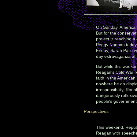
On Sunday, Americans
But for the conserv
project is reaching a
Peggy Noonan today l
Friday, Sarah Palin w
day extravaganza at t
But while this weeken
Reagan's Cold War re
faith in the American
nowhere be on display
irresponsibility, Ron
dangerously reflexive
people's government 
Perspectives
This weekend, Repub
Reagan with speeches