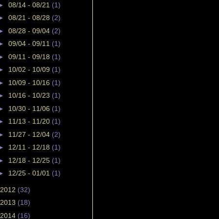
►
08/14 - 08/21
(1)
►
08/21 - 08/28
(2)
►
08/28 - 09/04
(2)
►
09/04 - 09/11
(1)
►
09/11 - 09/18
(1)
►
10/02 - 10/09
(1)
►
10/09 - 10/16
(1)
►
10/16 - 10/23
(1)
►
10/30 - 11/06
(1)
►
11/13 - 11/20
(1)
►
11/27 - 12/04
(2)
►
12/11 - 12/18
(1)
►
12/18 - 12/25
(1)
►
12/25 - 01/01
(1)
2012
(32)
2013
(18)
2014
(16)