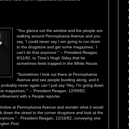
"You glance out the window and the people are
walking around Pennsylvania Avenue and you
say, 'I could never say I am going to run down
to the drugstore and get some magazines.' I
can't do that anymore." -- President Reagan,
8/11/82, to
Time's
Hugh Sidey that he
sometimes feels trapped in the White House.
"Sometimes I look out there at Pennsylvania
Avenue and see people bustling along, and it
probably never again can I just say 'Hey, I'm going down
 the magazines,'" -- President Reagan, 12/09/82,
confinement with a
People
reporter.
window at Pennsylvania Avenue and wonder what it would
alk down the street to the corner drugstore and look at the
 anymore." - President Reagan, 12/16/82, conveying one
ngton Post
.