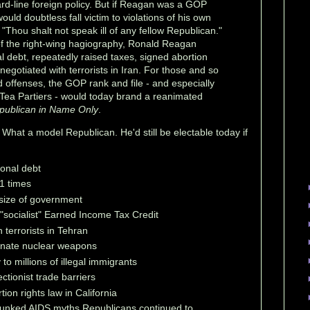
ard-line foreign policy. But if Reagan was a GOP
ould doubtless fall victim to violations of his own
hou shalt not speak ill of any fellow Republican."
of the right-wing hagiography, Ronald Reagan
l debt, repeatedly raised taxes, signed abortion
 negotiated with terrorists in Iran. For those and so
 offenses, the GOP rank and file - and especially
 Tea Partiers - would today brand a reanimated
publican in Name Only
.
 What a model Republican. He'd still be electable today if
ional debt
1 times
size of government
"socialist" Earned Income Tax Credit
 terrorists in Tehran
inate nuclear weapons
o millions of illegal immigrants
ctionist trade barriers
ion rights law in California
bunked AIDS myths Republicans continued to