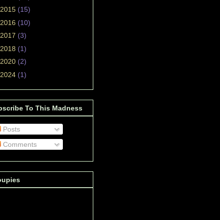
2015
(15)
2016
(10)
2017
(3)
2018
(1)
2020
(2)
2024
(1)
bscribe To This Madness
Posts
Comments
oupies