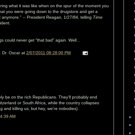
ring what it was like when on the spur of the moment you
e that you were going down to the drugstore and get a
 anymore." -- President Reagan, 1/27/84, telling
Time
ident.
s could never get "that bad" again. Well...
. Dr. Oscar
at
2/07/2011 08:28:00 PM
tely be on the rich Republicans. They'll probably end
zerland or South Africa, while the country collapses
g and killing us, but hey, we're nobodies).
 4:39 AM
►
►
►