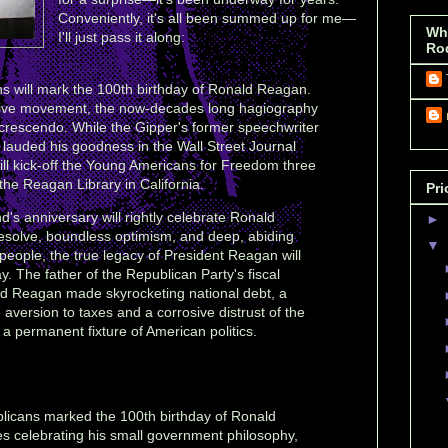
Conveniently, it's all been summed up for me—
Wh
I'll just pass it along:
Ro
 will mark the 100th birthday of Ronald Reagan.
ative movement, the now-decades long hagiography
 crescendo. While the Gipper's former speechwriter
auded his goodness in the Wall Street Journal
ill kick-off the Young Americans for Freedom three
he Reagan Library in California.
Pri
d's anniversary will rightly celebrate Ronald
►
solve, boundless optimism, and deep, abiding
▼
 people, the true legacy of President Reagan will
. The father of the Republican Party's fiscal
ald Reagan made skyrocketing national debt, a
 aversion to taxes and a corrosive distrust of the
a permanent fixture of American politics.
licans marked the 100th birthday of Ronald
 celebrating his small government philosophy,