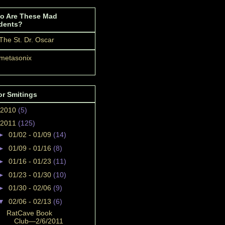
o Are These Mad
dents?
The St. Dr. Oscar
metasonix
or Smitings
2010
(5)
2011
(125)
►
01/02 - 01/09
(14)
►
01/09 - 01/16
(8)
►
01/16 - 01/23
(11)
►
01/23 - 01/30
(10)
►
01/30 - 02/06
(9)
▼
02/06 - 02/13
(6)
RatCave Book
Club—2/6/2011