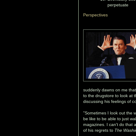
perpetuate
Perspectives
suddenly dawns on me that 
to the drugstore to look at
discussing his feelings of 
"Sometimes I look out the 
be like to be able to just w
magazines. I can't do that
of his regrets to
The Washi