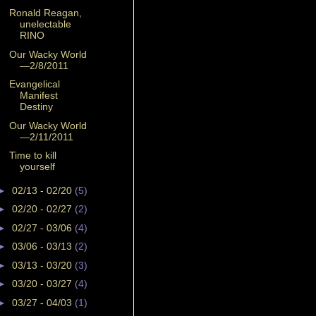
Ronald Reagan,
unelectable
RINO
Our Wacky World
—2/8/2011
Evangelical
Manifest
Destiny
Our Wacky World
—2/11/2011
Time to kill
yourself
►
02/13 - 02/20
(5)
►
02/20 - 02/27
(2)
►
02/27 - 03/06
(4)
►
03/06 - 03/13
(2)
►
03/13 - 03/20
(3)
►
03/20 - 03/27
(4)
►
03/27 - 04/03
(1)