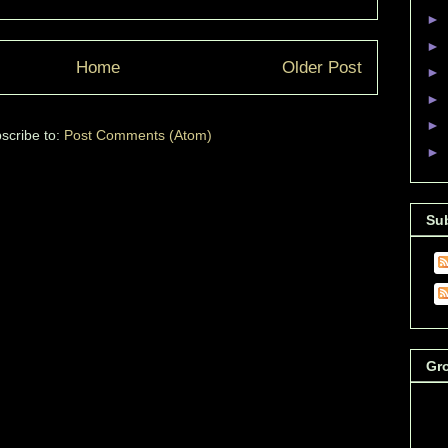
►
►
Home
Older Post
►
►
►
scribe to:
Post Comments (Atom)
►
Su
Gr