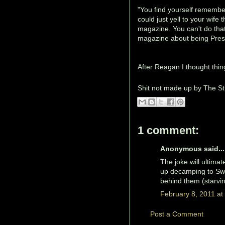
"You find yourself remembe
could just yell to your wif
magazine. You can't do that
magazine about being Pres
After Reagan I thought thing
Shit not made up by
The St
1 comment:
Anonymous said...
The joke will ultima
up decamping to Swit
behind them (starvin
February 8, 2011 at
Post a Comment