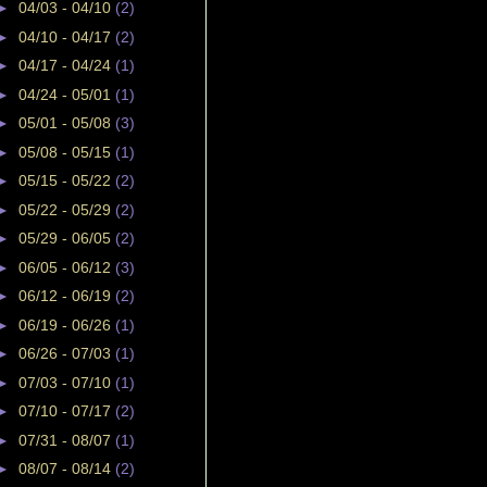
►
04/03 - 04/10
(2)
►
04/10 - 04/17
(2)
►
04/17 - 04/24
(1)
►
04/24 - 05/01
(1)
►
05/01 - 05/08
(3)
►
05/08 - 05/15
(1)
►
05/15 - 05/22
(2)
►
05/22 - 05/29
(2)
►
05/29 - 06/05
(2)
►
06/05 - 06/12
(3)
►
06/12 - 06/19
(2)
►
06/19 - 06/26
(1)
►
06/26 - 07/03
(1)
►
07/03 - 07/10
(1)
►
07/10 - 07/17
(2)
►
07/31 - 08/07
(1)
►
08/07 - 08/14
(2)