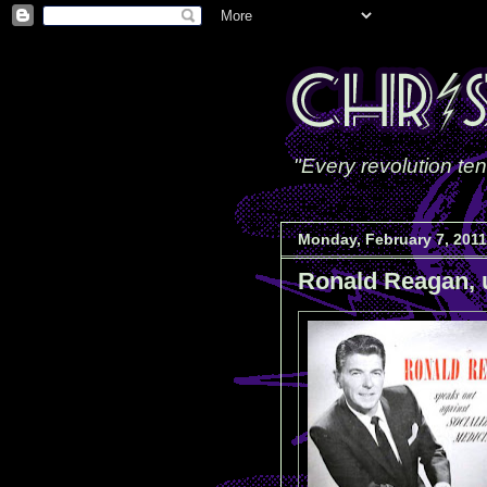
"Every revolution ten
Monday, February 7, 2011
Ronald Reagan, 