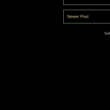
Newer Post
Sub