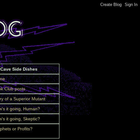
tCave Side Dishes
me
k Club posts
ry of a Superior Mutant
's it going, Human?
's it going, Skeptic?
phets or Profits?