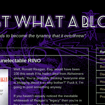
ds to become the tyranny that it overthrew"
Ra
Ho
unelectable RINO
Boo
Well, Ronald Reagan, Esq. would have been
100 this week if he hadn't died from Alzheimers
Dia
already. You're probably thinking "everyone else
How
is blogging about it so why bother?" Fuck it, I'm
going to post something anyway.
How
If you haven't already noticed the inevitable
Pro
whitewash of Reagan's "legacy" then you're in
for a surprise—it's been underway for years.