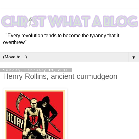
"Every revolution tends to become the tyranny that it
overthrew"
▼
Sunday, February 13, 2011
Henry Rollins, ancient curmudgeon