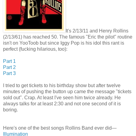
It's 2/13/11 and Henry Rollins
(2/13/61) has reached 50. The famous "Eric the pilot" routine
isn't on YooToob but since Iggy Pop is his idol this rant is
perfect (fucking hilarious, too):
Part 1
Part 2
Part 3
I tried to get tickets to his birthday show but after twelve
minutes of pushing the button up came the message "tickets
sold out". Crap. At least I've seen him twice already. He
always talks for at least 2:30 and not one second of it is
boring.
Here's one of the best songs Rollins Band ever did—
Illumination