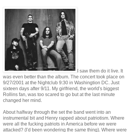
I saw them do it live. It
was even better than the album. The concert took place on
9/27/2001 at the Nightclub 9:30 in Washingtion DC. Just
sixteen days after 9/11. My girlfriend, the world's biggest
Rollins fan, was too scared to go but at the last minute
changed her mind.
About halfway through the set the band went into an
instrumental bit and Henry rapped about patriotism. Where
were all the fucking patriots in America before we were
attacked? (I'd been wondering the same thing). Where were