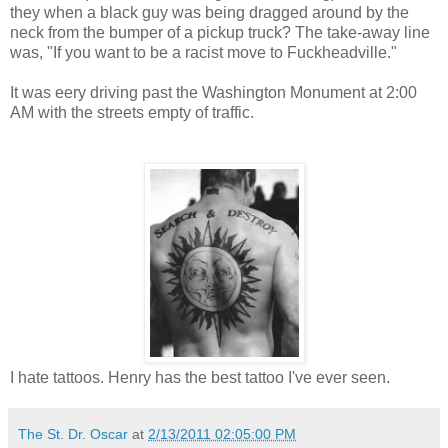
they when a black guy was being dragged around by the
neck from the bumper of a pickup truck? The take-away line
was, "If you want to be a racist move to Fuckheadville."
It was eery driving past the Washington Monument at 2:00
AM with the streets empty of traffic.
I hate tattoos. Henry has the best tattoo I've ever seen.
The St. Dr. Oscar
at
2/13/2011 02:05:00 PM