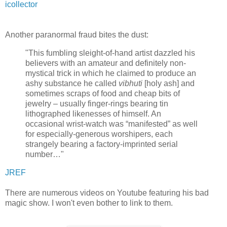
icollector
Another paranormal fraud bites the dust:
"This fumbling sleight-of-hand artist dazzled his
believers with an amateur and definitely non-
mystical trick in which he claimed to produce an
ashy substance he called
vibhuti
[holy ash] and
sometimes scraps of food and cheap bits of
jewelry – usually finger-rings bearing tin
lithographed likenesses of himself. An
occasional wrist-watch was “manifested” as well
for especially-generous worshipers, each
strangely bearing a factory-imprinted serial
number…"
JREF
There are numerous videos on Youtube featuring his bad
magic show. I won't even bother to link to them.