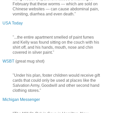
February that these worms — which are sold on
Chinese websites — can cause abdominal pain,
vomiting, diarrhea and even death."
USA Today
"...the entire apartment smelled of paint fumes
and Kelly was found sitting on the couch with his
shirt off, and his hands, mouth, nose and chin
covered in silver paint."
WSBT
(great mug shot)
"Under his plan, foster children would receive gift
cards that could only be used at places like the
Salvation Army, Goodwill and other second hand
clothing stores."
Michigan Messenger