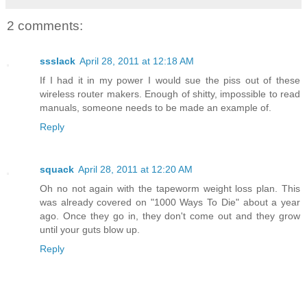
2 comments:
ssslack
April 28, 2011 at 12:18 AM
If I had it in my power I would sue the piss out of these
wireless router makers. Enough of shitty, impossible to read
manuals, someone needs to be made an example of.
Reply
squack
April 28, 2011 at 12:20 AM
Oh no not again with the tapeworm weight loss plan. This
was already covered on "1000 Ways To Die" about a year
ago. Once they go in, they don't come out and they grow
until your guts blow up.
Reply