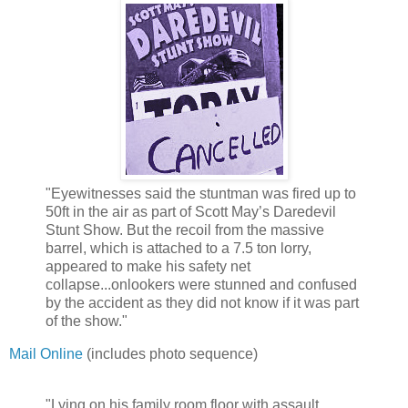
"Eyewitnesses said the stuntman was fired up to
50ft in the air as part of Scott May’s Daredevil
Stunt Show. But the recoil from the massive
barrel, which is attached to a 7.5 ton lorry,
appeared to make his safety net
collapse...onlookers were stunned and confused
by the accident as they did not know if it was part
of the show."
Mail Online
(includes photo sequence)
"Lying on his family room floor with assault