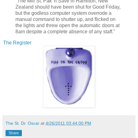
"The Mill St. Pak 'n Save in Hamilton, New
Zealand should have been shut for Good Friday,
but the godless computer system overrode a
manual command to shutter up, and flicked on
the lights and threw open the automatic doors at
8am despite a complete absence of any staff."
The Register
The St. Dr. Oscar
at
4/26/2011 03:44:00 PM
Share