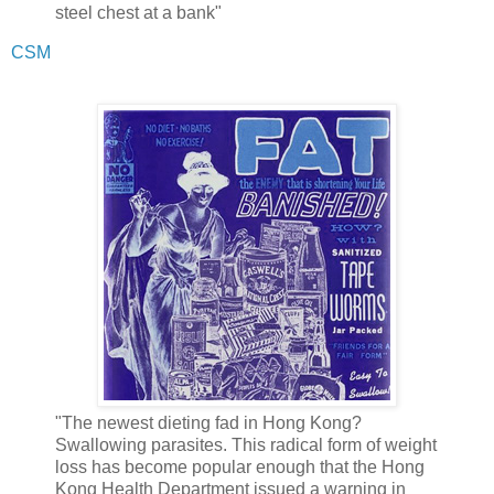
steel chest at a bank"
CSM
"The newest dieting fad in Hong Kong?
Swallowing parasites. This radical form of weight
loss has become popular enough that the Hong
Kong Health Department issued a warning in