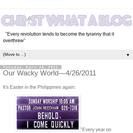
"Every revolution tends to become the tyranny that it
overthrew"
▼
Tuesday, April 26, 2011
Our Wacky World—4/26/2011
It's Easter in the Philippines again:
"Every year on