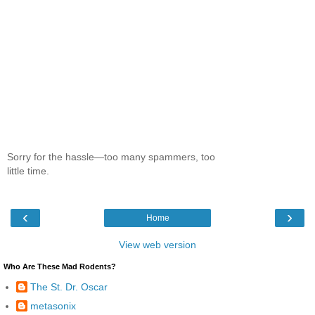
Sorry for the hassle—too many spammers, too
little time.
‹
›
Home
View web version
Who Are These Mad Rodents?
The St. Dr. Oscar
metasonix