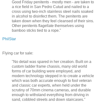
Good Friday penitents - mostly men - are taken to
a rice field in San Pedro Cutud and nailed to a
cross using two-inch stainless steel nails soaked
in alcohol to disinfect them. The penitents are
taken down when they feel cleansed of their sins.
Other penitents flagellate themselves using
bamboo sticks tied to a rope."
PhilStar
Flying car for sale:
"No detail was spared in her creation. Built on a
custom ladder frame chassis, many old world
forms of car building were employed, and
modern technology stepped in to create a vehicle
which was both accurate enough to fool veteran
and classic car experts, when held under the
scrutiny of 70mm cinema cameras, and durable
enough to withstand everything from driving in
sand, cobbled streets and down staircases."