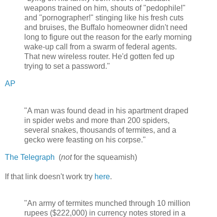
weapons trained on him, shouts of "pedophile!"
and "pornographer!" stinging like his fresh cuts
and bruises, the Buffalo homeowner didn't need
long to figure out the reason for the early morning
wake-up call from a swarm of federal agents.
That new wireless router. He'd gotten fed up
trying to set a password."
AP
"A man was found dead in his apartment draped
in spider webs and more than 200 spiders,
several snakes, thousands of termites, and a
gecko were feasting on his corpse."
The Telegraph
(
not
for the squeamish)
If that link doesn't work try
here
.
"An army of termites munched through 10 million
rupees ($222,000) in currency notes stored in a