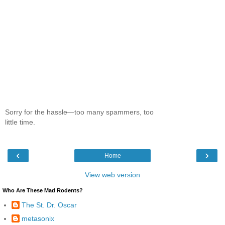
Sorry for the hassle—too many spammers, too
little time.
‹
›
Home
View web version
Who Are These Mad Rodents?
The St. Dr. Oscar
metasonix