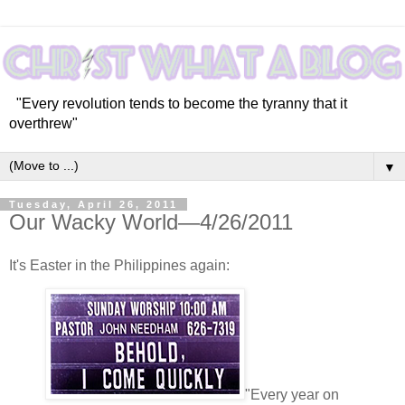
"Every revolution tends to become the tyranny that it
overthrew"
▼
Tuesday, April 26, 2011
Our Wacky World—4/26/2011
It's Easter in the Philippines again:
"Every year on