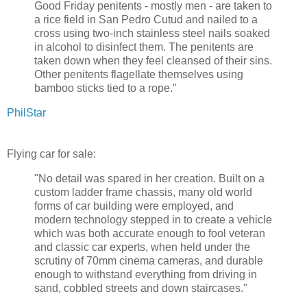
Good Friday penitents - mostly men - are taken to
a rice field in San Pedro Cutud and nailed to a
cross using two-inch stainless steel nails soaked
in alcohol to disinfect them. The penitents are
taken down when they feel cleansed of their sins.
Other penitents flagellate themselves using
bamboo sticks tied to a rope."
PhilStar
Flying car for sale:
"No detail was spared in her creation. Built on a
custom ladder frame chassis, many old world
forms of car building were employed, and
modern technology stepped in to create a vehicle
which was both accurate enough to fool veteran
and classic car experts, when held under the
scrutiny of 70mm cinema cameras, and durable
enough to withstand everything from driving in
sand, cobbled streets and down staircases."