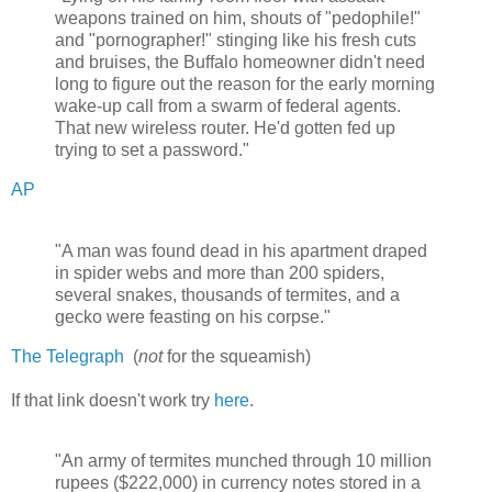
weapons trained on him, shouts of "pedophile!"
and "pornographer!" stinging like his fresh cuts
and bruises, the Buffalo homeowner didn't need
long to figure out the reason for the early morning
wake-up call from a swarm of federal agents.
That new wireless router. He'd gotten fed up
trying to set a password."
AP
"A man was found dead in his apartment draped
in spider webs and more than 200 spiders,
several snakes, thousands of termites, and a
gecko were feasting on his corpse."
The Telegraph
(
not
for the squeamish)
If that link doesn't work try
here
.
"An army of termites munched through 10 million
rupees ($222,000) in currency notes stored in a