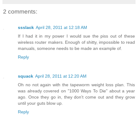
2 comments:
ssslack
April 28, 2011 at 12:18 AM
If I had it in my power I would sue the piss out of these
wireless router makers. Enough of shitty, impossible to read
manuals, someone needs to be made an example of.
Reply
squack
April 28, 2011 at 12:20 AM
Oh no not again with the tapeworm weight loss plan. This
was already covered on "1000 Ways To Die" about a year
ago. Once they go in, they don't come out and they grow
until your guts blow up.
Reply