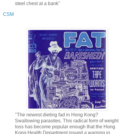
steel chest at a bank"
CSM
"The newest dieting fad in Hong Kong?
Swallowing parasites. This radical form of weight
loss has become popular enough that the Hong
Kong Health Department issued a warning in