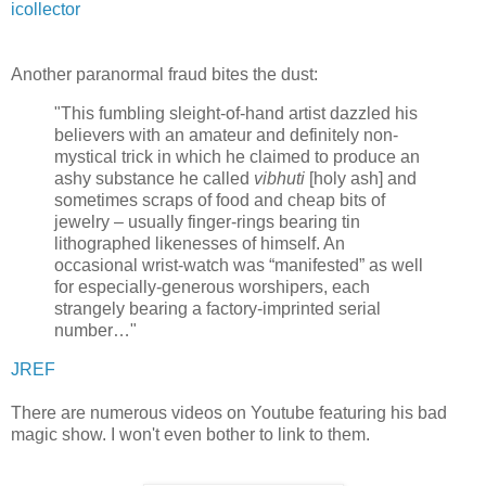
icollector
Another paranormal fraud bites the dust:
"This fumbling sleight-of-hand artist dazzled his
believers with an amateur and definitely non-
mystical trick in which he claimed to produce an
ashy substance he called
vibhuti
[holy ash] and
sometimes scraps of food and cheap bits of
jewelry – usually finger-rings bearing tin
lithographed likenesses of himself. An
occasional wrist-watch was “manifested” as well
for especially-generous worshipers, each
strangely bearing a factory-imprinted serial
number…"
JREF
There are numerous videos on Youtube featuring his bad
magic show. I won't even bother to link to them.