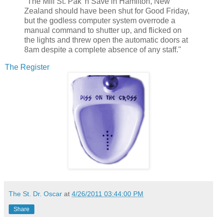
"The Mill St. Pak 'n Save in Hamilton, New
Zealand should have been shut for Good Friday,
but the godless computer system overrode a
manual command to shutter up, and flicked on
the lights and threw open the automatic doors at
8am despite a complete absence of any staff."
The Register
The St. Dr. Oscar
at
4/26/2011 03:44:00 PM
Share