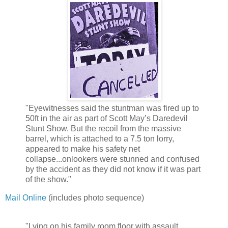
"Eyewitnesses said the stuntman was fired up to
50ft in the air as part of Scott May’s Daredevil
Stunt Show. But the recoil from the massive
barrel, which is attached to a 7.5 ton lorry,
appeared to make his safety net
collapse...onlookers were stunned and confused
by the accident as they did not know if it was part
of the show."
Mail Online
(includes photo sequence)
"Lying on his family room floor with assault