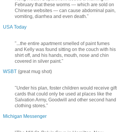
February that these worms — which are sold on
Chinese websites — can cause abdominal pain,
vomiting, diarrhea and even death."
USA Today
"...the entire apartment smelled of paint fumes
and Kelly was found sitting on the couch with his
shirt off, and his hands, mouth, nose and chin
covered in silver paint."
WSBT
(great mug shot)
"Under his plan, foster children would receive gift
cards that could only be used at places like the
Salvation Army, Goodwill and other second hand
clothing stores."
Michigan Messenger