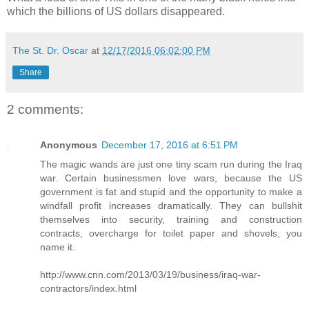
which the billions of US dollars disappeared.
The St. Dr. Oscar
at
12/17/2016 06:02:00 PM
Share
2 comments:
Anonymous
December 17, 2016 at 6:51 PM
The magic wands are just one tiny scam run during the Iraq
war. Certain businessmen love wars, because the US
government is fat and stupid and the opportunity to make a
windfall profit increases dramatically. They can bullshit
themselves into security, training and construction
contracts, overcharge for toilet paper and shovels, you
name it.
http://www.cnn.com/2013/03/19/business/iraq-war-
contractors/index.html