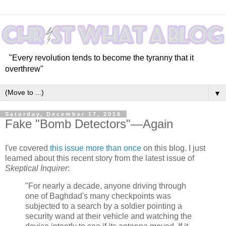
"Every revolution tends to become the tyranny that it
overthrew"
▼
Saturday, December 17, 2016
Fake "Bomb Detectors"—Again
I've covered
this issue
more than once
on this blog. I just
learned about this recent story from the latest issue of
Skeptical Inquirer
:
"For nearly a decade, anyone driving through
one of Baghdad's many checkpoints was
subjected to a search by a soldier pointing a
security wand at their vehicle and watching the