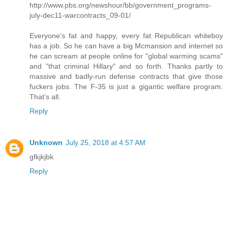
http://www.pbs.org/newshour/bb/government_programs-
july-dec11-warcontracts_09-01/
Everyone's fat and happy, every fat Republican whiteboy
has a job. So he can have a big Mcmansion and internet so
he can scream at people online for "global warming scams"
and "that criminal Hillary" and so forth. Thanks partly to
massive and badly-run defense contracts that give those
fuckers jobs. The F-35 is just a gigantic welfare program.
That's all.
Reply
Unknown
July 25, 2018 at 4:57 AM
gfkjkjbk
Reply