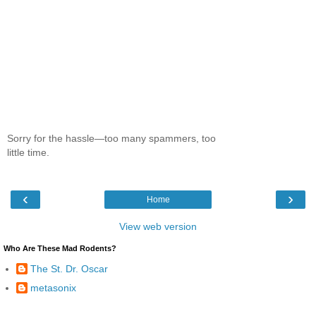
Sorry for the hassle—too many spammers, too
little time.
‹
›
Home
View web version
Who Are These Mad Rodents?
The St. Dr. Oscar
metasonix