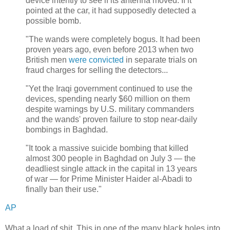
device intently to see if its antenna moved. If it
pointed at the car, it had supposedly detected a
possible bomb.
"The wands were completely bogus. It had been
proven years ago, even before 2013 when two
British men
were convicted
in separate trials on
fraud charges for selling the detectors...
"Yet the Iraqi government continued to use the
devices, spending nearly $60 million on them
despite warnings by U.S. military commanders
and the wands' proven failure to stop near-daily
bombings in Baghdad.
"It took a massive suicide bombing that killed
almost 300 people in Baghdad on July 3 — the
deadliest single attack in the capital in 13 years
of war — for Prime Minister Haider al-Abadi to
finally ban their use."
AP
What a load of shit. This in one of the many black holes into