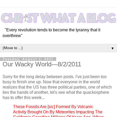
"Every revolution tends to become the tyranny that it
overthrew"
▼
Tuesday, August 2, 2011
Our Wacky World—8/2/2011
Sorry for the long delay between posts. I've just been too
busy to finish one up. Now that everyone in the world
realizes that the US has three political parties, one of which
ties the hands of another, let's see what the quackosphere
has to offer this week...
These Fossils Are [sic] Formed By Volcanic
Activity Brought On By Meteorites Impacting The