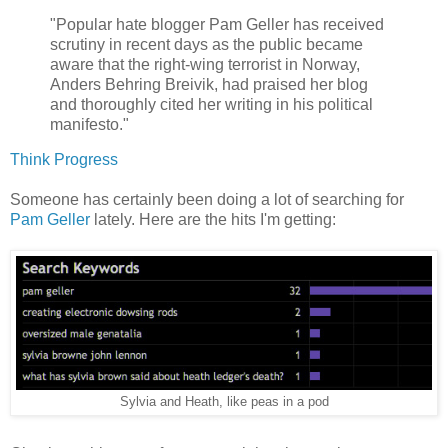
"Popular hate blogger Pam Geller has received
scrutiny in recent days as the public became
aware that the right-wing terrorist in Norway,
Anders Behring Breivik, had praised her blog
and thoroughly cited her writing in his political
manifesto."
Think Progress
Someone has certainly been doing a lot of searching for
Pam Geller
lately. Here are the hits I'm getting:
Sylvia and Heath, like peas in a pod