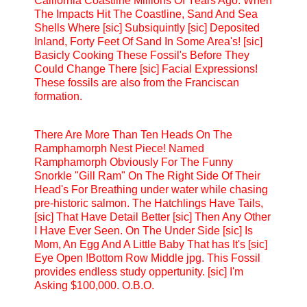
California Coastline Millions Of Years Ago. When
The Impacts Hit The Coastline, Sand And Sea
Shells Where [sic] Subsiquintly [sic] Deposited
Inland, Forty Feet Of Sand In Some Area's! [sic]
Basicly Cooking These Fossil's Before They
Could Change There [sic] Facial Expressions!
These fossils are also from the Franciscan
formation.
There Are More Than Ten Heads On The
Ramphamorph Nest Piece! Named
Ramphamorph Obviously For The Funny
Snorkle "Gill Ram" On The Right Side Of Their
Head's For Breathing under water while chasing
pre-historic salmon. The Hatchlings Have Tails,
[sic] That Have Detail Better [sic] Then Any Other
I Have Ever Seen. On The Under Side [sic] Is
Mom, An Egg And A Little Baby That has It's [sic]
Eye Open !Bottom Row Middle jpg. This Fossil
provides endless study oppertunity. [sic] I'm
Asking $100,000. O.B.O.