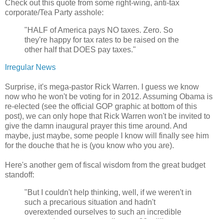
Check out this quote from some right-wing, anti-tax
corporate/Tea Party asshole:
"HALF of America pays NO taxes. Zero. So
they're happy for tax rates to be raised on the
other half that DOES pay taxes."
Irregular News
Surprise, it's mega-pastor Rick Warren. I guess we know
now who he won't be voting for in 2012. Assuming Obama is
re-elected (see the official GOP graphic at bottom of this
post), we can only hope that Rick Warren won't be invited to
give the damn inaugural prayer this time around. And
maybe, just maybe, some people I know will finally see him
for the douche that he is (you know who you are).
Here's another gem of fiscal wisdom from the great budget
standoff:
"But I couldn't help thinking, well, if we weren't in
such a precarious situation and hadn't
overextended ourselves to such an incredible