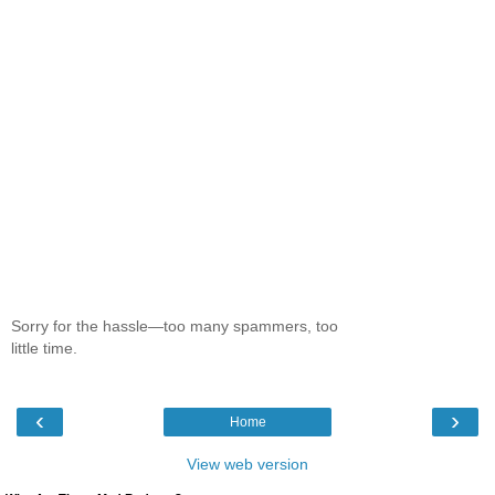
Sorry for the hassle—too many spammers, too
little time.
‹
›
Home
View web version