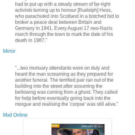
had to put up with a steady stream of far-right
activists turning up to honour [Rudolph] Hess,
who parachuted into Scotland in a botched bid to
broker a peace deal between Britain and
Germany in 1941. Every August 17 neo-Nazis
march through the town to mark the date of his
death in 1987."
Mirror
"...two mortuary attendants were on duty and
heard the man screaming as they prepared for
another funeral. The terrified pair ran out of the
building into the street after assuming the
bellowing was coming from a ghost. They called
for help before eventually going back into the
morgue and realising the 'corpse' was still alive."
Mail Online