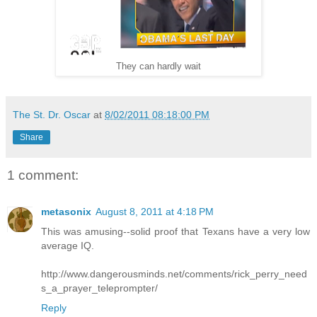
They can hardly wait
The St. Dr. Oscar
at
8/02/2011 08:18:00 PM
Share
1 comment:
metasonix
August 8, 2011 at 4:18 PM
This was amusing--solid proof that Texans have a very low
average IQ.
http://www.dangerousminds.net/comments/rick_perry_need
s_a_prayer_teleprompter/
Reply