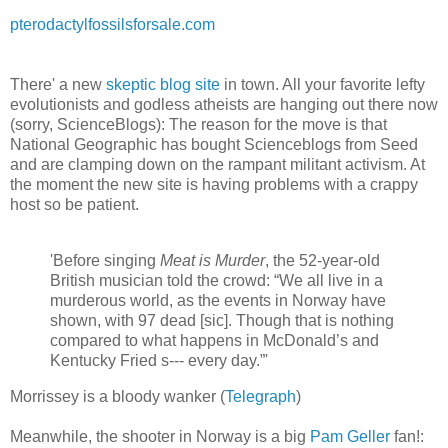
pterodactylfossilsforsale.com
There' a new
skeptic blog site
in town. All your favorite lefty
evolutionists and godless atheists are hanging out there now
(sorry, ScienceBlogs): The reason for the move is that
National Geographic has bought Scienceblogs from Seed
and are clamping down on the rampant militant activism. At
the moment the new site is having problems with a crappy
host so be patient.
'Before singing
Meat is Murder
, the 52-year-old
British musician told the crowd: “We all live in a
murderous world, as the events in Norway have
shown, with 97 dead [sic]. Though that is nothing
compared to what happens in McDonald’s and
Kentucky Fried s--- every day.”'
Morrissey is a bloody wanker (
Telegraph
)
Meanwhile, the shooter in Norway is a big
Pam Geller
fan!: