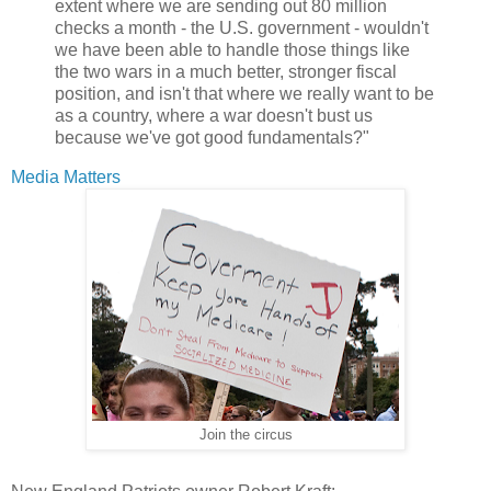
extent where we are sending out 80 million
checks a month - the U.S. government - wouldn't
we have been able to handle those things like
the two wars in a much better, stronger fiscal
position, and isn't that where we really want to be
as a country, where a war doesn't bust us
because we've got good fundamentals?"
Media Matters
Join the circus