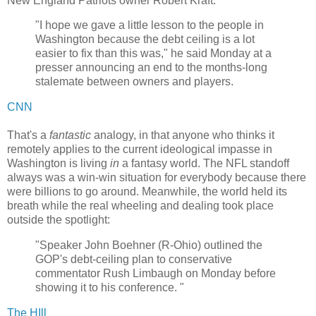
New England Patriots owner Robert Kraft:
"I hope we gave a little lesson to the people in
Washington because the debt ceiling is a lot
easier to fix than this was," he said Monday at a
presser announcing an end to the months-long
stalemate between owners and players.
CNN
That's a
fantastic
analogy, in that anyone who thinks it
remotely applies to the current ideological impasse in
Washington is living
in
a fantasy world. The NFL standoff
always was a win-win situation for everybody because there
were billions to go around. Meanwhile, the world held its
breath while the real wheeling and dealing took place
outside the spotlight:
"Speaker John Boehner (R-Ohio) outlined the
GOP's debt-ceiling plan to conservative
commentator Rush Limbaugh on Monday before
showing it to his conference. "
The HIll