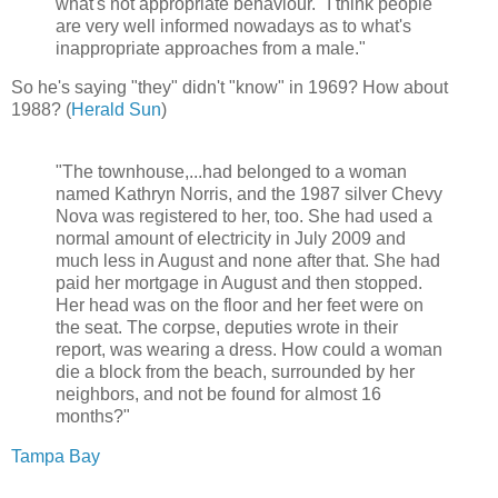
what's not appropriate behaviour. "I think people
are very well informed nowadays as to what's
inappropriate approaches from a male."
So he's saying "they" didn't "know" in 1969? How about
1988? (
Herald Sun
)
"The townhouse,...had belonged to a woman
named Kathryn Norris, and the 1987 silver Chevy
Nova was registered to her, too. She had used a
normal amount of electricity in July 2009 and
much less in August and none after that. She had
paid her mortgage in August and then stopped.
Her head was on the floor and her feet were on
the seat. The corpse, deputies wrote in their
report, was wearing a dress. How could a woman
die a block from the beach, surrounded by her
neighbors, and not be found for almost 16
months?"
Tampa Bay