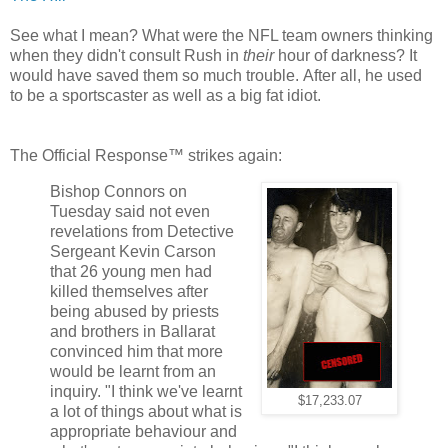
See what I mean? What were the NFL team owners thinking
when they didn't consult Rush in
their
hour of darkness? It
would have saved them so much trouble. After all, he used
to be a sportscaster as well as a big fat idiot.
The Official Response™ strikes again:
Bishop Connors on
Tuesday said not even
revelations from Detective
Sergeant Kevin Carson
that 26 young men had
killed themselves after
being abused by priests
and brothers in Ballarat
convinced him that more
would be learnt from an
inquiry. "I think we've learnt
$17,233.07
a lot of things about what is
appropriate behaviour and