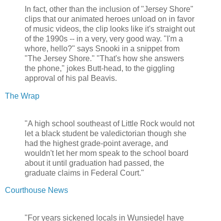
In fact, other than the inclusion of "Jersey Shore"
clips that our animated heroes unload on in favor
of music videos, the clip looks like it's straight out
of the 1990s -- in a very, very good way. "I'm a
whore, hello?" says Snooki in a snippet from
"The Jersey Shore." "That's how she answers
the phone," jokes Butt-head, to the giggling
approval of his pal Beavis.
The Wrap
"A high school southeast of Little Rock would not
let a black student be valedictorian though she
had the highest grade-point average, and
wouldn't let her mom speak to the school board
about it until graduation had passed, the
graduate claims in Federal Court."
Courthouse News
"For years sickened locals in Wunsiedel have