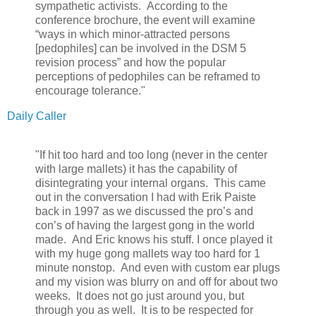
sympathetic activists. According to the
conference brochure, the event will examine
“ways in which minor-attracted persons
[pedophiles] can be involved in the DSM 5
revision process” and how the popular
perceptions of pedophiles can be reframed to
encourage tolerance."
Daily Caller
"If hit too hard and too long (never in the center
with large mallets) it has the capability of
disintegrating your internal organs. This came
out in the conversation I had with Erik Paiste
back in 1997 as we discussed the pro’s and
con’s of having the largest gong in the world
made. And Eric knows his stuff. I once played it
with my huge gong mallets way too hard for 1
minute nonstop. And even with custom ear plugs
and my vision was blurry on and off for about two
weeks. It does not go just around you, but
through you as well. It is to be respected for