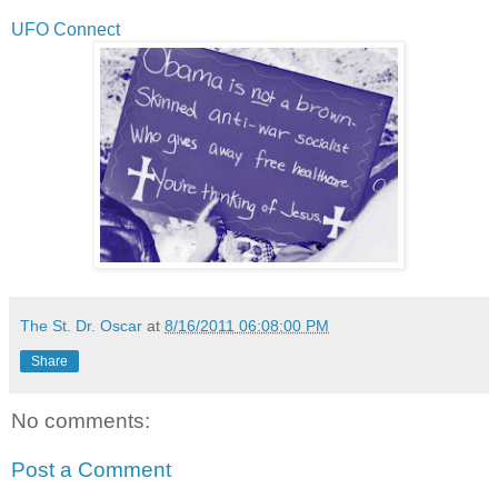
UFO Connect
The St. Dr. Oscar
at
8/16/2011 06:08:00 PM
Share
No comments:
Post a Comment