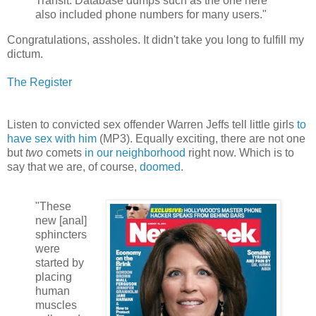
Transit. Database dumps such as the one here
also included phone numbers for many users."
Congratulations, assholes. It didn't take you long to fulfill my
dictum.
The Register
Listen to convicted sex offender Warren Jeffs tell little girls
to
have sex with him
(MP3). Equally exciting, there are not one
but
two
comets
in our neighborhood
right now. Which is to
say that we are, of course,
doomed
.
"These
new [anal]
sphincters
were
started by
placing
human
muscles