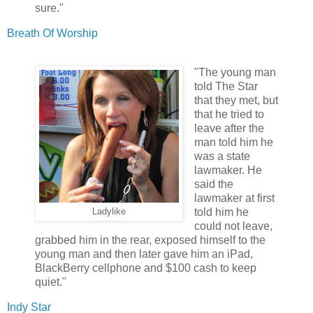
sure."
Breath Of Worship
"The young man
told The Star
that they met, but
that he tried to
leave after the
man told him he
was a state
lawmaker. He
said the
lawmaker at first
told him he
Ladylike
could not leave,
grabbed him in the rear, exposed himself to the
young man and then later gave him an iPad,
BlackBerry cellphone and $100 cash to keep
quiet."
Indy Star