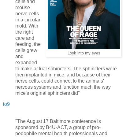
cells and
mouse
nerve cells
in a circular
mold. With
the right
care and
feeding, the
cells grew
Look into my eyes
and
expanded
to make actual sphincters. The sphincters were
then implanted in mice, and because of their
nerve cells, could connect to the animals'
nervous systems and function much the way
mice's original sphincters did"
io9
"The August 17 Baltimore conference is
sponsored by B4U-ACT, a group of pro-
pedophile mental health professionals and