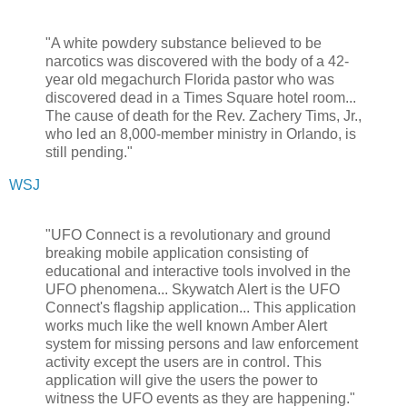
"A white powdery substance believed to be
narcotics was discovered with the body of a 42-
year old megachurch Florida pastor who was
discovered dead in a Times Square hotel room...
The cause of death for the Rev. Zachery Tims, Jr.,
who led an 8,000-member ministry in Orlando, is
still pending."
WSJ
"UFO Connect is a revolutionary and ground
breaking mobile application consisting of
educational and interactive tools involved in the
UFO phenomena... Skywatch Alert is the UFO
Connect's flagship application... This application
works much like the well known Amber Alert
system for missing persons and law enforcement
activity except the users are in control. This
application will give the users the power to
witness the UFO events as they are happening."