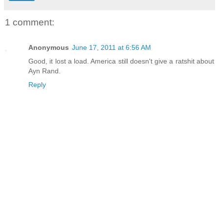
1 comment:
Anonymous
June 17, 2011 at 6:56 AM
Good, it lost a load. America still doesn't give a ratshit about
Ayn Rand.
Reply