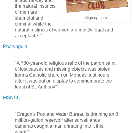
in such a way that
the natural instincts
of men are
shameful and
Sign up here
criminal while the
natural instincts of women are mostly legal and
acceptable. "
Pharyngula
"A 780-year-old religious relic of the patron saint
of lost causes and missing objects was stolen
from a Catholic church on Monday, just hours
after it was put on display to commemorate the
feast of St. Anthony"
MSNBC
"Oregon's Portland Water Bureau is draining an 8
million-gallon reservoir after surveillance
cameras caught a man urinating into it this
week."