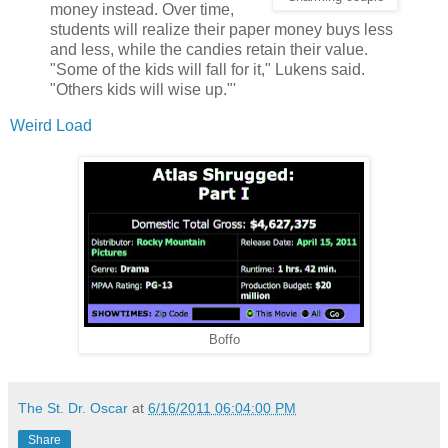
money instead. Over time,
students will realize their paper money buys less
and less, while the candies retain their value.
"Some of the kids will fall for it," Lukens said.
"Others kids will wise up."'
Weird Load
Boffo
The St. Dr. Oscar
at
6/16/2011 06:04:00 PM
Share