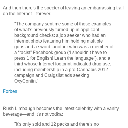
And then there's the specter of leaving an embarrassing trail
on the Internet—forever:
"The company sent me some of those examples
of what’s previously turned up in applicant
background checks: a job seeker who had an
Internet photo featuring him holding multiple
guns and a sword, another who was a member of
a “racist” Facebook group (“I shouldn’t have to
press 1 for English! Learn the language”), and a
third whose Internet footprint indicated drug use,
including membership in a pro-Cannabis 2012
campaign and Craigslist ads seeking
OxyContin."
Forbes
Rush Limbaugh becomes the latest celebrity with a vanity
beverage—and it's not vodka:
"It's only sold and 12 packs and there's no