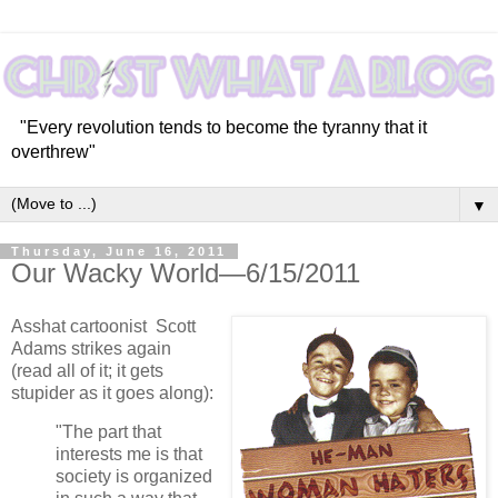
"Every revolution tends to become the tyranny that it
overthrew"
▼
Thursday, June 16, 2011
Our Wacky World—6/15/2011
Asshat cartoonist Scott
Adams strikes again
(read all of it; it gets
stupider as it goes along):
"The part that
interests me is that
society is organized