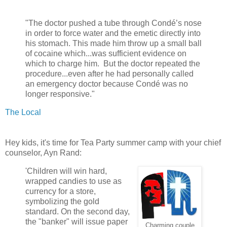
"The doctor pushed a tube through Condé’s nose
in order to force water and the emetic directly into
his stomach. This made him throw up a small ball
of cocaine which...was sufficient evidence on
which to charge him. But the doctor repeated the
procedure...even after he had personally called
an emergency doctor because Condé was no
longer responsive."
The Local
Hey kids, it's time for Tea Party summer camp with your chief
counselor, Ayn Rand:
'Children will win hard,
wrapped candies to use as
currency for a store,
symbolizing the gold
standard. On the second day,
the "banker" will issue paper
Charming couple