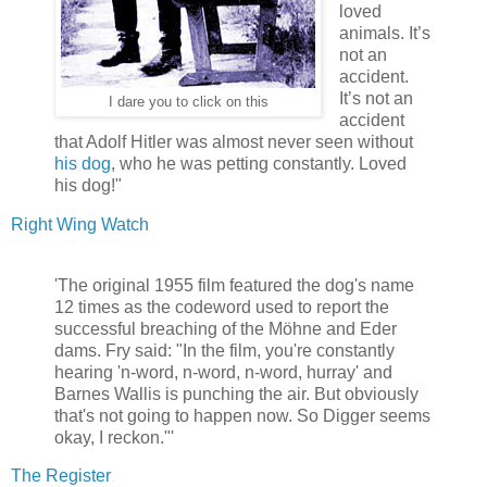
loved
animals. It’s
not an
accident.
It’s not an
I dare you to click on this
accident
that Adolf Hitler was almost never seen without
his dog
, who he was petting constantly. Loved
his dog!"
Right Wing Watch
'The original 1955 film featured the dog's name
12 times as the codeword used to report the
successful breaching of the Möhne and Eder
dams. Fry said: "In the film, you're constantly
hearing 'n-word, n-word, n-word, hurray' and
Barnes Wallis is punching the air. But obviously
that's not going to happen now. So Digger seems
okay, I reckon."'
The Register