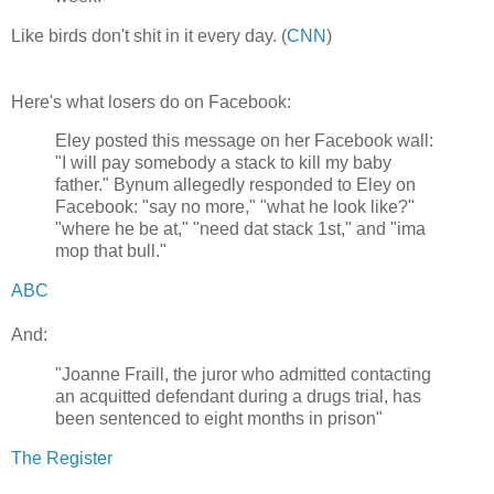
Like birds don't shit in it every day. (
CNN
)
Here's what losers do on Facebook:
Eley posted this message on her Facebook wall:
"I will pay somebody a stack to kill my baby
father." Bynum allegedly responded to Eley on
Facebook: "say no more," "what he look like?"
"where he be at," "need dat stack 1st," and "ima
mop that bull."
ABC
And:
"Joanne Fraill, the juror who admitted contacting
an acquitted defendant during a drugs trial, has
been sentenced to eight months in prison"
The Register