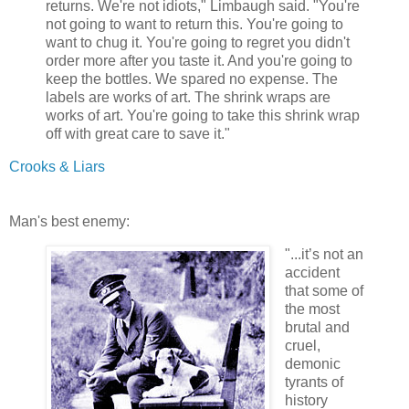
returns. We're not idiots," Limbaugh said. "You're
not going to want to return this. You're going to
want to chug it. You're going to regret you didn't
order more after you taste it. And you're going to
keep the bottles. We spared no expense. The
labels are works of art. The shrink wraps are
works of art. You're going to take this shrink wrap
off with great care to save it."
Crooks & Liars
Man's best enemy:
"...it’s not an
accident
that some of
the most
brutal and
cruel,
demonic
tyrants of
history