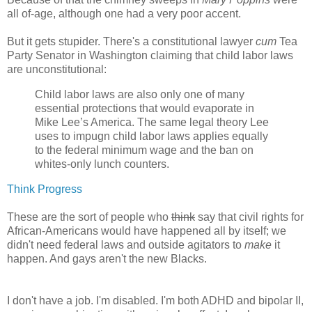
all of-age, although one had a very poor accent.
But it gets stupider. There's a constitutional lawyer
cum
Tea
Party Senator in Washington claiming that child labor laws
are unconstitutional:
Child labor laws are also only one of many
essential protections that would evaporate in
Mike Lee’s America. The same legal theory Lee
uses to impugn child labor laws applies equally
to the federal minimum wage and the ban on
whites-only lunch counters.
Think Progress
These are the sort of people who
think
say that civil rights for
African-Americans would have happened all by itself; we
didn't need federal laws and outside agitators to
make
it
happen. And gays aren't the new Blacks.
I don't have a job. I'm disabled. I'm both ADHD and bipolar II,