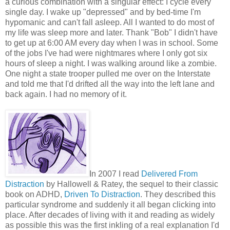
a curious combination with a singular effect: I cycle every
single day. I wake up "depressed" and by bed-time I'm
hypomanic and can't fall asleep. All I wanted to do most of
my life was sleep more and later. Thank "Bob" I didn't have
to get up at 6:00 AM every day when I was in school. Some
of the jobs I've had were nightmares where I only got six
hours of sleep a night. I was walking around like a zombie.
One night a state trooper pulled me over on the Interstate
and told me that I'd drifted all the way into the left lane and
back again. I had no memory of it.
In 2007 I read
Delivered From
Distraction
by Hallowell & Ratey, the sequel to their classic
book on ADHD,
Driven To Distraction
. They described this
particular syndrome and suddenly it all began clicking into
place. After decades of living with it and reading as widely
as possible this was the first inkling of a real explanation I'd