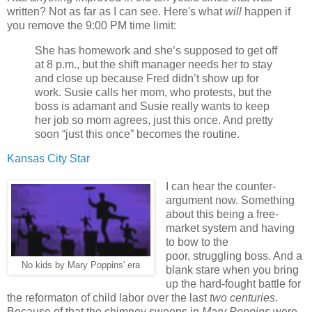
written? Not as far as I can see. Here's what
will
happen if
you remove the 9:00 PM time limit:
She has homework and she’s supposed to get off
at 8 p.m., but the shift manager needs her to stay
and close up because Fred didn’t show up for
work. Susie calls her mom, who protests, but the
boss is adamant and Susie really wants to keep
her job so mom agrees, just this once. And pretty
soon “just this once” becomes the routine.
Kansas City Star
I can hear the counter-
argument now. Something
about this being a free-
market system and having
to bow to the
poor, struggling boss. And a
No kids by Mary Poppins' era
blank stare when you bring
up the hard-fought battle for
the reformaton of child labor over the last
two
centuries
.
Because of that the chimney sweeps in
Mary Poppins
were