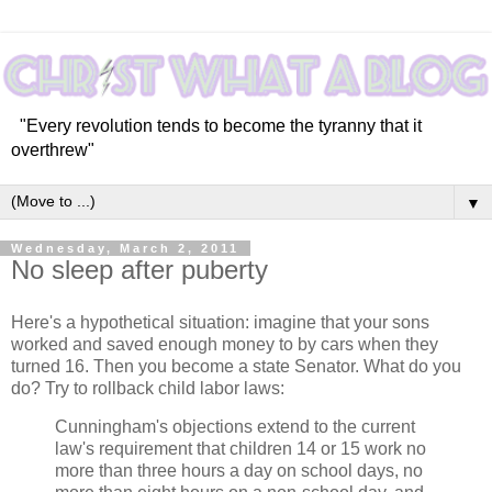
"Every revolution tends to become the tyranny that it
overthrew"
▼
Wednesday, March 2, 2011
No sleep after puberty
Here's a hypothetical situation: imagine that your sons
worked and saved enough money to by cars when they
turned 16. Then you become a state Senator. What do you
do? Try to rollback child labor laws:
Cunningham's objections extend to the current
law's requirement that children 14 or 15 work no
more than three hours a day on school days, no