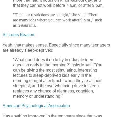
more than eight hours on a non-school day, and
that they cannot work before 7 a.m. or after 9 p.m.
"The hour restrictions are so tight,'' she said. "There
are many jobs where you can work after 9 p.m.,'' such
as restaurants.
St. Louis Beacon
Yeah, that makes sense. Especially since many teenagers
are already sleep-deprived:
"What good does it do to try to educate teen-
agers so early in the morning?" asks Maas. "You
can be giving the most stimulating, interesting
lectures to sleep-deprived kids early in the
morning or right after lunch, when they're at their
sleepiest, and the overwhelming drive to sleep
replaces any chance of alertness, cognition,
memory or understanding."
American Psychological Association
Has anything improved in the ten years since that was