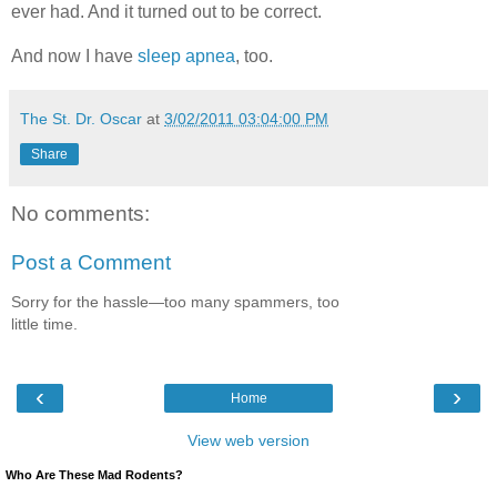
ever had. And it turned out to be correct.
And now I have
sleep apnea
, too.
The St. Dr. Oscar
at
3/02/2011 03:04:00 PM
Share
No comments:
Post a Comment
Sorry for the hassle—too many spammers, too
little time.
‹
›
Home
View web version
Who Are These Mad Rodents?