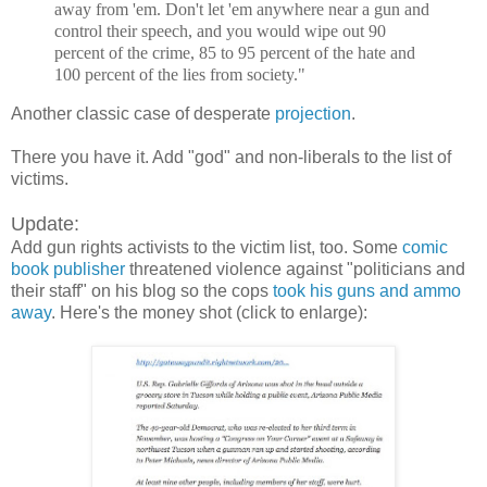
away from 'em. Don't let 'em anywhere near a gun and
control their speech, and you would wipe out 90
percent of the crime, 85 to 95 percent of the hate and
100 percent of the lies from society."
Another classic case of desperate
projection
.
There you have it. Add "god" and non-liberals to the list of
victims.
Update:
Add gun rights activists to the victim list, too. Some
comic
book publisher
threatened violence against "politicians and
their staff" on his blog so the cops
took his guns and ammo
away
. Here's the money shot (click to enlarge):