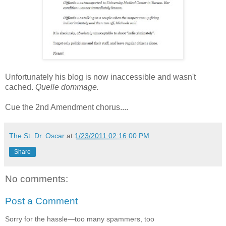
Unfortunately his blog is now inaccessible and wasn't
cached.
Quelle dommage.
Cue the 2nd Amendment chorus....
The St. Dr. Oscar
at
1/23/2011 02:16:00 PM
Share
No comments:
Post a Comment
Sorry for the hassle—too many spammers, too