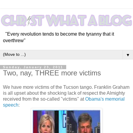
"Every revolution tends to become the tyranny that it
overthrew"
▼
Sunday, January 23, 2011
Two, nay, THREE more victims
We have more victims of the Tucson tango. Franklin Graham
is all upset about the shocking lack of respect the Almighty
received from the so-called "victims" at
Obama's memorial
speech
: