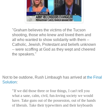
"Graham believes the victims of the Tucson
shooting, those who knew and loved them and
all who wanted to show solidarity with them --
Catholic, Jewish, Protestant and beliefs unknown
-- were scoffing at God as they wept and cheered
the speakers."
Not to be outdone, Rush Limbaugh has arrived at
the Final
Solution
:
"If we did those three or four things, I can't tell you
what a sane, calm, civil, fun-loving society we would
have. Take guns out of the possession, out of the hands
of liberals. Take their typewriters and their keyboards