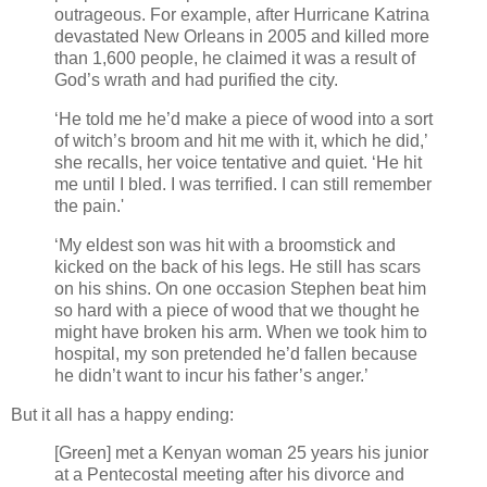
outrageous. For example, after Hurricane Katrina
devastated New Orleans in 2005 and killed more
than 1,600 people, he claimed it was a result of
God’s wrath and had purified the city.
‘He told me he’d make a piece of wood into a sort
of witch’s broom and hit me with it, which he did,’
she recalls, her voice tentative and quiet. ‘He hit
me until I bled. I was terrified. I can still remember
the pain.'
‘My eldest son was hit with a broomstick and
kicked on the back of his legs. He still has scars
on his shins. On one occasion Stephen beat him
so hard with a piece of wood that we thought he
might have broken his arm. When we took him to
hospital, my son pretended he’d fallen because
he didn’t want to incur his father’s anger.’
But it all has a happy ending:
[Green] met a Kenyan woman 25 years his junior
at a Pentecostal meeting after his divorce and