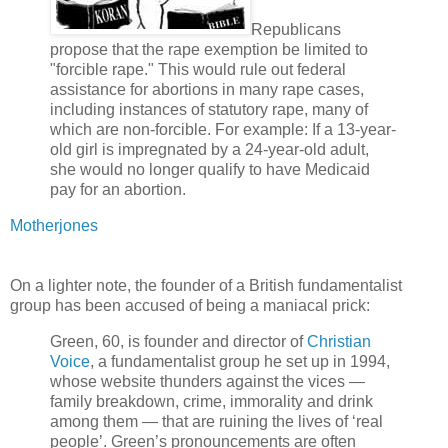
Republicans
propose that the rape exemption be limited to
"forcible rape." This would rule out federal
assistance for abortions in many rape cases,
including instances of statutory rape, many of
which are non-forcible. For example: If a 13-year-
old girl is impregnated by a 24-year-old adult,
she would no longer qualify to have Medicaid
pay for an abortion.
Motherjones
On a lighter note, the founder of a British fundamentalist
group has been accused of being a maniacal prick:
Green, 60, is founder and director of
Christian
Voice
, a fundamentalist group he set up in 1994,
whose website thunders against the vices —
family breakdown, crime, immorality and drink
among them — that are ruining the lives of ‘real
people’. Green’s pronouncements are often