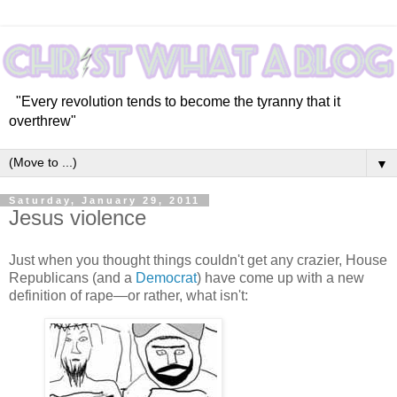
"Every revolution tends to become the tyranny that it
overthrew"
▼
Saturday, January 29, 2011
Jesus violence
Just when you thought things couldn't get any crazier, House
Republicans (and a
Democrat
) have come up with a new
definition of rape—or rather, what isn't: