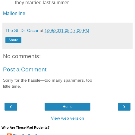
they married last summer.
Mailonline
The St. Dr. Oscar
at
1/29/2011 05:17:00 PM
Share
No comments:
Post a Comment
Sorry for the hassle—too many spammers, too
little time.
‹
›
Home
View web version
Who Are These Mad Rodents?