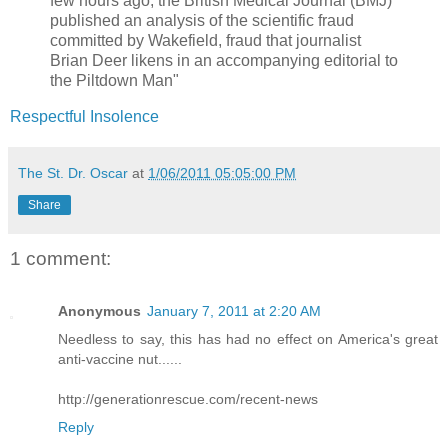
few hours ago, the British Medical Journal (BMJ)
published an analysis of the scientific fraud
committed by Wakefield, fraud that journalist
Brian Deer likens in an accompanying editorial to
the Piltdown Man"
Respectful Insolence
The St. Dr. Oscar
at
1/06/2011 05:05:00 PM
Share
1 comment:
Anonymous
January 7, 2011 at 2:20 AM
Needless to say, this has had no effect on America's great
anti-vaccine nut......
http://generationrescue.com/recent-news
Reply