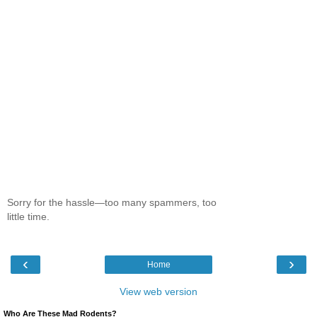
Sorry for the hassle—too many spammers, too
little time.
‹
›
Home
View web version
Who Are These Mad Rodents?