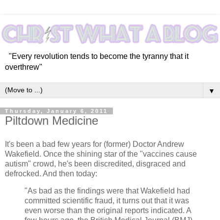
"Every revolution tends to become the tyranny that it
overthrew"
▼
Thursday, January 6, 2011
Piltdown Medicine
It's been a bad few years for (former) Doctor Andrew
Wakefield. Once the shining star of the "vaccines cause
autism" crowd, he's been discredited, disgraced and
defrocked. And then today:
"As bad as the findings were that Wakefield had
committed scientific fraud, it turns out that it was
even worse than the original reports indicated. A