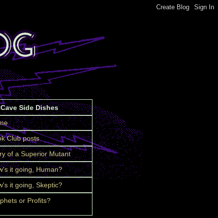
tCave Side Dishes
me
k Club posts
ry of a Superior Mutant
's it going, Human?
's it going, Skeptic?
phets or Profits?