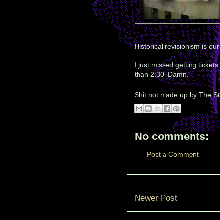
Historical revisionism is our
I just missed getting ticket
than 2:30. Damn.
Shit not made up by
The St
No comments:
Post a Comment
Newer Post