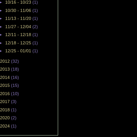
►
10/16 - 10/23
(1)
►
10/30 - 11/06
(1)
►
11/13 - 11/20
(1)
►
11/27 - 12/04
(2)
►
12/11 - 12/18
(1)
►
12/18 - 12/25
(1)
►
12/25 - 01/01
(1)
2012
(32)
2013
(18)
2014
(16)
2015
(15)
2016
(10)
2017
(3)
2018
(1)
2020
(2)
2024
(1)