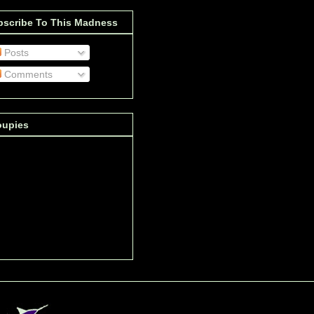
bscribe To This Madness
Posts
Comments
oupies