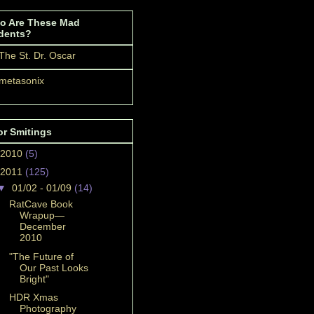
o Are These Mad
dents?
The St. Dr. Oscar
metasonix
or Smitings
2010
(5)
2011
(125)
▼
01/02 - 01/09
(14)
RatCave Book
Wrapup—
December
2010
"The Future of
Our Past Looks
Bright"
HDR Xmas
Photography