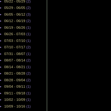
►
05/22 - 05/29
(2)
►
05/29 - 06/05
(2)
►
06/05 - 06/12
(3)
►
06/12 - 06/19
(2)
►
06/19 - 06/26
(1)
►
06/26 - 07/03
(1)
►
07/03 - 07/10
(1)
►
07/10 - 07/17
(2)
►
07/31 - 08/07
(1)
►
08/07 - 08/14
(2)
►
08/14 - 08/21
(1)
►
08/21 - 08/28
(2)
►
08/28 - 09/04
(2)
►
09/04 - 09/11
(1)
►
09/11 - 09/18
(1)
►
10/02 - 10/09
(1)
►
10/09 - 10/16
(1)