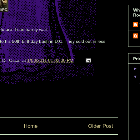
Wh
Ro
 future. I can hardly wait.
s to his 50th birthday bash in D.C. They sold out in less
Pri
. Dr. Oscar
at
1/03/2011 01:02:00 PM
►
▼
Home
Older Post