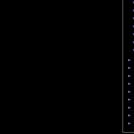
►
►
►
►
►
►
►
►
►