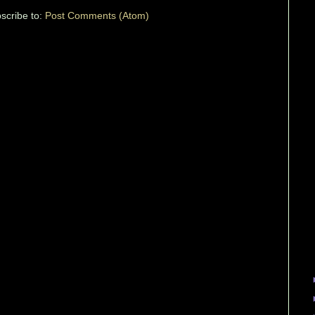
scribe to:
Post Comments (Atom)