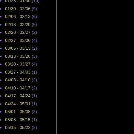
►
01/23 - 01/30
(10)
►
01/30 - 02/06
(9)
►
02/06 - 02/13
(6)
►
02/13 - 02/20
(5)
►
02/20 - 02/27
(2)
►
02/27 - 03/06
(4)
►
03/06 - 03/13
(2)
►
03/13 - 03/20
(3)
►
03/20 - 03/27
(4)
►
03/27 - 04/03
(1)
►
04/03 - 04/10
(2)
►
04/10 - 04/17
(2)
►
04/17 - 04/24
(1)
►
04/24 - 05/01
(1)
►
05/01 - 05/08
(3)
►
05/08 - 05/15
(1)
►
05/15 - 05/22
(2)