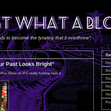
ds to become the tyranny that it overthrew"
Ra
Ho
ur Past Looks Bright"
Boo
llins Show
on IFC really fucking nails it.
Dia
How
How
Pro