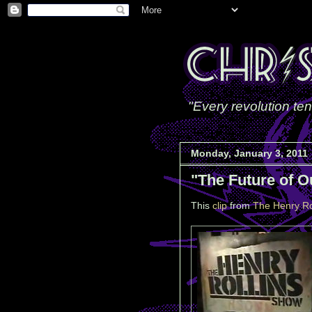
"Every revolution ten
Monday, January 3, 2011
"The Future of O
This
clip
from
The Henry Ro