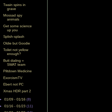
Twain spins in
grave
Mossad spy
animals
Get some science
up you
Splish-splash
Oldie but Goodie
Toilet not yellow
enough?
Butt dialing =
SWAT team
Piltdown Medicine
ExorcismTV
Ebert not PC
Xmas HDR part 2
►
01/09 - 01/16
(8)
►
01/16 - 01/23
(11)