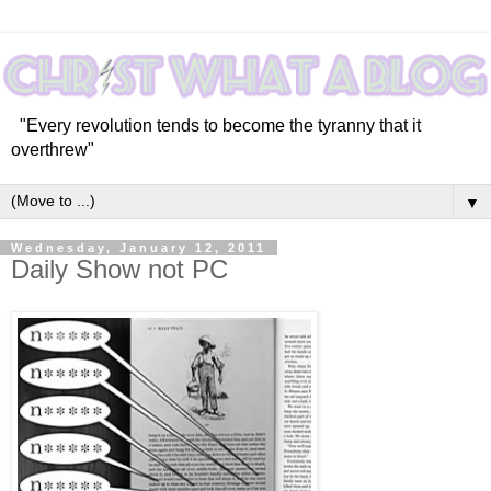
"Every revolution tends to become the tyranny that it
overthrew"
▼
Wednesday, January 12, 2011
Daily Show not PC