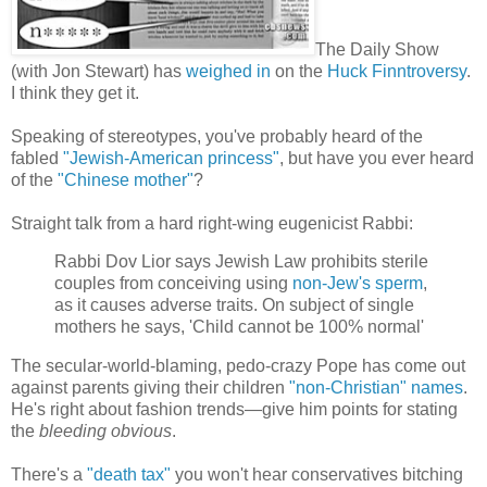
The Daily Show
(with Jon Stewart) has
weighed in
on the
Huck Finntroversy
.
I think they get it.
Speaking of stereotypes, you've probably heard of the
fabled
"Jewish-American princess"
, but have you ever heard
of the
"Chinese mother"
?
Straight talk from a hard right-wing eugenicist Rabbi:
Rabbi Dov Lior says Jewish Law prohibits sterile
couples from conceiving using
non-Jew's sperm
,
as it causes adverse traits. On subject of single
mothers he says, 'Child cannot be 100% normal'
The secular-world-blaming, pedo-crazy Pope has come out
against parents giving their children
"non-Christian" names
.
He's right about fashion trends—give him points for stating
the
bleeding
obvious
.
There's a
"death tax"
you won't hear conservatives bitching