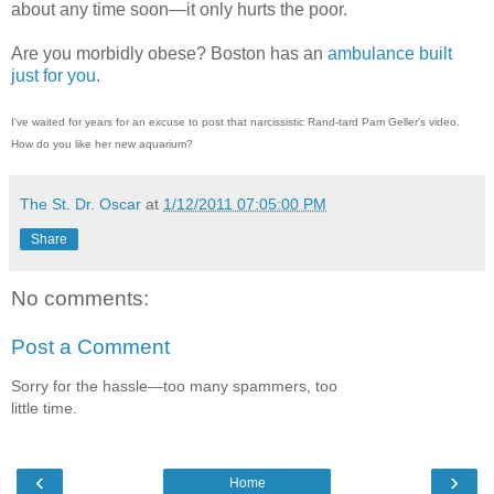
about any time soon—it only hurts the poor.
Are you morbidly obese? Boston has an
ambulance built
just for you
.
I've waited for years for an excuse to post that narcissistic Rand-tard Pam Geller's video.
How do you like her new aquarium?
The St. Dr. Oscar
at
1/12/2011 07:05:00 PM
Share
No comments:
Post a Comment
Sorry for the hassle—too many spammers, too
little time.
‹
›
Home