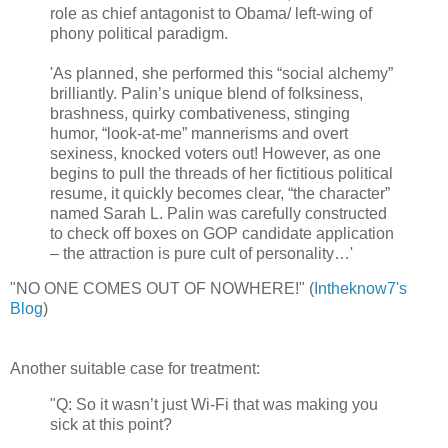
role as chief antagonist to Obama/ left-wing of
phony political paradigm.
'As planned, she performed this “social alchemy”
brilliantly. Palin’s unique blend of folksiness,
brashness, quirky combativeness, stinging
humor, “look-at-me” mannerisms and overt
sexiness, knocked voters out! However, as one
begins to pull the threads of her fictitious political
resume, it quickly becomes clear, “the character”
named Sarah L. Palin was carefully constructed
to check off boxes on GOP candidate application
– the attraction is pure cult of personality…'
"NO ONE COMES OUT OF NOWHERE!"
(
Intheknow7's
Blog
)
Another suitable case for treatment:
"Q: So it wasn’t just Wi-Fi that was making you
sick at this point?