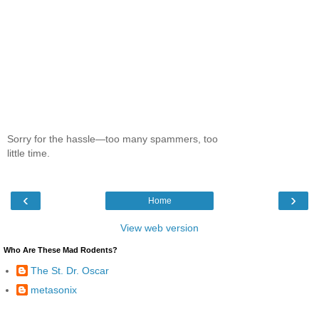
Sorry for the hassle—too many spammers, too
little time.
‹
›
Home
View web version
Who Are These Mad Rodents?
The St. Dr. Oscar
metasonix