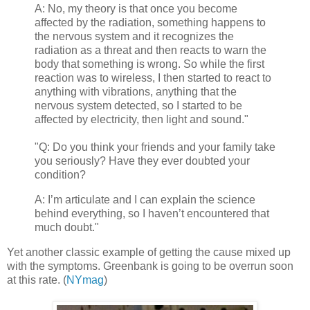
A:
No, my theory is that once you become
affected by the radiation, something happens to
the nervous system and it recognizes the
radiation as a threat and then reacts to warn the
body that something is wrong. So while the first
reaction was to wireless, I then started to react to
anything with vibrations, anything that the
nervous system detected, so I started to be
affected by electricity, then light and sound.
"
"Q: Do you think your friends and your family take
you seriously? Have they ever doubted your
condition?
A:
I’m articulate and I can explain the science
behind everything, so I haven’t encountered that
much doubt.
"
Yet another classic example of getting the cause mixed up
with the symptoms. Greenbank is going to be overrun soon
at this rate. (
NYmag
)