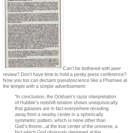
Can't be bothered with peer
review? Don't have time to hold a pesky press conference?
Now you too can declaim pseudoscience like a Pharisee at
the temple with a simple advertisement:
“In conclusion, the Ockham’s razor interpretation
of Hubble’s redshift relation shows unequivocally
that galaxies are in fact everywhere receding
away from a nearby center in a spherically
symmetric pattern, which is none other than
God’s throne...at the true center of the universe, a
fact which God obviously designed at the