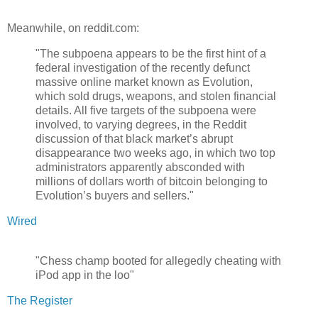
Meanwhile, on reddit.com:
"The subpoena appears to be the first hint of a
federal investigation of the recently defunct
massive online market known as Evolution,
which sold drugs, weapons, and stolen financial
details. All five targets of the subpoena were
involved, to varying degrees, in the Reddit
discussion of that black market’s abrupt
disappearance two weeks ago, in which two top
administrators apparently absconded with
millions of dollars worth of bitcoin belonging to
Evolution’s buyers and sellers."
Wired
"Chess champ booted for allegedly cheating with
iPod app in the loo"
The Register