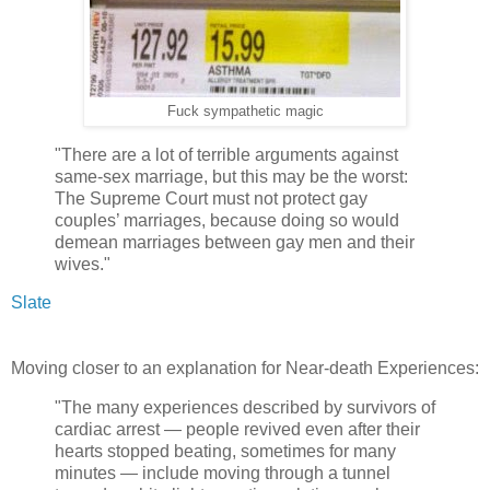
Fuck sympathetic magic
"There are a lot of terrible arguments against
same-sex marriage, but this may be the worst:
The Supreme Court must not protect gay
couples’ marriages, because doing so would
demean marriages between gay men and their
wives."
Slate
Moving closer to an explanation for Near-death Experiences:
"The many experiences described by survivors of
cardiac arrest — people revived even after their
hearts stopped beating, sometimes for many
minutes — include moving through a tunnel