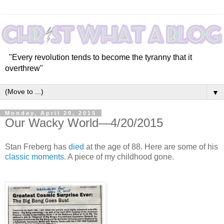
"Every revolution tends to become the tyranny that it
overthrew"
▼
Monday, April 20, 2015
Our Wacky World—4/20/2015
Stan Freberg has
died
at the age of 88. Here are some of his
classic moments
. A piece of my childhood gone.