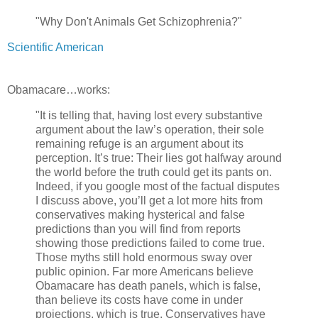
"Why Don't Animals Get Schizophrenia?"
Scientific American
Obamacare…works:
"It is telling that, having lost every substantive
argument about the law’s operation, their sole
remaining refuge is an argument about its
perception. It’s true: Their lies got halfway around
the world before the truth could get its pants on.
Indeed, if you google most of the factual disputes
I discuss above, you’ll get a lot more hits from
conservatives making hysterical and false
predictions than you will find from reports
showing those predictions failed to come true.
Those myths still hold enormous sway over
public opinion. Far more Americans believe
Obamacare has death panels, which is false,
than believe its costs have come in under
projections, which is true. Conservatives have