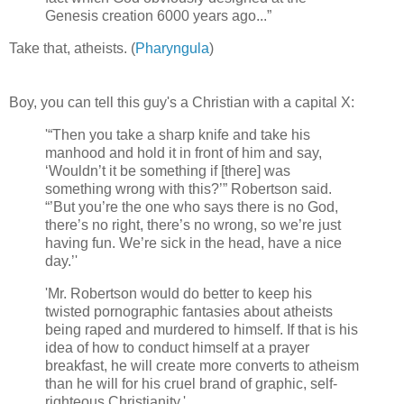
Genesis creation 6000 years ago...”
Take that, atheists. (
Pharyngula
)
Boy, you can tell this guy's a Christian with a capital X:
'“Then you take a sharp knife and take his
manhood and hold it in front of him and say,
‘Wouldn’t it be something if [there] was
something wrong with this?’” Robertson said.
“’But you’re the one who says there is no God,
there’s no right, there’s no wrong, so we’re just
having fun. We’re sick in the head, have a nice
day.’'
'Mr. Robertson would do better to keep his
twisted pornographic fantasies about atheists
being raped and murdered to himself. If that is his
idea of how to conduct himself at a prayer
breakfast, he will create more converts to atheism
than he will for his cruel brand of graphic, self-
righteous Christianity.'