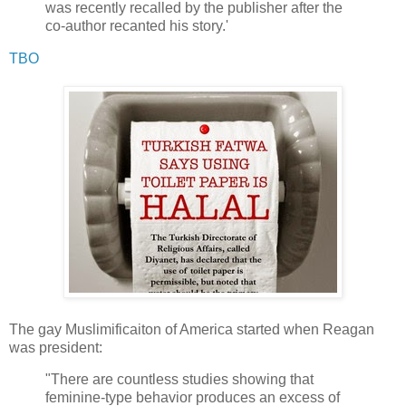
was recently recalled by the publisher after the
co-author recanted his story.'
TBO
The gay Muslimificaiton of America started when Reagan
was president:
"There are countless studies showing that
feminine-type behavior produces an excess of