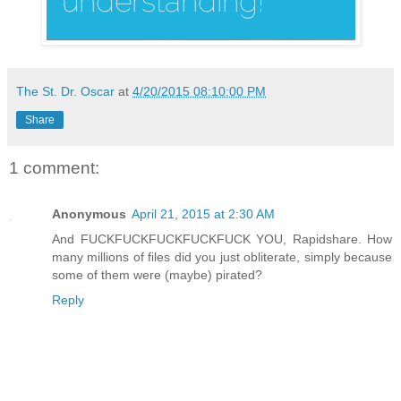
The St. Dr. Oscar
at
4/20/2015 08:10:00 PM
Share
1 comment:
Anonymous
April 21, 2015 at 2:30 AM
And FUCKFUCKFUCKFUCKFUCK YOU, Rapidshare. How
many millions of files did you just obliterate, simply because
some of them were (maybe) pirated?
Reply