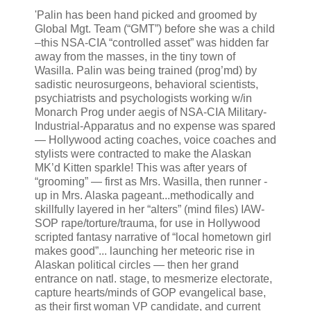
'Palin has been hand picked and groomed by
Global Mgt. Team (“GMT”) before she was a child
–this NSA-CIA “controlled asset” was hidden far
away from the masses, in the tiny town of
Wasilla. Palin was being trained (prog’md) by
sadistic neurosurgeons, behavioral scientists,
psychiatrists and psychologists working w/in
Monarch Prog under aegis of NSA-CIA Military-
Industrial-Apparatus and no expense was spared
— Hollywood acting coaches, voice coaches and
stylists were contracted to make the Alaskan
MK’d Kitten sparkle! This was after years of
“grooming” — first as Mrs. Wasilla, then runner -
up in Mrs. Alaska pageant...methodically and
skillfully layered in her “alters” (mind files) IAW-
SOP rape/torture/trauma, for use in Hollywood
scripted fantasy narrative of “local hometown girl
makes good”... launching her meteoric rise in
Alaskan political circles — then her grand
entrance on natl. stage, to mesmerize electorate,
capture hearts/minds of GOP evangelical base,
as their first woman VP candidate, and current