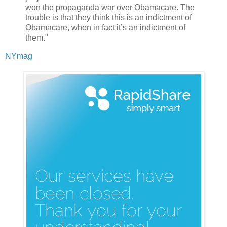
won the propaganda war over Obamacare. The
trouble is that they think this is an indictment of
Obamacare, when in fact it’s an indictment of
them."
NYmag