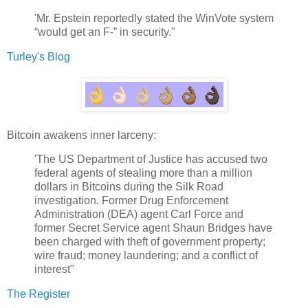
'Mr. Epstein reportedly stated the WinVote system
“would get an F-” in security."
Turley's Blog
Bitcoin awakens inner larceny:
'The US Department of Justice has accused two
federal agents of stealing more than a million
dollars in Bitcoins during the Silk Road
investigation. Former Drug Enforcement
Administration (DEA) agent Carl Force and
former Secret Service agent Shaun Bridges have
been charged with theft of government property;
wire fraud; money laundering; and a conflict of
interest"
The Register