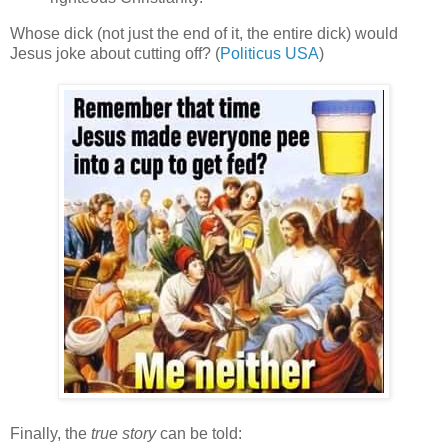
Whose dick (not just the end of it, the entire dick) would
Jesus joke about cutting off? (
Politicus USA
)
Finally, the
true story
can be told: