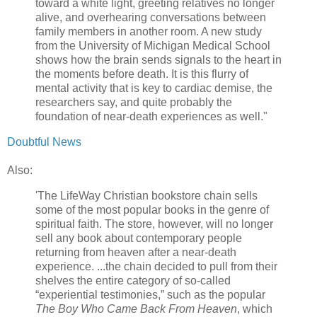
toward a white light, greeting relatives no longer
alive, and overhearing conversations between
family members in another room. A new study
from the University of Michigan Medical School
shows how the brain sends signals to the heart in
the moments before death. It is this flurry of
mental activity that is key to cardiac demise, the
researchers say, and quite probably the
foundation of near-death experiences as well."
Doubtful News
Also:
'The LifeWay Christian bookstore chain sells
some of the most popular books in the genre of
spiritual faith. The store, however, will no longer
sell any book about contemporary people
returning from heaven after a near-death
experience. ...the chain decided to pull from their
shelves the entire category of so-called
“experiential testimonies,” such as the popular
The Boy Who Came Back From Heaven
, which