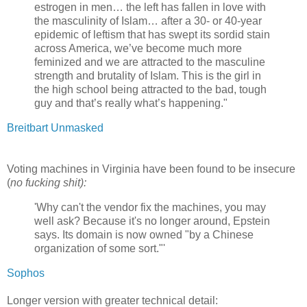
estrogen in men… the left has fallen in love with
the masculinity of Islam… after a 30- or 40-year
epidemic of leftism that has swept its sordid stain
across America, we’ve become much more
feminized and we are attracted to the masculine
strength and brutality of Islam. This is the girl in
the high school being attracted to the bad, tough
guy and that’s really what’s happening."
Breitbart Unmasked
Voting machines in Virginia have been found to be insecure
(
no fucking shit):
'Why can't the vendor fix the machines, you may
well ask? Because it's no longer around, Epstein
says. Its domain is now owned "by a Chinese
organization of some sort."'
Sophos
Longer version with greater technical detail: