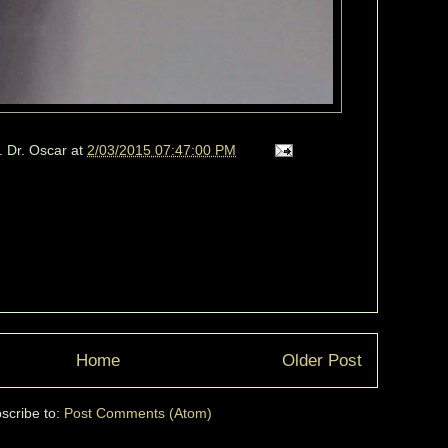
. Dr. Oscar
at
2/03/2015 07:47:00 PM
Home
Older Post
scribe to:
Post Comments (Atom)