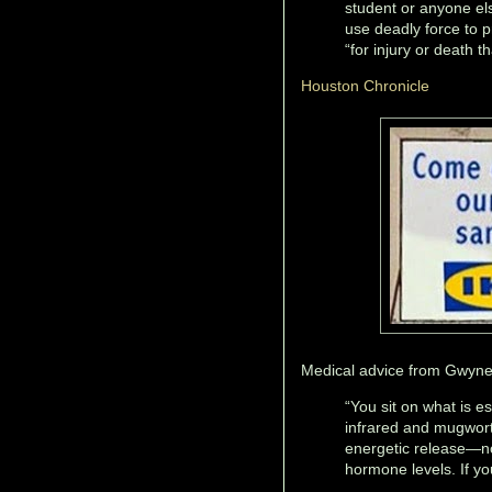
student or anyone els
use deadly force to p
“for injury or death t
Houston Chronicle
Medical advice from Gwyneth
“You sit on what is e
infrared and mugwort 
energetic release—n
hormone levels. If you