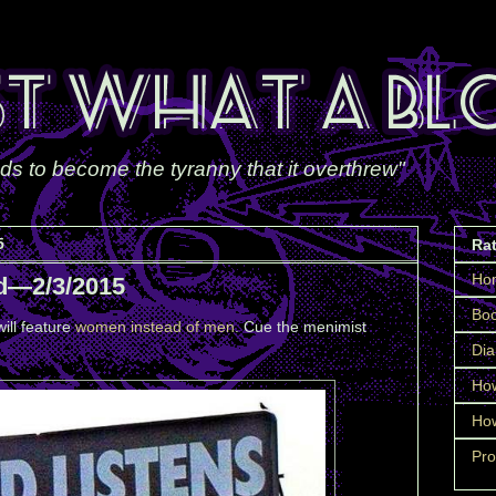
ds to become the tyranny that it overthrew"
5
Ra
Ho
d—2/3/2015
Boo
ill feature
women instead of men
. Cue the menimist
Dia
How
How
Pro