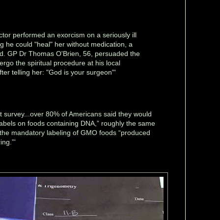
octor performed an exorcism on a seriously ill
ng he could "heal" her without medication, a
rd. GP Dr Thomas O'Brien, 56, persuaded the
rgo the spiritual procedure at his local
ter telling her: "God is your surgeon"'
nt survey...over 80% of Americans said they would
abels on foods containing DNA,” roughly the same
 the mandatory labeling of GMO foods “produced
ing.”'