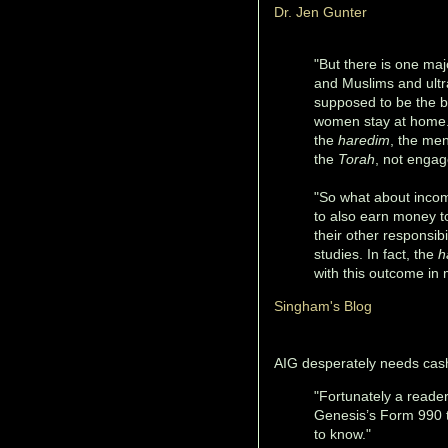
Dr. Jen Gunter
"But there is one maj
and Muslims and ultra
supposed to be the br
women stay at home. 
the
haredim
, the men
the
Torah
, not engag
"So what about incom
to also earn money to
their other responsibi
studies. In fact, the
h
with this outcome in 
Singham's Blog
AIG desperately needs cas
"Fortunately a reade
Genesis’s Form 990 ta
to know."