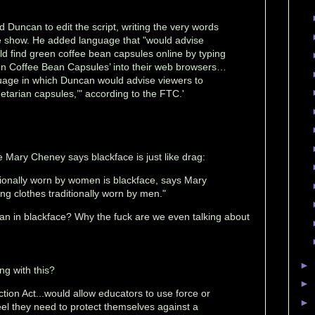
 Duncan to edit the script, writing the very words
e show. He added language that "would advise
ld find green coffee bean capsules online by typing
en Coffee Bean Capsules’ into their web browsers…
uage in which Duncan would advise viewers to
etarian capsules,’" according to the FTC.'
 Mary Cheney says blackface is just like drag:
itionally worn by women is blackface, says Mary
ng clothes traditionally worn by men."
n in blackface? Why the fuck are we even talking about
►
ng with this?
►
tion Act...would allow educators to use force or
►
feel they need to protect themselves against a