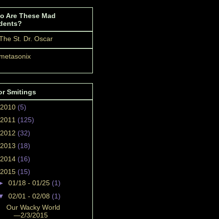
o Are These Mad
dents?
The St. Dr. Oscar
metasonix
or Smitings
2010
(5)
2011
(125)
2012
(32)
2013
(18)
2014
(16)
2015
(15)
►
01/18 - 01/25
(1)
▼
02/01 - 02/08
(1)
Our Wacky World
—2/3/2015