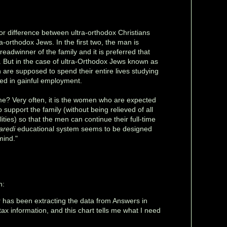
or difference between ultra-orthodox Christians
-orthodox Jews. In the first two, the man is
eadwinner of the family and it is preferred that
But in the case of ultra-Orthodox Jews known as
 are supposed to spend their entire lives studying
ed in gainful employment.
e? Very often, it is the women who are expected
 support the family (without being relieved of all
lities) so that the men can continue their full-time
aredi
educational system seems to be designed
mind."
h:
r has been extracting the data from Answers in
x information, and this chart tells me what I need