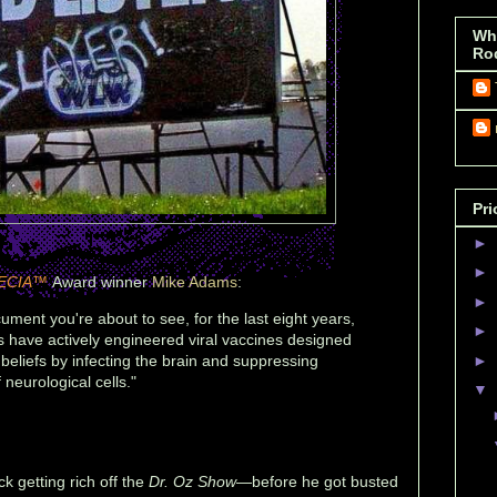
Wh
Ro
Pri
►
►
ECIA™
Award winner
Mike Adams
:
►
ument you're about to see, for the last eight years,
►
s have actively engineered viral vaccines designed
 beliefs by infecting the brain and suppressing
►
 neurological cells."
▼
 getting rich off the
Dr. Oz Show
—before he got busted