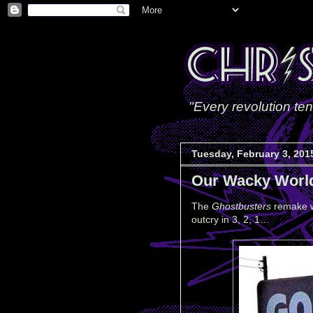
"Every revolution ten
Tuesday, February 3, 201
Our Wacky Worl
The
Ghostbusters
remake w
outcry in 3, 2, 1…