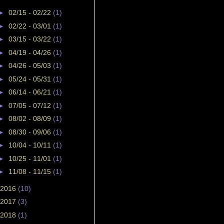
►
02/15 - 02/22
(1)
►
02/22 - 03/01
(1)
►
03/15 - 03/22
(1)
►
04/19 - 04/26
(1)
►
04/26 - 05/03
(1)
►
05/24 - 05/31
(1)
►
06/14 - 06/21
(1)
►
07/05 - 07/12
(1)
►
08/02 - 08/09
(1)
►
08/30 - 09/06
(1)
►
10/04 - 10/11
(1)
►
10/25 - 11/01
(1)
►
11/08 - 11/15
(1)
2016
(10)
2017
(3)
2018
(1)