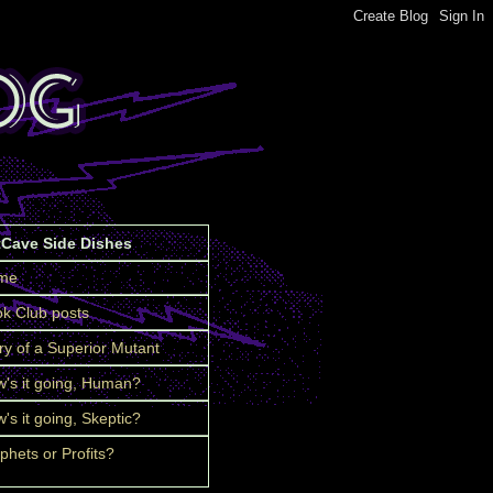
tCave Side Dishes
me
k Club posts
ry of a Superior Mutant
's it going, Human?
's it going, Skeptic?
phets or Profits?