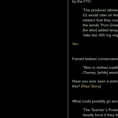
by the FTC:
'The producer allowed
Oz would utter on th
viewers that they cou
the words ‘Pure Gre
[he also] added lang
‘take two 400 mg veg
Vox
Famed lesbian conservative
"Men in clothes trad
Cheney, [while] weari
Have you ever seen a woma
this? (
Raw Story
)
What could possibly go wro
'The Teacher’s Protec
deadly force if they 