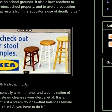
e on school grounds. It also allows teachers to
►
rotect school property, and to avoid prosecution
►
hat results from the educator’s use of deadly force.”'
Su
Gr
 Paltrow, in L.A.:
ssentially a mini-throne, and a combination of
steam cleanses your uterus, et al. It is an
ot just a steam douche—that balances female
’re in LA, you have to do it.”