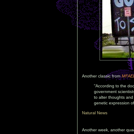
Another classic from
MFAE
"According to the doc
government scientist
to alter thoughts and
genetic expression of
Natural News
Another week, another quack