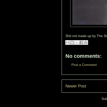
Shit not made up by
The St
No comments:
Post a Comment
Newer Post
Sub