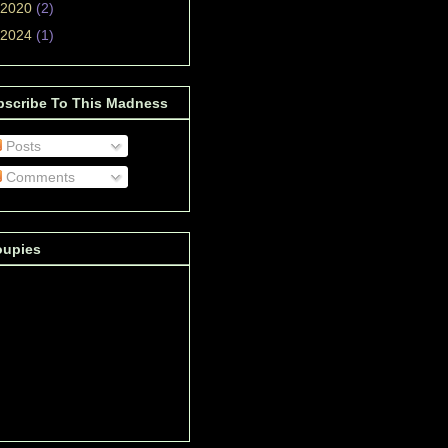
2020
(2)
2024
(1)
bscribe To This Madness
Posts
Comments
oupies