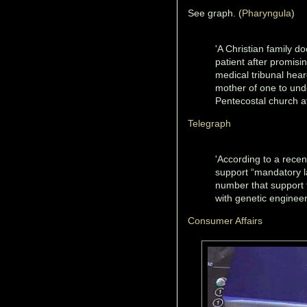
See graph. (
Pharyngula
)
'A Christian family d
patient after promisi
medical tribunal hea
mother of one to unde
Pentecostal church af
Telegraph
'According to a rece
support “mandatory l
number that support
with genetic engineer
Consumer Affairs