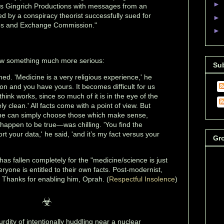
►
his Gingrich Productions with messages from an
d by a conspiracy theorist successfully sued for
►
ies and Exchange Commission."
►
ow something much more serious:
Su
ed. 'Medicine is a very religious experience,' he
ion and you have yours. It becomes difficult for us
hink works, since so much of it is in the eye of the
ly clean.' All facts come with a point of view. But
one can simply choose those which make sense,
 happen to be true—was chilling. 'You find the
t your data,' he said, 'and it’s my fact versus your
Gr
as fallen completely for the "medicine/science is just
veryone is entitled to their own facts. Post-modernist,
t. Thanks for enabling him, Oprah. (
Respectful Insolence
)
☣
rdity of intentionally huddling near a nuclear