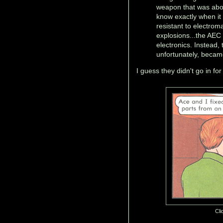
weapon that was abou
know exactly when it
resistant to electro
explosions...the AEC
electronics. Instead,
unfortunately, became
I guess they didn't go in fo
Cli