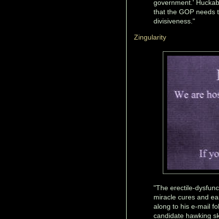
government.' Huckab
that the GOP needs to
divisiveness."
Zingularity
"The erectile-dysfunc
miracle cures and ea
along to his e-mail fo
candidate hawking sk