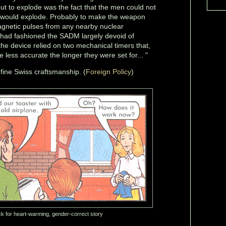
t to explode was the fact that the men could not
 would explode. Probably to make the weapon
magnetic pulses from any nearby nuclear
 had fashioned the SADM largely devoid of
 the device relied on two mechanical timers that,
 less accurate the longer they were set for... "
r fine Swiss craftsmanship. (
Foreign Policy
)
ck for heart-warming, gender-correct story