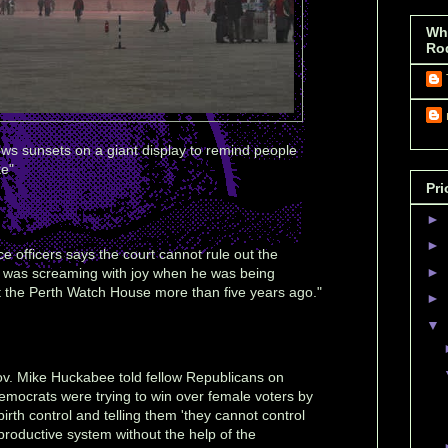
Wh
Ro
ows sunsets on a giant display to remind people
ke"
Pri
►
►
ce officers says the court cannot rule out the
►
an was screaming with joy when he was being
t the Perth Watch House more than five years ago."
►
▼
v. Mike Huckabee told fellow Republicans on
Democrats were trying to win over female voters by
irth control and telling them 'they cannot control
reproductive system without the help of the