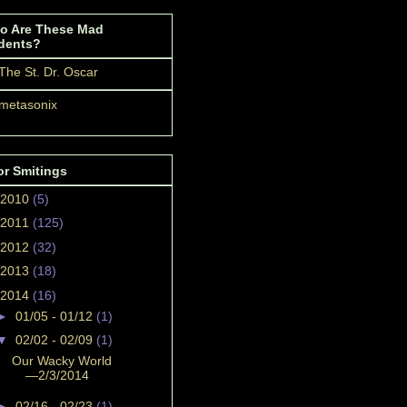
o Are These Mad
dents?
The St. Dr. Oscar
metasonix
or Smitings
2010
(5)
2011
(125)
2012
(32)
2013
(18)
2014
(16)
►
01/05 - 01/12
(1)
▼
02/02 - 02/09
(1)
Our Wacky World
—2/3/2014
►
02/16 - 02/23
(1)