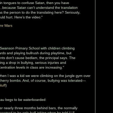
in tongues to confuse Satan, then you have
…because Satan can’t understand the translation
 the person to do the translating here? Seriously,
uld hurt. Here’s the video:"
ure Wars
Swanson Primary School with children climbing
ards and playing bullrush during playtime, but
ents don't cause bedlam, the principal says. The
ing a drop in bullying, serious injuries and
entration levels in class are increasing."
when I was a kid we were climbing on the jungle gym over
cherry bombs. And, of course, bullying was tolerated—
tuff
)
eau begs to be waterboarded:
er nearly three months behind bars, the normally
 seemed to be only half-joking when he told U.S.