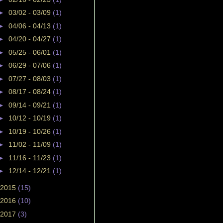
►
03/02 - 03/09
(1)
►
04/06 - 04/13
(1)
►
04/20 - 04/27
(1)
►
05/25 - 06/01
(1)
►
06/29 - 07/06
(1)
►
07/27 - 08/03
(1)
►
08/17 - 08/24
(1)
►
09/14 - 09/21
(1)
►
10/12 - 10/19
(1)
►
10/19 - 10/26
(1)
►
11/02 - 11/09
(1)
►
11/16 - 11/23
(1)
►
12/14 - 12/21
(1)
2015
(15)
2016
(10)
2017
(3)