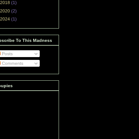
2018
(1)
2020
(2)
2024
(1)
bscribe To This Madness
Posts
Comments
oupies