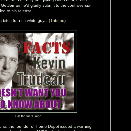
 Gettleman he’d gladly submit to the controversial
 led to his release."
 bitch for rich white guys. (
Tribune
)
Just the facts, man
gone, the founder of Home Depot issued a warning