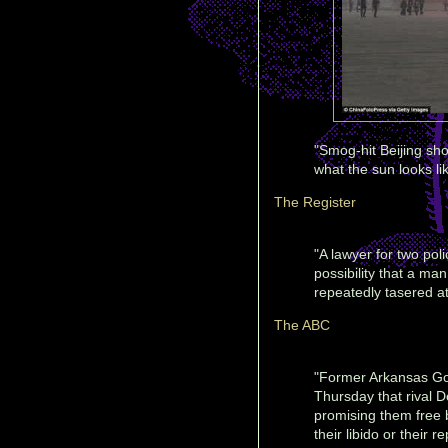
"Smog-hit Beijing sh
what the sun looks li
The Register
"A lawyer for two poli
possibility that a m
repeatedly tasered a
The ABC
"Former Arkansas Go
Thursday that rival 
promising them free b
their libido or their 