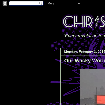
"Every revolution ten
Monday, February 3, 201
Our Wacky Worl