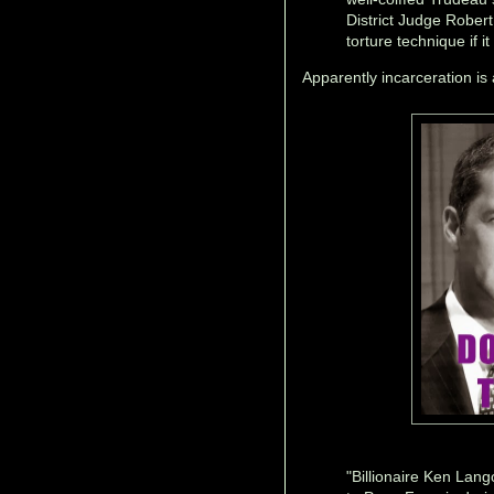
District Judge Robert
torture technique if it
Apparently incarceration is a
"Billionaire Ken Lan