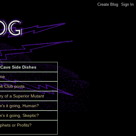
tCave Side Dishes
me
k Club posts
ry of a Superior Mutant
's it going, Human?
's it going, Skeptic?
phets or Profits?