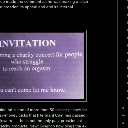
ee made the comment as he was making a pitch
 broaden its appeal and end its internal
►
tion ad is one of more than 50 similar pitches for
sy-money tricks that [Herman] Cain has passed
►
llowers... ...he is not the only past presidential
►
etchy products. Newt Gingrich now pings the e-