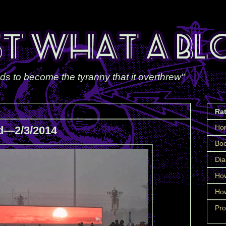
ds to become the tyranny that it overthrew"
4
Ra
Ho
d—2/3/2014
Boo
Dia
How
How
Pro