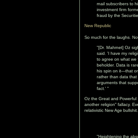
mail subscribers to 
investment firm forme
fraud by the Securit
New Republic
So much for the laughs. N
"[Dr. Mahmet] Oz sigh
said. 'I have my relig
to agree on what we t
beholder. Data is rare
his spin on it—that 
rather than data that
arguments that suppor
fact.' "
Oz the Great and Powerful h
another religion" fallacy. E
relativistic New Age bullshi
"Heightening the absu