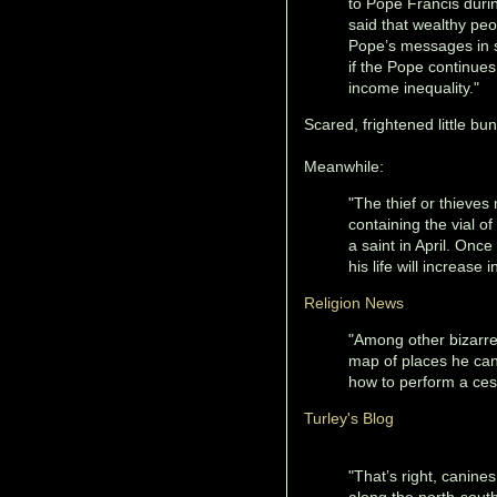
to Pope Francis durin
said that wealthy peo
Pope’s messages in su
if the Pope continues
income inequality."
Scared, frightened little b
Meanwhile:
"The thief or thieves 
containing the vial of
a saint in April. Once
his life will increase i
Religion News
"Among other bizarre
map of places he can 
how to perform a ces
Turley's Blog
"That’s right, canine
along the north-south