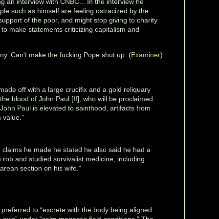
g an interview with CNBC... In the interview he
ple such as himself are feeling ostracized by the
pport of the poor, and might stop giving to charity
 to make statements criticizing capitalism and
unny. Can't make the fucking Pope shut up. (
Examiner
)
made off with a large crucifix and a gold reliquary
 the blood of John Paul [II], who will be proclaimed
 John Paul is elevated to sainthood, artifacts from
n value."
 claims he made he stated he also said he had a
rob and studied survivalist medicine, including
arean section on his wife."
s preferred to “excrete with the body being aligned
 axis” under “calm magnetic field conditions.” The