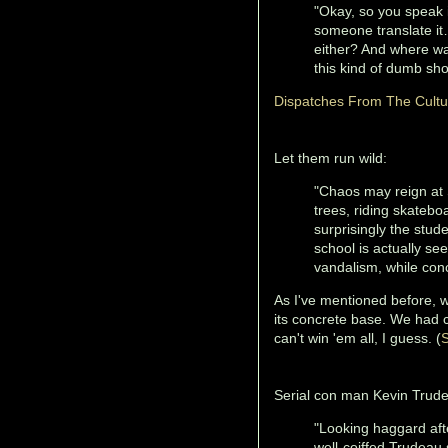
"Okay, so you speak 
someone translate it
either? And where was
this kind of dumb sho
Dispatches From The Cult
Let them run wild:
"Chaos may reign at 
trees, riding skatebo
surprisingly the stud
school is actually see
vandalism, while conc
As I've mentioned before, 
its concrete base. We had 
can't win 'em all, I guess. (
S
Serial con man Kevin Trud
"Looking haggard aft
well-coiffed Trudeau