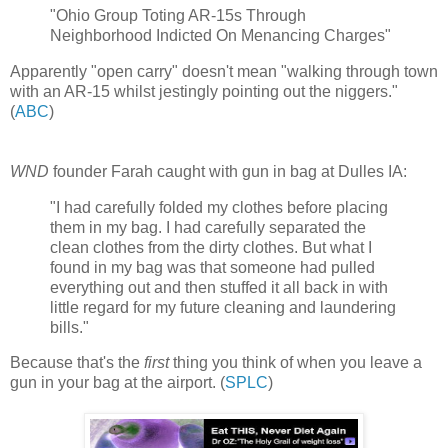
"Ohio Group Toting AR-15s Through
Neighborhood Indicted On Menancing Charges"
Apparently "open carry" doesn't mean "walking through town
with an AR-15 whilst jestingly pointing out the niggers."
(
ABC
)
WND
founder Farah caught with gun in bag at Dulles IA:
"I had carefully folded my clothes before placing
them in my bag. I had carefully separated the
clean clothes from the dirty clothes. But what I
found in my bag was that someone had pulled
everything out and then stuffed it all back in with
little regard for my future cleaning and laundering
bills."
Because that's the
first
thing you think of when you leave a
gun in your bag at the airport. (
SPLC
)