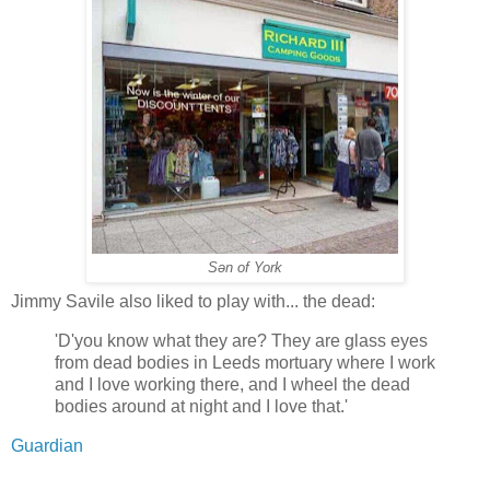
Sən of York
Jimmy Savile also liked to play with... the dead:
'D'you know what they are? They are glass eyes
from dead bodies in Leeds mortuary where I work
and I love working there, and I wheel the dead
bodies around at night and I love that.'
Guardian