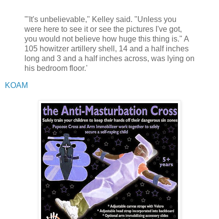
'"It's unbelievable," Kelley said. "Unless you
were here to see it or see the pictures I've got,
you would not believe how huge this thing is." A
105 howitzer artillery shell, 14 and a half inches
long and 3 and a half inches across, was lying on
his bedroom floor.'
KOAM