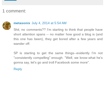
1 comment:
metasonix
July 4, 2014 at 5:54 AM
Shit, no comments?? I'm starting to think that people have
short attention spans -- no matter how good a blog is (and
this one has been), they get bored after a few years and
wander off.
SP is starting to get the same things--evidently I'm not
"consistently compelling" enough. "Well, we know what he's
gonna say, let's go and troll Facebook some more".
Reply