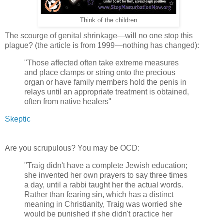
Think of the children
The scourge of genital shrinkage—will no one stop this
plague? (the article is from 1999—nothing has changed):
"Those affected often take extreme measures
and place clamps or string onto the precious
organ or have family members hold the penis in
relays until an appropriate treatment is obtained,
often from native healers"
Skeptic
Are you scrupulous? You may be OCD:
"Traig didn't have a complete Jewish education;
she invented her own prayers to say three times
a day, until a rabbi taught her the actual words.
Rather than fearing sin, which has a distinct
meaning in Christianity, Traig was worried she
would be punished if she didn't practice her