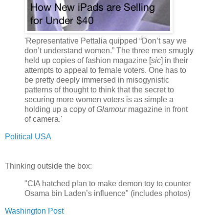
'Representative Pettalia quipped “Don’t say we
don’t understand women.” The three men smugly
held up copies of fashion magazine [
sic
] in their
attempts to appeal to female voters. One has to
be pretty deeply immersed in misogynistic
patterns of thought to think that the secret to
securing more women voters is as simple a
holding up a copy of
Glamour
magazine in front
of camera.'
Political USA
Thinking outside the box:
"CIA hatched plan to make demon toy to counter
Osama bin Laden’s influence" (includes photos)
Washington Post