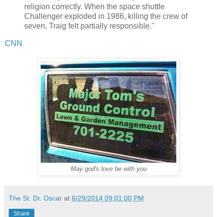
religion correctly. When the space shuttle
Challenger exploded in 1986, killing the crew of
seven, Traig felt partially responsible."
CNN
May god's love be with you
The St. Dr. Oscar
at
6/29/2014 09:01:00 PM
Share