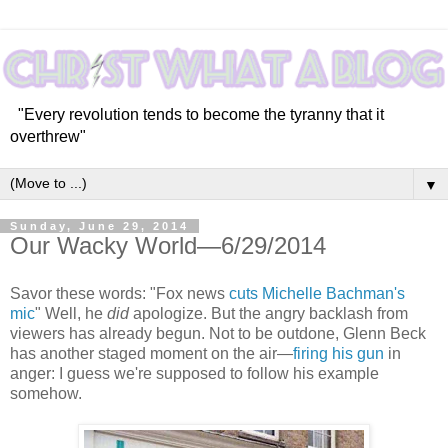
"Every revolution tends to become the tyranny that it
overthrew"
▼
Sunday, June 29, 2014
Our Wacky World—6/29/2014
Savor these words: "Fox news
cuts Michelle Bachman's
mic
" Well, he
did
apologize. But the angry backlash from
viewers has already begun. Not to be outdone, Glenn Beck
has another staged moment on the air—
firing his gun
in
anger: I guess we're supposed to follow his example
somehow.