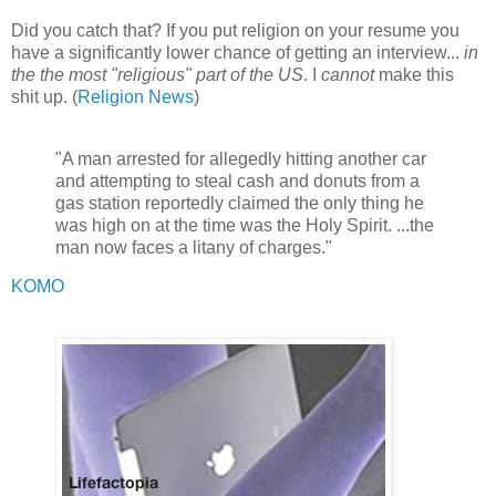
Did you catch that? If you put religion on your resume you
have a significantly lower chance of getting an interview...
in
the the most "religious" part of the US
. I
cannot
make this
shit up. (
Religion News
)
"A man arrested for allegedly hitting another car
and attempting to steal cash and donuts from a
gas station reportedly claimed the only thing he
was high on at the time was the Holy Spirit. ...the
man now faces a litany of charges."
KOMO