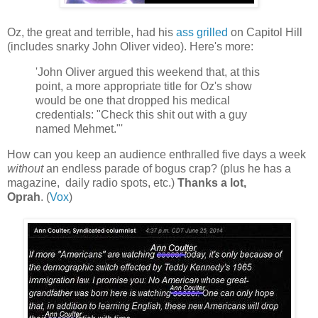
Oz, the great and terrible, had his
ass grilled
on Capitol Hill
(includes snarky John Oliver video). Here's more:
'John Oliver argued this weekend that, at this
point, a more appropriate title for Oz's show
would be one that dropped his medical
credentials: "Check this shit out with a guy
named Mehmet."'
How can you keep an audience enthralled five days a week
without
an endless parade of bogus crap? (plus he has a
magazine, daily radio spots, etc.)
Thanks a lot,
Oprah
. (
Vox
)