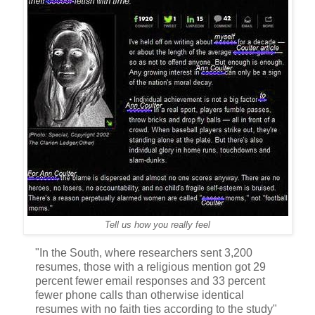
Tell us how you really feel
"In the South, where researchers sent 3,200
resumes, those with a religious mention got 29
percent fewer email responses and 33 percent
fewer phone calls than otherwise identical
resumes with no faith ties according to the study"