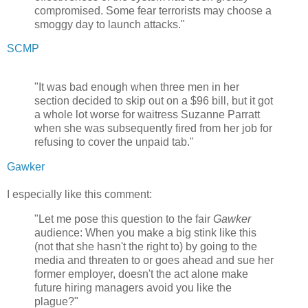
compromised. Some fear terrorists may choose a
smoggy day to launch attacks."
SCMP
"It was bad enough when three men in her
section decided to skip out on a $96 bill, but it got
a whole lot worse for waitress Suzanne Parratt
when she was subsequently fired from her job for
refusing to cover the unpaid tab."
Gawker
I especially like this comment:
"Let me pose this question to the fair
Gawker
audience: When you make a big stink like this
(not that she hasn't the right to) by going to the
media and threaten to or goes ahead and sue her
former employer, doesn't the act alone make
future hiring managers avoid you like the
plague?"