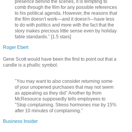
presence behind the scenes, it is tempting to
comb through the film for any possible references
to his political agenda. However, the reasons that
the film doesn't work—and it doesn't—have less
to do with politics and more with the fact that the
story makes precious little sense even by holiday
fable standards." [1.5 stars]
Roger Ebert
Gene Scott would have been the first to point out that a
candle is a phallic symbol.
"You may want to also consider returning some
of your unopened purchases that may not seem
as appealing as they did" Another tip from
McResource supposedly tells employees to
"Stop complaining. Stress hormones rise by 15%
after 10 minutes of complaining."
Business Insider