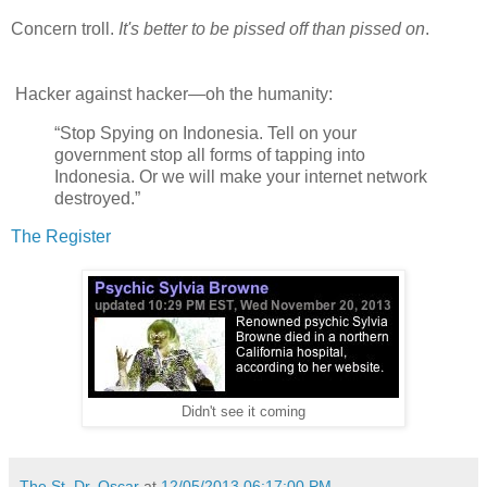
Concern troll.
It's better to be pissed off than pissed on
.
Hacker against hacker—oh the humanity:
“Stop Spying on Indonesia. Tell on your
government stop all forms of tapping into
Indonesia. Or we will make your internet network
destroyed.”
The Register
Didn't see it coming
The St. Dr. Oscar
at
12/05/2013 06:17:00 PM