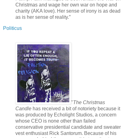
Christmas and wage her own war on hope and
charity (AKA love). Her sense of irony is as dead
as is her sense of reality.”
Politicus
"
The Christmas
Candle
has received a bit of notoriety because it
was produced by Echolight Studios, a concern
whose CEO is none other than failed
conservative presidential candidate and sweater
vest enthusiast Rick Santorum. Because of his