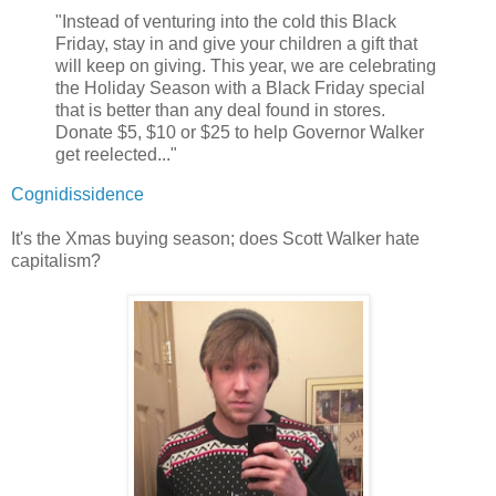
"Instead of venturing into the cold this Black
Friday, stay in and give your children a gift that
will keep on giving. This year, we are celebrating
the Holiday Season with a Black Friday special
that is better than any deal found in stores.
Donate $5, $10 or $25 to help Governor Walker
get reelected..."
Cognidissidence
It's the Xmas buying season; does Scott Walker hate
capitalism?