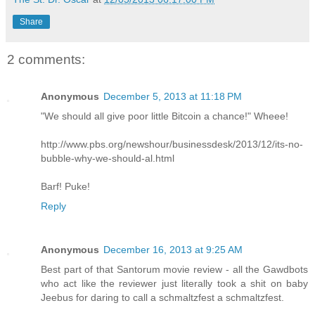
Share
2 comments:
Anonymous
December 5, 2013 at 11:18 PM
"We should all give poor little Bitcoin a chance!" Wheee!
http://www.pbs.org/newshour/businessdesk/2013/12/its-no-
bubble-why-we-should-al.html
Barf! Puke!
Reply
Anonymous
December 16, 2013 at 9:25 AM
Best part of that Santorum movie review - all the Gawdbots
who act like the reviewer just literally took a shit on baby
Jeebus for daring to call a schmaltzfest a schmaltzfest.