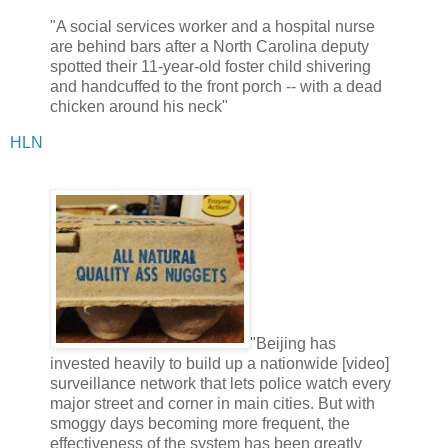
"A social services worker and a hospital nurse
are behind bars after a North Carolina deputy
spotted their 11-year-old foster child shivering
and handcuffed to the front porch -- with a dead
chicken around his neck"
HLN
"Beijing has
invested heavily to build up a nationwide [video]
surveillance network that lets police watch every
major street and corner in main cities. But with
smoggy days becoming more frequent, the
effectiveness of the system has been greatly