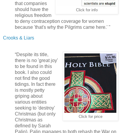
that companies
should have the
Click for info
religious freedom
to deny contraception coverage for women
because 'that's why the Pilgrims came here.' "
Crooks & Liars
“Despite its title,
there is no 'great joy'
to be found in this
book. I also could
not find the good
tidings. In fact there
is mostly petty
griping about
various entities
seeking to 'destroy'
Christmas (but only
Click for price
Christmas as
defined by Sarah
Palin). Palin manages to both rehash the War on