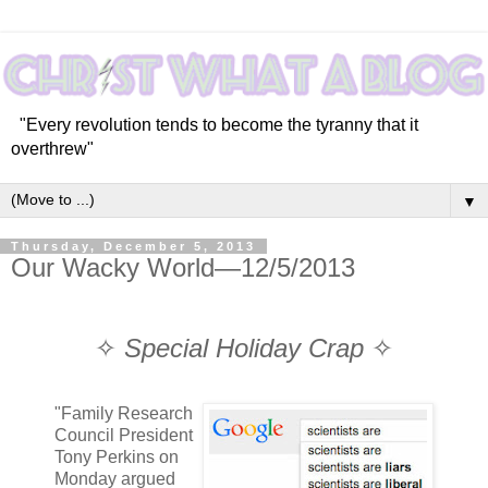
"Every revolution tends to become the tyranny that it
overthrew"
▼
Thursday, December 5, 2013
Our Wacky World—12/5/2013
✧
Special Holiday Crap
✧
"Family Research
Council President
Tony Perkins on
Monday argued