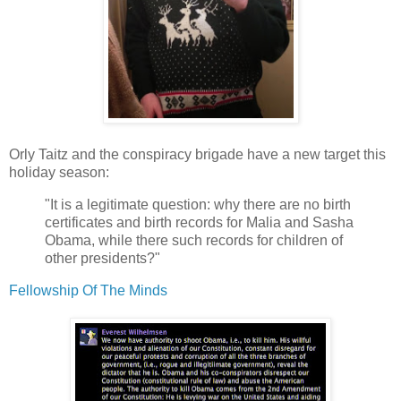
Orly Taitz and the conspiracy brigade have a new target this
holiday season:
"It is a legitimate question: why there are no birth
certificates and birth records for Malia and Sasha
Obama, while there such records for children of
other presidents?"
Fellowship Of The Minds