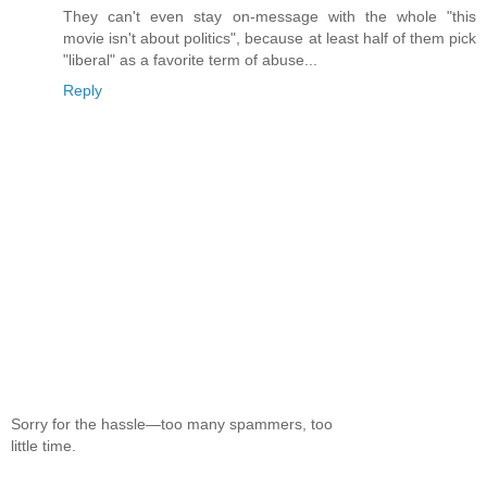
They can't even stay on-message with the whole "this
movie isn't about politics", because at least half of them pick
"liberal" as a favorite term of abuse...
Reply
Sorry for the hassle—too many spammers, too
little time.