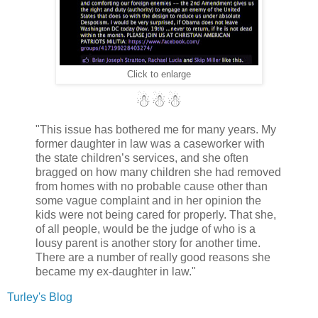
Click to enlarge
☃☃☃
"This issue has bothered me for many years. My
former daughter in law was a caseworker with
the state children’s services, and she often
bragged on how many children she had removed
from homes with no probable cause other than
some vague complaint and in her opinion the
kids were not being cared for properly. That she,
of all people, would be the judge of who is a
lousy parent is another story for another time.
There are a number of really good reasons she
became my ex-daughter in law."
Turley's Blog