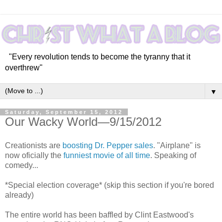
"Every revolution tends to become the tyranny that it
overthrew"
▼
Saturday, September 15, 2012
Our Wacky World—9/15/2012
Creationists are
boosting Dr. Pepper sales
. "Airplane" is
now oficially the
funniest movie of all time
. Speaking of
comedy...
*Special election coverage* (skip this section if you're bored
already)
The entire world has been baffled by Clint Eastwood's