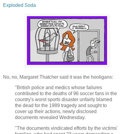
Exploded Soda
No, no, Margaret Thatcher said it was the hooligans:
"British police and medics whose failures
contributed to the deaths of 96 soccer fans in the
country's worst sports disaster unfairly blamed
the dead for the 1989 tragedy and sought to
cover up their actions, newly disclosed
documents revealed Wednesday.
"The documents vindicated efforts by the victims'