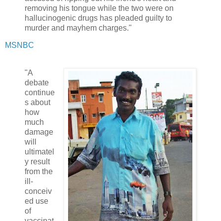
removing his tongue while the two were on
hallucinogenic drugs has pleaded guilty to
murder and mayhem charges."
MSNBC
"A
debate
continue
s about
how
much
damage
will
ultimatel
y result
from the
ill-
conceiv
ed use
of
vaccinat