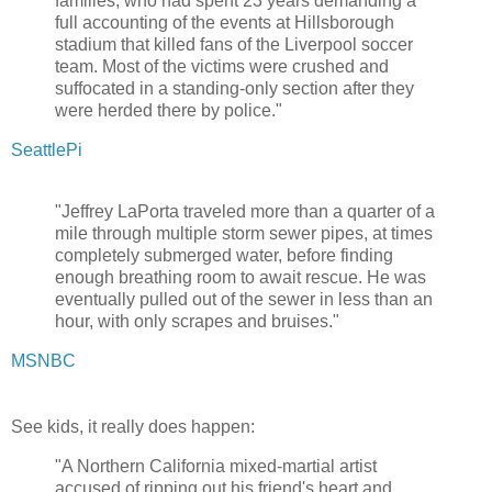
families, who had spent 23 years demanding a
full accounting of the events at Hillsborough
stadium that killed fans of the Liverpool soccer
team. Most of the victims were crushed and
suffocated in a standing-only section after they
were herded there by police."
SeattlePi
"Jeffrey LaPorta traveled more than a quarter of a
mile through multiple storm sewer pipes, at times
completely submerged water, before finding
enough breathing room to await rescue. He was
eventually pulled out of the sewer in less than an
hour, with only scrapes and bruises."
MSNBC
See kids, it really does happen:
"A Northern California mixed-martial artist
accused of ripping out his friend's heart and