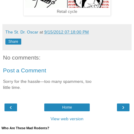
Retail cycle
The St. Dr. Oscar
at
9/15/2012 07:18:00 PM
Share
No comments:
Post a Comment
Sorry for the hassle—too many spammers, too
little time.
‹
›
Home
View web version
Who Are These Mad Rodents?