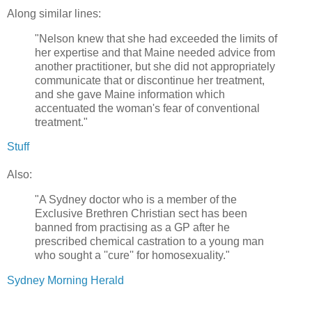
Along similar lines:
"Nelson knew that she had exceeded the limits of
her expertise and that Maine needed advice from
another practitioner, but she did not appropriately
communicate that or discontinue her treatment,
and she gave Maine information which
accentuated the woman's fear of conventional
treatment."
Stuff
Also:
"A Sydney doctor who is a member of the
Exclusive Brethren Christian sect has been
banned from practising as a GP after he
prescribed chemical castration to a young man
who sought a ''cure'' for homosexuality."
Sydney Morning Herald