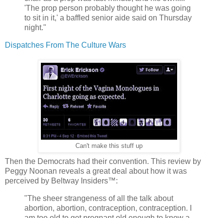
'The prop person probably thought he was going
to sit in it,' a baffled senior aide said on Thursday
night."
Dispatches From The Culture Wars
Can't make this stuff up
Then the Democrats had their convention. This review by
Peggy Noonan reveals a great deal about how it was
perceived by Beltway Insiders™:
"The sheer strangeness of all the talk about
abortion, abortion, contraception, contraception. I
am
too old to get pregnant
old enough to know a