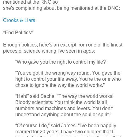
mentioned at the RNC so
she's complaining about being mentioned at the DNC:
Crooks & Liars
*End Politics*
Enough politics, here's an excerpt from one of the finest
pieces of science writing I've seen in
ages
:
“Who gave you the right to control my life?
“You've got it the wrong way round. You gave the
right to control your life away. You're the one who
chose to ignore the way the world works.”
“Hah!” said Sacha. “The way the world works!
Bloody scientists. You think the world is all
numbers and machines and levers. You don't
understand anything about the soul or spirit.”
“Of course I do,” said James. “I've been happily
married for 20 years. I have two children that I