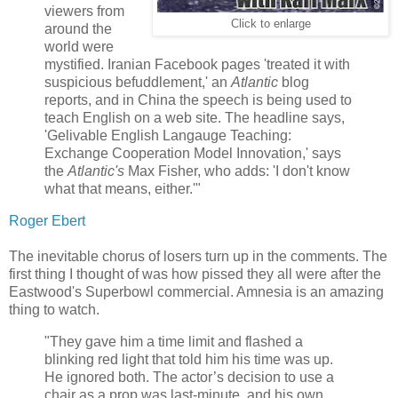
viewers from
Click to enlarge
around the
world were
mystified. Iranian Facebook pages 'treated it with
suspicious befuddlement,' an
Atlantic
blog
reports, and in China the speech is being used to
teach English on a web site. The headline says,
'Gelivable English Langauge Teaching:
Exchange Cooperation Model Innovation,' says
the
Atlantic's
Max Fisher, who adds: 'I don't know
what that means, either.'"
Roger Ebert
The inevitable chorus of losers turn up in the comments. The
first thing I thought of was how pissed they all were after the
Eastwood's Superbowl commercial. Amnesia is an amazing
thing to watch.
"They gave him a time limit and flashed a
blinking red light that told him his time was up.
He ignored both. The actor’s decision to use a
chair as a prop was last-minute, and his own....