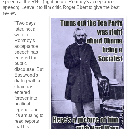
speech at the RNC (right before Romney's acceptance
speech). Leave it to film critic Roger Ebert to give the best
review:
"Two days
later, not a
word of
Romney's
acceptance
speech has
entered the
public
discourse. But
Eastwood's
dialog with a
chair has
entered
forever into
political
legend, and
it's amusing to
read reports
that his