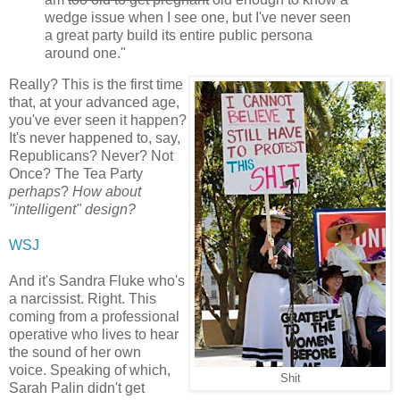
wedge issue when I see one, but I've never seen
a great party build its entire public persona
around one."
Really? This is the first time
that, at your advanced age,
you've ever seen it happen?
It's never happened to, say,
Republicans? Never? Not
Once? The Tea Party
perhaps
?
How about
"intelligent" design?
WSJ
And it's Sandra Fluke who's
a narcissist. Right. This
coming from a professional
operative who lives to hear
the sound of her own
voice. Speaking of which,
Shit
Sarah Palin didn't get