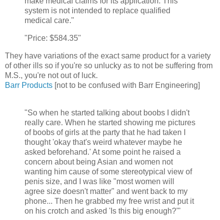
make medical claims for its application. This
system is not intended to replace qualified
medical care."
"Price: $584.35"
They have variations of the exact same product for a variety
of other ills so if you're so unlucky as to not be suffering from
M.S., you're not out of luck.
Barr Products
[not to be confused with Barr Engineering]
"So when he started talking about boobs I didn't
really care. When he started showing me pictures
of boobs of girls at the party that he had taken I
thought 'okay that's weird whatever maybe he
asked beforehand.' At some point he raised a
concern about being Asian and women not
wanting him cause of some stereotypical view of
penis size, and I was like "most women will
agree size doesn't matter" and went back to my
phone... Then he grabbed my free wrist and put it
on his crotch and asked 'Is this big enough?'"