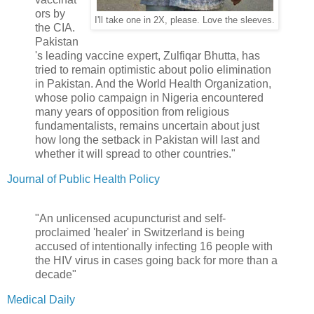
ors by
I'll take one in 2X, please. Love the sleeves.
the CIA.
Pakistan
's leading vaccine expert, Zulfiqar Bhutta, has
tried to remain optimistic about polio elimination
in Pakistan. And the World Health Organization,
whose polio campaign in Nigeria encountered
many years of opposition from religious
fundamentalists, remains uncertain about just
how long the setback in Pakistan will last and
whether it will spread to other countries."
Journal of Public Health Policy
"An unlicensed acupuncturist and self-
proclaimed 'healer' in Switzerland is being
accused of intentionally infecting 16 people with
the HIV virus in cases going back for more than a
decade"
Medical Daily