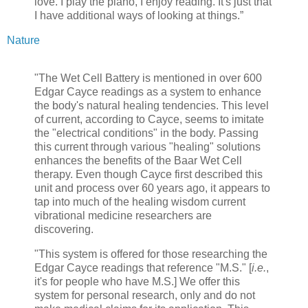
love. I play the piano, I enjoy reading. It's just that
I have additional ways of looking at things.”
Nature
"The Wet Cell Battery is mentioned in over 600
Edgar Cayce readings as a system to enhance
the body's natural healing tendencies. This level
of current, according to Cayce, seems to imitate
the "electrical conditions" in the body. Passing
this current through various "healing" solutions
enhances the benefits of the Baar Wet Cell
therapy. Even though Cayce first described this
unit and process over 60 years ago, it appears to
tap into much of the healing wisdom current
vibrational medicine researchers are
discovering.
"This system is offered for those researching the
Edgar Cayce readings that reference "M.S." [
i.e.
,
it's for people who have M.S.] We offer this
system for personal research, only and do not