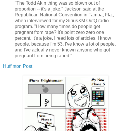
"The Todd Akin thing was so blown out of
proportion -- it's a joke," Jackson said at the
Republican National Convention in Tampa, Fla.,
when interviewed for my SiriusXM OutQ radio
program. "How many times do people get
pregnant from rape? It's point zero zero one
percent. It's a joke. I read lots of articles. I know
people, because I'm 53. I've know a lot of people,
and I've actually never known anyone who got
pregnant from being raped."
Huffinton Post