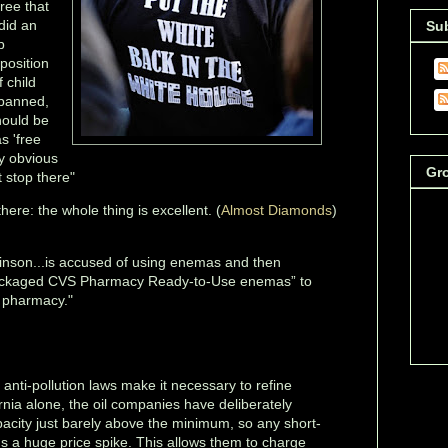
ree that
did an
Su
p
 position
 child
 banned,
hould be
s 'free
ly obvious
Gr
 stop there"
there: the whole thing is excellent. (
Almost Diamonds
)
nson...is accused of using enemas and then
packaged CVS Pharmacy Ready-to-Use enemas” to
 pharmacy."
 anti-pollution laws make it necessary to refine
ornia alone, the oil companies have deliberately
apacity just barely above the minimum, so any short-
s a huge price spike. This allows them to charge