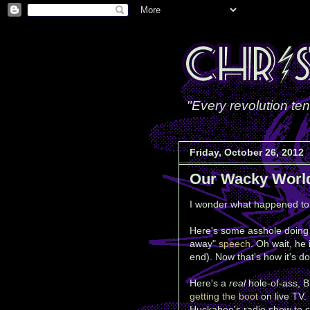
"Every revolution ten
Friday, October 26, 2012
Our Wacky Worl
I wonder what happened to 
Here's some asshole doing t
away"
speech
. Oh wait, he 
end). Now that's how it's d
Here's a
real
hole-of-ass, B
getting the boot
on live TV. 
Huckabee's radio show to c