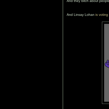
And they bitch about people
And Linsay Lohan
is voting 