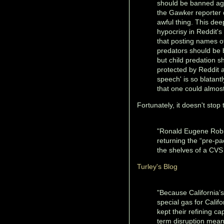
should be banned ag
the Gawker reporter 
awful thing. This dee
hypocrisy in Reddit's
that posting names of
predators should be
but child predation s
protected by Reddit a
speech' is so blatant
that one could almost
Fortunately, it doesn't stop 
"Ronald Eugene Robi
returning the “pre-
the shelves of a CVS
Turley's Blog
"Because California’s
special gas for Calif
kept their refining c
term disruption mean