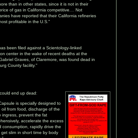
re than in other states, since it is not in their
rice of gas in California competitive.... Not
anies have reported that their California refineries
ost profitable in the U.S."
has been filed against a Scientology-linked
on center in the wake of recent deaths at the
ld Gabriel Graves, of Claremore, was found dead in
urg County facility."
 could end up dead:
apsule is specially designed to
 oil from food, discharge of the
 ingress, prevent the fat
ensively, accelerate the excess
consumption, rapidly drive the
 get slim in short time by body