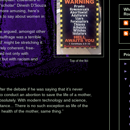
 "scholar" Dinesh D’Souza
Wh
 more amusing, here's
Ro
as to say about women in
she argued, amongst other
suffrage was a terrible
' might be stretching it:
rely coherent, free-
ced not only with
Pri
y but with racism and
Top of the list
►
"
►
▼
ter the debate if he was saying that it’s never
o conduct an abortion to save the life of a mother,
solutely. With modern technology and science,
tance... There is no such exception as life of the
 health of the mother, same thing.”