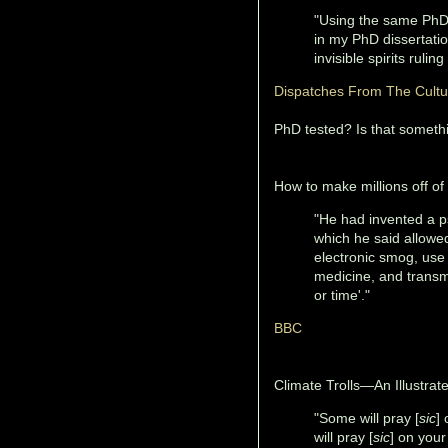
"Using the same PhD 
in my PhD dissertati
invisible spirits rulin
Dispatches From The Cult
PhD tested? Is that somethi
How to make millions off of 
"He had invented a ps
which he said allowed
electronic smog, use
medicine, and transmit
or time'."
BBC
Climate Trolls—An Illustrate
"Some will pray [
sic
]
will pray [
sic
] on your