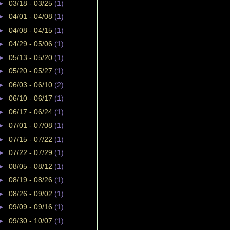
►
03/18 - 03/25
(1)
►
04/01 - 04/08
(1)
►
04/08 - 04/15
(1)
►
04/29 - 05/06
(1)
►
05/13 - 05/20
(1)
►
05/20 - 05/27
(1)
►
06/03 - 06/10
(2)
►
06/10 - 06/17
(1)
►
06/17 - 06/24
(1)
►
07/01 - 07/08
(1)
►
07/15 - 07/22
(1)
►
07/22 - 07/29
(1)
►
08/05 - 08/12
(1)
►
08/19 - 08/26
(1)
►
08/26 - 09/02
(1)
►
09/09 - 09/16
(1)
►
09/30 - 10/07
(1)