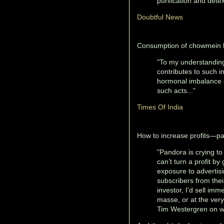
purification and detex
Doubtful News
Consumption of chowmein le
"To my understanding
contributes to such 
hormonal imbalance e
such acts..."
Times Of India
How to increase profits—pay
"Pandora is crying t
can’t turn a profit by
exposure to advertis
subscribers from their
investor, I’d sell imm
masse, or at the ver
Tim Westergren on wh