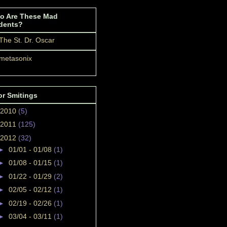
o Are These Mad
dents?
The St. Dr. Oscar
metasonix
or Smitings
2010
(5)
2011
(125)
2012
(32)
►
01/01 - 01/08
(1)
►
01/08 - 01/15
(1)
►
01/22 - 01/29
(2)
►
02/05 - 02/12
(1)
►
02/19 - 02/26
(1)
►
03/04 - 03/11
(1)