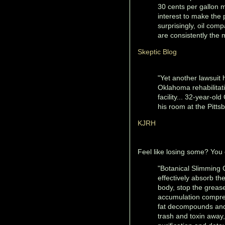
30 cents per gallon mo
interest to make the p
surprisingly, oil comp
are consistently the m
Skeptic Blog
"Yet another lawsuit 
Oklahoma rehabilitati
facility... 32-year-o
his room at the Pittsb
KJRH
Feel like losing some? You
"Botanical Slimming C
effectively absorb the
body, stop the grease
accumulation compreh
fat decompounds and 
trash and toxin away,