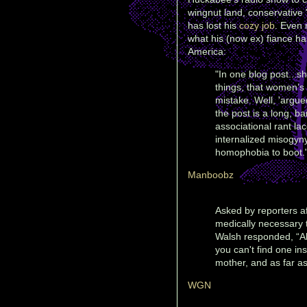
wingnut land, conservative
has lost his
cozy job
. Even
what his (now ex) fiance h
America:
"In one blog post...
things, that women’s 
mistake. Well, 'argued
the post is a long, ba
associational rant la
internalized misogyn
homophobia to boot.
Manboobz
Asked by reporters af
medically necessary t
Walsh responded, “Ab
you can't find one ins
mother, and as far as
WGN