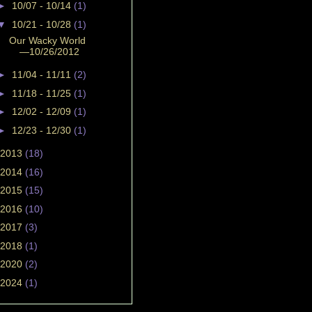
►
10/07 - 10/14
(1)
▼
10/21 - 10/28
(1)
Our Wacky World
—10/26/2012
►
11/04 - 11/11
(2)
►
11/18 - 11/25
(1)
►
12/02 - 12/09
(1)
►
12/23 - 12/30
(1)
2013
(18)
2014
(16)
2015
(15)
2016
(10)
2017
(3)
2018
(1)
2020
(2)
2024
(1)