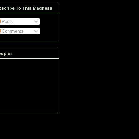
bscribe To This Madness
Posts
Comments
oupies