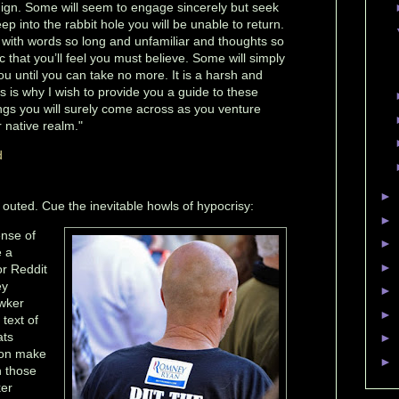
e benign. Some will seem to engage sincerely but seek
ep into the rabbit hole you will be unable to return.
 with words so long and unfamiliar and thoughts so
 that you’ll feel you must believe. Some will simply
u until you can take no more. It is a harsh and
 is why I wish to provide you a guide to these
gs you will surely come across as you venture
r native realm."
d
►
t outed. Cue the inevitable howls of hypocrisy:
►
ense of
►
e a
►
r Reddit
ey
►
awker
►
 text of
ats
►
tion make
►
n those
ker