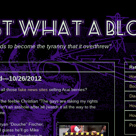
ds to become the tyranny that it overthrew"
Ra
Ho
d—10/26/2012
Boo
all those
fake news sites
selling Acai berries?
Dia
he feeble Christian "The gays are taking my rights
How
isn't an asshole after all (watch it all the way to the
one.
How
ryan "Douche" Fischer,
Pro
I guess he'll go Mike
omplain. Elsewhere in