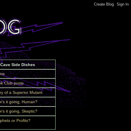
tCave Side Dishes
me
k Club posts
ry of a Superior Mutant
's it going, Human?
's it going, Skeptic?
phets or Profits?