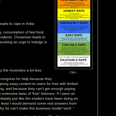
."
ads to rape in India:
, consumption of fast food
incidents. Chowmein leads to
voking an urge to indulge in
 the musicians a lot less:
Click...
o congress for help because they
 giving away content to users for free with limited
ing, and because they can’t get enough paying
 extensive base of 'free' listeners. If I were an
ediately just like the insiders have been doing en
y least I would demand some real answers from
y he can’t make this business model 'work'."