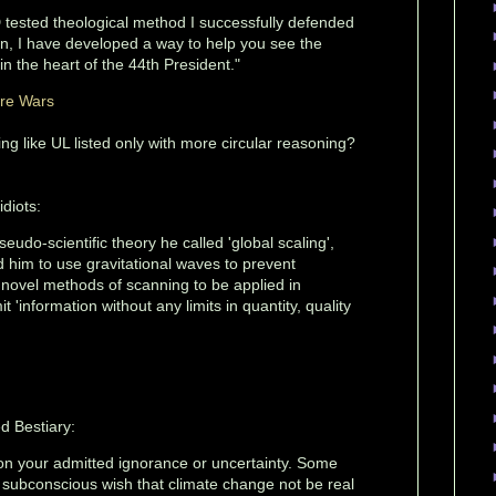
tested theological method I successfully defended
on, I have developed a way to help you see the
g in the heart of the 44th President."
ure Wars
ng like UL listed only with more circular reasoning?
idiots:
eudo-scientific theory he called 'global scaling',
 him to use gravitational waves to prevent
 novel methods of scanning to be applied in
 'information without any limits in quantity, quality
d Bestiary:
 on your admitted ignorance or uncertainty. Some
 subconscious wish that climate change not be real