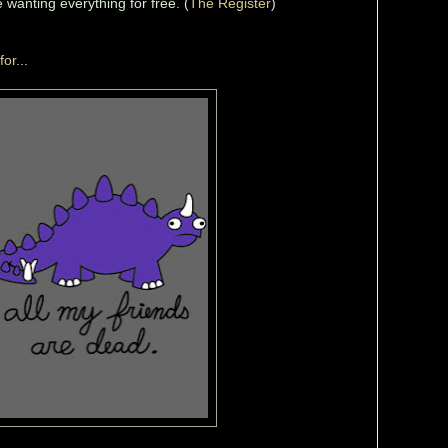
 wanting everything for free. (
The Register
)
for
...