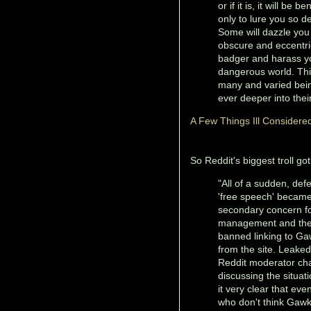
or if it is, it will b
only to lure you so de
Some will dazzle you
obscure and eccentric
badger and harass yo
dangerous world. This
many and varied bein
ever deeper into thei
A Few Things Ill Considere
So Reddit's biggest troll go
"All of a sudden, def
'free speech' becam
secondary concern fo
management and th
banned linking to G
from the site. Leaked
Reddit moderator ch
discussing the situa
it very clear that eve
who don't think Gaw