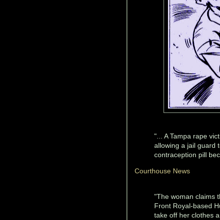
"... A Tampa rape vic
allowing a jail guard
contraception pill bec
Courthouse News
"The woman claims th
Front Royal-based Hu
take off her clothes