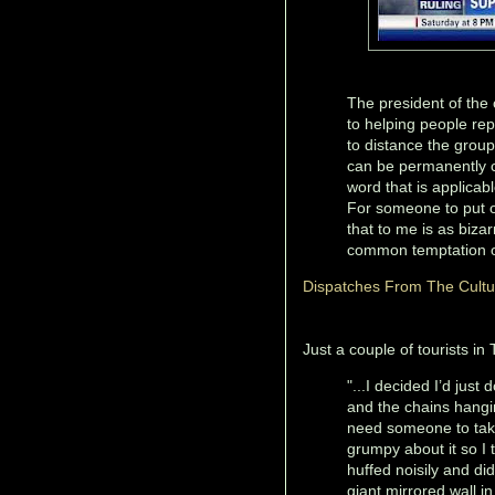
The president of the 
to helping people rep
to distance the group
can be permanently ch
word that is applicabl
For someone to put o
that to me is as biz
common temptation or
Dispatches From The Cult
Just a couple of tourists in 
"...I decided I’d just
and the chains hangin
need someone to take
grumpy about it so I 
huffed noisily and did
giant mirrored wall in