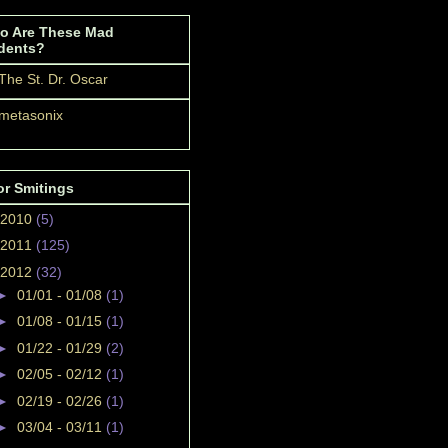
o Are These Mad
dents?
The St. Dr. Oscar
metasonix
or Smitings
2010
(5)
2011
(125)
2012
(32)
►
01/01 - 01/08
(1)
►
01/08 - 01/15
(1)
►
01/22 - 01/29
(2)
►
02/05 - 02/12
(1)
►
02/19 - 02/26
(1)
►
03/04 - 03/11
(1)