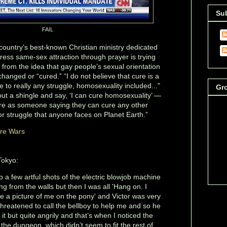
Su
FAIL
country’s best-known Christian ministry dedicated
ress same-sex attraction through prayer is trying
 from the idea that gay people’s sexual orientation
anged or “cured.” “I do not believe that cure is a
e to really any struggle, homosexuality included..."
Gr
ut a shingle and say, ‘I can cure homosexuality’ —
arre as someone saying they can cure any other
 struggle that anyone faces on Planet Earth.”
ure Wars
Tokyo:
 do a few artful shots of the electric blowjob machine
g from the walls but then I was all 'Hang on. I
 a picture of me on the pony' and Victor was very
threatened to call the bellboy to help me and so he
 it but quite angrily and that’s when I noticed the
 the dungeon, which didn’t seem to fit the rest of