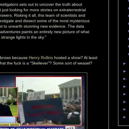
vestigators sets out to uncover the truth about
just looking for more stories on extraterrestrial
wers. Risking it all, this team of scientists and
stigate and dissect some of the most mysterious
net to unearth stunning new evidence. The data
 adventures paints an entirely new picture of what
trange lights in the sky."
yebrows because
Henry Rollins
hosted a show? At least
at the fuck is a "Skeliever"? Some sort of weasel?
►
►
►
►
►
►
►
►