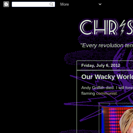
"Every revolution ten
Friday, July 6, 2012
Our Wacky Worl
Andy Griffith died. I will f
flaming
communist
.