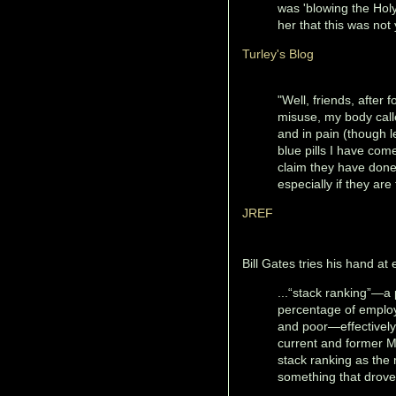
was 'blowing the Holy
her that this was not
Turley's Blog
"Well, friends, after 
misuse, my body calle
and in pain (though l
blue pills I have com
claim they have done t
especially if they are
JREF
Bill Gates tries his hand a
...“stack ranking”—a 
percentage of emplo
and poor—effectively 
current and former M
stack ranking as the 
something that drove