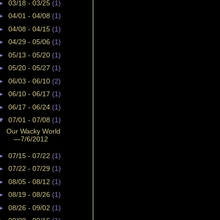
►
03/18 - 03/25
(1)
►
04/01 - 04/08
(1)
►
04/08 - 04/15
(1)
►
04/29 - 05/06
(1)
►
05/13 - 05/20
(1)
►
05/20 - 05/27
(1)
►
06/03 - 06/10
(2)
►
06/10 - 06/17
(1)
►
06/17 - 06/24
(1)
▼
07/01 - 07/08
(1)
Our Wacky World
—7/6/2012
►
07/15 - 07/22
(1)
►
07/22 - 07/29
(1)
►
08/05 - 08/12
(1)
►
08/19 - 08/26
(1)
►
08/26 - 09/02
(1)