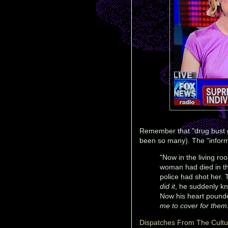
Remember that "drug bust g
been so many). The "infor
"Now in the living r
woman had died in th
police had shot her.
did it
, he suddenly k
Now his heart pounde
me to cover for them
Dispatches From The Cult