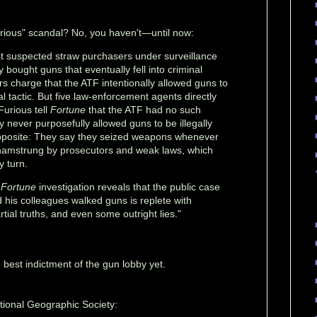
rious" scandal? No, you haven't—until now:
t suspected straw purchasers under surveillance
 bought guns that eventually fell into criminal
s charge that the ATF intentionally allowed guns to
l tactic. But five law-enforcement agents directly
Furious tell
Fortune
that the ATF had no such
ey never purposefully allowed guns to be illegally
 opposite: They say they seized weapons whenever
hamstrung by prosecutors and weak laws, which
y turn.
h
Fortune
investigation reveals that the public case
d his colleagues walked guns is replete with
artial truths, and even some outright lies."
he best indictment of the gun lobby yet.
ional Geographic Society: