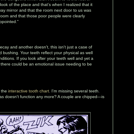
ook of the place and that’s when I realized that it
ay mirror and that the room next door to us was
room and that those poor people were clearly
ppointed."
ecay and another doesn't, this isn't just a case of
d bushing. Your teeth reflect your physical as well
ditions. If you look after your teeth well and yet a
, there could be an emotional issue needing to be
h the
interactive tooth chart
. I'm missing several teeth.
s doesn't function any more? A couple are chipped—is