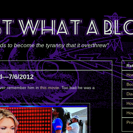
ds to become the tyranny that it overthrew"
Ra
Ho
d—7/6/2012
Boo
orever remember him in
this movie
. Too bad he was a
Dia
How
How
Pro