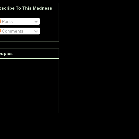
bscribe To This Madness
Posts
Comments
oupies