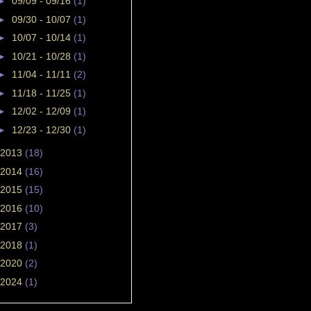
►
09/09 - 09/16
(1)
►
09/30 - 10/07
(1)
►
10/07 - 10/14
(1)
►
10/21 - 10/28
(1)
►
11/04 - 11/11
(2)
►
11/18 - 11/25
(1)
►
12/02 - 12/09
(1)
►
12/23 - 12/30
(1)
2013
(18)
2014
(16)
2015
(15)
2016
(10)
2017
(3)
2018
(1)
2020
(2)
2024
(1)