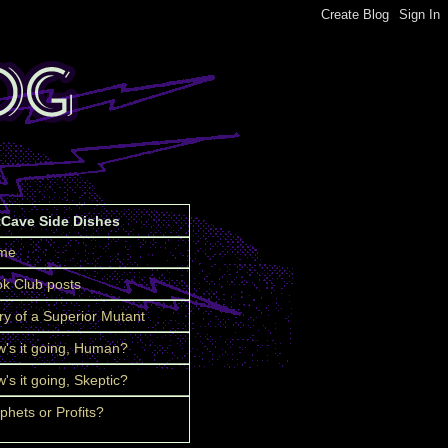
tCave Side Dishes
me
k Club posts
ry of a Superior Mutant
's it going, Human?
's it going, Skeptic?
phets or Profits?