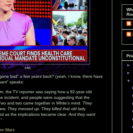
Wh
Ro
Pri
►
FAIL
►
one bad" a few years back? (yeah, I know, there have
▼
mant" speaks:
oom, the TV reporter was saying how a 92-year-old
e incident, and people were suggesting that the
 Two and two came together in White’s mind.
They
new.
They messed up. They killed that old lady.
d as the implications became clear.
And they want
.
"
ure Wars