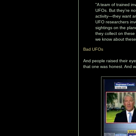
"A team of trained in
UFOs. But they’re not 
activity—they want ans
UFO researchers inve
sightings on the pla
they collect on these
we know about these s
Bad UFOs
And people raised their e
that one was honest. And wh