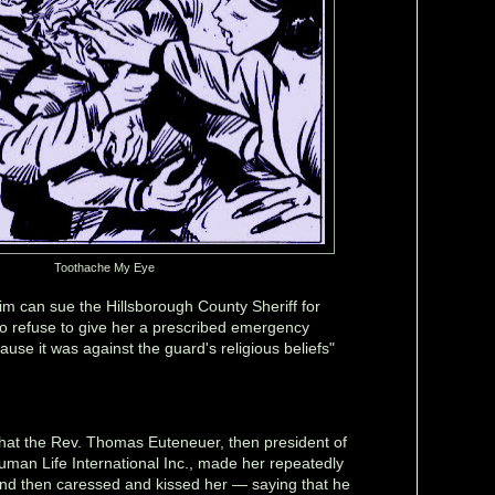
Toothache My Eye
tim can sue the Hillsborough County Sheriff for
 to refuse to give her a prescribed emergency
ause it was against the guard's religious beliefs"
at the Rev. Thomas Euteneuer, then president of
man Life International Inc., made her repeatedly
 and then caressed and kissed her — saying that he