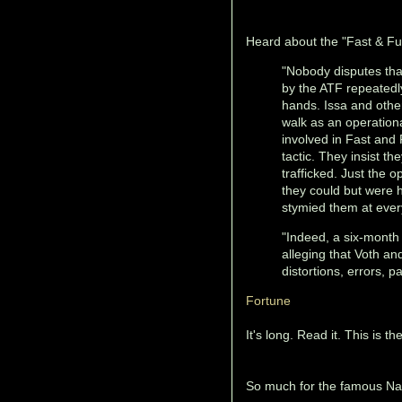
Heard about the "Fast & Fu
"Nobody disputes tha
by the ATF repeatedly
hands. Issa and other
walk as an operationa
involved in Fast and 
tactic. They insist th
trafficked. Just the
they could but were 
stymied them at ever
"Indeed, a six-mont
alleging that Voth an
distortions, errors, p
Fortune
It's long. Read it. This is t
So much for the famous Nat