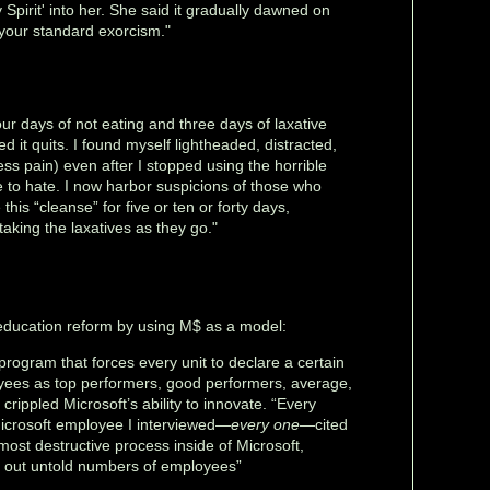
 Spirit' into her. She said it gradually dawned on
 your standard exorcism."
four days of not eating and three days of laxative
d it quits. I found myself lightheaded, distracted,
ess pain) even after I stopped using the horrible
e to hate. I now harbor suspicions of those who
his “cleanse” for five or ten or forty days,
 taking the laxatives as they go."
t education reform by using M$ as a model:
program that forces every unit to declare a certain
yees as top performers, good performers, average,
crippled Microsoft’s ability to innovate. “Every
icrosoft employee I interviewed—
every one
—cited
most destructive process inside of Microsoft,
 out untold numbers of employees”