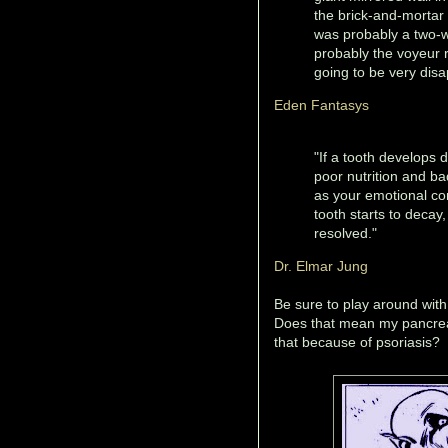
the brick-and-mortar l
was probably a two-w
probably the voyeur 
going to be very disa
Eden Fantasys
"If a tooth develops d
poor nutrition and ba
as your emotional con
tooth starts to decay
resolved."
Dr. Elmar Jung
Be sure to play around wit
Does that mean my pancrea
that because of psoriasis?