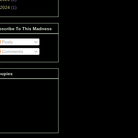
2024
(1)
bscribe To This Madness
Posts
Comments
oupies