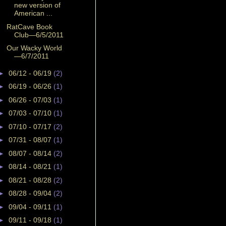
new version of
American ...
RatCave Book
Club—6/5/2011
Our Wacky World
—6/7/2011
►
06/12 - 06/19
(2)
►
06/19 - 06/26
(1)
►
06/26 - 07/03
(1)
►
07/03 - 07/10
(1)
►
07/10 - 07/17
(2)
►
07/31 - 08/07
(1)
►
08/07 - 08/14
(2)
►
08/14 - 08/21
(1)
►
08/21 - 08/28
(2)
►
08/28 - 09/04
(2)
►
09/04 - 09/11
(1)
►
09/11 - 09/18
(1)