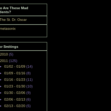
o Are These Mad
dents?
The St. Dr. Oscar
metasonix
or Smitings
2010
(5)
2011
(125)
►
01/02 - 01/09
(14)
►
01/09 - 01/16
(8)
►
01/16 - 01/23
(11)
►
01/23 - 01/30
(10)
►
01/30 - 02/06
(9)
►
02/06 - 02/13
(6)
►
02/13 - 02/20
(5)