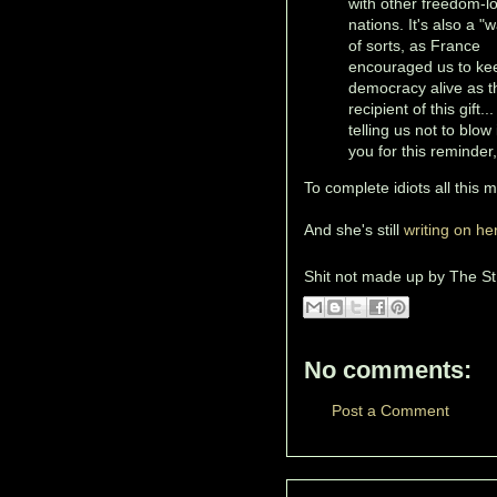
with other freedom-l
nations. It's also a "
of sorts, as France
encouraged us to ke
democracy alive as t
recipient of this gift..
telling us not to blow
you for this reminder
To complete idiots all this 
And she's still
writing on he
Shit not made up by
The St
No comments:
Post a Comment