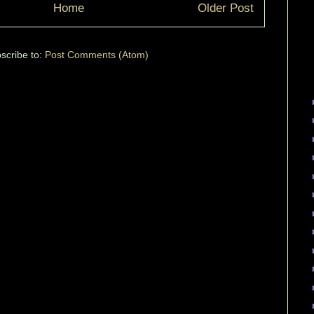
Home
Older Post
scribe to:
Post Comments (Atom)