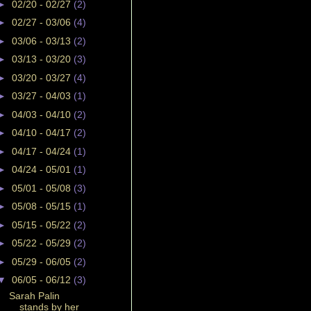
►
02/20 - 02/27
(2)
►
02/27 - 03/06
(4)
►
03/06 - 03/13
(2)
►
03/13 - 03/20
(3)
►
03/20 - 03/27
(4)
►
03/27 - 04/03
(1)
►
04/03 - 04/10
(2)
►
04/10 - 04/17
(2)
►
04/17 - 04/24
(1)
►
04/24 - 05/01
(1)
►
05/01 - 05/08
(3)
►
05/08 - 05/15
(1)
►
05/15 - 05/22
(2)
►
05/22 - 05/29
(2)
►
05/29 - 06/05
(2)
▼
06/05 - 06/12
(3)
Sarah Palin
stands by her