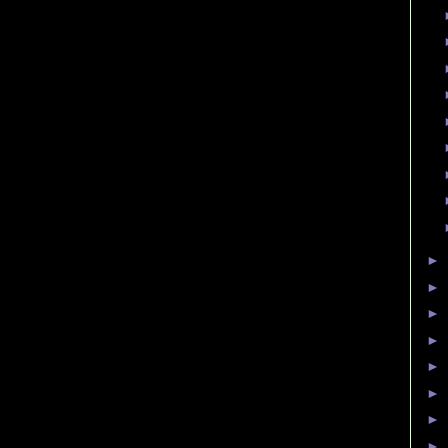
►
►
►
►
►
►
►
►