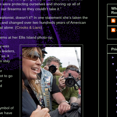
 were protecting ourselves and shoring up all of
Wh
ur firearms so they couldn't take it."
Ro
eationist, doesn't it? In one statement she's taken the
cs and changed over two hundreds years of American
at alone. (
Crooks & Liars
)
ems at her Ellis Island photo-op:
ty was
Pri
n leaders,
 us, it
►
o stay
▼
er
ot to go
er
ed
symbol of
 we have