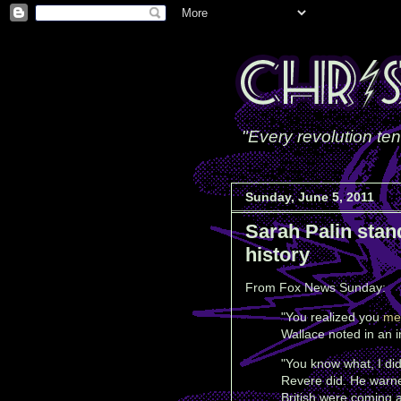
"Every revolution ten
Sunday, June 5, 2011
Sarah Palin stan
history
From Fox News Sunday:
"You realized you
me
Wallace noted in an i
"
You know what, I di
Revere did. He warne
British were coming 