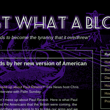
ds to become the tyranny that it overthrew"
Ra
Ho
ds by her new version of American
Boo
Dia
How
ssed up about Paul Revere
?" Fox News host Chris
nterview with Palin Sunday.
How
dn't mess up about Paul Revere. Here is what Paul
Pro
d the Americans that the British were coming, the
and they were going to try to take our arms and we