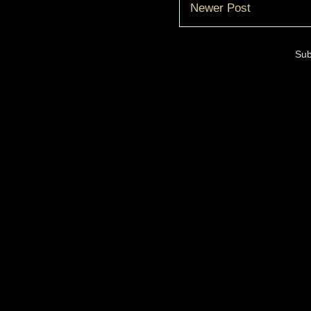
Newer Post
Sub