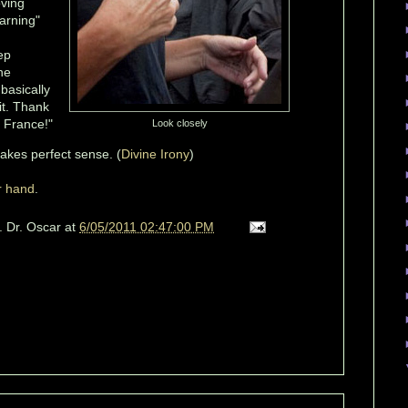
oving
warning"
ep
he
. basically
 it. Thank
, France!"
Look closely
makes perfect sense. (
Divine Irony
)
r hand
.
. Dr. Oscar
at
6/05/2011 02:47:00 PM