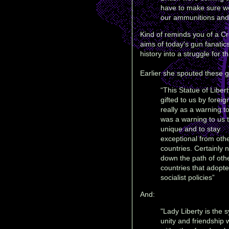
have to make sure we
our ammunitions and o
Kind of reminds you of a Cr
aims of today's gun fanati
history into a struggle for th
Earlier she spouted these g
“This Statue of Liber
gifted to us by foreig
really as a warning to
was a warning to us t
unique and to stay
exceptional from oth
countries. Certainly n
down the path of oth
countries that adopt
socialist policies”
And:
"Lady Liberty is the 
unity and friendship