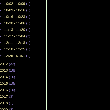
►
10/02 - 10/09
(1)
►
10/09 - 10/16
(1)
►
10/16 - 10/23
(1)
►
10/30 - 11/06
(1)
►
11/13 - 11/20
(1)
►
11/27 - 12/04
(2)
►
12/11 - 12/18
(1)
►
12/18 - 12/25
(1)
►
12/25 - 01/01
(1)
2012
(32)
2013
(18)
2014
(16)
2015
(15)
2016
(10)
2017
(3)
2018
(1)
2020
(2)