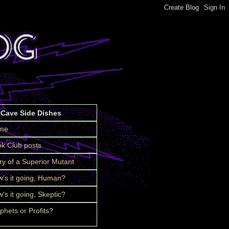
tCave Side Dishes
me
k Club posts
ry of a Superior Mutant
's it going, Human?
's it going, Skeptic?
phets or Profits?