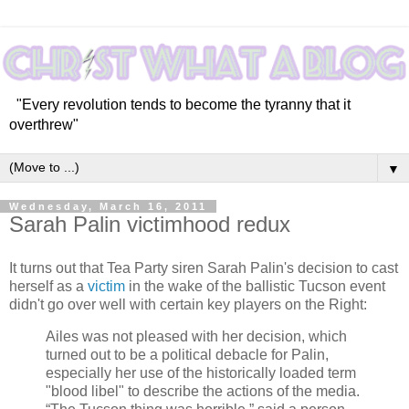
"Every revolution tends to become the tyranny that it
overthrew"
▼
Wednesday, March 16, 2011
Sarah Palin victimhood redux
It turns out that Tea Party siren Sarah Palin's decision to cast
herself as a
victim
in the wake of the ballistic Tucson event
didn't go over well with certain key players on the Right:
Ailes was not pleased with her decision, which
turned out to be a political debacle for Palin,
especially her use of the historically loaded term
"blood libel" to describe the actions of the media.