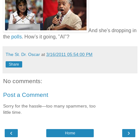
And she's dropping in
the
polls
. How's it going, "Al"?
The St. Dr. Oscar
at
3/16/2011 05:54:00 PM
Share
No comments:
Post a Comment
Sorry for the hassle—too many spammers, too
little time.
‹
›
Home