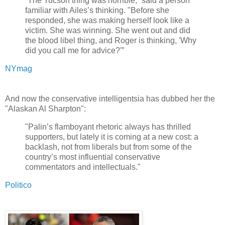
“The Tucson thing was horrible,” said a person
familiar with Ailes’s thinking. "Before she
responded, she was making herself look like a
victim. She was winning. She went out and did
the blood libel thing, and Roger is thinking, 'Why
did you call me for advice?'”
NYmag
And now the conservative intelligentsia has dubbed her the
"Alaskan Al Sharpton":
"Palin’s flamboyant rhetoric always has thrilled
supporters, but lately it is coming at a new cost: a
backlash, not from liberals but from some of the
country’s most influential conservative
commentators and intellectuals."
Politico