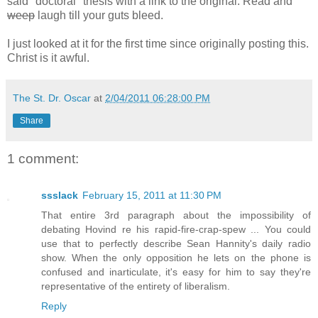
said "doctoral" thesis with a link to the original. Read and
weep
laugh till your guts bleed.
I just looked at it for the first time since originally posting this.
Christ is it awful.
The St. Dr. Oscar
at
2/04/2011 06:28:00 PM
Share
1 comment:
ssslack
February 15, 2011 at 11:30 PM
That entire 3rd paragraph about the impossibility of
debating Hovind re his rapid-fire-crap-spew ... You could
use that to perfectly describe Sean Hannity's daily radio
show. When the only opposition he lets on the phone is
confused and inarticulate, it's easy for him to say they're
representative of the entirety of liberalism.
Reply