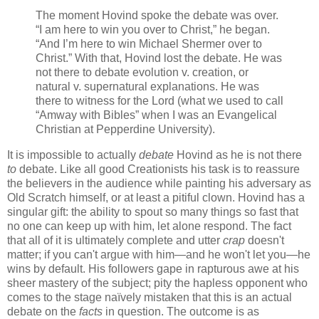
The moment Hovind spoke the debate was over.
“I am here to win you over to Christ,” he began.
“And I’m here to win Michael Shermer over to
Christ.” With that, Hovind lost the debate. He was
not there to debate evolution v. creation, or
natural v. supernatural explanations. He was
there to witness for the Lord (what we used to call
“Amway with Bibles” when I was an Evangelical
Christian at Pepperdine University).
It is impossible to actually
debate
Hovind as he is not there
to
debate. Like all good Creationists his task is to reassure
the believers in the audience while painting his adversary as
Old Scratch himself, or at least a pitiful clown. Hovind has a
singular gift: the ability to spout so many things so fast that
no one can keep up with him, let alone respond. The fact
that all of it is ultimately complete and utter
crap
doesn't
matter; if you can't argue with him—and he won't let you—he
wins by default. His followers gape in rapturous awe at his
sheer mastery of the subject; pity the hapless opponent who
comes to the stage naïvely mistaken that this is an actual
debate on the
facts
in question. The outcome is as