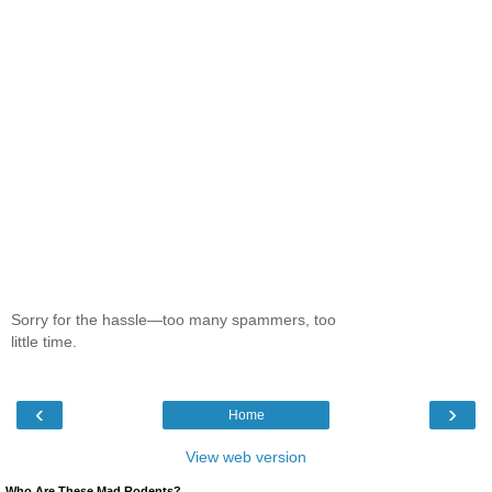
Sorry for the hassle—too many spammers, too
little time.
‹
›
Home
View web version
Who Are These Mad Rodents?