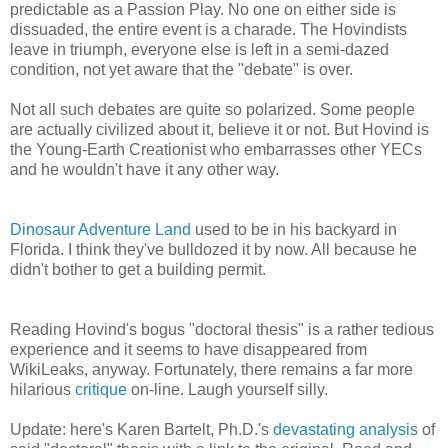
predictable as a Passion Play. No one on either side is
dissuaded, the entire event is a charade. The Hovindists
leave in triumph, everyone else is left in a semi-dazed
condition, not yet aware that the "debate" is over.
Not all such debates are quite so polarized. Some people
are actually civilized about it, believe it or not. But Hovind is
the Young-Earth Creationist who embarrasses other YECs
and he wouldn't have it any other way.
Dinosaur Adventure Land
used to be in his backyard in
Florida. I think they've bulldozed it by now. All because he
didn't bother to get a building permit.
Reading Hovind's bogus "doctoral thesis" is a rather tedious
experience and it seems to have disappeared from
WikiLeaks, anyway. Fortunately, there remains a far more
hilarious
critique
on-line. Laugh yourself silly.
Update: here's Karen Bartelt, Ph.D.'s
devastating analysis
of