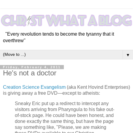
"Every revolution tends to become the tyranny that it
overthrew"
▼
Friday, February 4, 2011
He's not a doctor
Creation Science Evangelism
(aka Kent Hovind Enterprises)
is giving away a free DVD—except to atheists:
Sneaky Eric put up a redirect to intercept any
visitors arriving from Pharyngula to his fake out-
of-stock page. He could have been honest, and
done exactly the same thing, but have the page
say something like, "Please, we are making