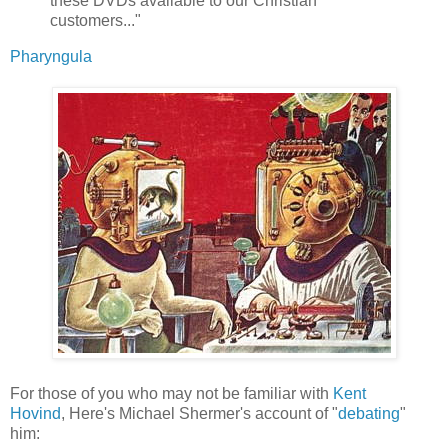
these DVDs available to our Christian
customers..."
Pharyngula
For those of you who may not be familiar with
Kent
Hovind
, Here's Michael Shermer's account of "
debating
"
him: